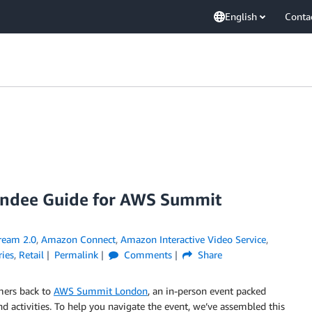
English
Conta
tendee Guide for AWS Summit
eam 2.0
,
Amazon Connect
,
Amazon Interactive Video Service
,
ries
,
Retail
Permalink
Comments
Share
mers back to
AWS Summit London
, an in-person event packed
d activities. To help you navigate the event, we’ve assembled this