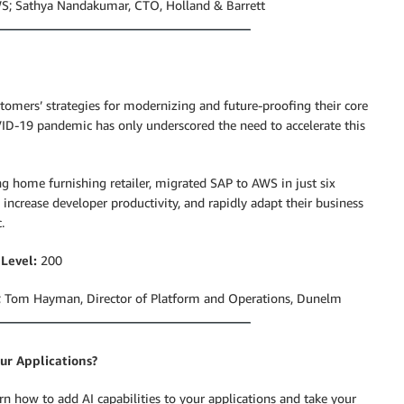
AWS; Sathya Nandakumar, CTO, Holland & Barrett
tomers’ strategies for modernizing and future-proofing their core
ID-19 pandemic has only underscored the need to accelerate this
ing home furnishing retailer, migrated SAP to AWS in just six
crease developer productivity, and rapidly adapt their business
.
|
Level:
200
; Tom Hayman, Director of Platform and Operations, Dunelm
ur Applications?
earn how to add AI capabilities to your applications and take your