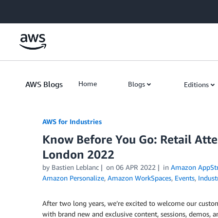
Skip to Main Content
AWS Blogs
Home
Blogs
Editions
AWS for Industries
Know Before You Go: Retail At
London 2022
by Bastien Leblanc
on
06 APR 2022
in
Amazon AppStr
Amazon Personalize
,
Amazon WorkSpaces
,
Events
,
Indust
After two long years, we’re excited to welcome our custo
with brand new and exclusive content, sessions, demos, an