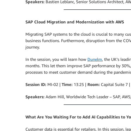
Speakers:
Bastien Leblanc, Senior Solutions Architect, 
SAP Cloud Migration and Modernization with AWS
Migrating SAP systems to the cloud is crucial to many cus
business functions. Furthermore, disruption from the COV
journey.
In the session, you will learn how
Dunelm
, the UK’s lead
months. This let them improve SAP performance by 30%, in
processes to meet customer demand during the pandemic
Session ID:
MI-02 |
Time:
13:25 |
Room:
Capital Suite 7 
Speakers:
Adam Hill, Worldwide Tech Leader – SAP, AWS
What Are You Waiting For to Add AI Capabilities to Yo
Customer data is essential for retailers. In this session, l