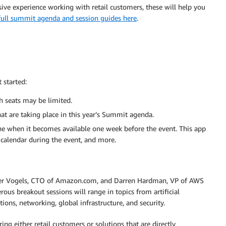
ve experience working with retail customers, these will help you
full summit agenda and session guides here
.
 started:
h seats may be limited.
at are taking place in this year’s Summit agenda.
when it becomes available one week before the event. This app
 calendar during the event, and more.
rner Vogels, CTO of Amazon.com, and Darren Hardman, VP of AWS
s breakout sessions will range in topics from artificial
ions, networking, global infrastructure, and security.
g either retail customers or solutions that are directly