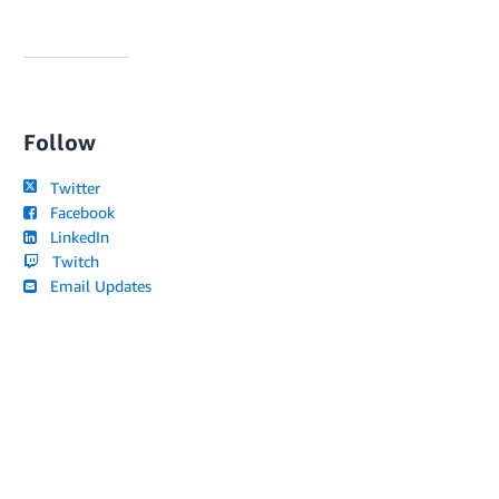
Follow
Twitter
Facebook
LinkedIn
Twitch
Email Updates