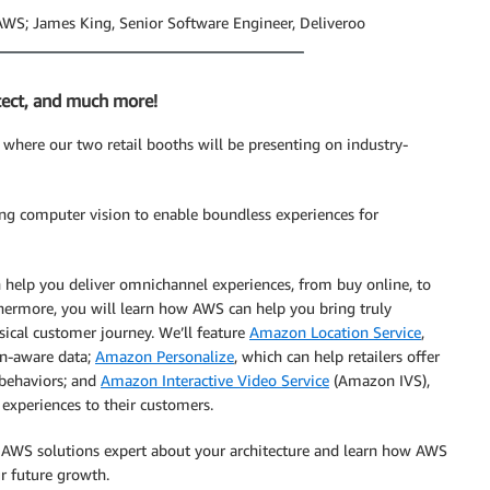
AWS; James King, Senior Software Engineer, Deliveroo
tect, and much more!
where our two retail booths will be presenting on industry-
sing computer vision to enable boundless experiences for
help you deliver omnichannel experiences, from buy online, to
rthermore, you will learn how AWS can help you bring truly
ysical customer journey. We’ll feature
Amazon Location Service
,
ion-aware data;
Amazon Personalize
, which can help retailers offer
 behaviors; and
Amazon Interactive Video Service
(Amazon IVS),
 experiences to their customers.
n AWS solutions expert about your architecture and learn how AWS
r future growth.