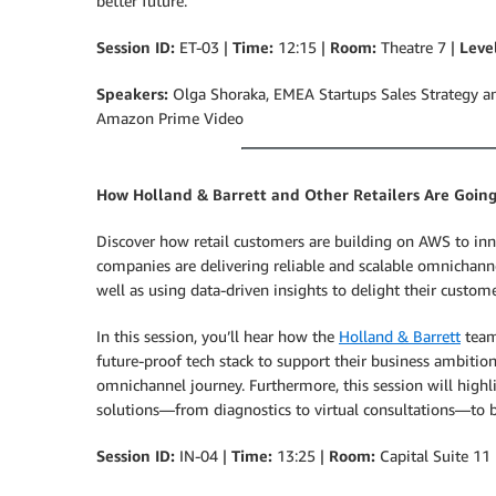
better future.
Session ID:
ET-03 |
Time:
12:15 |
Room:
Theatre 7 |
Leve
Speakers:
Olga Shoraka, EMEA Startups Sales Strategy an
Amazon Prime Video
How Holland & Barrett and Other Retailers Are Goin
Discover how retail customers are building on AWS to inn
companies are delivering reliable and scalable omnichan
well as using data-driven insights to delight their custome
In this session, you’ll hear how the
Holland & Barrett
team 
future-proof tech stack to support their business ambition
omnichannel journey. Furthermore, this session will high
solutions—from diagnostics to virtual consultations—to 
Session ID:
IN-04 |
Time:
13:25 |
Room:
Capital Suite 11