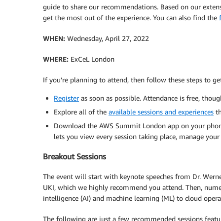
guide to share our recommendations. Based on our extensi
get the most out of the experience. You can also find the
WHEN:
Wednesday, April 27, 2022
WHERE:
ExCeL London
If you’re planning to attend, then follow these steps to get
Register
as soon as possible. Attendance is free, thoug
Explore all of the
available sessions and experiences
th
Download the AWS Summit London app on your phone 
lets you view every session taking place, manage your
Breakout Sessions
The event will start with keynote speeches from Dr. We
UKI, which we highly recommend you attend. Then, numerou
intelligence (AI) and machine learning (ML) to cloud operat
The following are just a few recommended sessions featurin