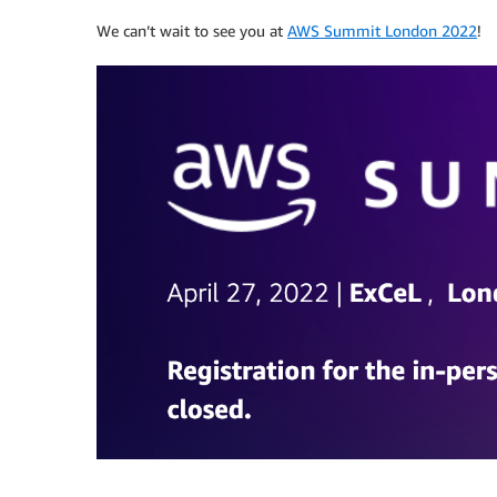
We can’t wait to see you at
AWS Summit London 2022
!