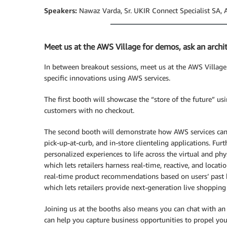
Speakers:
Nawaz Varda, Sr. UKIR Connect Specialist SA, 
Meet us at the AWS Village for demos, ask an archi
In between breakout sessions, meet us at the AWS Village 
specific innovations using AWS services.
The first booth will showcase the “store of the future” u
customers with no checkout.
The second booth will demonstrate how AWS services can 
pick-up-at-curb, and in-store clienteling applications. Fu
personalized experiences to life across the virtual and ph
which lets retailers harness real-time, reactive, and locat
real-time product recommendations based on users’ past
which lets retailers provide next-generation live shopping
Joining us at the booths also means you can chat with a
can help you capture business opportunities to propel you