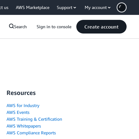
ct us
AWS Marketplace
Support
My account
Create account
Search
Sign in to console
Resources
AWS for Industry
AWS Events
AWS Training & Certification
AWS Whitepapers
AWS Compliance Reports