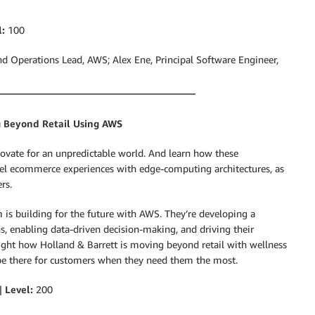
l:
100
d Operations Lead, AWS; Alex Ene, Principal Software Engineer,
g Beyond Retail Using AWS
ovate for an unpredictable world. And learn how these
nel ecommerce experiences with edge-computing architectures, as
rs.
is building for the future with AWS. They’re developing a
s, enabling data-driven decision-making, and driving their
light how Holland & Barrett is moving beyond retail with wellness
be there for customers when they need them the most.
 |
Level:
200