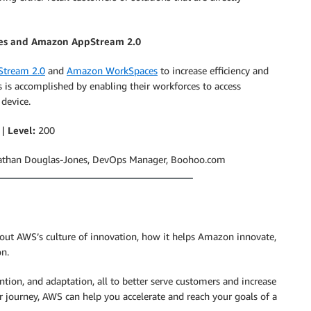
es and Amazon AppStream 2.0
tream 2.0
and
Amazon WorkSpaces
to increase efficiency and
 is accomplished by enabling their workforces to access
 device.
 |
Level:
200
athan Douglas-Jones, DevOps Manager, Boohoo.com
about AWS’s culture of innovation, how it helps Amazon innovate,
on.
ention, and adaptation, all to better serve customers and increase
 journey, AWS can help you accelerate and reach your goals of a