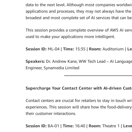
data to the next level. Although most companies worldwide
applications and processes, they may not always have the
broadest and most complete set of AI services that can be
This session provides a complete overview of AWS AI serv
used to make your applications more intelligent.
Session ID:
ML-04 |
Time:
15:35 |
Room:
Auditorium |
Le
Speakers:
Dr. Andrew Kane, WW Tech Lead – AI Language 
Engineer,
Synamedia Limited
Supercharge Your Contact Center with AI-driven Cus
Contact centers are crucial for retailers to stay in touch
experiences. This session will share how the food-delivery
their customer interactions.
Session ID:
BA-01 |
Time:
16:40 |
Room:
Theatre 1 |
Leve