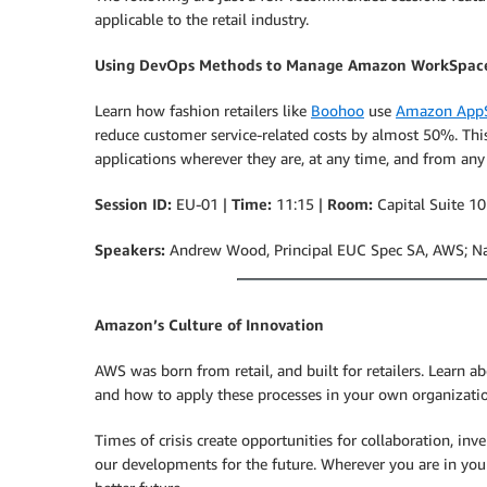
applicable to the retail industry.
Using DevOps Methods to Manage Amazon WorkSpac
Learn how fashion retailers like
Boohoo
use
Amazon AppS
reduce customer service-related costs by almost 50%. This
applications wherever they are, at any time, and from any
Session ID:
EU-01 |
Time:
11:15 |
Room:
Capital Suite 10
Speakers:
Andrew Wood, Principal EUC Spec SA, AWS; N
Amazon’s Culture of Innovation
AWS was born from retail, and built for retailers. Learn 
and how to apply these processes in your own organizati
Times of crisis create opportunities for collaboration, inv
our developments for the future. Wherever you are in your