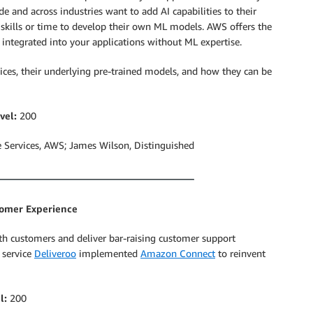
 and across industries want to add AI capabilities to their
 skills or time to develop their own ML models. AWS offers the
 integrated into your applications without ML expertise.
ices, their underlying pre-trained models, and how they can be
vel:
200
Services, AWS; James Wilson, Distinguished
tomer Experience
 with customers and deliver bar-raising customer support
 service
Deliveroo
implemented
Amazon Connect
to reinvent
l:
200