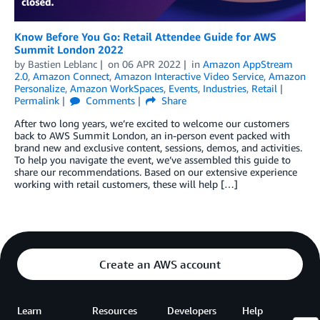
Know Before You Go: Retail Attendee Guide for AWS
Summit London 2022
by
Bastien Leblanc
on
06 APR 2022
in
Amazon AppStream
2.0
,
Amazon Connect
,
Amazon Interactive Video Service
,
Amazon
Personalize
,
Amazon WorkSpaces
,
Events
,
Industries
,
Retail
Permalink
Comments
Share
After two long years, we’re excited to welcome our customers
back to AWS Summit London, an in-person event packed with
brand new and exclusive content, sessions, demos, and activities.
To help you navigate the event, we’ve assembled this guide to
share our recommendations. Based on our extensive experience
working with retail customers, these will help […]
Create an AWS account
Learn
Resources
Developers
Help