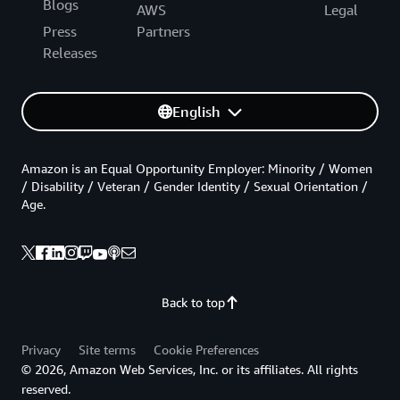
Blogs
AWS
Legal
Press
Partners
Releases
English
Amazon is an Equal Opportunity Employer: Minority / Women
/ Disability / Veteran / Gender Identity / Sexual Orientation /
Age.
Back to top
Privacy
Site terms
Cookie Preferences
© 2026, Amazon Web Services, Inc. or its affiliates. All rights
reserved.