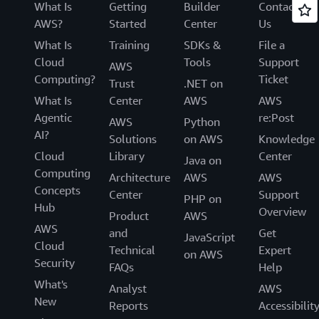
What Is
Getting
Builder
Contact
AWS?
Started
Center
Us
What Is
Training
SDKs &
File a
Cloud
Tools
Support
AWS
Computing?
Ticket
Trust
.NET on
What Is
Center
AWS
AWS
Agentic
re:Post
AWS
Python
AI?
Solutions
on AWS
Knowledge
Cloud
Library
Center
Java on
Computing
Architecture
AWS
AWS
Concepts
Center
Support
PHP on
Hub
Overview
Product
AWS
AWS
and
Get
JavaScript
Cloud
Technical
Expert
on AWS
Security
FAQs
Help
What's
Analyst
AWS
New
Reports
Accessibilit