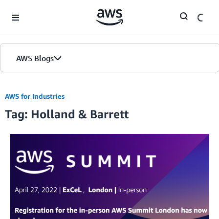
Skip to Main Content
AWS Blogs
AWS for Industries
Tag: Holland & Barrett