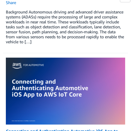
Share
Background Autonomous driving and advanced driver assistance
systems (ADASs) require the processing of large and complex
workloads in near real time. These workloads typically include
tasks such as object detection and classification, lane detection,
sensor fusion, path planning, and decision-making. The data
from various sensors needs to be processed rapidly to enable the
vehicle to […]
Connecting and Authenticating Automotive iOS App to