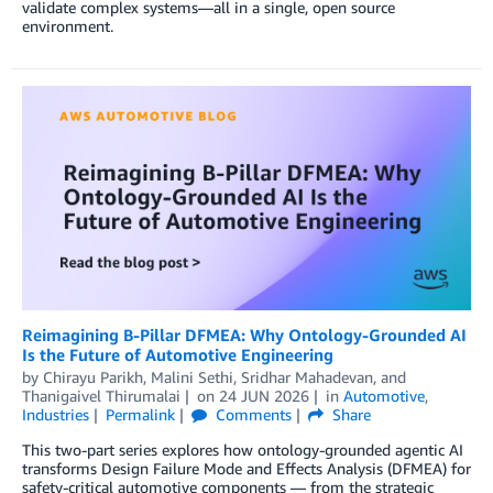
validate complex systems—all in a single, open source
environment.
Reimagining B-Pillar DFMEA: Why Ontology-Grounded AI
Is the Future of Automotive Engineering
by
Chirayu Parikh
,
Malini Sethi
,
Sridhar Mahadevan
, and
Thanigaivel Thirumalai
on
24 JUN 2026
in
Automotive
,
Industries
Permalink
Comments
Share
This two-part series explores how ontology-grounded agentic AI
transforms Design Failure Mode and Effects Analysis (DFMEA) for
safety-critical automotive components — from the strategic