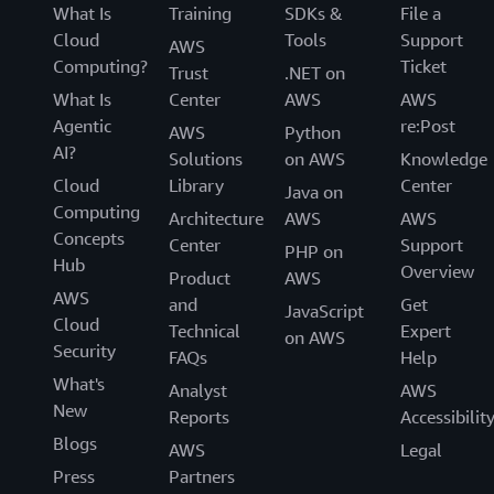
What Is
Training
SDKs &
File a
Cloud
Tools
Support
AWS
Computing?
Ticket
Trust
.NET on
What Is
Center
AWS
AWS
Agentic
re:Post
AWS
Python
AI?
Solutions
on AWS
Knowledge
Cloud
Library
Center
Java on
Computing
Architecture
AWS
AWS
Concepts
Center
Support
PHP on
Hub
Overview
Product
AWS
AWS
and
Get
JavaScript
Cloud
Technical
Expert
on AWS
Security
FAQs
Help
What's
Analyst
AWS
New
Reports
Accessibilit
Blogs
AWS
Legal
Press
Partners