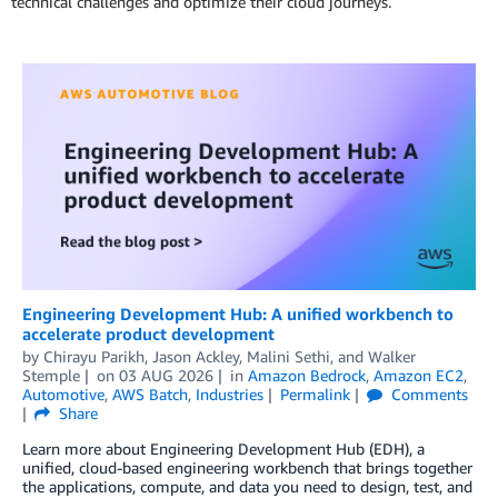
technical challenges and optimize their cloud journeys.
Engineering Development Hub: A unified workbench to
accelerate product development
by
Chirayu Parikh
,
Jason Ackley
,
Malini Sethi
, and
Walker
Stemple
on
03 AUG 2026
in
Amazon Bedrock
,
Amazon EC2
,
Automotive
,
AWS Batch
,
Industries
Permalink
Comments
Share
Learn more about Engineering Development Hub (EDH), a
unified, cloud-based engineering workbench that brings together
the applications, compute, and data you need to design, test, and