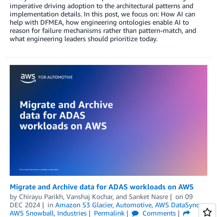
imperative driving adoption to the architectural patterns and
implementation details. In this post, we focus on: How AI can
help with DFMEA, how engineering ontologies enable AI to
reason for failure mechanisms rather than pattern-match, and
what engineering leaders should prioritize today.
Migrate and Archive data for ADAS workloads on AWS
by
Chirayu Parikh
,
Vanshaj Kochar
, and
Sanket Nasre
on
09
DEC 2024
in
Amazon S3 Glacier
,
Automotive
,
AWS DataSync
,
AWS Snowball
,
Industries
Permalink
Comments