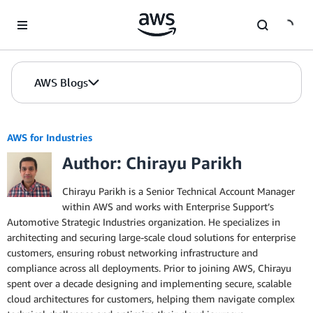
Skip to Main Content
AWS Blogs
AWS for Industries
Author: Chirayu Parikh
Chirayu Parikh is a Senior Technical Account Manager
within AWS and works with Enterprise Support’s
Automotive Strategic Industries organization. He specializes in
architecting and securing large-scale cloud solutions for enterprise
customers, ensuring robust networking infrastructure and
compliance across all deployments. Prior to joining AWS, Chirayu
spent over a decade designing and implementing secure, scalable
cloud architectures for customers, helping them navigate complex