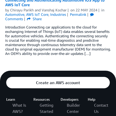
AWS IoT Core
by
Chirayu Parikh
and
Vanshaj Kochar
on
22 MAY 2024
in
Automotive
,
AWS IoT Core
,
Industries
Permalink
Comments
Share
Introduction Connecting car applications to the cloud for
exchanging Internet of Things (IoT) data enables several benefits
for automotive vehicles. Authenticating the connecting securely
is crucial for enabling real-time diagnostics and predictive
maintenance through continuous telemetry data sent to the
cloud by original equipment manufacturer (OEM) for monitoring.
An OEM’s ability to provide over-the-air updates […]
Create an AWS account
Learn
Resources
Developers
Help
What Is
Getting
Builder
Contact
AWS?
Started
Center
Us