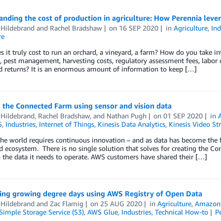
nding the cost of production in agriculture: How Perennia lev
 Hildebrand
and
Rachel Bradshaw
on
16 SEP 2020
in
Agriculture
,
Ind
re
 it truly cost to run an orchard, a vineyard, a farm? How do you take into
n, pest management, harvesting costs, regulatory assessment fees, labor
d returns? It is an enormous amount of information to keep […]
 the Connected Farm using sensor and vision data
 Hildebrand
,
Rachel Bradshaw
, and
Nathan Pugh
on
01 SEP 2020
in
S
,
Industries
,
Internet of Things
,
Kinesis Data Analytics
,
Kinesis Video St
he world requires continuous innovation – and as data has become the fo
d ecosystem. There is no single solution that solves for creating the C
 the data it needs to operate. AWS customers have shared their […]
ting growing degree days using AWS Registry of Open Data
 Hildebrand
and
Zac Flamig
on
25 AUG 2020
in
Agriculture
,
Amazon
imple Storage Service (S3)
,
AWS Glue
,
Industries
,
Technical How-to
P