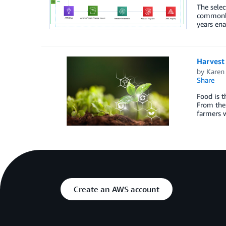
The selec
commonly
years ena
Harvest
by
Karen
Share
Food is t
From the 
farmers 
Create an AWS account