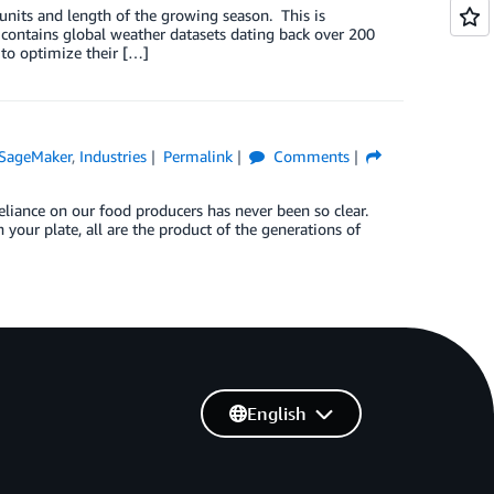
t units and length of the growing season. This is
ontains global weather datasets dating back over 200
 to optimize their […]
SageMaker
,
Industries
Permalink
Comments
 reliance on our food producers has never been so clear.
n your plate, all are the product of the generations of
English