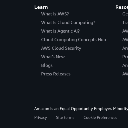
Learn
Reso
What Is AWS?
Ge
What Is Cloud Computing?
Tr
What Is Agentic AI?
AW
Cloud Computing Concepts Hub
AW
AWS Cloud Security
Ar
What's New
Pr
Blogs
An
Press Releases
AW
Amazon is an Equal Opportunity Employer: Minority 
Privacy
Site terms
Cookie Preferences