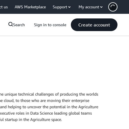
ct us
AWS Marketplace
Support
My account
Create account
Search
Sign in to console
the unique technical challenges of producing the worlds
he cloud, to those who are moving their enterprise
and helping to uncover the potential in the Agriculture
executive roles in Data Science leading global teams
l startup in the Agriculture space.