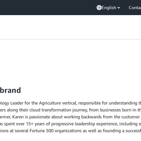
English
Conta
ebrand
ogy Leader for the Agriculture vertical, responsible for understanding 
ers along their cloud transformation journey, from businesses born in t
 farmer, Karen is passionate about working backwards from the customer 
as spent over 15+ years of progressive leadership experience, including 
ons at several Fortune 500 organizations as well as founding a successfu