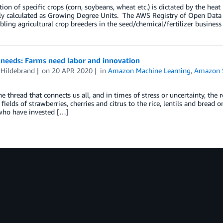
tion of specific crops (corn, soybeans, wheat etc.) is dictated by the hea
 calculated as Growing Degree Units. The AWS Registry of Open Data c
bling agricultural crop breeders in the seed/chemical/fertilizer business
 needs: Farms need labor and innovation
 Hildebrand
on
20 APR 2020
in
Amazon Machine Learning
,
Amazon 
he thread that connects us all, and in times of stress or uncertainty, the
fields of strawberries, cherries and citrus to the rice, lentils and bread o
who have invested […]