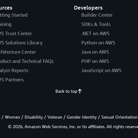
urces
Developers
tting Started
Builder Center
aining
SDKs & Tools
S Trust Center
.NET on AWS
S Solutions Library
Python on AWS
chitecture Center
Java on AWS
oduct and Technical FAQs
PHP on AWS
alyst Reports
JavaScript on AWS
S Partners
Back to top
/ Women / Disability / Veteran / Gender Identity / Sexual Orientation
© 2026, Amazon Web Services, Inc. or its affiliates. All rights reserv