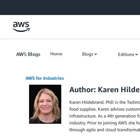
Skip to Main Content
AWS Blogs
Home
Blogs
Editions
AWS for Industries
Author: Karen Hild
Karen Hildebrand, PhD is the Technol
food supplies. Karen advises custom
infrastructure. As a 4th generation
industry. Prior to joining AWS she h
through agile and cloud transformati