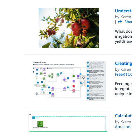
Understa
by
Karen
Sha
What does
irrigatio
yields an
Creating
by
Karen
FreeRTO
Feeding t
integrate
unique in
Calcula
by
Karen
Amazon S