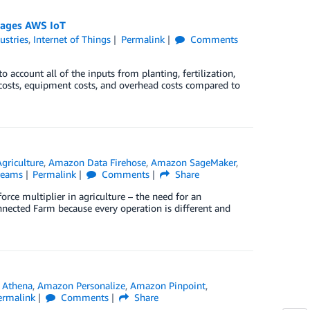
erages AWS IoT
ustries
,
Internet of Things
Permalink
Comments
 account all of the inputs from planting, fertilization,
 costs, equipment costs, and overhead costs compared to
Agriculture
,
Amazon Data Firehose
,
Amazon SageMaker
,
reams
Permalink
Comments
Share
rce multiplier in agriculture – the need for an
onnected Farm because every operation is different and
 Athena
,
Amazon Personalize
,
Amazon Pinpoint
,
ermalink
Comments
Share