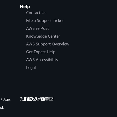
Help
Contact Us
File a Support Ticket
AWS re:Post
Knowledge Center
AWS Support Overview
Get Expert Help
AWS Accessibility
Legal
 / Age.
ed.