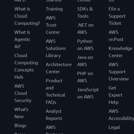
What Is
Training
SDKs &
File a
Cloud
Tools
Support
AWS
Computing?
Ticket
Trust
.NET on
What Is
Center
AWS
AWS
Agentic
re:Post
AWS
Python
AI?
Solutions
on AWS
Knowledge
Cloud
Library
Center
Java on
Computing
Architecture
AWS
AWS
Concepts
Center
Support
PHP on
Hub
Overview
Product
AWS
AWS
and
Get
JavaScript
Cloud
Technical
Expert
on AWS
Security
FAQs
Help
What's
Analyst
AWS
New
Reports
Accessibilit
Blogs
AWS
Legal