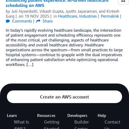
Enhancing patient experience: AI-driven healthcare
scheduling on AWS
by
Juli Hysenbelli
,
Vikash Gupta
,
Jyothi Jayaraman
, and
Kirtesh
Garg
on
19 NOV 2025
in
Healthcare
,
Industries
Permalink
Comments
Share
In today’s rapidly evolving healthcare landscape, the intersection
of patient engagement and scheduling efficiency represents one
of the most critical, yet challenging, aspects of healthcare
accessibility and overall healthcare delivery. Healthcare
organizations across the spectrum—from small practices to large
hospital systems—continue to grapple with the dual imperatives
of enhancing patient satisfaction while optimizing operational
workflows. […]
Create an AWS account
Learn
Resources
Developers
Help
What Is
Getting
Builder
Contact
AWS?
Started
Center
Us