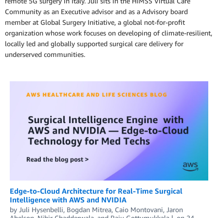
remote 5G surgery in Italy. Juli sits in the HIMSS Virtual Care
Community as an Executive advisor and as a Advisory board
member at Global Surgery Initiative, a global not-for-profit
organization whose work focuses on developing of climate-resilient,
locally led and globally supported surgical care delivery for
underserved communities.
Edge-to-Cloud Architecture for Real-Time Surgical
Intelligence with AWS and NVIDIA
by
Juli Hysenbelli
,
Bogdan Mitrea
,
Caio Montovani
,
Jaron
Abelson
,
Nihir Chadderwala
, and
Raju Gottumukkala
on
24