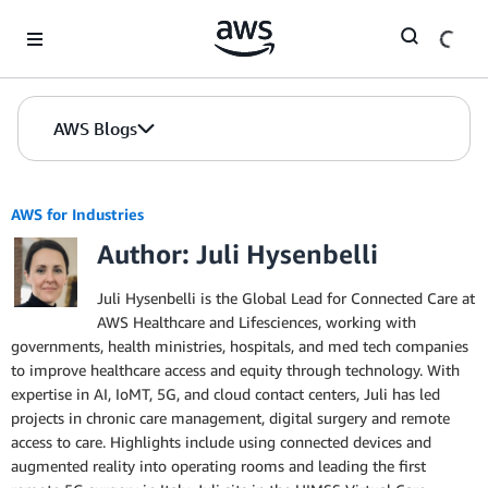
Skip to Main Content
AWS Blogs
AWS for Industries
Author: Juli Hysenbelli
Juli Hysenbelli is the Global Lead for Connected Care at
AWS Healthcare and Lifesciences, working with
governments, health ministries, hospitals, and med tech companies
to improve healthcare access and equity through technology. With
expertise in AI, IoMT, 5G, and cloud contact centers, Juli has led
projects in chronic care management, digital surgery and remote
access to care. Highlights include using connected devices and
augmented reality into operating rooms and leading the first