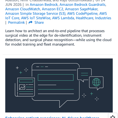
JUN 2026
in
Amazon Bedrock
,
Amazon Bedrock Guardrails
,
Amazon CloudWatch
,
Amazon EC2
,
Amazon SageMaker
,
Amazon Simple Storage Service (S3)
,
AWS CodePipeline
,
AWS
IoT Core
,
AWS IoT SiteWise
,
AWS Lambda
,
Healthcare
,
Industries
Permalink
Share
Learn how to architect an end-to-end pipeline that processes
surgical video at the edge for de-identification, instrument
detection, and surgical phase recognition—while using the cloud
for model training and fleet management.