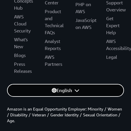
Concepts
Center
Support
PHP on
Hub
Overview
Product
AWS
AWS
and
Get
JavaScript
Cloud
Technical
Expert
on AWS
Security
FAQs
Help
What's
Analyst
AWS
New
Reports
Accessibilit
Blogs
AWS
Legal
Press
Partners
Releases
English
Amazon is an Equal Opportunity Employer: Minority / Women
/ Disability / Veteran / Gender Identity / Sexual Orientation /
Age.