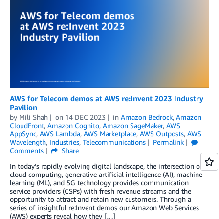
AWS for Telecom demos at AWS re:Invent 2023 Industry
Pavilion
by
Mili Shah
on
14 DEC 2023
in
Amazon Bedrock
,
Amazon
CloudFront
,
Amazon Cognito
,
Amazon SageMaker
,
AWS
AppSync
,
AWS Lambda
,
AWS Marketplace
,
AWS Outposts
,
AWS
Wavelength
,
Industries
,
Telecommunications
Permalink
Comments
Share
In today’s rapidly evolving digital landscape, the intersection of
cloud computing, generative artificial intelligence (AI), machine
learning (ML), and 5G technology provides communication
service providers (CSPs) with fresh revenue streams and the
opportunity to attract and retain new customers. Through a
series of insightful re:Invent demos our Amazon Web Services
(AWS) experts reveal how they […]