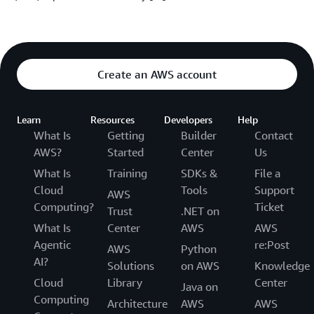
Create an AWS account
Learn
Resources
Developers
Help
What Is
Getting
Builder
Contact
AWS?
Started
Center
Us
What Is
Training
SDKs &
File a
Cloud
Tools
Support
AWS
Computing?
Ticket
Trust
.NET on
What Is
Center
AWS
AWS
Agentic
re:Post
AWS
Python
AI?
Solutions
on AWS
Knowledge
Cloud
Library
Center
Java on
Computing
Architecture
AWS
AWS