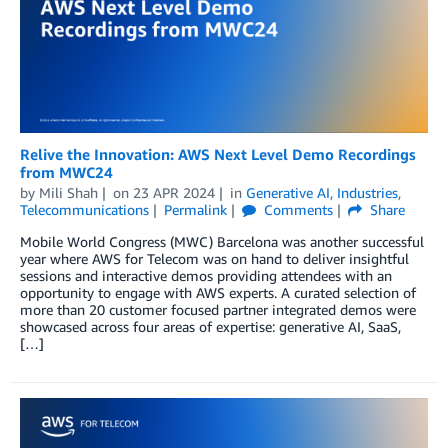
Relive the Innovation: AWS Next Level Demo Recordings
from MWC24
by
Mili Shah
on
23 APR 2024
in
Generative AI
,
Industries
,
Telecommunications
Permalink
Comments
Share
Mobile World Congress (MWC) Barcelona was another successful
year where AWS for Telecom was on hand to deliver insightful
sessions and interactive demos providing attendees with an
opportunity to engage with AWS experts. A curated selection of
more than 20 customer focused partner integrated demos were
showcased across four areas of expertise: generative AI, SaaS,
[…]