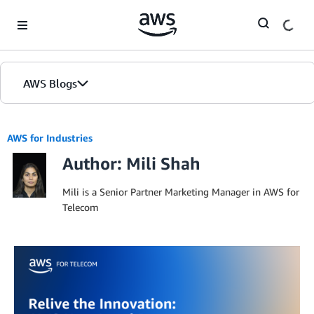
Skip to Main Content
AWS Blogs
AWS for Industries
Author: Mili Shah
Mili is a Senior Partner Marketing Manager in AWS for
Telecom