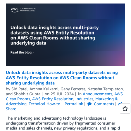
Unlock data insights across multi-party datasets using
AWS Entity Resolution on AWS Clean Rooms without
sharing underlying data
by
Sid Patel
,
Archna Kulkarni
,
Gaby Ferreres
,
Natasha Templeton
,
and
Shobhit Gupta
on
25 JUL 2024
in
Announcements
,
AWS
Clean Rooms
,
AWS Entity Resolution
,
Industries
,
Marketing &
Advertising
,
Technical How-to
Permalink
Comments
Share
The marketing and advertising technology landscape is
undergoing transformation driven by fragmented consumer
media and sales channels, new privacy regulations, and a rapid