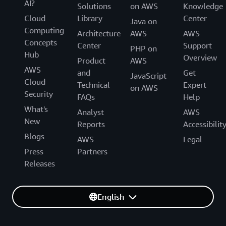
AI?
Solutions
on AWS
Knowledge
Cloud
Library
Center
Java on
Computing
Architecture
AWS
AWS
Concepts
Center
Support
PHP on
Hub
Overview
Product
AWS
AWS
and
Get
JavaScript
Cloud
Technical
Expert
on AWS
Security
FAQs
Help
What's
Analyst
AWS
New
Reports
Accessibilit
Blogs
AWS
Legal
Press
Partners
Releases
English