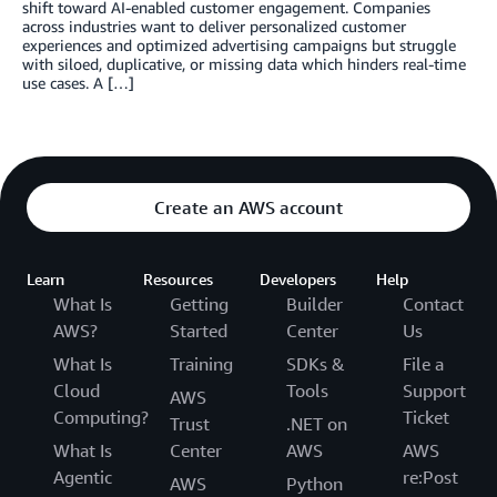
shift toward AI-enabled customer engagement. Companies
across industries want to deliver personalized customer
experiences and optimized advertising campaigns but struggle
with siloed, duplicative, or missing data which hinders real-time
use cases. A […]
Create an AWS account
Learn
Resources
Developers
Help
What Is
Getting
Builder
Contact
AWS?
Started
Center
Us
What Is
Training
SDKs &
File a
Cloud
Tools
Support
AWS
Computing?
Ticket
Trust
.NET on
What Is
Center
AWS
AWS
Agentic
re:Post
AWS
Python