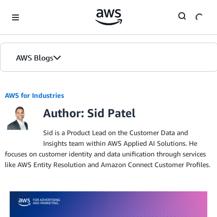
Skip to Main Content
AWS Blogs
AWS for Industries
Author: Sid Patel
Sid is a Product Lead on the Customer Data and
Insights team within AWS Applied AI Solutions. He
focuses on customer identity and data unification through services
like AWS Entity Resolution and Amazon Connect Customer Profiles.