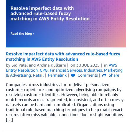
Resolve imperfect data with advanced rule-based fuzzy
matching in AWS Entity Resolution
by
Sid Patel
and
Archna Kulkarni
on
30 JUL 2025
in
AWS
Entity Resolution
,
CPG
,
Financial Services
,
Industries
,
Marketing
& Advertising
,
Retail
Permalink
Comments
Share
Companies across industries aim to deliver personalized
customer experiences and optimized advertising campaigns by
resolving customer identities. However, being able to reliably
match records across fragmented, inconsistent, and often messy
datasets can be hard and complicated. Organizations using
traditional rule-based matching techniques to help match exact
records often miss valuable connections due to slight variations
[…]