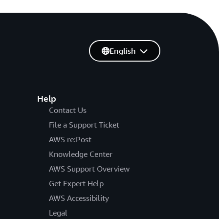
English
Help
Contact Us
File a Support Ticket
AWS re:Post
Knowledge Center
AWS Support Overview
Get Expert Help
AWS Accessibility
Legal