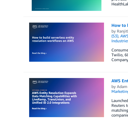
HealthLak
How to b
by
Ranji
(S3)
,
AWS 
Industrie
Consumers
Twilio, 6
Company 
AWS Enti
by
Adam
Marketin
Launched 
Reuters t
matching 
companie