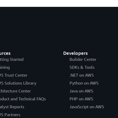
urces
Developers
tting Started
Builder Center
aining
SDKs & Tools
S Trust Center
.NET on AWS
S Solutions Library
Python on AWS
chitecture Center
Java on AWS
oduct and Technical FAQs
PHP on AWS
alyst Reports
JavaScript on AWS
S Partners