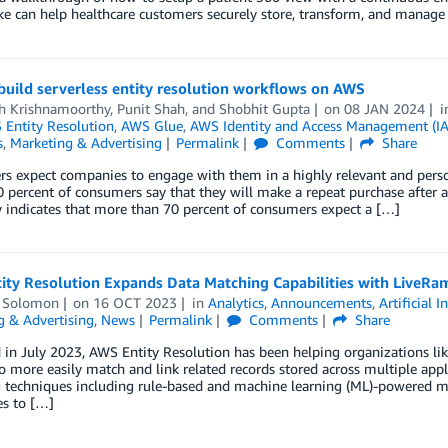
e can help healthcare customers securely store, transform, and manage 
uild serverless entity resolution workflows on AWS
th Krishnamoorthy
,
Punit Shah
, and
Shobhit Gupta
on
08 JAN 2024
Entity Resolution
,
AWS Glue
,
AWS Identity and Access Management (I
s
,
Marketing & Advertising
Permalink
Comments
Share
 expect companies to engage with them in a highly relevant and person
0 percent of consumers say that they will make a repeat purchase after
indicates that more than 70 percent of consumers expect a […]
ty Resolution Expands Data Matching Capabilities with LiveRam
 Solomon
on
16 OCT 2023
in
Analytics
,
Announcements
,
Artificial I
g & Advertising
,
News
Permalink
Comments
Share
in July 2023, AWS Entity Resolution has been helping organizations li
o more easily match and link related records stored across multiple app
techniques including rule-based and machine learning (ML)-powered mat
s to […]