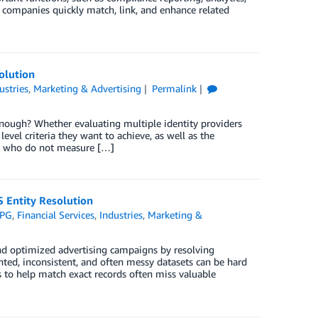
ompanies quickly match, link, and enhance related
olution
ustries
,
Marketing & Advertising
Permalink
enough? Whether evaluating multiple identity providers
evel criteria they want to achieve, as well as the
s who do not measure […]
 Entity Resolution
PG
,
Financial Services
,
Industries
,
Marketing &
nd optimized advertising campaigns by resolving
nted, inconsistent, and often messy datasets can be hard
 to help match exact records often miss valuable