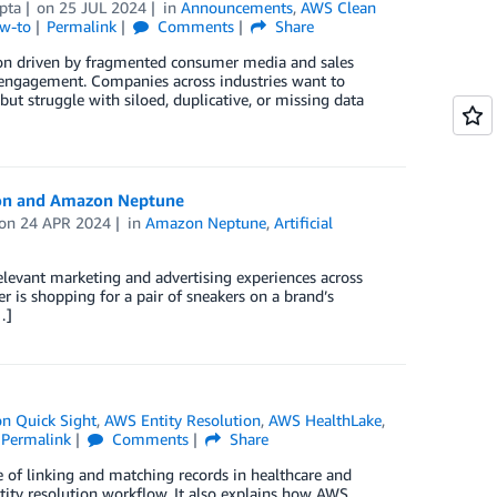
pta
on
25 JUL 2024
in
Announcements
,
AWS Clean
ow-to
Permalink
Comments
Share
ion driven by fragmented consumer media and sales
r engagement. Companies across industries want to
t struggle with siloed, duplicative, or missing data
ion and Amazon Neptune
on
24 APR 2024
in
Amazon Neptune
,
Artificial
elevant marketing and advertising experiences across
r is shopping for a pair of sneakers on a brand’s
…]
n Quick Sight
,
AWS Entity Resolution
,
AWS HealthLake
,
Permalink
Comments
Share
 of linking and matching records in healthcare and
ity resolution workflow. It also explains how AWS