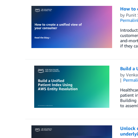
How to c
by
Punit
Permalin
Introduct
customer 
and-morta
if they c
Build a 
by
Venka
Permal
Healthcar
patient i
Building 
to assemb
Unlock 
underly