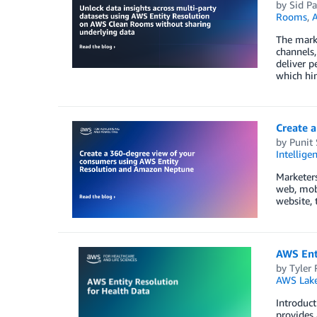
by
Sid Pa
Rooms
,
A
The mark
channels,
deliver p
which hin
Create 
by
Punit
Intellige
Marketers
web, mobi
website, 
AWS Ent
by
Tyler 
AWS Lake
Introduct
provides 