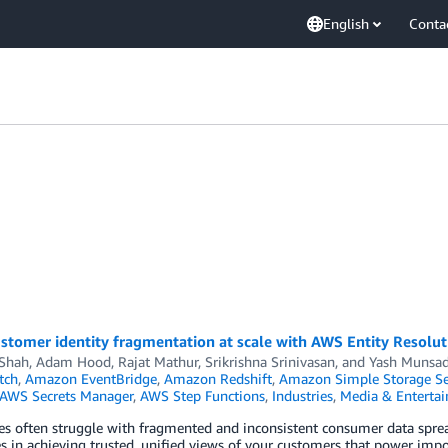
English
Conta
n
stomer identity fragmentation at scale with AWS Entity Resolut
 Shah
,
Adam Hood
,
Rajat Mathur
,
Srikrishna Srinivasan
, and
Yash Munsa
tch
,
Amazon EventBridge
,
Amazon Redshift
,
Amazon Simple Storage Ser
AWS Secrets Manager
,
AWS Step Functions
,
Industries
,
Media & Enterta
es often struggle with fragmented and inconsistent consumer data spread
s in achieving trusted, unified views of your customers that power impor