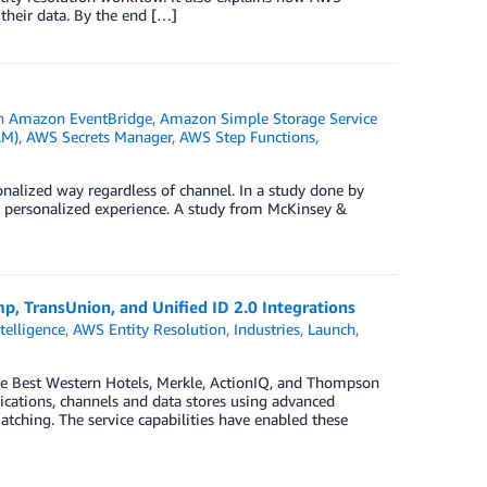
their data. By the end […]
in
Amazon EventBridge
,
Amazon Simple Storage Service
AM)
,
AWS Secrets Manager
,
AWS Step Functions
,
alized way regardless of channel. In a study done by
 a personalized experience. A study from McKinsey &
p, TransUnion, and Unified ID 2.0 Integrations
ntelligence
,
AWS Entity Resolution
,
Industries
,
Launch
,
ke Best Western Hotels, Merkle, ActionIQ, and Thompson
lications, channels and data stores using advanced
ching. The service capabilities have enabled these