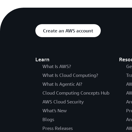
Create an AWS account
Learn
Reso
What Is AWS?
Ge
What Is Cloud Computing?
Tr
What Is Agentic AI?
AW
Cloud Computing Concepts Hub
AW
AWS Cloud Security
Ar
What's New
Pr
Blogs
An
Press Releases
AW