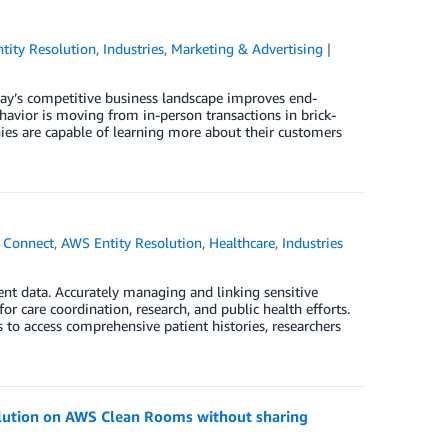
tity Resolution
,
Industries
,
Marketing & Advertising
ay’s competitive business landscape improves end-
havior is moving from in-person transactions in brick-
ies are capable of learning more about their customers
 Connect
,
AWS Entity Resolution
,
Healthcare
,
Industries
ent data. Accurately managing and linking sensitive
or care coordination, research, and public health efforts.
s to access comprehensive patient histories, researchers
olution on AWS Clean Rooms without sharing