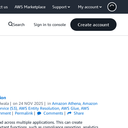
ct us
AWS Marketplace
Support
My account
Create account
Search
Sign in to console
ion
dwala
on
24 NOV 2025
in
Amazon Athena
,
Amazon
vice (S3)
,
AWS Entity Resolution
,
AWS Glue
,
AWS
inment
Permalink
Comments
Share
 across multiple applications. This can create
tant functions, such as compliance reporting, analytics,