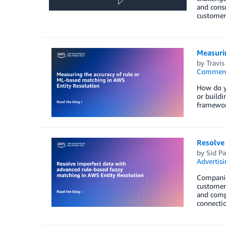
and cons
customer
Measurin
by
Travis
Commen
How do yo
or buildi
framewor
Resolve
by
Sid Pa
Advertisi
Companies
customer 
and compl
connectio