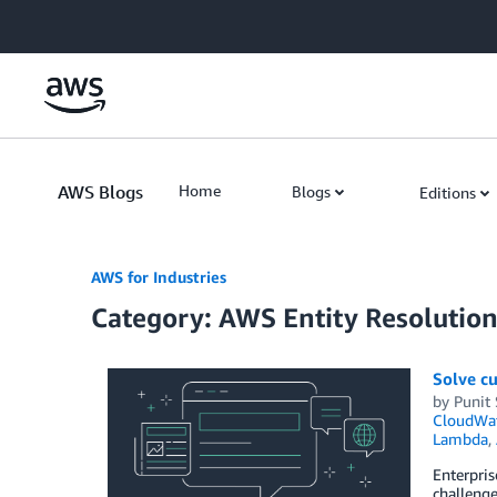
Skip to Main Content
AWS Blogs
Home
Blogs
Editions
AWS for Industries
Category: AWS Entity Resolutio
Solve cu
by
Punit
CloudWa
Lambda
,
Enterpris
challenge