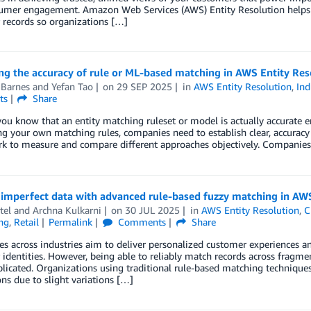
umer engagement. Amazon Web Services (AWS) Entity Resolution helps c
 records so organizations […]
g the accuracy of rule or ML-based matching in AWS Entity Res
 Barnes
and
Yefan Tao
on
29 SEP 2025
in
AWS Entity Resolution
,
Ind
ts
Share
u know that an entity matching ruleset or model is actually accurate 
ng your own matching rules, companies need to establish clear, accuracy l
k to measure and compare different approaches objectively. Companie
 imperfect data with advanced rule-based fuzzy matching in AWS
tel
and
Archna Kulkarni
on
30 JUL 2025
in
AWS Entity Resolution
,
C
ng
,
Retail
Permalink
Comments
Share
 across industries aim to deliver personalized customer experiences a
identities. However, being able to reliably match records across fragme
icated. Organizations using traditional rule-based matching techniques
ns due to slight variations […]