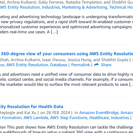
tel
,
Archna Kulkarni
,
Gaby Ferreres
,
Natasha Templeton
, and
Shobhit Gu
WS Entity Resolution
,
Industries
,
Marketing & Advertising
,
Technical H
eting and advertising technology landscape is undergoing transformat
 new privacy regulations, and a rapid shift toward AI-enabled custome
ersonalized customer experiences and optimized advertising campaigns bu
ders real-time use cases. A […]
a 360-degree view of your consumers using AWS Entity Resolut
 Shah
,
Archna Kulkarni
,
Isaac Owusu
,
Jessica Hung
, and
Shobhit Gupta
nce
,
AWS Entity Resolution
,
Database
Permalink
Share
 and advertisers need a unified view of consumer data to drive highly r
le, contact center, and social media channels. For example, if a consume
the marketer would like to surface the most relevant products to save [
ity Resolution for Health Data
Replogle
and
Kai Xu
on
26 FEB 2024
in
Amazon EventBridge
,
Amazo
 Formation
,
AWS Lambda
,
AWS Step Functions
,
Healthcare
,
Industries
ion This post shows how AWS Entity Resolution can tackle the challenge
a walkthrough of how-to setup a patient 360 view with a continuous ent