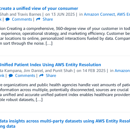
reate a unified view of your consumer
 Shah
and
Travis Barnes
on
13 JUN 2025
in
Amazon Connect
,
AWS En
k
Comments
Share
ion Creating a comprehensive, 360-degree view of your customer in tod
experience, operational strategy, and marketing efficiency. Customer be
r locations to online, personalized interactions fueled by data. Compan
an sort through the noise. […]
Unified Patient Index Using AWS Entity Resolution
ta Kampana
,
Jim Daniel
, and
Punit Shah
on
14 FEB 2025
in
Amazon
ink
Comments
Share
e organizations and public health agencies handle vast amounts of pati
nformation across multiple, potentially disconnected, sources are crucial f
a unified and accurate unified patient index enables healthcare provider
le robust datasets, […]
data insights across multi-party datasets using AWS Entity Res
ing data