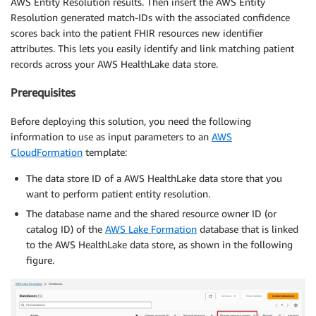
AWS Entity Resolution results. Then insert the AWS Entity
Resolution generated match-IDs with the associated confidence
scores back into the patient FHIR resources new identifier
attributes. This lets you easily identify and link matching patient
records across your AWS HealthLake data store.
Prerequisites
Before deploying this solution, you need the following
information to use as input parameters to an
AWS
CloudFormation
template:
The data store ID of a AWS HealthLake data store that you
want to perform patient entity resolution.
The database name and the shared resource owner ID (or
catalog ID) of the
AWS Lake Formation
database that is linked
to the AWS HealthLake data store, as shown in the following
figure.