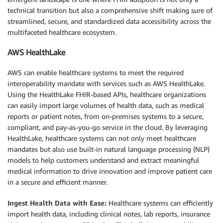
technical transition but also a comprehensive shift making sure of
streamlined, secure, and standardized data accessibility across the
multifaceted healthcare ecosystem.
AWS HealthLake
AWS can enable healthcare systems to meet the required
interoperability mandate with services such as AWS HealthLake.
Using the HealthLake FHIR-based APIs, healthcare organizations
can easily import large volumes of health data, such as medical
reports or patient notes, from on-premises systems to a secure,
compliant, and pay-as-you-go service in the cloud. By leveraging
HealthLake, healthcare systems can not only meet healthcare
mandates but also use built-in natural language processing (NLP)
models to help customers understand and extract meaningful
medical information to drive innovation and improve patient care
in a secure and efficient manner.
Ingest Health Data with Ease:
Healthcare systems can efficiently
import health data, including clinical notes, lab reports, insurance