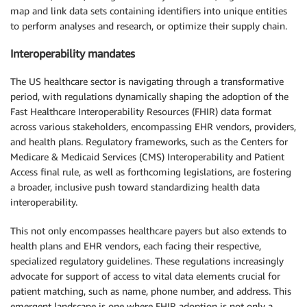
map and link data sets containing identifiers into unique entities
to perform analyses and research, or optimize their supply chain.
Interoperability mandates
The US healthcare sector is navigating through a transformative
period, with regulations dynamically shaping the adoption of the
Fast Healthcare Interoperability Resources (FHIR) data format
across various stakeholders, encompassing EHR vendors, providers,
and health plans. Regulatory frameworks, such as the Centers for
Medicare & Medicaid Services (CMS) Interoperability and Patient
Access final rule, as well as forthcoming legislations, are fostering
a broader, inclusive push toward standardizing health data
interoperability.
This not only encompasses healthcare payers but also extends to
health plans and EHR vendors, each facing their respective,
specialized regulatory guidelines. These regulations increasingly
advocate for support of access to vital data elements crucial for
patient matching, such as name, phone number, and address. This
emergent landscape is one where FHIR adoption is not only a