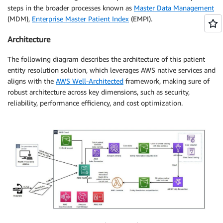
steps in the broader processes known as
Master Data Management
(MDM),
Enterprise Master Patient Index
(EMPI).
Architecture
The following diagram describes the architecture of this patient
entity resolution solution, which leverages AWS native services and
aligns with the
AWS Well-Architected
framework, making sure of
robust architecture across key dimensions, such as security,
reliability, performance efficiency, and cost optimization.