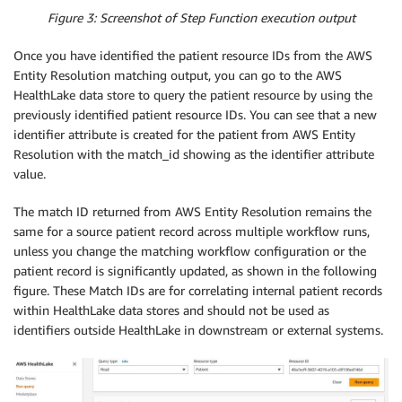
Figure 3: Screenshot of Step Function execution output
Once you have identified the patient resource IDs from the AWS
Entity Resolution matching output, you can go to the AWS
HealthLake data store to query the patient resource by using the
previously identified patient resource IDs. You can see that a new
identifier attribute is created for the patient from AWS Entity
Resolution with the match_id showing as the identifier attribute
value.
The match ID returned from AWS Entity Resolution remains the
same for a source patient record across multiple workflow runs,
unless you change the matching workflow configuration or the
patient record is significantly updated, as shown in the following
figure. These Match IDs are for correlating internal patient records
within HealthLake data stores and should not be used as
identifiers outside HealthLake in downstream or external systems.