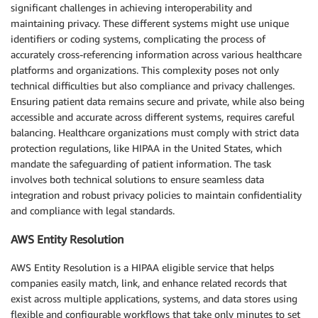
significant challenges in achieving interoperability and
maintaining privacy. These different systems might use unique
identifiers or coding systems, complicating the process of
accurately cross-referencing information across various healthcare
platforms and organizations. This complexity poses not only
technical difficulties but also compliance and privacy challenges.
Ensuring patient data remains secure and private, while also being
accessible and accurate across different systems, requires careful
balancing. Healthcare organizations must comply with strict data
protection regulations, like HIPAA in the United States, which
mandate the safeguarding of patient information. The task
involves both technical solutions to ensure seamless data
integration and robust privacy policies to maintain confidentiality
and compliance with legal standards.
AWS Entity Resolution
AWS Entity Resolution is a HIPAA eligible service that helps
companies easily match, link, and enhance related records that
exist across multiple applications, systems, and data stores using
flexible and configurable workflows that take only minutes to set