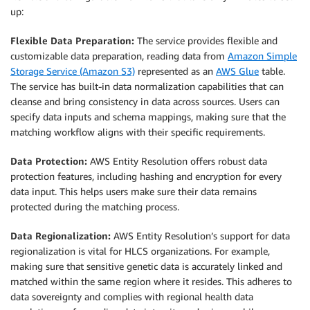
up:
Flexible Data Preparation:
The service provides flexible and
customizable data preparation, reading data from
Amazon Simple
Storage Service (Amazon S3)
represented as an
AWS Glue
table.
The service has built-in data normalization capabilities that can
cleanse and bring consistency in data across sources. Users can
specify data inputs and schema mappings, making sure that the
matching workflow aligns with their specific requirements.
Data Protection:
AWS Entity Resolution offers robust data
protection features, including hashing and encryption for every
data input. This helps users make sure their data remains
protected during the matching process.
Data Regionalization:
AWS Entity Resolution’s support for data
regionalization is vital for HLCS organizations. For example,
making sure that sensitive genetic data is accurately linked and
matched within the same region where it resides. This adheres to
data sovereignty and complies with regional health data