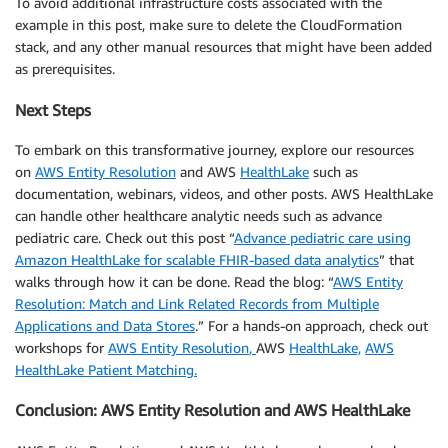
To avoid additional infrastructure costs associated with the
example in this post, make sure to delete the CloudFormation
stack, and any other manual resources that might have been added
as prerequisites.
Next Steps
To embark on this transformative journey, explore our resources
on
AWS Entity Resolution
and AWS
HealthLake
such as
documentation, webinars, videos, and other posts. AWS HealthLake
can handle other healthcare analytic needs such as advance
pediatric care. Check out this post “
Advance pediatric care using
Amazon HealthLake for scalable FHIR-based data analytics
” that
walks through how it can be done. Read the blog: “
AWS Entity
Resolution: Match and Link Related Records from Multiple
Applications and Data Stores
.” For a hands-on approach, check out
workshops for
AWS Entity Resolution
,
AWS
HealthLake,
AWS
HealthLake Patient Matching.
Conclusion: AWS Entity Resolution and AWS HealthLake