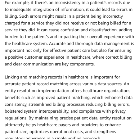
For example, if there’s an inconsistency in a patient’s records due
to inadequate integration of information, it could lead to errors in
billing. Such errors might result in a patient being incorrectly
charged for a service they did not receive or not being billed for a
service they did. It can cause confusion and dissatisfaction, adding
burden to the patient’s and impacting their overall experience with
the healthcare system. Accurate and thorough data management is
important not only for effective patient care but also for ensuring
a positive customer experience in healthcare, where correct billing
and clear communication are key components.
Linking and matching records in healthcare is important for
accurate patient record matching across various data sources. An
entity resolution implementation offers healthcare organizations
benefits such as improved patient matching, which enhanced data
consistency, streamlined billing processes reducing billing errors,
bolstered system interoperability, and compliance with privacy
regulations. By maintaining precise patient data, entity resolution
ultimately helps healthcare payers and providers to enhance
patient care, optimizes operational costs, and strengthens
regulatory adherence in a single unified approach.