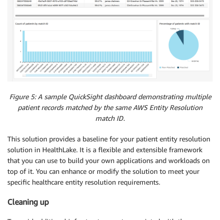
Figure 5: A sample QuickSight dashboard demonstrating multiple
patient records matched by the same AWS Entity Resolution
match ID.
This solution provides a baseline for your patient entity resolution
solution in HealthLake. It is a flexible and extensible framework
that you can use to build your own applications and workloads on
top of it. You can enhance or modify the solution to meet your
specific healthcare entity resolution requirements.
Cleaning up