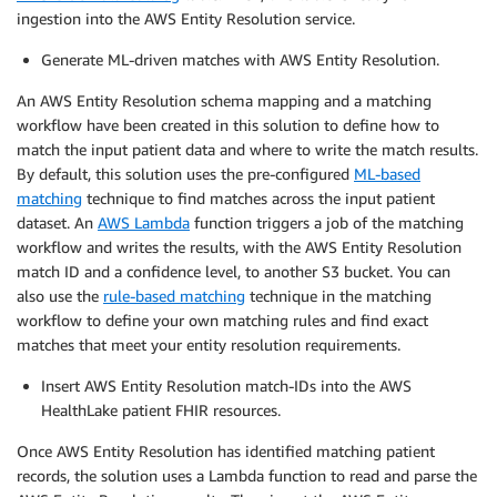
ingestion into the AWS Entity Resolution service.
Generate ML-driven matches with AWS Entity Resolution.
An AWS Entity Resolution schema mapping and a matching
workflow have been created in this solution to define how to
match the input patient data and where to write the match results.
By default, this solution uses the pre-configured
ML-based
matching
technique to find matches across the input patient
dataset. An
AWS Lambda
function triggers a job of the matching
workflow and writes the results, with the AWS Entity Resolution
match ID and a confidence level, to another S3 bucket. You can
also use the
rule-based matching
technique in the matching
workflow to define your own matching rules and find exact
matches that meet your entity resolution requirements.
Insert AWS Entity Resolution match-IDs into the AWS
HealthLake patient FHIR resources.
Once AWS Entity Resolution has identified matching patient
records, the solution uses a Lambda function to read and parse the