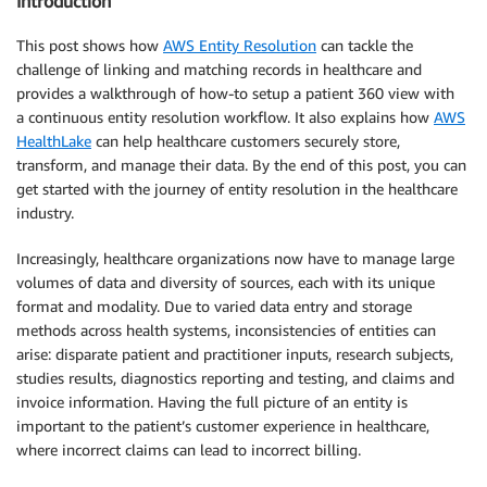
Introduction
This post shows how
AWS Entity Resolution
can tackle the
challenge of linking and matching records in healthcare and
provides a walkthrough of how-to setup a patient 360 view with
a continuous entity resolution workflow. It also explains how
AWS
HealthLake
can help healthcare customers securely store,
transform, and manage their data. By the end of this post, you can
get started with the journey of entity resolution in the healthcare
industry.
Increasingly, healthcare organizations now have to manage large
volumes of data and diversity of sources, each with its unique
format and modality. Due to varied data entry and storage
methods across health systems, inconsistencies of entities can
arise: disparate patient and practitioner inputs, research subjects,
studies results, diagnostics reporting and testing, and claims and
invoice information. Having the full picture of an entity is
important to the patient’s customer experience in healthcare,
where incorrect claims can lead to incorrect billing.