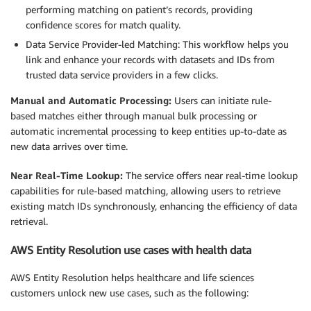
performing matching on patient’s records, providing
confidence scores for match quality.
Data Service Provider-led Matching: This workflow helps you
link and enhance your records with datasets and IDs from
trusted data service providers in a few clicks.
Manual and Automatic Processing:
Users can initiate rule-
based matches either through manual bulk processing or
automatic incremental processing to keep entities up-to-date as
new data arrives over time.
Near Real-Time Lookup:
The service offers near real-time lookup
capabilities for rule-based matching, allowing users to retrieve
existing match IDs synchronously, enhancing the efficiency of data
retrieval.
AWS Entity Resolution use cases with health data
AWS Entity Resolution helps healthcare and life sciences
customers unlock new use cases, such as the following: