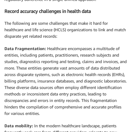
Record accuracy challenges in health data
The following are some challenges that make it hard for
healthcare and life science (HCLS) organizations to link and match
disparate yet related records:
Data Fragmentation:
Healthcare encompasses a multitude of
entities, including patients, practitioners, research subjects and
studies, diagnostics reporting and testing, claims and invoices, and
more. These entities generate vast amounts of data distributed
across disparate systems, such as electronic health records (EHRs),
billing platforms, insurance databases, and diagnostic laboratories.
These diverse data sources often employ different identification
methods or inconsistent data entry practices, leading to
discrepancies and errors in entity records. This fragmentation
hinders the compilation of comprehensive and accurate profiles
for various entities.
Data mobility:
In the modern healthcare landscape, patients