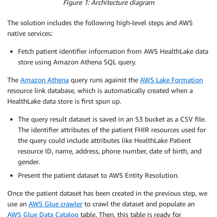
Figure 1: Architecture diagram
The solution includes the following high-level steps and AWS
native services:
Fetch patient identifier information from AWS HealthLake data
store using Amazon Athena SQL query.
The
Amazon Athena
query runs against the
AWS Lake Formation
resource link database, which is automatically created when a
HealthLake data store is first spun up.
The query result dataset is saved in an S3 bucket as a CSV file.
The identifier attributes of the patient FHIR resources used for
the query could include attributes like HealthLake Patient
resource ID, name, address, phone number, date of birth, and
gender.
Present the patient dataset to AWS Entity Resolution.
Once the patient dataset has been created in the previous step, we
use an
AWS Glue crawler
to crawl the dataset and populate an
AWS Glue Data Catalog
table. Then, this table is ready for