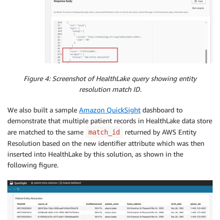
Figure 4: Screenshot of HealthLake query showing entity
resolution match ID.
We also built a sample
Amazon QuickSight
dashboard to
demonstrate that multiple patient records in HealthLake data store
are matched to the same
returned by AWS Entity
match_id
Resolution based on the new identifier attribute which was then
inserted into HealthLake by this solution, as shown in the
following figure.