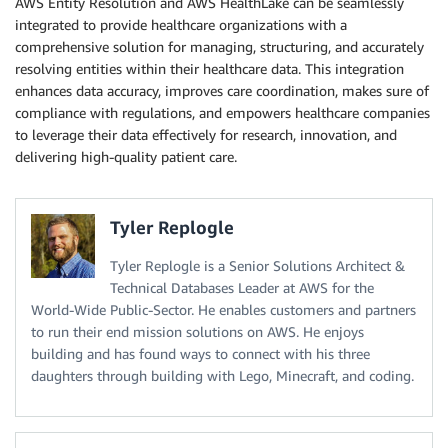
AWS Entity Resolution and AWS HealthLake can be seamlessly
integrated to provide healthcare organizations with a
comprehensive solution for managing, structuring, and accurately
resolving entities within their healthcare data. This integration
enhances data accuracy, improves care coordination, makes sure of
compliance with regulations, and empowers healthcare companies
to leverage their data effectively for research, innovation, and
delivering high-quality patient care.
Tyler Replogle
Tyler Replogle is a Senior Solutions Architect &
Technical Databases Leader at AWS for the
World-Wide Public-Sector. He enables customers and partners
to run their end mission solutions on AWS. He enjoys
building and has found ways to connect with his three
daughters through building with Lego, Minecraft, and coding.