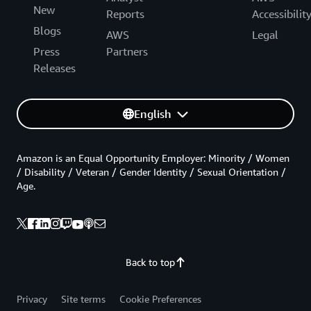
New
Reports
Accessibilit
Blogs
AWS
Legal
Press
Partners
Releases
English
Amazon is an Equal Opportunity Employer: Minority / Women
/ Disability / Veteran / Gender Identity / Sexual Orientation /
Age.
Back to top
Privacy
Site terms
Cookie Preferences