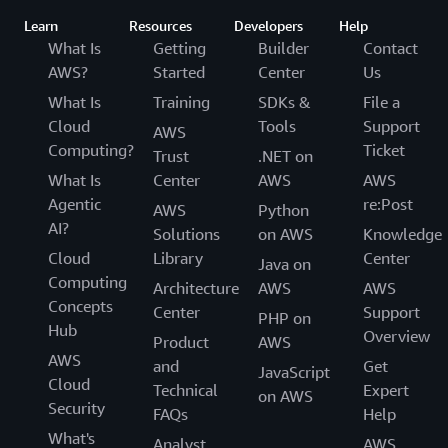
Learn
Resources
Developers
Help
What Is
Getting
Builder
Contact
AWS?
Started
Center
Us
What Is
Training
SDKs &
File a
Cloud
Tools
Support
AWS
Computing?
Ticket
Trust
.NET on
What Is
Center
AWS
AWS
Agentic
re:Post
AWS
Python
AI?
Solutions
on AWS
Knowledge
Cloud
Library
Center
Java on
Computing
Architecture
AWS
AWS
Concepts
Center
Support
PHP on
Hub
Overview
Product
AWS
AWS
and
Get
JavaScript
Cloud
Technical
Expert
on AWS
Security
FAQs
Help
What's
Analyst
AWS