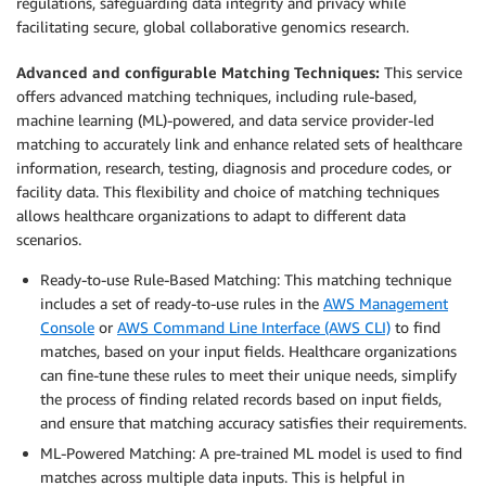
regulations, safeguarding data integrity and privacy while
facilitating secure, global collaborative genomics research.
Advanced and configurable Matching Techniques:
This service
offers advanced matching techniques, including rule-based,
machine learning (ML)-powered, and data service provider-led
matching to accurately link and enhance related sets of healthcare
information, research, testing, diagnosis and procedure codes, or
facility data. This flexibility and choice of matching techniques
allows healthcare organizations to adapt to different data
scenarios.
Ready-to-use Rule-Based Matching: This matching technique
includes a set of ready-to-use rules in the
AWS Management
Console
or
AWS Command Line Interface (AWS CLI)
to find
matches, based on your input fields. Healthcare organizations
can fine-tune these rules to meet their unique needs, simplify
the process of finding related records based on input fields,
and ensure that matching accuracy satisfies their requirements.
ML-Powered Matching: A pre-trained ML model is used to find
matches across multiple data inputs. This is helpful in