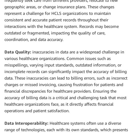
frequently seek care from different providers, relocate to new
geographic areas, or change insurance plans. These changes
represent a challenge for HCLS organizations to maintain
consistent and accurate patient records throughout their
interactions with the healthcare system. Records may become
outdated or fragmented, impacting the quality of care,
coordination, and data accuracy.
Data Quality:
inaccuracies in data are a widespread challenge in
various healthcare organizations. Common issues such as
misspellings, varying input standards, outdated information, or
incomplete records can significantly impact the accuracy of billing
data. These inaccuracies can lead to billing errors, such as incorrect
charges or missed invoicing, causing frustration for patients and
financial discrepancies for healthcare providers. Ensuring the
accuracy of billing data is a critical and challenging task that most
healthcare organizations face, as it directly affects financial
operations and patient satisfaction.
Data Interoperability:
Healthcare systems often use a diverse
range of technologies, each with its own standards, which presents