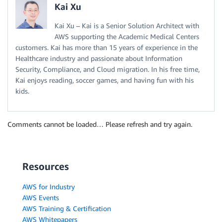
Kai Xu
Kai Xu – Kai is a Senior Solution Architect with
AWS supporting the Academic Medical Centers
customers. Kai has more than 15 years of experience in the
Healthcare industry and passionate about Information
Security, Compliance, and Cloud migration. In his free time,
Kai enjoys reading, soccer games, and having fun with his
kids.
Comments cannot be loaded… Please refresh and try again.
Resources
AWS for Industry
AWS Events
AWS Training & Certification
AWS Whitepapers