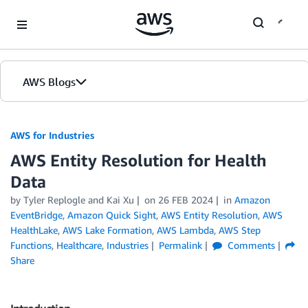
Skip to Main Content
AWS Blogs
AWS for Industries
AWS Entity Resolution for Health
Data
by Tyler Replogle and Kai Xu
on
26 FEB 2024
in
Amazon
EventBridge
,
Amazon Quick Sight
,
AWS Entity Resolution
,
AWS
HealthLake
,
AWS Lake Formation
,
AWS Lambda
,
AWS Step
Functions
,
Healthcare
,
Industries
Permalink
Comments
Share