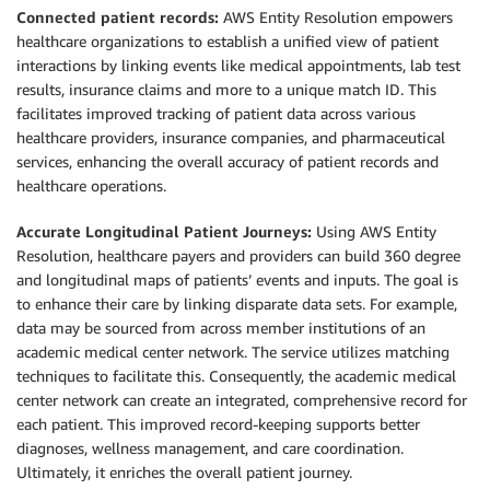
Connected patient records:
AWS Entity Resolution empowers
healthcare organizations to establish a unified view of patient
interactions by linking events like medical appointments, lab test
results, insurance claims and more to a unique match ID. This
facilitates improved tracking of patient data across various
healthcare providers, insurance companies, and pharmaceutical
services, enhancing the overall accuracy of patient records and
healthcare operations.
Accurate Longitudinal Patient Journeys:
Using AWS Entity
Resolution, healthcare payers and providers can build 360 degree
and longitudinal maps of patients’ events and inputs. The goal is
to enhance their care by linking disparate data sets. For example,
data may be sourced from across member institutions of an
academic medical center network. The service utilizes matching
techniques to facilitate this. Consequently, the academic medical
center network can create an integrated, comprehensive record for
each patient. This improved record-keeping supports better
diagnoses, wellness management, and care coordination.
Ultimately, it enriches the overall patient journey.