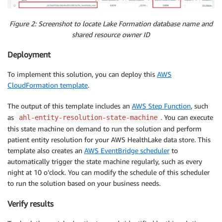
Figure 2: Screenshot to locate Lake Formation database name and
shared resource owner ID
Deployment
To implement this solution, you can deploy this
AWS
CloudFormation template
.
The output of this template includes an
AWS Step Function
, such
as
. You can execute
ahl-entity-resolution-state-machine
this state machine on demand to run the solution and perform
patient entity resolution for your AWS HealthLake data store. This
template also creates an
AWS EventBridge scheduler
to
automatically trigger the state machine regularly, such as every
night at 10 o’clock. You can modify the schedule of this scheduler
to run the solution based on your business needs.
Verify results