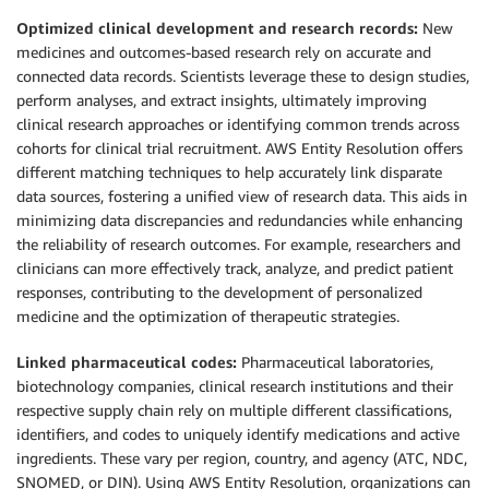
Optimized clinical development and research records:
New
medicines and outcomes-based research rely on accurate and
connected data records. Scientists leverage these to design studies,
perform analyses, and extract insights, ultimately improving
clinical research approaches or identifying common trends across
cohorts for clinical trial recruitment. AWS Entity Resolution offers
different matching techniques to help accurately link disparate
data sources, fostering a unified view of research data. This aids in
minimizing data discrepancies and redundancies while enhancing
the reliability of research outcomes. For example, researchers and
clinicians can more effectively track, analyze, and predict patient
responses, contributing to the development of personalized
medicine and the optimization of therapeutic strategies.
Linked pharmaceutical codes:
Pharmaceutical laboratories,
biotechnology companies, clinical research institutions and their
respective supply chain rely on multiple different classifications,
identifiers, and codes to uniquely identify medications and active
ingredients. These vary per region, country, and agency (ATC, NDC,
SNOMED, or DIN). Using AWS Entity Resolution, organizations can