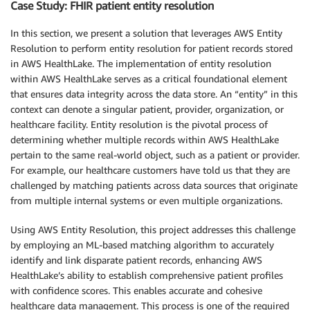
Case Study: FHIR patient entity resolution
In this section, we present a solution that leverages AWS Entity
Resolution to perform entity resolution for patient records stored
in AWS HealthLake. The implementation of entity resolution
within AWS HealthLake serves as a critical foundational element
that ensures data integrity across the data store. An “entity” in this
context can denote a singular patient, provider, organization, or
healthcare facility. Entity resolution is the pivotal process of
determining whether multiple records within AWS HealthLake
pertain to the same real-world object, such as a patient or provider.
For example, our healthcare customers have told us that they are
challenged by matching patients across data sources that originate
from multiple internal systems or even multiple organizations.
Using AWS Entity Resolution, this project addresses this challenge
by employing an ML-based matching algorithm to accurately
identify and link disparate patient records, enhancing AWS
HealthLake’s ability to establish comprehensive patient profiles
with confidence scores. This enables accurate and cohesive
healthcare data management. This process is one of the required