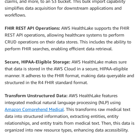
claims, and more, to an S3 bucket. This bulk import capability
simplifies data acquisition for downstream applications and
workflows.
FHIR REST API Operations:
AWS HealthLake supports the FHIR
REST API operations, allowing healthcare systems to perform
CRUD operations on their data stores. This includes the ability to
perform FHIR searches, enabling efficient data retrieval.
Secure, HIPAA-Eligible Storage:
AWS HealthLake makes sure
that data is stored in the AWS Cloud in a secure, HIPAA-eligible
manner. It adheres to the FHIR format, making data queryable and
structured in the R4 FHIR standard format.
Transform Unstructured Data:
AWS HealthLake features
integrated medical natural language processing (NLP) using
Amazon Comprehend Medical
. This transforms raw medical text
data into structured information, extracting entities, entity
relationships, and entity traits from medical text. Then, this data is
organized into new resource types, enhancing data accessibility.