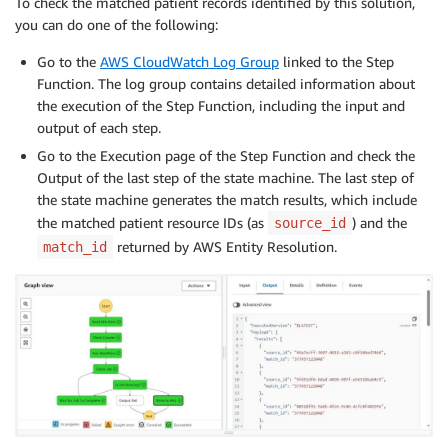
To check the matched patient records identified by this solution,
you can do one of the following:
Go to the
AWS CloudWatch Log Group
linked to the Step
Function. The log group contains detailed information about
the execution of the Step Function, including the input and
output of each step.
Go to the Execution page of the Step Function and check the
Output of the last step of the state machine. The last step of
the state machine generates the match results, which include
the matched patient resource IDs (as
) and the
source_id
returned by AWS Entity Resolution.
match_id