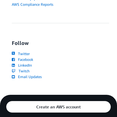
AWS Compliance Reports
Follow
Twitter
Facebook
LinkedIn
Twitch
Email Updates
Create an AWS account