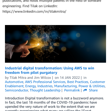
publications, and holds multiple patents in the field of software
engineering. Find Tilak on LinkedIn:
https://www.linkedin.com/in/tilakmitra/
Industrial digital transformation: Using AWS to win
freedom from pilot purgatory
by
Tilak Mitra
and
Jim Wilcox
on
14 JAN 2022
in
Automotive
,
AWS Professional Services
,
Best Practices
,
Customer
Enablement
,
Energy
,
Industries
,
Manufacturing
,
Power & Utilities
,
Semiconductor
,
Thought Leadership
Permalink
Share
Introduction Digital transformation is not a buzzword anymore.
In fact, the last 18 months of the COVID-19 pandemic have
upended the very nature of work to the extent that we are
currently experiencing what many are calling the “Great