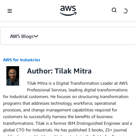
Skip to Main Content
AWS Blogs
AWS for Industries
Author: Tilak Mitra
Tilak Mitra is a Digital Transformation Leader at AWS
Professional Services, leading digital transformations
for Industrial customers. He focuses on structuring transformation
programs that addresses technology, workforce, operational
processes, and change management capabilities required for
customers to successfully harness the benefits of business
transformations. Tilak is a former IBM Distinguished Engineer and a
global CTO for Industrials. He has published 3 books, 25+ journal