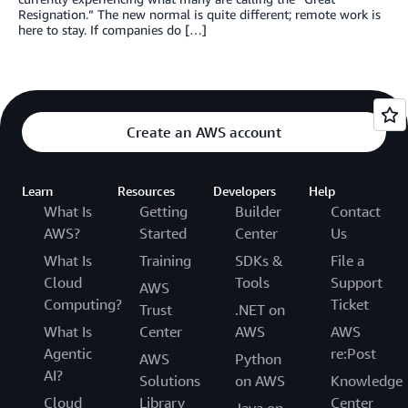
Resignation.” The new normal is quite different; remote work is
here to stay. If companies do […]
Create an AWS account
Learn
Resources
Developers
Help
What Is
Getting
Builder
Contact
AWS?
Started
Center
Us
What Is
Training
SDKs &
File a
Cloud
Tools
Support
AWS
Computing?
Ticket
Trust
.NET on
What Is
Center
AWS
AWS
Agentic
re:Post
AWS
Python
AI?
Solutions
on AWS
Knowledge
Cloud
Library
Center