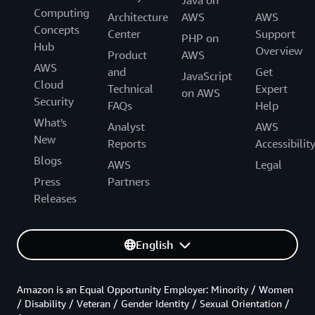
Java on
Computing
Architecture
AWS
AWS
Concepts
Center
Support
PHP on
Hub
Overview
Product
AWS
AWS
and
Get
JavaScript
Cloud
Technical
Expert
on AWS
Security
FAQs
Help
What's
Analyst
AWS
New
Reports
Accessibilit
Blogs
AWS
Legal
Press
Partners
Releases
English
Amazon is an Equal Opportunity Employer: Minority / Women
/ Disability / Veteran / Gender Identity / Sexual Orientation /