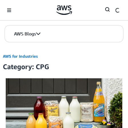
Skip to Main Content
AWS Blogs
AWS for Industries
Category: CPG