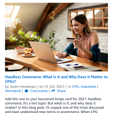
Headless Commerce: What Is It and Why Does It Matter to
CPGs?
by
Justin Honaman
on
15 JUL 2021
in
CPG
,
Industries
Permalink
Comments
Share
Add this one to your buzzword bingo card for 2021: headless
commerce. It’s a hot topic! But what is it, and why does it
matter? In this blog post, I’ll unpack one of the most discussed
and least understood new terms in ecommerce. When CPG