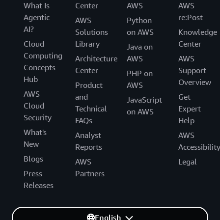
What Is
Center
AWS
AWS
Agentic
re:Post
AWS
Python
AI?
Solutions
on AWS
Knowledge
Cloud
Library
Center
Java on
Computing
Architecture
AWS
AWS
Concepts
Center
Support
PHP on
Hub
Overview
Product
AWS
AWS
and
Get
JavaScript
Cloud
Technical
Expert
on AWS
Security
FAQs
Help
What's
Analyst
AWS
New
Reports
Accessibilit
Blogs
AWS
Legal
Press
Partners
Releases
English