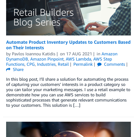
Automate Product Inventory Updates to Customers Based
on Their Interests
by
Pavlos Ioannou Katidis
on
17 AUG 2021
in
Amazon
DynamoDB
,
Amazon Pinpoint
,
AWS Lambda
,
AWS Step
Functions
,
CPG
,
Industries
,
Retail
Permalink
Comments
Share
In this blog post, I’ll share a solution for automating the process
of capturing your customers’ interests in a product category so
you can tailor your marketing messages. I use a retail example to
demonstrate how you can use AWS services to build
sophisticated processes that generate relevant communications
to your customers. This solution is […]