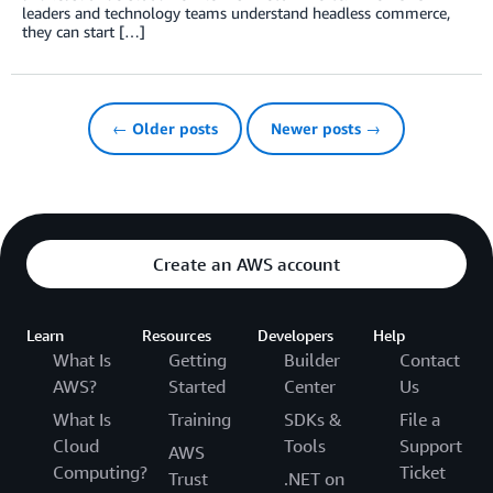
leaders and technology teams understand headless commerce,
they can start […]
← Older posts
Newer posts →
Create an AWS account
Learn
Resources
Developers
Help
What Is
Getting
Builder
Contact
AWS?
Started
Center
Us
What Is
Training
SDKs &
File a
Cloud
Tools
Support
AWS
Computing?
Ticket
Trust
.NET on