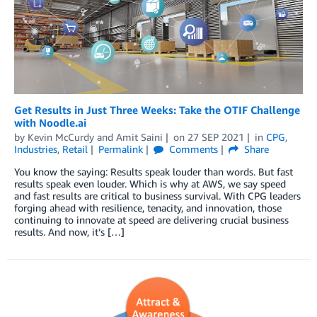
Get Results in Just Three Weeks: Take the OTIF Challenge
with Noodle.ai
by
Kevin McCurdy
and
Amit Saini
on
27 SEP 2021
in
CPG
,
Industries
,
Retail
Permalink
Comments
Share
You know the saying: Results speak louder than words. But fast
results speak even louder. Which is why at AWS, we say speed
and fast results are critical to business survival. With CPG leaders
forging ahead with resilience, tenacity, and innovation, those
continuing to innovate at speed are delivering crucial business
results. And now, it’s […]