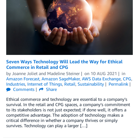
Seven Ways Technology Will Lead the Way for Ethical
Commerce in Retail and CPG
by
Joanne Joliet
and
Madeline Steiner
on
10 AUG 2021
in
Amazon Forecast
,
Amazon SageMaker
,
AWS Data Exchange
,
CPG
,
Industries
,
Internet of Things
,
Retail
,
Sustainability
Permalink
Comments
Share
Ethical commerce and technology are essential to a company’s
survival. In the retail and CPG spaces, a company’s commitment
to its stakeholders is not just expected; if done well, it offers a
competitive advantage. The adoption of technology makes a
critical difference in whether a company thrives or simply
survives. Technology can play a larger […]