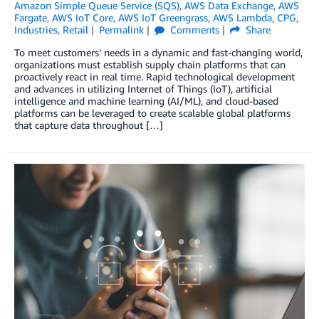
Amazon Simple Queue Service (SQS)
,
AWS Data Exchange
,
AWS
Fargate
,
AWS IoT Core
,
AWS IoT Greengrass
,
AWS Lambda
,
CPG
,
Industries
,
Retail
Permalink
Comments
Share
To meet customers’ needs in a dynamic and fast-changing world,
organizations must establish supply chain platforms that can
proactively react in real time. Rapid technological development
and advances in utilizing Internet of Things (IoT), artificial
intelligence and machine learning (AI/ML), and cloud-based
platforms can be leveraged to create scalable global platforms
that capture data throughout […]