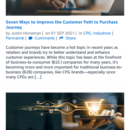
Seven Ways to Improve the Customer Path to Purchase
Journey
by
Justin Honaman
on
01 SEP 2021
in
CPG
,
Industries
Permalink
Comments
Share
Customer journeys have become a hot topic in recent years as
retailers and brands try to better understand and enhance
customer experiences. While this topic has been at the forefront
of business-to-consumer (B2C) companies for many years, it’s
becoming more and more important for traditional business-to-
business (B2B) companies, like CPG brands—especially since
many CPGs are […]