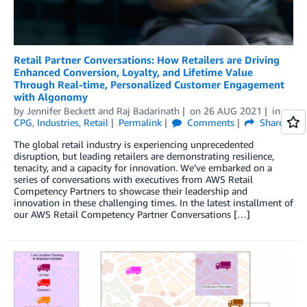
Retail Partner Conversations: How Retailers are Driving
Enhanced Conversion, Loyalty, and Lifetime Value
Through Real-time, Personalized Customer Engagement
with Algonomy
by
Jennifer Beckett
and
Raj Badarinath
on
26 AUG 2021
in
CPG
,
Industries
,
Retail
Permalink
Comments
Share
The global retail industry is experiencing unprecedented
disruption, but leading retailers are demonstrating resilience,
tenacity, and a capacity for innovation. We’ve embarked on a
series of conversations with executives from AWS Retail
Competency Partners to showcase their leadership and
innovation in these challenging times. In the latest installment of
our AWS Retail Competency Partner Conversations […]