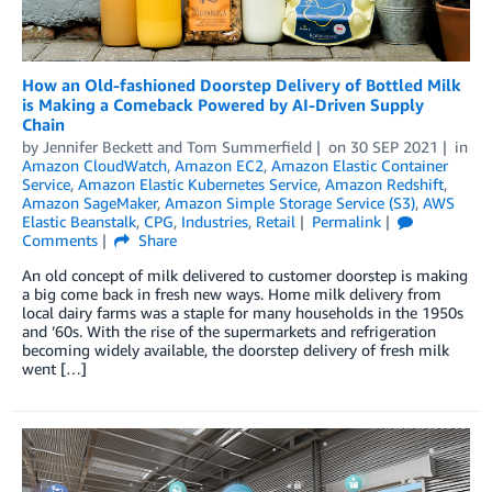
How an Old-fashioned Doorstep Delivery of Bottled Milk
is Making a Comeback Powered by AI-Driven Supply
Chain
by
Jennifer Beckett
and
Tom Summerfield
on
30 SEP 2021
in
Amazon CloudWatch
,
Amazon EC2
,
Amazon Elastic Container
Service
,
Amazon Elastic Kubernetes Service
,
Amazon Redshift
,
Amazon SageMaker
,
Amazon Simple Storage Service (S3)
,
AWS
Elastic Beanstalk
,
CPG
,
Industries
,
Retail
Permalink
Comments
Share
An old concept of milk delivered to customer doorstep is making
a big come back in fresh new ways. Home milk delivery from
local dairy farms was a staple for many households in the 1950s
and ’60s. With the rise of the supermarkets and refrigeration
becoming widely available, the doorstep delivery of fresh milk
went […]