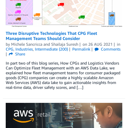
Three Disruptive Technologies That CPG Fleet
Management Teams Should Consider
by
Michele Sancricca
and
Shailaja Suresh
on
26 AUG 2021
in
CPG
,
Industries
,
Intermediate (200)
Permalink
Comments
Share
In part two of this blog series, How CPGs and Logistics Vendors
Can Optimize Fleet Management with an AWS Data Lake, we
explained how fleet management teams for consumer packaged
goods (CPG) companies can create a highly scalable Amazon
Web Services (AWS) data lake to gain actionable insights from
real-time data, driver safety scores, and […]