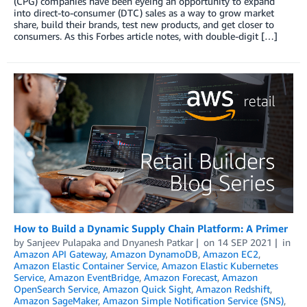
(CPG) companies have been eyeing an opportunity to expand
into direct-to-consumer (DTC) sales as a way to grow market
share, build their brands, test new products, and get closer to
consumers. As this Forbes article notes, with double-digit […]
How to Build a Dynamic Supply Chain Platform: A Primer
by
Sanjeev Pulapaka
and
Dnyanesh Patkar
on
14 SEP 2021
in
Amazon API Gateway
,
Amazon DynamoDB
,
Amazon EC2
,
Amazon Elastic Container Service
,
Amazon Elastic Kubernetes
Service
,
Amazon EventBridge
,
Amazon Forecast
,
Amazon
OpenSearch Service
,
Amazon Quick Sight
,
Amazon Redshift
,
Amazon SageMaker
,
Amazon Simple Notification Service (SNS)
,