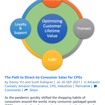
The Path to Direct-to-Consumer Sales for CPGs
by
Danny Yin
and
Scott Dahlgren
on
20 SEP 2021
in
Amazon
Connect
,
Amazon Personalize
,
CPG
,
Industries
Permalink
Comments
Share
As the pandemic quickly shifted the shopping habits of
consumers around the world, many consumer packaged goods