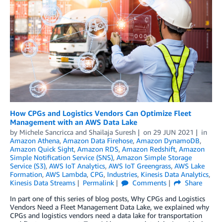
How CPGs and Logistics Vendors Can Optimize Fleet
Management with an AWS Data Lake
by
Michele Sancricca
and
Shailaja Suresh
on
29 JUN 2021
in
Amazon Athena
,
Amazon Data Firehose
,
Amazon DynamoDB
,
Amazon Quick Sight
,
Amazon RDS
,
Amazon Redshift
,
Amazon
Simple Notification Service (SNS)
,
Amazon Simple Storage
Service (S3)
,
AWS IoT Analytics
,
AWS IoT Greengrass
,
AWS Lake
Formation
,
AWS Lambda
,
CPG
,
Industries
,
Kinesis Data Analytics
,
Kinesis Data Streams
Permalink
Comments
Share
In part one of this series of blog posts, Why CPGs and Logistics
Vendors Need a Fleet Management Data Lake, we explained why
CPGs and logistics vendors need a data lake for transportation