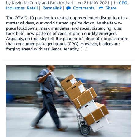
by
Kevin McCurdy
and
Bob Kothari
on
21 MAY 2021
in
CPG
,
Industries
,
Retail
Permalink
Comments
Share
The COVID-19 pandemic created unprecedented disruption. In a
matter of days, our world turned upside down. As shelter-in-
place lockdowns, mask mandates, and social distancing rules
took hold, new patterns of consumption quickly emerged.
Arguably, no industry felt the pandemic’s dramatic impact more
than consumer packaged goods (CPG). However, leaders are
forging ahead with resilience, tenacity, […]