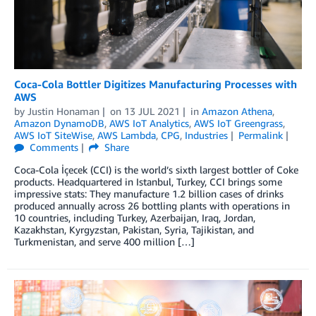
Coca-Cola Bottler Digitizes Manufacturing Processes with
AWS
by
Justin Honaman
on
13 JUL 2021
in
Amazon Athena
,
Amazon DynamoDB
,
AWS IoT Analytics
,
AWS IoT Greengrass
,
AWS IoT SiteWise
,
AWS Lambda
,
CPG
,
Industries
Permalink
Comments
Share
Coca-Cola İçecek (CCI) is the world’s sixth largest bottler of Coke
products. Headquartered in Istanbul, Turkey, CCI brings some
impressive stats: They manufacture 1.2 billion cases of drinks
produced annually across 26 bottling plants with operations in
10 countries, including Turkey, Azerbaijan, Iraq, Jordan,
Kazakhstan, Kyrgyzstan, Pakistan, Syria, Tajikistan, and
Turkmenistan, and serve 400 million […]