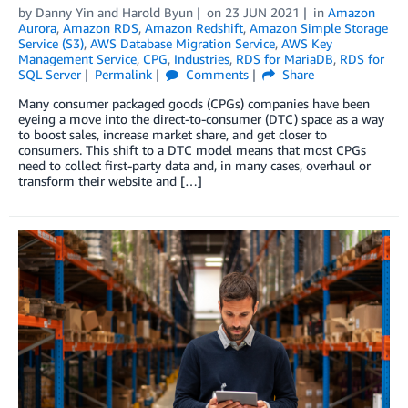
by
Danny Yin
and
Harold Byun
on
23 JUN 2021
in
Amazon
Aurora
,
Amazon RDS
,
Amazon Redshift
,
Amazon Simple Storage
Service (S3)
,
AWS Database Migration Service
,
AWS Key
Management Service
,
CPG
,
Industries
,
RDS for MariaDB
,
RDS for
SQL Server
Permalink
Comments
Share
Many consumer packaged goods (CPGs) companies have been
eyeing a move into the direct-to-consumer (DTC) space as a way
to boost sales, increase market share, and get closer to
consumers. This shift to a DTC model means that most CPGs
need to collect first-party data and, in many cases, overhaul or
transform their website and […]