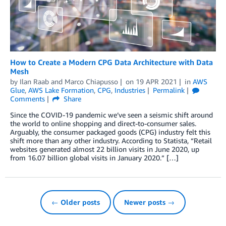
How to Create a Modern CPG Data Architecture with Data
Mesh
by
Ilan Raab
and
Marco Chiapusso
on
19 APR 2021
in
AWS
Glue
,
AWS Lake Formation
,
CPG
,
Industries
Permalink
Comments
Share
Since the COVID-19 pandemic we’ve seen a seismic shift around
the world to online shopping and direct-to-consumer sales.
Arguably, the consumer packaged goods (CPG) industry felt this
shift more than any other industry. According to Statista, “Retail
websites generated almost 22 billion visits in June 2020, up
from 16.07 billion global visits in January 2020.” […]
← Older posts
Newer posts →