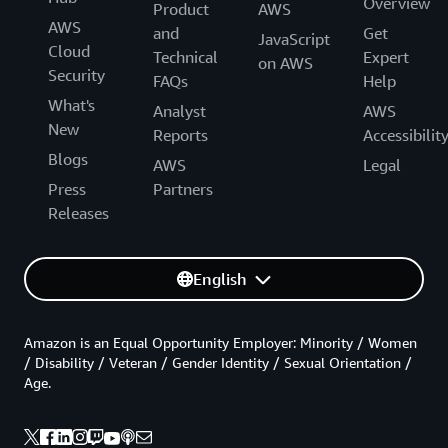
Overview
Product
AWS
AWS
and
Get
JavaScript
Cloud
Technical
Expert
on AWS
Security
FAQs
Help
What's
Analyst
AWS
New
Reports
Accessibilit
Blogs
AWS
Legal
Press
Partners
Releases
English
Amazon is an Equal Opportunity Employer: Minority / Women
/ Disability / Veteran / Gender Identity / Sexual Orientation /
Age.