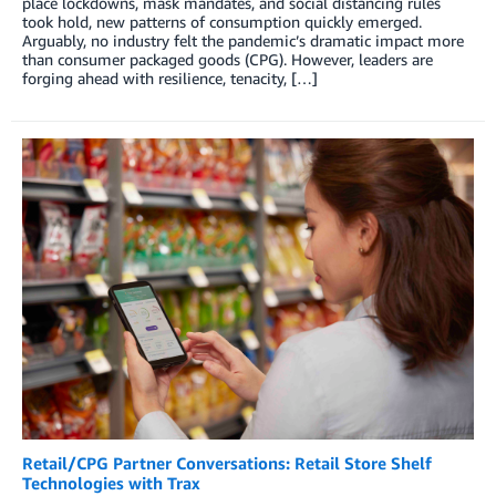
place lockdowns, mask mandates, and social distancing rules
took hold, new patterns of consumption quickly emerged.
Arguably, no industry felt the pandemic’s dramatic impact more
than consumer packaged goods (CPG). However, leaders are
forging ahead with resilience, tenacity, […]
Retail/CPG Partner Conversations: Retail Store Shelf
Technologies with Trax