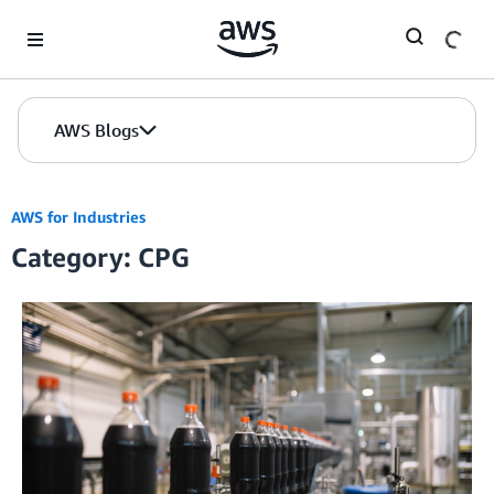
Skip to Main Content
AWS Blogs
AWS for Industries
Category: CPG