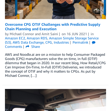
Overcome CPG OTIF Challenges with Predictive Supply
Chain Planning and Execution
by
Michael Connor
and
Amit Saini
on
16 JUN 2021
in
Amazon EC2
,
Amazon RDS
,
Amazon Simple Storage Service
(S3)
,
AWS Data Exchange
,
CPG
,
Industries
Permalink
Comments
Share
AWS and Noodle.ai are on a mission to help Consumer Packaged
Goods (CPG) manufacturers solve the on time, in full (OTIF)
dilemma that began in 2020. In our recent blog, How Retail/CPG
Can Improve On-Time, In-Full (OTIF) Deliveries, we introduced
the concept of OTIF and why it matters to CPGs. As put by
Michael Connor, […]