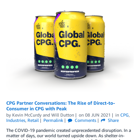
CPG Partner Conversations: The Rise of Direct-to-
Consumer in CPG with Peak
by
Kevin McCurdy
and
Will Dutton
on
08 JUN 2021
in
CPG
,
Industries
,
Retail
Permalink
Comments
Share
The COVID-19 pandemic created unprecedented disruption. In a
matter of days, our world turned upside down. As shelter-in-