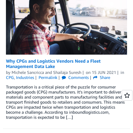
Why CPGs and Logistics Vendors Need a Fleet
Management Data Lake
by
Michele Sancricca
and
Shailaja Suresh
on
15 JUN 2021
in
CPG
,
Industries
Permalink
Comments
Share
Transportation is a critical piece of the puzzle for consumer
packaged goods (CPG) manufacturers. It’s important to deliver
materials and component parts to manufacturing facilities and to
transport finished goods to retailers and consumers. This means
CPGs are impacted twice when transportation and logistics
become a challenge. According to inboundlogistics.com,
transportation is expected to be […]