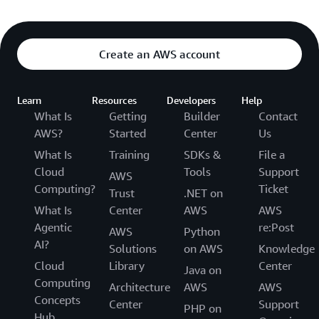
Create an AWS account
Learn
Resources
Developers
Help
What Is
Getting
Builder
Contact
AWS?
Started
Center
Us
What Is
Training
SDKs &
File a
Cloud
Tools
Support
AWS
Computing?
Ticket
Trust
.NET on
What Is
Center
AWS
AWS
Agentic
re:Post
AWS
Python
AI?
Solutions
on AWS
Knowledge
Cloud
Library
Center
Java on
Computing
Architecture
AWS
AWS
Concepts
Center
Support
PHP on
Hub