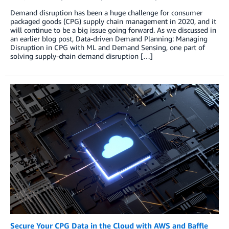
Demand disruption has been a huge challenge for consumer
packaged goods (CPG) supply chain management in 2020, and it
will continue to be a big issue going forward. As we discussed in
an earlier blog post, Data-driven Demand Planning: Managing
Disruption in CPG with ML and Demand Sensing, one part of
solving supply-chain demand disruption […]
Secure Your CPG Data in the Cloud with AWS and Baffle