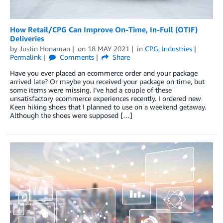
How Retail/CPG Can Improve On-Time, In-Full (OTIF)
Deliveries
by
Justin Honaman
on
18 MAY 2021
in
CPG
,
Industries
Permalink
Comments
Share
Have you ever placed an ecommerce order and your package
arrived late? Or maybe you received your package on time, but
some items were missing. I’ve had a couple of these
unsatisfactory ecommerce experiences recently. I ordered new
Keen hiking shoes that I planned to use on a weekend getaway.
Although the shoes were supposed […]