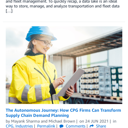
and fleet management. To quickly recap, a data lake is an ideal
way to store, manage, and analyze transportation and fleet data
[…]
The Autonomous Journey: How CPG Firms Can Transform
Supply Chain Demand Planning
by
Mayank Sharma
and
Michael Brown
on
24 JUN 2021
in
CPG
,
Industries
Permalink
Comments
Share