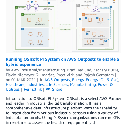
Running OSIsoft PI System on AWS Outposts to enable a
hybrid experience
by
AWS Industrial/Manufacturing
,
Brad Hedlund
,
Zachary Burke
,
Flávio Niemeyer Guimarães
,
Preet Virk
, and
Rajesh Gomatam
on
01 MAR 2021
in
AWS Outposts
,
Energy
,
Energy (Oil & Gas)
,
Healthcare
,
Industries
,
Life Sciences
,
Manufacturing
,
Power &
Utilities
Permalink
Share
Introduction to OSIsoft PI System OSIsoft is a select AWS Partner
and leader in industrial digital transformation. It has a
comprehensive data infrastructure platform with the capability
to ingest data from various industrial sensors using a variety of
industrial protocols. Using PI System, organizations can run KPIs
in real-time to assess the health of equipment […]