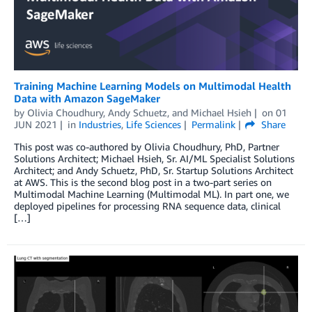
Training Machine Learning Models on Multimodal Health
Data with Amazon SageMaker
by
Olivia Choudhury
,
Andy Schuetz
, and
Michael Hsieh
on
01
JUN 2021
in
Industries
,
Life Sciences
Permalink
Share
This post was co-authored by Olivia Choudhury, PhD, Partner
Solutions Architect; Michael Hsieh, Sr. AI/ML Specialist Solutions
Architect; and Andy Schuetz, PhD, Sr. Startup Solutions Architect
at AWS. This is the second blog post in a two-part series on
Multimodal Machine Learning (Multimodal ML). In part one, we
deployed pipelines for processing RNA sequence data, clinical
[…]