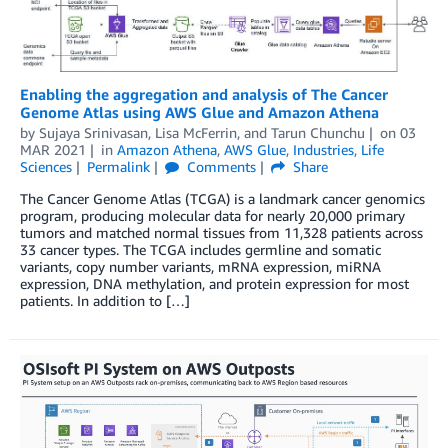
Enabling the aggregation and analysis of The Cancer
Genome Atlas using AWS Glue and Amazon Athena
by
Sujaya Srinivasan
,
Lisa McFerrin
, and
Tarun Chunchu
on
03
MAR 2021
in
Amazon Athena
,
AWS Glue
,
Industries
,
Life
Sciences
Permalink
Comments
Share
The Cancer Genome Atlas (TCGA) is a landmark cancer genomics
program, producing molecular data for nearly 20,000 primary
tumors and matched normal tissues from 11,328 patients across
33 cancer types. The TCGA includes germline and somatic
variants, copy number variants, mRNA expression, miRNA
expression, DNA methylation, and protein expression for most
patients. In addition to […]