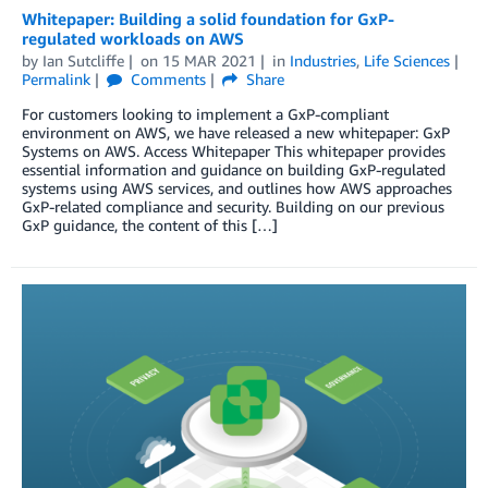
Whitepaper: Building a solid foundation for GxP-
regulated workloads on AWS
by
Ian Sutcliffe
on
15 MAR 2021
in
Industries
,
Life Sciences
Permalink
Comments
Share
For customers looking to implement a GxP-compliant
environment on AWS, we have released a new whitepaper: GxP
Systems on AWS. Access Whitepaper This whitepaper provides
essential information and guidance on building GxP-regulated
systems using AWS services, and outlines how AWS approaches
GxP-related compliance and security. Building on our previous
GxP guidance, the content of this […]