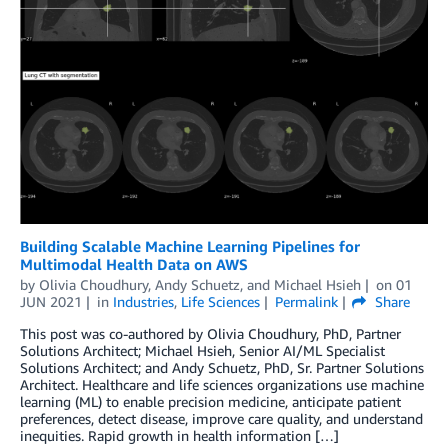
Building Scalable Machine Learning Pipelines for
Multimodal Health Data on AWS
by
Olivia Choudhury
,
Andy Schuetz
, and
Michael Hsieh
on
01
JUN 2021
in
Industries
,
Life Sciences
Permalink
Share
This post was co-authored by Olivia Choudhury, PhD, Partner
Solutions Architect; Michael Hsieh, Senior AI/ML Specialist
Solutions Architect; and Andy Schuetz, PhD, Sr. Partner Solutions
Architect. Healthcare and life sciences organizations use machine
learning (ML) to enable precision medicine, anticipate patient
preferences, detect disease, improve care quality, and understand
inequities. Rapid growth in health information […]