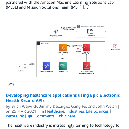
partnered with the Amazon Machine Learning Solutions Lab
(MLSL) and Mission Solutions Team (MST) […]
Developing healthcare applications using Epic Electronic
Health Record APIs
by
Brian Warwick
,
Jimmy DeLurgio
,
Gang Fu
, and
John Welsh
on
25 MAR 2021
in
Healthcare
,
Industries
,
Life Sciences
Permalink
Comments
Share
The healthcare industry is increasingly turning to technology to