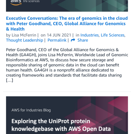
Executive Conversations: The era of genomics in the cloud
with Peter Goodhand, CEO, Global Alliance for Genomics
& Health
by
Lisa McFerrin
on
14 JUN 2021
in
Industries
,
Life Sciences
,
Thought Leadership
Permalink
Share
Peter Goodhand, CEO of the Global Alliance for Genomics &
Health (GA4GH), joins Lisa McFerrin, Worldwide Lead of Genomic
Bioinformatics at AWS, to discuss how secure storage and
responsible sharing of genomic data in the cloud can benefit
human health. GA4GH is a nonprofit alliance dedicated to
creating frameworks and standards that facilitate data sharing
[…]