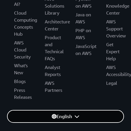
AI?
Solutions
on AWS
Knowledge
Cloud
Library
Center
Java on
Computing
Architecture
AWS
AWS
Concepts
Center
Support
PHP on
Hub
Overview
Product
AWS
AWS
and
Get
JavaScript
Cloud
Technical
Expert
on AWS
Security
FAQs
Help
What's
Analyst
AWS
New
Reports
Accessibilit
Blogs
AWS
Legal
Press
Partners
Releases
English