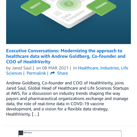
Executive Conversations: Modernizing the approach to
healthcare data with Andrew Goldberg, Co-founder and
COO of HealthVerity
by
Jared Saul
on
08 MAR 2021
in
Healthcare
,
Industries
,
Life
Sciences
Permalink
Share
Andrew Goldberg, Co-founder and COO of HealthVerity, joins
Jared Saul, Global Head of Healthcare and Life Sciences Startups
at AWS, for a discussion on industry trends shaping the way
payors and pharmaceutical organizations exchange and manage
data, the role of real-time data in COVD-19 vaccine
development, and a vision for a flexible data strategy.
HealthVerity, […]