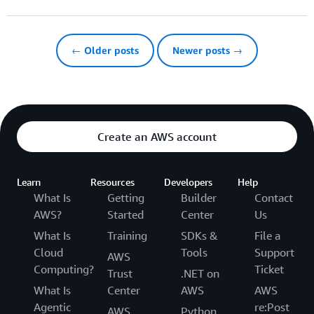
← Older posts
Newer posts →
Create an AWS account
Learn
Resources
Developers
Help
What Is
Getting
Builder
Contact
AWS?
Started
Center
Us
What Is
Training
SDKs &
File a
Cloud
Tools
Support
AWS
Computing?
Ticket
Trust
.NET on
What Is
Center
AWS
AWS
Agentic
re:Post
AWS
Python