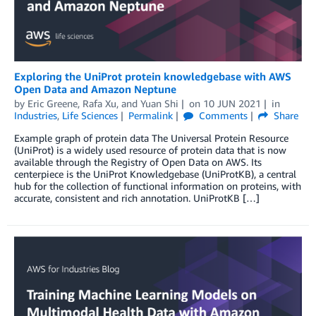
Exploring the UniProt protein knowledgebase with AWS
Open Data and Amazon Neptune
by
Eric Greene
,
Rafa Xu
, and
Yuan Shi
on
10 JUN 2021
in
Industries
,
Life Sciences
Permalink
Comments
Share
Example graph of protein data The Universal Protein Resource
(UniProt) is a widely used resource of protein data that is now
available through the Registry of Open Data on AWS. Its
centerpiece is the UniProt Knowledgebase (UniProtKB), a central
hub for the collection of functional information on proteins, with
accurate, consistent and rich annotation. UniProtKB […]