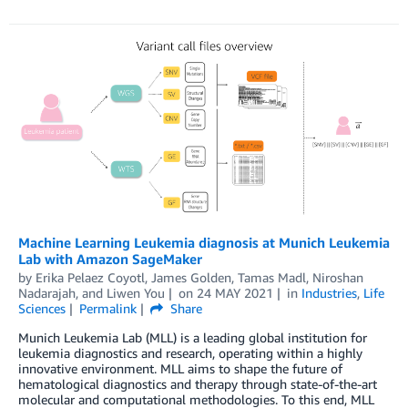
Machine Learning Leukemia diagnosis at Munich Leukemia
Lab with Amazon SageMaker
by
Erika Pelaez Coyotl
,
James Golden
,
Tamas Madl
,
Niroshan
Nadarajah
, and
Liwen You
on
24 MAY 2021
in
Industries
,
Life
Sciences
Permalink
Share
Munich Leukemia Lab (MLL) is a leading global institution for
leukemia diagnostics and research, operating within a highly
innovative environment. MLL aims to shape the future of
hematological diagnostics and therapy through state-of-the-art
molecular and computational methodologies. To this end, MLL