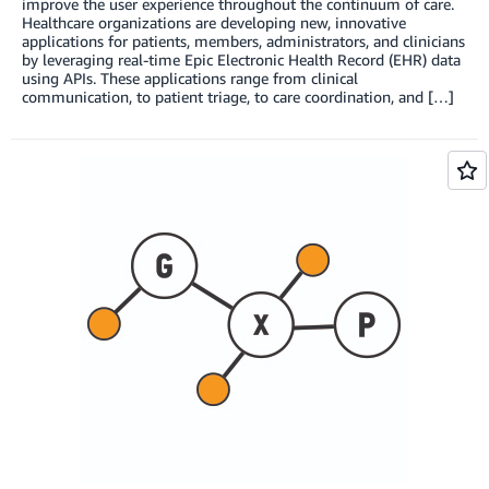
improve the user experience throughout the continuum of care.
Healthcare organizations are developing new, innovative
applications for patients, members, administrators, and clinicians
by leveraging real-time Epic Electronic Health Record (EHR) data
using APIs. These applications range from clinical
communication, to patient triage, to care coordination, and […]