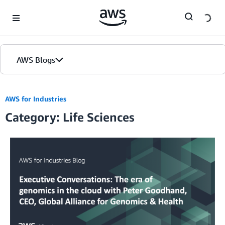
Skip to Main Content
AWS Blogs
AWS for Industries
Category: Life Sciences