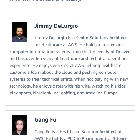
Jimmy DeLurgio
Jimmy DeLurgio is a Senior Solutions Architect
for Healthcare at AWS. He holds a masters in
computer information systems from the University of Denver
and has over ten years of healthcare and technical operations
experience. He enjoys working at AWS helping healthcare
customers learn about the cloud and pushing computer
systems to their technical limits. When not playing with new
technology, he enjoys dates with his wife, watching his kids
play sports, Nordic skiing, golfing, and traveling Europe.
Gang Fu
Gang Fu is a Healthcare Solution Architect at
AWS. He holds a PhD in Pharmaceutical Science