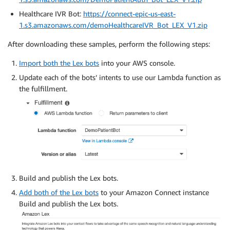
'data'
:
 json
.
loads
(
r
.
data
.
decode
(
)
)
Healthcare IVR Bot:
https://connect-epic-us-east-
}
1.s3.amazonaws.com/demoHealthcareIVR_Bot_LEX_V1.zip
After downloading these samples, perform the following steps:
Import both the Lex bots
into your AWS console.
Update each of the bots’ intents to use our Lambda function as
the fulfillment.
Build and publish the Lex bots.
Add both of the Lex bots
to your Amazon Connect instance
Build and publish the Lex bots.