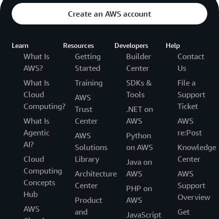
Create an AWS account
Learn
Resources
Developers
Help
What Is
Getting
Builder
Contact
AWS?
Started
Center
Us
What Is
Training
SDKs &
File a
Cloud
Tools
Support
AWS
Computing?
Ticket
Trust
.NET on
What Is
Center
AWS
AWS
Agentic
re:Post
AWS
Python
AI?
Solutions
on AWS
Knowledge
Cloud
Library
Center
Java on
Computing
Architecture
AWS
AWS
Concepts
Center
Support
PHP on
Hub
Overview
Product
AWS
AWS
and
Get
JavaScript