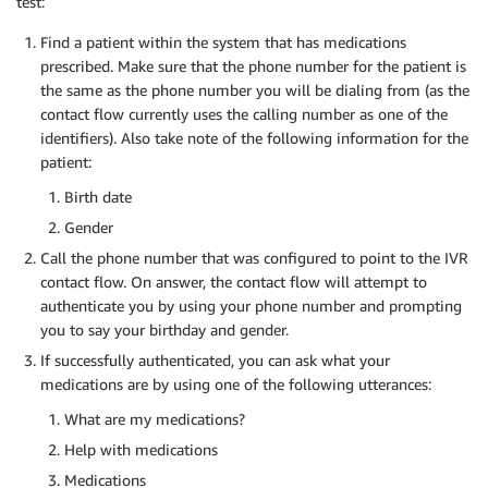
test:
Find a patient within the system that has medications
prescribed. Make sure that the phone number for the patient is
the same as the phone number you will be dialing from (as the
contact flow currently uses the calling number as one of the
identifiers). Also take note of the following information for the
patient:
Birth date
Gender
Call the phone number that was configured to point to the IVR
contact flow. On answer, the contact flow will attempt to
authenticate you by using your phone number and prompting
you to say your birthday and gender.
If successfully authenticated, you can ask what your
medications are by using one of the following utterances:
What are my medications?
Help with medications
Medications