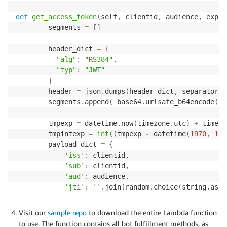
def
get_access_token
(
self
,
 clientid
,
 audience
,
 expir
        segments 
=
[
]
        header_dict 
=
{
"alg"
:
"RS384"
,
"typ"
:
"JWT"
}
        header 
=
 json
.
dumps
(
header_dict
,
 separators
=
        segments
.
append
(
 base64
.
urlsafe_b64encode
(
he
        tmpexp 
=
 datetime
.
now
(
timezone
.
utc
)
+
 timede
        tmpintexp 
=
int
(
(
tmpexp 
-
 datetime
(
1970
,
1
,
        payload_dict 
=
{
'iss'
:
 clientid
,
'sub'
:
 clientid
,
'aud'
:
 audience
,
'jti'
:
''
.
join
(
random
.
choice
(
string
.
asci
'exp'
:
 tmpintexp

}
Visit our
sample repo
to download the entire Lambda function
        payload 
=
 json
.
dumps
(
payload_dict
,
 separator
to use. The function contains all bot fulfillment methods, as