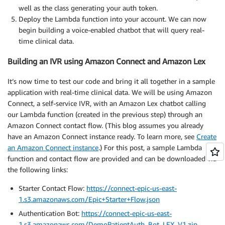
        segments
.
append
(
 base64
.
urlsafe_b64encode
(
pa
well as the class generating your auth token.
        signing_input 
=
b"."
.
join
(
segments
)
Deploy the Lambda function into your account. We can now
        logger
.
debug
(
'signing input: {}'
.
format
(
sign
begin building a voice-enabled chatbot that will query real-
time clinical data.
        response 
=
 self
.
kms_client
.
sign
(
            KeyId
=
self
.
kms_key_id
,
Building an IVR using Amazon Connect and Amazon Lex
            Message
=
signing_input
,
            MessageType
=
'RAW'
,
It’s now time to test our code and bring it all together in a sample
            SigningAlgorithm
=
'RSASSA_PKCS1_V1_5_SHA_
application with real-time clinical data. We will be using Amazon
)
Connect, a self-service IVR, with an Amazon Lex chatbot calling
        signature 
=
 base64
.
urlsafe_b64encode
(
respons
our Lambda function (created in the previous step) through an
        segments
.
append
(
 signature 
)
Amazon Connect contact flow. (This blog assumes you already
        encoded 
=
b"."
.
join
(
segments
)
have an Amazon Connect instance ready. To learn more, see
Create
        postData 
=
{
an Amazon Connect instance
.) For this post, a sample Lambda
'grant_type'
:
'client_credentials'
,
function and contact flow are provided and can be downloaded via
'client_assertion_type'
:
'urn:ietf:param
the following links:
'client_assertion'
:
 encoded

}
;
Starter Contact Flow:
https://connect-epic-us-east-
        r 
=
 self
.
http
.
request
(
'POST'
,
 audience
,
 fiel
1.s3.amazonaws.com/Epic+Starter+Flow.json
Authentication Bot:
https://connect-epic-us-east-
return
{
'status'
:
 r
.
status
,
1.s3.amazonaws.com/DemoPatientAuth_Bot_LEX_V1.zip