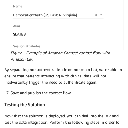
Figure – Example of Amazon Connect contact flow with
Amazon Lex
By separating our authentication from our main bot, we’re able to
ensure that patients interacting with clinical data will not
inadvertently trigger the need to authenticate again.
Save and publish the contact flow.
Testing the Solution
Now that the solution is deployed, you can dial into the IVR and
test the data integration. Perform the following steps in order to