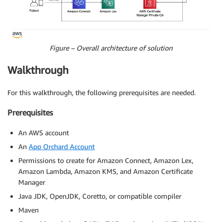
Figure – Overall architecture of solution
Walkthrough
For this walkthrough, the following prerequisites are needed.
Prerequisites
An AWS account
An
App Orchard Account
Permissions to create for Amazon Connect, Amazon Lex,
Amazon Lambda, Amazon KMS, and Amazon Certificate
Manager
Java JDK, OpenJDK, Coretto, or compatible compiler
Maven