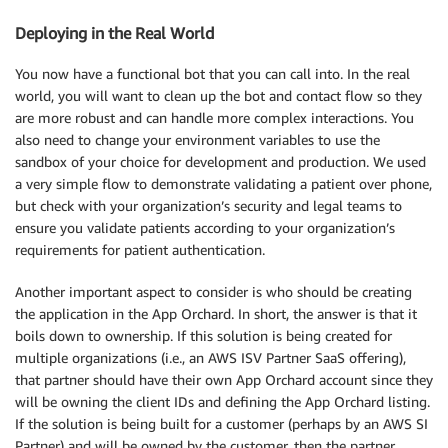
Deploying in the Real World
You now have a functional bot that you can call into. In the real
world, you will want to clean up the bot and contact flow so they
are more robust and can handle more complex interactions. You
also need to change your environment variables to use the
sandbox of your choice for development and production. We used
a very simple flow to demonstrate validating a patient over phone,
but check with your organization’s security and legal teams to
ensure you validate patients according to your organization’s
requirements for patient authentication.
Another important aspect to consider is who should be creating
the application in the App Orchard. In short, the answer is that it
boils down to ownership. If this solution is being created for
multiple organizations (i.e., an AWS ISV Partner SaaS offering),
that partner should have their own App Orchard account since they
will be owning the client IDs and defining the App Orchard listing.
If the solution is being built for a customer (perhaps by an AWS SI
Partner) and will be owned by the customer, then the partner