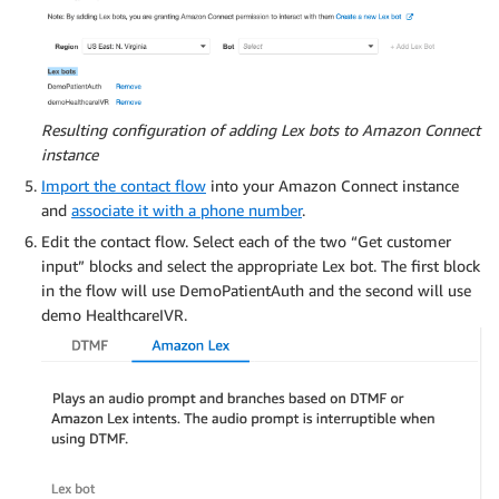
Resulting configuration of adding Lex bots to Amazon Connect
instance
Import the contact flow
into your Amazon Connect instance
and
associate it with a phone number
.
Edit the contact flow. Select each of the two “Get customer
input” blocks and select the appropriate Lex bot. The first block
in the flow will use DemoPatientAuth and the second will use
demo HealthcareIVR.