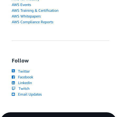
AWS Events
AWS Training & Certification
AWS Whitepapers
AWS Compliance Reports
Follow
Twitter
Facebook
LinkedIn
Twitch
Email Updates