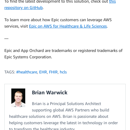
To find the latest development to this solution, check out
this
repository on GitHub
.
To learn more about how Epic customers can leverage AWS
services, visit
Epic on AWS for Healthcare & Life Sciences
.
—
Epic and App Orchard are trademarks or registered trademarks of
Epic Systems Corporation.
TAGS:
#healthcare
,
EHR
,
FHIR
,
hcls
Brian Warwick
Brian is a Principal Solutions Architect
supporting global AWS Partners who build
healthcare solutions on AWS. Brian is passionate about
helping customers leverage the latest in technology in order
to transform the healthcare industry.