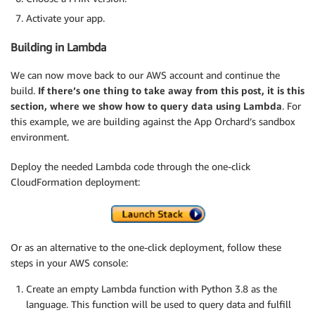
Activate your app.
Building in Lambda
We can now move back to our AWS account and continue the
build.
If there’s one thing to take away from this post, it is this
section, where we show how to query data using Lambda
. For
this example, we are building against the App Orchard’s sandbox
environment.
Deploy the needed Lambda code through the one-click
CloudFormation deployment:
Or as an alternative to the one-click deployment, follow these
steps in your AWS console:
Create an empty Lambda function with Python 3.8 as the
language. This function will be used to query data and fulfill