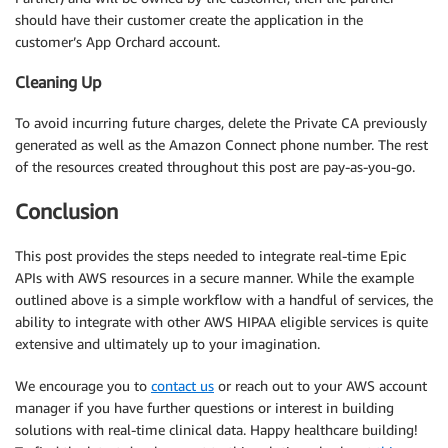
should have their customer create the application in the
customer’s App Orchard account.
Cleaning Up
To avoid incurring future charges, delete the Private CA previously
generated as well as the Amazon Connect phone number. The rest
of the resources created throughout this post are pay-as-you-go.
Conclusion
This post provides the steps needed to integrate real-time Epic
APIs with AWS resources in a secure manner. While the example
outlined above is a simple workflow with a handful of services, the
ability to integrate with other AWS HIPAA eligible services is quite
extensive and ultimately up to your imagination.
We encourage you to
contact us
or reach out to your AWS account
manager if you have further questions or interest in building
solutions with real-time clinical data. Happy healthcare building!