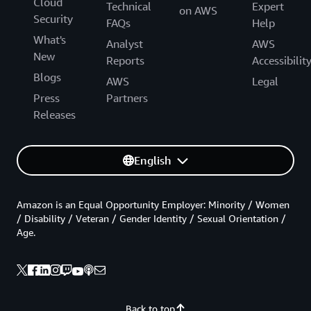
Cloud
Technical
Expert
on AWS
Security
FAQs
Help
What's
Analyst
AWS
New
Reports
Accessibilit
Blogs
AWS
Legal
Press
Partners
Releases
English
Amazon is an Equal Opportunity Employer: Minority / Women
/ Disability / Veteran / Gender Identity / Sexual Orientation /
Age.
Back to top