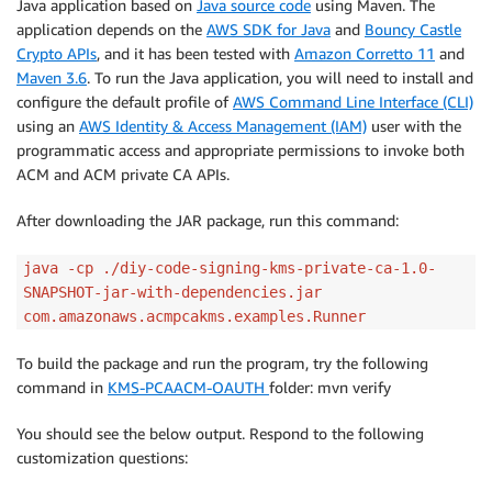
Java application based on
Java source code
using Maven. The
application depends on the
AWS SDK for Java
and
Bouncy Castle
Crypto APIs
, and it has been tested with
Amazon Corretto 11
and
Maven 3.6
. To run the Java application, you will need to install and
configure the default profile of
AWS Command Line Interface (CLI)
using an
AWS Identity & Access Management (IAM)
user with the
programmatic access and appropriate permissions to invoke both
ACM and ACM private CA APIs.
After downloading the JAR package, run this command:
java -cp ./diy-code-signing-kms-private-ca-1.0-
SNAPSHOT-jar-with-dependencies.jar
com.amazonaws.acmpcakms.examples.Runner
To build the package and run the program, try the following
command in
KMS-PCAACM-OAUTH
folder: mvn verify
You should see the below output. Respond to the following
customization questions: