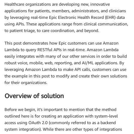
Healthcare organizations are developing new, innovative
applications for patients, members, administrators, and clinicians
by leveraging real-time Epic Electronic Health Record (EHR) data
using APIs. These applications range from clinical communication,
to patient triage, to care coordination, and beyond.
This post demonstrates how Epic customers can use Amazon
Lambda to query RESTful APIs in real-time. Amazon Lambda
easily integrates with many of our other services in order to build
robust voice, mobile, web, reporting, and AI/ML applications. By
leveraging Amazon Lambda to make API calls, customers can use
the example in this post to modify and create their own solutions
for their organizations.
Overview of solution
Before we begin, it’s important to mention that the method
outlined here is for creating an application with system-level
access using OAuth 2.0 (commonly referred to as a backend
system integration). While there are other types of integrations