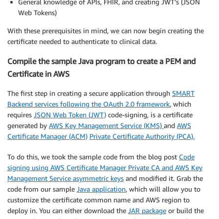
General knowledge of APIs, FHIR, and creating JWT’s (JSON
Web Tokens)
With these prerequisites in mind, we can now begin creating the
certificate needed to authenticate to clinical data.
Compile the sample Java program to create a PEM and
Certificate in AWS
The first step in creating a secure application through
SMART
Backend services following the OAuth 2.0 framework
, which
requires
JSON Web Token (JWT)
code-signing, is a certificate
generated by
AWS Key Management Service (KMS)
and
AWS
Certificate Manager (ACM)
Private Certificate Authority (PCA).
To do this, we took the sample code from the blog post
Code
signing using AWS Certificate Manager Private CA and AWS Key
Management Service asymmetric keys
and modified it. Grab the
code from our sample
Java application
, which will allow you to
customize the certificate common name and AWS region to
deploy in. You can either download the
JAR package
or build the