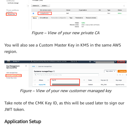
Figure – View of your new private CA
You will also see a Custom Master Key in KMS in the same AWS
region.
Figure – View of your new customer managed key
Take note of the CMK Key ID, as this will be used later to sign our
JWT token.
Application Setup