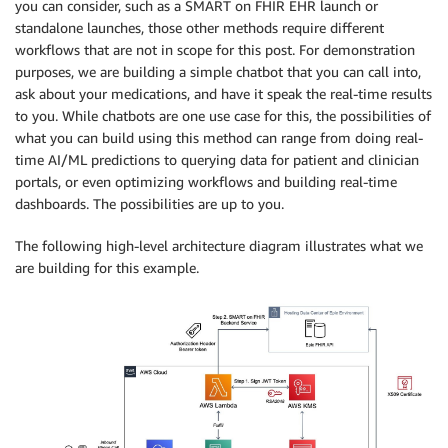
you can consider, such as a SMART on FHIR EHR launch or
standalone launches, those other methods require different
workflows that are not in scope for this post. For demonstration
purposes, we are building a simple chatbot that you can call into,
ask about your medications, and have it speak the real-time results
to you. While chatbots are one use case for this, the possibilities of
what you can build using this method can range from doing real-
time AI/ML predictions to querying data for patient and clinician
portals, or even optimizing workflows and building real-time
dashboards. The possibilities are up to you.
The following high-level architecture diagram illustrates what we
are building for this example.