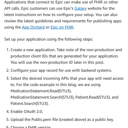
Applications that connect to Epic can make use of FHIR or other
API calls. Epic customers can use Epic’s
Galaxy
website for the
latest instructions on how to configure your setup. You can also
review the latest guidelines and requirements for publishing apps
using the
App Orchard
or
Epic on FHIR
.
Set up your application using the following steps:
Create a new application. Take note of the non-production and
production client IDs that are generated for your application.
You will use the non-production ID later in this post.
Configure your app record for use with backend systems.
Select the desired incoming APIs that your app will need access
to. For the code example in this blog, we are using
MedicationStatement.Read(STU3),
MedicationStatement.Search(STU3), Patient.Read(STU3), and
Patient.Search(STU3).
Enable OAuth 2.0.
Upload the Public.pem file (created above) as a public key.
Choose a FHIR version.