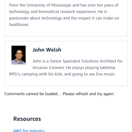
from the University of Mississippi and has over ten years of
technology and biomedical research experience. He is
passionate about technology and the impact it can make on
healthcare.
John Welsh
John is a Senior Specialist Solutions Architect for
Amazon Connect. He enjoys playing tabletop
RPG’s, camping with his kids, and going to see live music.
Comments cannot be loaded… Please refresh and try again.
Resources
AWS for Industry