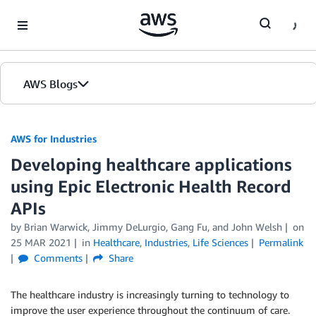
Skip to Main Content
AWS Blogs
AWS for Industries
Developing healthcare applications
using Epic Electronic Health Record
APIs
by Brian Warwick, Jimmy DeLurgio, Gang Fu, and John Welsh
on
25 MAR 2021
in
Healthcare
,
Industries
,
Life Sciences
Permalink
Comments
Share
The healthcare industry is increasingly turning to technology to
improve the user experience throughout the continuum of care.