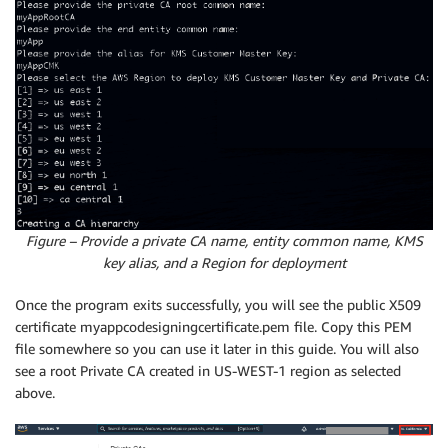
Figure – Provide a private CA name, entity common name, KMS
key alias, and a Region for deployment
Once the program exits successfully, you will see the public X509
certificate myappcodesigningcertificate.pem file. Copy this PEM
file somewhere so you can use it later in this guide. You will also
see a root Private CA created in US-WEST-1 region as selected
above.