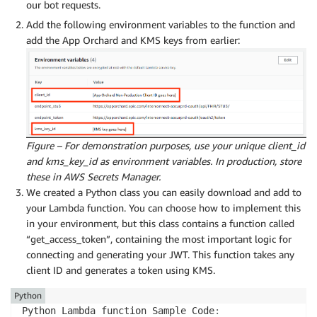
our bot requests.
Add the following environment variables to the function and
add the App Orchard and KMS keys from earlier:
Figure – For demonstration purposes, use your unique client_id
and kms_key_id as environment variables. In production, store
these in AWS Secrets Manager.
We created a Python class you can easily download and add to
your Lambda function. You can choose how to implement this
in your environment, but this class contains a function called
“get_access_token”, containing the most important logic for
connecting and generating your JWT. This function takes any
client ID and generates a token using KMS.
Python
Python Lambda function Sample Code
: