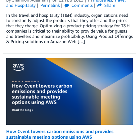
and Hospitality
Permalink
Comments
Share
In the travel and hospitality (T&H) industry, organizations need
to constantly adjust the products that they offer and the prices
that they charge. Optimizing a product pricing strategy for T&H
companies is critical to their ability to provide value for guests
and travelers and maximize profitability. Using Product Offerings
& Pricing solutions on Amazon Web […]
How Cvent lowers carbon emissions and provides
sustainable meeting options using AWS