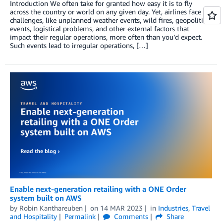
Introduction We often take for granted how easy it is to fly
across the country or world on any given day. Yet, airlines face
challenges, like unplanned weather events, wild fires, geopolitical
events, logistical problems, and other external factors that
impact their regular operations, more often than you’d expect.
Such events lead to irregular operations, […]
Enable next-generation retailing with a ONE Order
system built on AWS
by
Robin Kanthareuben
on
14 MAR 2023
in
Industries
,
Travel
and Hospitality
Permalink
Comments
Share