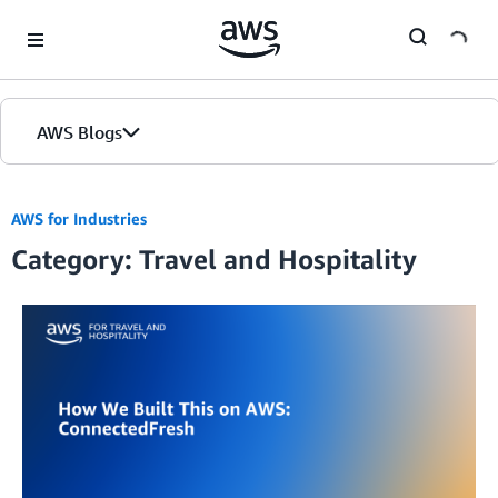
Skip to Main Content
AWS Blogs
Home
AWS for Industries
Category: Travel and Hospitality
Blogs
Editions