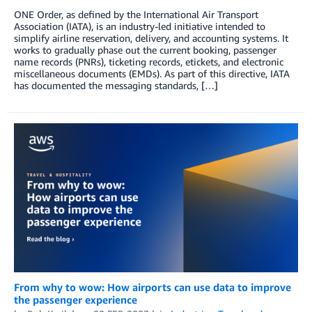
ONE Order, as defined by the International Air Transport
Association (IATA), is an industry-led initiative intended to
simplify airline reservation, delivery, and accounting systems. It
works to gradually phase out the current booking, passenger
name records (PNRs), ticketing records, etickets, and electronic
miscellaneous documents (EMDs). As part of this directive, IATA
has documented the messaging standards, […]
From why to wow: How airports can use data to improve
the passenger experience