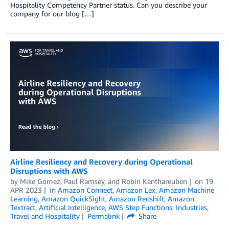
Hospitality Competency Partner status. Can you describe your
company for our blog […]
Airline Resiliency and Recovery during Operational
Disruptions with AWS
by
Mike Gomez
,
Paul Ramsey
, and
Robin Kanthareuben
on
19
APR 2023
in
Amazon Connect
,
Amazon Lex
,
Amazon Machine
Learning
,
Amazon QuickSight
,
Amazon Redshift
,
Amazon
Textract
,
Artificial Intelligence
,
AWS Step Functions
,
Industries
,
Travel and Hospitality
Permalink
Share