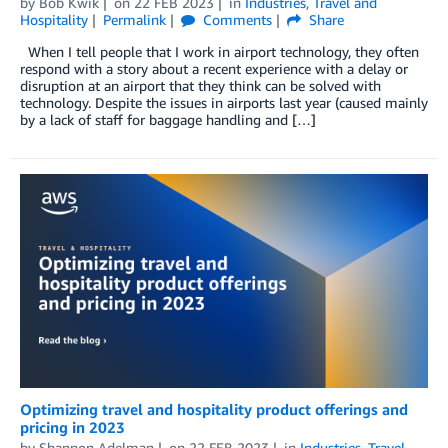
by
Bob Kwik
on
22 FEB 2023
in
Industries
,
Travel and
Hospitality
Permalink
Comments
Share
When I tell people that I work in airport technology, they often
respond with a story about a recent experience with a delay or
disruption at an airport that they think can be solved with
technology. Despite the issues in airports last year (caused mainly
by a lack of staff for baggage handling and […]
Optimizing travel and hospitality product offerings and
pricing in 2023
by
Shannon Adelman
on
22 FEB 2023
in
Industries
,
Travel