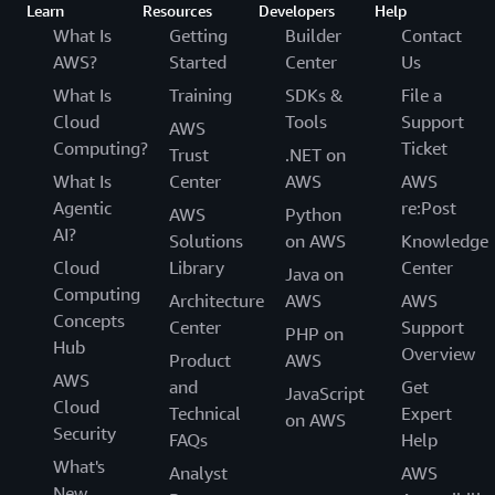
Learn
Resources
Developers
Help
What Is
Getting
Builder
Contact
AWS?
Started
Center
Us
What Is
Training
SDKs &
File a
Cloud
Tools
Support
AWS
Computing?
Ticket
Trust
.NET on
What Is
Center
AWS
AWS
Agentic
re:Post
AWS
Python
AI?
Solutions
on AWS
Knowledge
Cloud
Library
Center
Java on
Computing
Architecture
AWS
AWS
Concepts
Center
Support
PHP on
Hub
Overview
Product
AWS
AWS
and
Get
JavaScript
Cloud
Technical
Expert
on AWS
Security
FAQs
Help
What's
Analyst
AWS
New