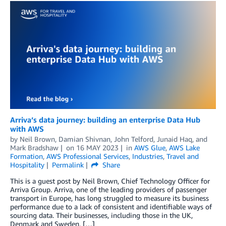
Arriva’s data journey: building an enterprise Data Hub
with AWS
by
Neil Brown
,
Damian Shivnan
,
John Telford
,
Junaid Haq
, and
Mark Bradshaw
on
16 MAY 2023
in
AWS Glue
,
AWS Lake
Formation
,
AWS Professional Services
,
Industries
,
Travel and
Hospitality
Permalink
Share
This is a guest post by Neil Brown, Chief Technology Officer for
Arriva Group. Arriva, one of the leading providers of passenger
transport in Europe, has long struggled to measure its business
performance due to a lack of consistent and identifiable ways of
sourcing data. Their businesses, including those in the UK,
Denmark and Sweden, […]