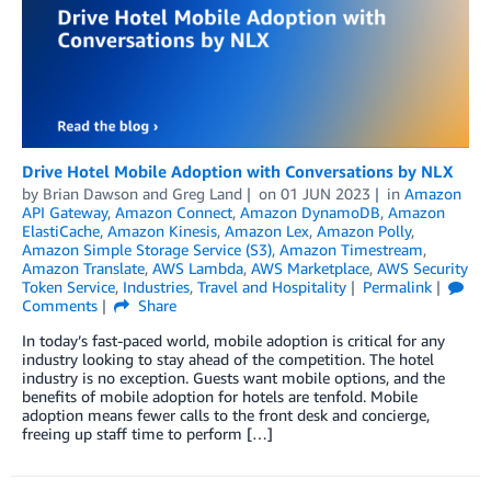
Drive Hotel Mobile Adoption with Conversations by NLX
by
Brian Dawson
and
Greg Land
on
01 JUN 2023
in
Amazon
API Gateway
,
Amazon Connect
,
Amazon DynamoDB
,
Amazon
ElastiCache
,
Amazon Kinesis
,
Amazon Lex
,
Amazon Polly
,
Amazon Simple Storage Service (S3)
,
Amazon Timestream
,
Amazon Translate
,
AWS Lambda
,
AWS Marketplace
,
AWS Security
Token Service
,
Industries
,
Travel and Hospitality
Permalink
Comments
Share
In today’s fast-paced world, mobile adoption is critical for any
industry looking to stay ahead of the competition. The hotel
industry is no exception. Guests want mobile options, and the
benefits of mobile adoption for hotels are tenfold. Mobile
adoption means fewer calls to the front desk and concierge,
freeing up staff time to perform […]