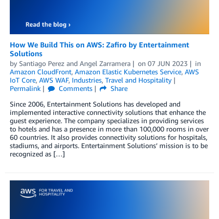
How We Build This on AWS: Zafiro by Entertainment
Solutions
by
Santiago Perez
and
Angel Zarramera
on
07 JUN 2023
in
Amazon CloudFront
,
Amazon Elastic Kubernetes Service
,
AWS
IoT Core
,
AWS WAF
,
Industries
,
Travel and Hospitality
Permalink
Comments
Share
Since 2006, Entertainment Solutions has developed and
implemented interactive connectivity solutions that enhance the
guest experience. The company specializes in providing services
to hotels and has a presence in more than 100,000 rooms in over
60 countries. It also provides connectivity solutions for hospitals,
stadiums, and airports. Entertainment Solutions’ mission is to be
recognized as […]