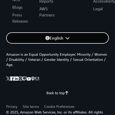
Reports
Accessibilit
Blogs
AWS
Legal
Press
Partners
Releases
English
Amazon is an Equal Opportunity Employer: Minority / Women
/ Disability / Veteran / Gender Identity / Sexual Orientation /
Age.
Back to top
Privacy
Site terms
Cookie Preferences
© 2025, Amazon Web Services, Inc. or its affiliates. All rights