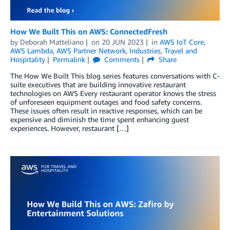
How We Built This on AWS: ConnectedFresh
by
Deborah Matteliano
on
20 JUN 2023
in
AWS IoT Core
,
AWS Lambda
,
AWS Partner Network
,
Industries
,
Travel and
Hospitality
Permalink
Comments
Share
The How We Built This blog series features conversations with C-
suite executives that are building innovative restaurant
technologies on AWS Every restaurant operator knows the stress
of unforeseen equipment outages and food safety concerns.
These issues often result in reactive responses, which can be
expensive and diminish the time spent enhancing guest
experiences. However, restaurant […]