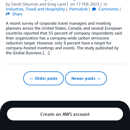
by
Sarah Sleyman
and
Greg Land
on
17 FEB 2023
in
Industries
,
Travel and Hospitality
Permalink
Comments
Share
A recent survey of corporate travel managers and meeting
planners across the United States, Canada, and several European
countries reported that 55 percent of company respondents said
their organization has a company-wide carbon emissions
reduction target. However, only 9 percent have a target for
company-hosted meetings and events. The study published by
the Global Business […]
← Older posts
Newer posts →
Create an AWS account