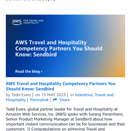
AWS Travel and Hospitality Competency Partners You
Should Know: Sendbird
by
Tedd Evers
on
15 MAY 2023
in
Industries
,
Travel and
Hospitality
Permalink
Share
Tedd Evers, global partner leader for Travel and Hospitality at
Amazon Web Services, Inc. (AWS) spoke with Sarang Paramhans,
Senior Product Marketing Manager at Sendbird about how
important instant communication can be for businesses and their
customers. 1) Congratulations on achieving Travel and