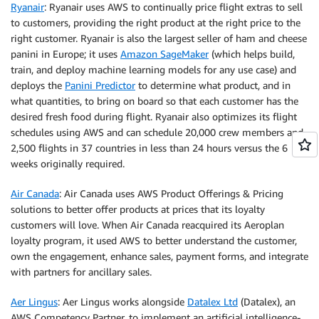
Ryanair
: Ryanair uses AWS to continually price flight extras to sell
to customers, providing the right product at the right price to the
right customer. Ryanair is also the largest seller of ham and cheese
panini in Europe; it uses
Amazon SageMaker
(which helps build,
train, and deploy machine learning models for any use case) and
deploys the
Panini Predictor
to determine what product, and in
what quantities, to bring on board so that each customer has the
desired fresh food during flight. Ryanair also optimizes its flight
schedules using AWS and can schedule 20,000 crew members and
2,500 flights in 37 countries in less than 24 hours versus the 6
weeks originally required.
Air Canada
: Air Canada uses AWS Product Offerings & Pricing
solutions to better offer products at prices that its loyalty
customers will love. When Air Canada reacquired its Aeroplan
loyalty program, it used AWS to better understand the customer,
own the engagement, enhance sales, payment forms, and integrate
with partners for ancillary sales.
Aer Lingus
: Aer Lingus works alongside
Datalex Ltd
(Datalex), an
AWS Competency Partner, to implement an artificial intelligence-