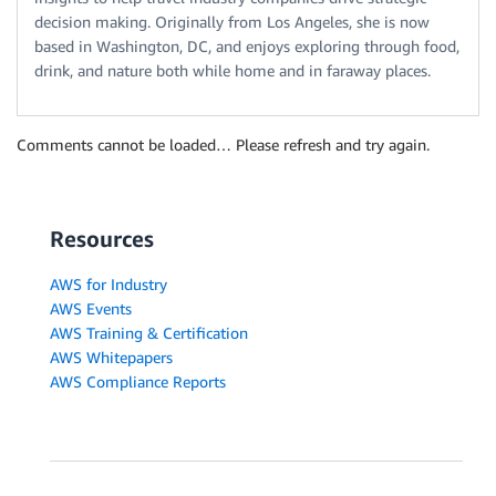
decision making. Originally from Los Angeles, she is now
based in Washington, DC, and enjoys exploring through food,
drink, and nature both while home and in faraway places.
Comments cannot be loaded… Please refresh and try again.
Resources
AWS for Industry
AWS Events
AWS Training & Certification
AWS Whitepapers
AWS Compliance Reports