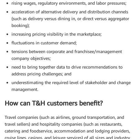
rising wages, regulatory environments, and labor pressures;
acceleration of alternative delivery and distribution channels
(such as delivery versus dining in, or direct versus aggregator
booking);
increasing pricing visibility in the marketplace;
fluctuations in customer demand;
tensions between corporate and franchisee/management
company objectives;
need to bring together data to drive recommendations to
address pricing challenges; and
underestimating the required level of stakeholder and change
management.
How can T&H customers benefit?
Travel companies (such as airlines, ground transportation, and
travel sellers) and hospitality companies (such as restaurants,
catering and foodservice, accommodation and lodging providers,
cruise lines, casinos, and leisure services) of all sizes and industry