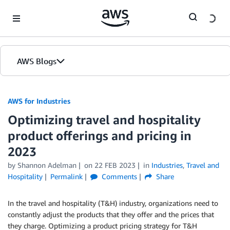
Skip to Main Content
AWS Blogs
AWS for Industries
Optimizing travel and hospitality
product offerings and pricing in
2023
by Shannon Adelman
on
22 FEB 2023
in
Industries
,
Travel and
Hospitality
Permalink
Comments
Share
In the travel and hospitality (T&H) industry, organizations need to
constantly adjust the products that they offer and the prices that
they charge. Optimizing a product pricing strategy for T&H