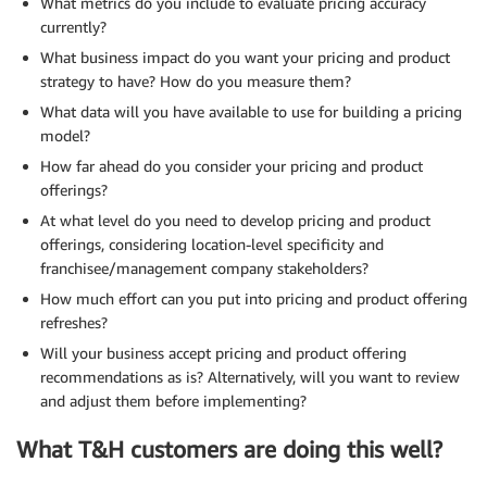
What metrics do you include to evaluate pricing accuracy
currently?
What business impact do you want your pricing and product
strategy to have? How do you measure them?
What data will you have available to use for building a pricing
model?
How far ahead do you consider your pricing and product
offerings?
At what level do you need to develop pricing and product
offerings, considering location-level specificity and
franchisee/management company stakeholders?
How much effort can you put into pricing and product offering
refreshes?
Will your business accept pricing and product offering
recommendations as is? Alternatively, will you want to review
and adjust them before implementing?
What T&H customers are doing this well?