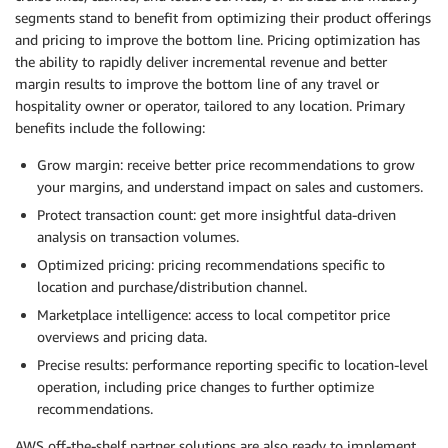
segments stand to benefit from optimizing their product offerings
and pricing to improve the bottom line. Pricing optimization has
the ability to rapidly deliver incremental revenue and better
margin results to improve the bottom line of any travel or
hospitality owner or operator, tailored to any location. Primary
benefits include the following:
Grow margin: receive better price recommendations to grow
your margins, and understand impact on sales and customers.
Protect transaction count: get more insightful data-driven
analysis on transaction volumes.
Optimized pricing: pricing recommendations specific to
location and purchase/distribution channel.
Marketplace intelligence: access to local competitor price
overviews and pricing data.
Precise results: performance reporting specific to location-level
operation, including price changes to further optimize
recommendations.
AWS off-the-shelf partner solutions are also ready to implement,