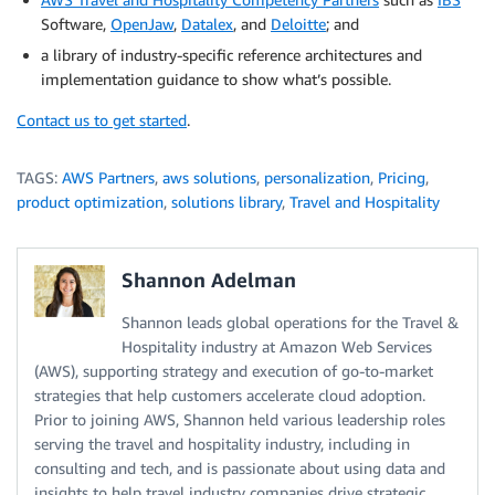
Software,
OpenJaw
,
Datalex
, and
Deloitte
; and
a library of industry-specific reference architectures and
implementation guidance to show what’s possible.
Contact us to get started
.
TAGS:
AWS Partners
,
aws solutions
,
personalization
,
Pricing
,
product optimization
,
solutions library
,
Travel and Hospitality
Shannon Adelman
Shannon leads global operations for the Travel &
Hospitality industry at Amazon Web Services
(AWS), supporting strategy and execution of go-to-market
strategies that help customers accelerate cloud adoption.
Prior to joining AWS, Shannon held various leadership roles
serving the travel and hospitality industry, including in
consulting and tech, and is passionate about using data and
insights to help travel industry companies drive strategic