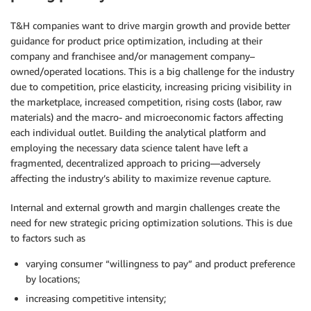
T&H companies want to drive margin growth and provide better
guidance for product price optimization, including at their
company and franchisee and/or management company–
owned/operated locations. This is a big challenge for the industry
due to competition, price elasticity, increasing pricing visibility in
the marketplace, increased competition, rising costs (labor, raw
materials) and the macro- and microeconomic factors affecting
each individual outlet. Building the analytical platform and
employing the necessary data science talent have left a
fragmented, decentralized approach to pricing—adversely
affecting the industry’s ability to maximize revenue capture.
Internal and external growth and margin challenges create the
need for new strategic pricing optimization solutions. This is due
to factors such as
varying consumer “willingness to pay” and product preference
by locations;
increasing competitive intensity;