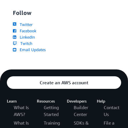
Follow
Twitter
Facebook
LinkedIn
Twitch
Email Updates
Create an AWS account
Learn
Resources
Developers
Help
What Is
Getting
Builder
Contact
AWS?
Started
Center
Us
What Is
Training
SDKs &
File a