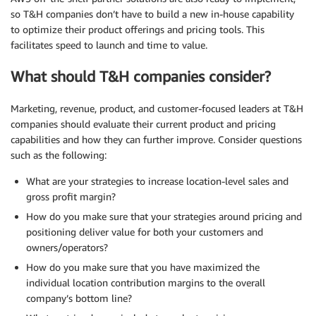
so T&H companies don’t have to build a new in-house capability
to optimize their product offerings and pricing tools. This
facilitates speed to launch and time to value.
What should T&H companies consider?
Marketing, revenue, product, and customer-focused leaders at T&H
companies should evaluate their current product and pricing
capabilities and how they can further improve. Consider questions
such as the following:
What are your strategies to increase location-level sales and
gross profit margin?
How do you make sure that your strategies around pricing and
positioning deliver value for both your customers and
owners/operators?
How do you make sure that you have maximized the
individual location contribution margins to the overall
company’s bottom line?