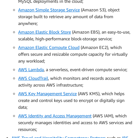
MySQL deployments in the cloud;
Amazon Simple Storage Service
(Amazon S3), object
storage built to retrieve any amount of data from
anywhere;
Amazon Elastic Block Store
(Amazon EBS), an easy-to-use,
scalable, high-performance block-storage service;
Amazon Elastic Compute Cloud
(Amazon EC2), which
offers secure and resizable compute capacity for virtually
any workload;
AWS Lambda
, a serverless, event-driven compute service;
AWS CloudTrail
, which monitors and records account
activity across AWS infrastructure;
AWS Key Management Service
(AWS KMS), which helps
create and control keys used to encrypt or digitally sign
data;
AWS Identity and Access Management
(AWS IAM), which
securely manages identities and access to AWS services and
resources;
AWS Travel and Hospitality Competency Partners
such as
IBS