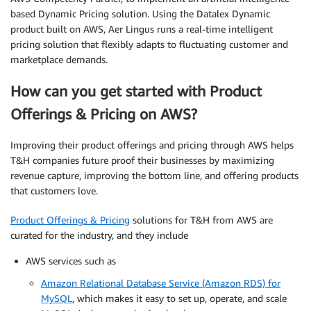
based Dynamic Pricing solution. Using the Datalex Dynamic
product built on AWS, Aer Lingus runs a real-time intelligent
pricing solution that flexibly adapts to fluctuating customer and
marketplace demands.
How can you get started with Product
Offerings & Pricing on AWS?
Improving their product offerings and pricing through AWS helps
T&H companies future proof their businesses by maximizing
revenue capture, improving the bottom line, and offering products
that customers love.
Product Offerings & Pricing
solutions for T&H from AWS are
curated for the industry, and they include
AWS services such as
Amazon Relational Database Service (Amazon RDS) for
MySQL
, which makes it easy to set up, operate, and scale