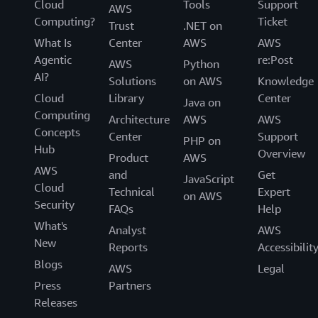
Cloud
Tools
Support
AWS
Computing?
Ticket
Trust
.NET on
What Is
Center
AWS
AWS
Agentic
re:Post
AWS
Python
AI?
Solutions
on AWS
Knowledge
Cloud
Library
Center
Java on
Computing
Architecture
AWS
AWS
Concepts
Center
Support
PHP on
Hub
Overview
Product
AWS
AWS
and
Get
JavaScript
Cloud
Technical
Expert
on AWS
Security
FAQs
Help
What's
Analyst
AWS
New
Reports
Accessibilit
Blogs
AWS
Legal
Press
Partners
Releases