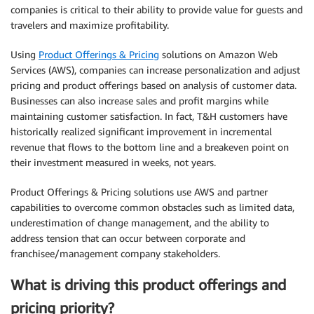
companies is critical to their ability to provide value for guests and
travelers and maximize profitability.
Using
Product Offerings & Pricing
solutions on Amazon Web
Services (AWS), companies can increase personalization and adjust
pricing and product offerings based on analysis of customer data.
Businesses can also increase sales and profit margins while
maintaining customer satisfaction. In fact, T&H customers have
historically realized significant improvement in incremental
revenue that flows to the bottom line and a breakeven point on
their investment measured in weeks, not years.
Product Offerings & Pricing solutions use AWS and partner
capabilities to overcome common obstacles such as limited data,
underestimation of change management, and the ability to
address tension that can occur between corporate and
franchisee/management company stakeholders.
What is driving this product offerings and
pricing priority?