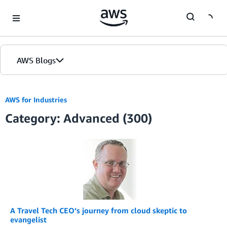
Skip to Main Content
AWS Blogs
AWS for Industries
Category: Advanced (300)
A Travel Tech CEO’s journey from cloud skeptic to
evangelist