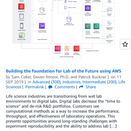
Building the foundation for Lab of the Future using AWS
by
Sam Coker
,
Deven Atnoor, Ph.D
, and
Patrick Buckner
on
11
SEP 2019
in
Advanced (300)
,
Industries
,
Intermediate (200)
,
Life
Sciences
Permalink
Comments
Share
Life science industries are transitioning from wet lab
environments to digital labs. Digital labs decrease the “time to
science” and de-risk R&D portfolios. Customers see
computational methods as a way to increase the performance,
throughput, and effectiveness of laboratory operations. This
presents opportunities around long-standing challenges with
experiment reproducibility and the ability to address lab […]