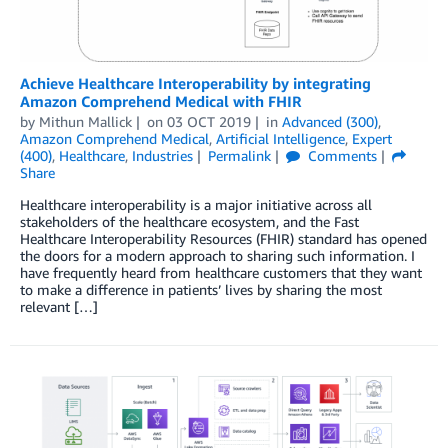
Achieve Healthcare Interoperability by integrating
Amazon Comprehend Medical with FHIR
by
Mithun Mallick
on
03 OCT 2019
in
Advanced (300)
,
Amazon Comprehend Medical
,
Artificial Intelligence
,
Expert
(400)
,
Healthcare
,
Industries
Permalink
Comments
Share
Healthcare interoperability is a major initiative across all
stakeholders of the healthcare ecosystem, and the Fast
Healthcare Interoperability Resources (FHIR) standard has opened
the doors for a modern approach to sharing such information. I
have frequently heard from healthcare customers that they want
to make a difference in patients’ lives by sharing the most
relevant […]