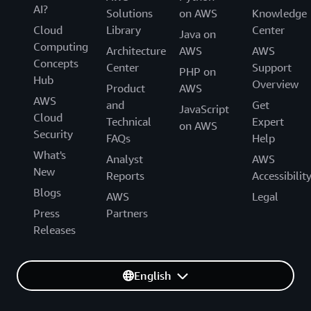
AI?
Solutions
on AWS
Knowledge
Cloud
Library
Center
Java on
Computing
Architecture
AWS
AWS
Concepts
Center
Support
PHP on
Hub
Overview
Product
AWS
AWS
and
Get
JavaScript
Cloud
Technical
Expert
on AWS
Security
FAQs
Help
What's
Analyst
AWS
New
Reports
Accessibilit
Blogs
AWS
Legal
Press
Partners
Releases
English