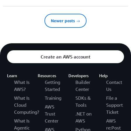
Newer posts →
Create an AWS account
Learn
Resources
Developers
Help
What Is
Getting
Builder
Contact
AWS?
Started
Center
Us
What Is
Training
SDKs &
File a
Cloud
Tools
Support
AWS
Computing?
Ticket
Trust
.NET on
What Is
Center
AWS
AWS
Agentic
re:Post
AWS
Python