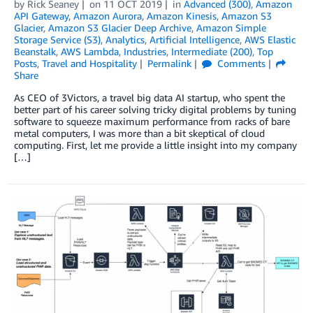
by
Rick Seaney
on
11 OCT 2019
in
Advanced (300)
,
Amazon
API Gateway
,
Amazon Aurora
,
Amazon Kinesis
,
Amazon S3
Glacier
,
Amazon S3 Glacier Deep Archive
,
Amazon Simple
Storage Service (S3)
,
Analytics
,
Artificial Intelligence
,
AWS Elastic
Beanstalk
,
AWS Lambda
,
Industries
,
Intermediate (200)
,
Top
Posts
,
Travel and Hospitality
Permalink
Comments
Share
As CEO of 3Victors, a travel big data AI startup, who spent the
better part of his career solving tricky digital problems by tuning
software to squeeze maximum performance from racks of bare
metal computers, I was more than a bit skeptical of cloud
computing. First, let me provide a little insight into my company
[…]