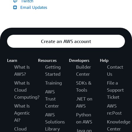
Twitch
Email Updates
Create an AWS account
Learn
Resources
Developers
Help
What Is
Getting
Builder
Contact
AWS?
Started
Center
Us
What Is
Training
SDKs &
File a
Cloud
Tools
Support
AWS
Computing?
Ticket
Trust
.NET on
What Is
Center
AWS
AWS
Agentic
re:Post
AWS
Python
AI?
Solutions
on AWS
Knowledge
Cloud
Library
Center
Java on