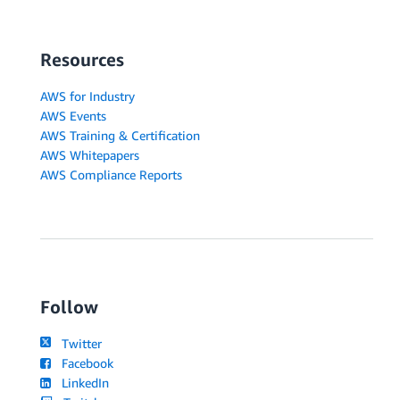
Resources
AWS for Industry
AWS Events
AWS Training & Certification
AWS Whitepapers
AWS Compliance Reports
Follow
Twitter
Facebook
LinkedIn