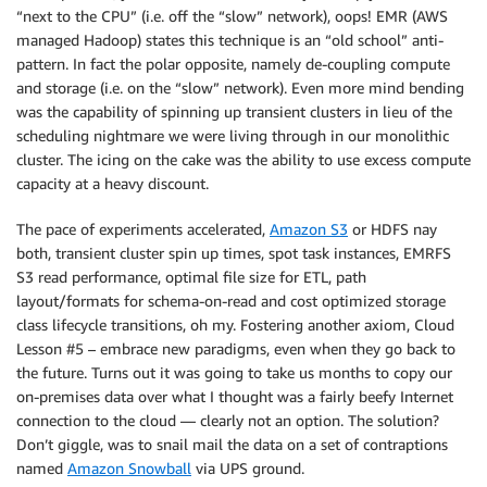
“next to the CPU” (i.e. off the “slow” network), oops! EMR (AWS
managed Hadoop) states this technique is an “old school” anti-
pattern. In fact the polar opposite, namely de-coupling compute
and storage (i.e. on the “slow” network). Even more mind bending
was the capability of spinning up transient clusters in lieu of the
scheduling nightmare we were living through in our monolithic
cluster. The icing on the cake was the ability to use excess compute
capacity at a heavy discount.
The pace of experiments accelerated,
Amazon S3
or HDFS nay
both, transient cluster spin up times, spot task instances, EMRFS
S3 read performance, optimal file size for ETL, path
layout/formats for schema-on-read and cost optimized storage
class lifecycle transitions, oh my. Fostering another axiom, Cloud
Lesson #5 – embrace new paradigms, even when they go back to
the future. Turns out it was going to take us months to copy our
on-premises data over what I thought was a fairly beefy Internet
connection to the cloud — clearly not an option. The solution?
Don’t giggle, was to snail mail the data on a set of contraptions
named
Amazon Snowball
via UPS ground.