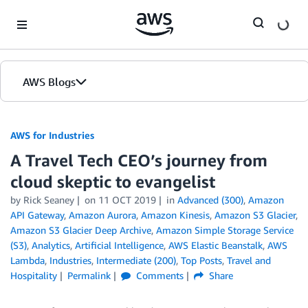
Skip to Main Content
AWS Blogs
AWS for Industries
A Travel Tech CEO’s journey from
cloud skeptic to evangelist
by Rick Seaney
on
11 OCT 2019
in
Advanced (300)
,
Amazon
API Gateway
,
Amazon Aurora
,
Amazon Kinesis
,
Amazon S3 Glacier
,
Amazon S3 Glacier Deep Archive
,
Amazon Simple Storage Service
(S3)
,
Analytics
,
Artificial Intelligence
,
AWS Elastic Beanstalk
,
AWS
Lambda
,
Industries
,
Intermediate (200)
,
Top Posts
,
Travel and
Hospitality
Permalink
Comments
Share