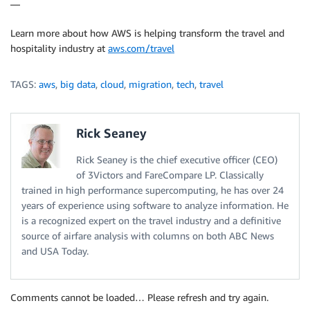
—
Learn more about how AWS is helping transform the travel and
hospitality industry at
aws.com/travel
TAGS:
aws
,
big data
,
cloud
,
migration
,
tech
,
travel
Rick Seaney
Rick Seaney is the chief executive officer (CEO)
of 3Victors and FareCompare LP. Classically
trained in high performance supercomputing, he has over 24
years of experience using software to analyze information. He
is a recognized expert on the travel industry and a definitive
source of airfare analysis with columns on both ABC News
and USA Today.
Comments cannot be loaded… Please refresh and try again.