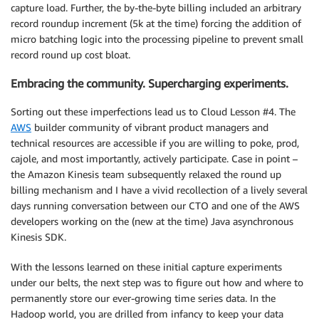
capture load. Further, the by-the-byte billing included an arbitrary
record roundup increment (5k at the time) forcing the addition of
micro batching logic into the processing pipeline to prevent small
record round up cost bloat.
Embracing the community. Supercharging experiments.
Sorting out these imperfections lead us to Cloud Lesson #4. The
AWS
builder community of vibrant product managers and
technical resources are accessible if you are willing to poke, prod,
cajole, and most importantly, actively participate. Case in point –
the Amazon Kinesis team subsequently relaxed the round up
billing mechanism and I have a vivid recollection of a lively several
days running conversation between our CTO and one of the AWS
developers working on the (new at the time) Java asynchronous
Kinesis SDK.
With the lessons learned on these initial capture experiments
under our belts, the next step was to figure out how and where to
permanently store our ever-growing time series data. In the
Hadoop world, you are drilled from infancy to keep your data