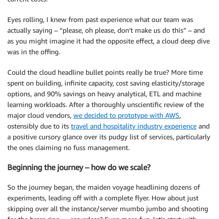
Eyes rolling, I knew from past experience what our team was
actually saying – “please, oh please, don’t make us do this” – and
as you might imagine it had the opposite effect, a cloud deep dive
was in the offing.
Could the cloud headline bullet points really be true? More time
spent on building, infinite capacity, cost saving elasticity/storage
options, and 90% savings on heavy analytical, ETL and machine
learning workloads. After a thoroughly unscientific review of the
major cloud vendors,
we decided to prototype with AWS
,
ostensibly due to its
travel and hospitality industry experience
and
a positive cursory glance over its pudgy list of services, particularly
the ones claiming no fuss management.
Beginning the journey – how do we scale?
So the journey began, the maiden voyage headlining dozens of
experiments, leading off with a complete flyer. How about just
skipping over all the instance/server mumbo jumbo and shooting