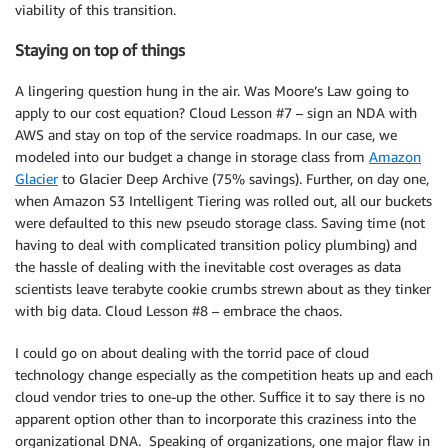
viability of this transition.
Staying on top of things
A lingering question hung in the air. Was Moore’s Law going to
apply to our cost equation? Cloud Lesson #7 – sign an NDA with
AWS and stay on top of the service roadmaps. In our case, we
modeled into our budget a change in storage class from
Amazon
Glacier
to Glacier Deep Archive (75% savings). Further, on day one,
when Amazon S3 Intelligent Tiering was rolled out, all our buckets
were defaulted to this new pseudo storage class. Saving time (not
having to deal with complicated transition policy plumbing) and
the hassle of dealing with the inevitable cost overages as data
scientists leave terabyte cookie crumbs strewn about as they tinker
with big data. Cloud Lesson #8 – embrace the chaos.
I could go on about dealing with the torrid pace of cloud
technology change especially as the competition heats up and each
cloud vendor tries to one-up the other. Suffice it to say there is no
apparent option other than to incorporate this craziness into the
organizational DNA. Speaking of organizations, one major flaw in