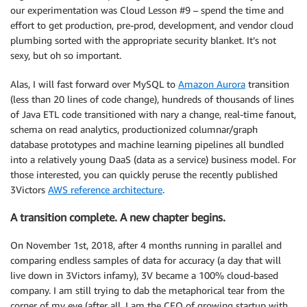
our experimentation was Cloud Lesson #9 – spend the time and
effort to get production, pre-prod, development, and vendor cloud
plumbing sorted with the appropriate security blanket. It’s not
sexy, but oh so important.
Alas, I will fast forward over MySQL to
Amazon Aurora
transition
(less than 20 lines of code change), hundreds of thousands of lines
of Java ETL code transitioned with nary a change, real-time fanout,
schema on read analytics, productionized columnar/graph
database prototypes and machine learning pipelines all bundled
into a relatively young DaaS (data as a service) business model. For
those interested, you can quickly peruse the recently published
3Victors
AWS reference architecture
.
A transition complete. A new chapter begins.
On November 1st, 2018, after 4 months running in parallel and
comparing endless samples of data for accuracy (a day that will
live down in 3Victors infamy), 3V became a 100% cloud-based
company. I am still trying to dab the metaphorical tear from the
corner of my eye (after all, I am the CEO of growing startup with