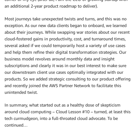
an additional 2-year product roadmap to deliver).
Most journeys take unexpected twists and turns, and this was no
exception. As our new data clients began to onboard, we learned
about their journeys. While swapping war stories about our recent
cloud-fostered gains in productivity, cost, and turnaround times,
several asked if we could temporarily host a variety of use cases
and help them refine their digital transformation strategies. Our
business model revolves around monthly data and insight
subscriptions and clearly it was in our best interest to make sure
our downstream client use cases optimally integrated with our
products. So we added strategic consulting to our product offering
and recently joined the AWS Partner Network to facilitate this
unintended twist.
In summary, what started out as a healthy dose of skepticism
around cloud computing – Cloud Lesson #10 – turned, at least this
tech curmudgeon, into a full-throated cloud advocate. To be
continued…