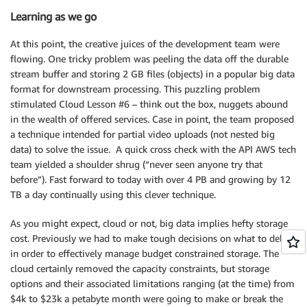
Learning as we go
At this point, the creative juices of the development team were
flowing. One tricky problem was peeling the data off the durable
stream buffer and storing 2 GB files (objects) in a popular big data
format for downstream processing. This puzzling problem
stimulated Cloud Lesson #6 – think out the box, nuggets abound
in the wealth of offered services. Case in point, the team proposed
a technique intended for partial video uploads (not nested big
data) to solve the issue. A quick cross check with the API AWS tech
team yielded a shoulder shrug (“never seen anyone try that
before”). Fast forward to today with over 4 PB and growing by 12
TB a day continually using this clever technique.
As you might expect, cloud or not, big data implies hefty storage
cost. Previously we had to make tough decisions on what to delete
in order to effectively manage budget constrained storage. The
cloud certainly removed the capacity constraints, but storage
options and their associated limitations ranging (at the time) from
$4k to $23k a petabyte month were going to make or break the