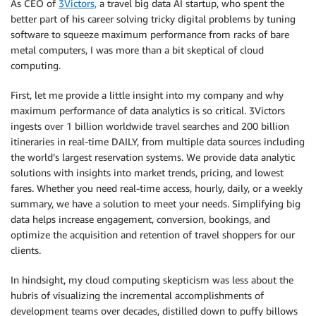
As CEO of
3Victors,
a travel big data AI startup, who spent the
better part of his career solving tricky digital problems by tuning
software to squeeze maximum performance from racks of bare
metal computers, I was more than a bit skeptical of cloud
computing.
First, let me provide a little insight into my company and why
maximum performance of data analytics is so critical. 3Victors
ingests over 1 billion worldwide travel searches and 200 billion
itineraries in real-time DAILY, from multiple data sources including
the world’s largest reservation systems. We provide data analytic
solutions with insights into market trends, pricing, and lowest
fares. Whether you need real-time access, hourly, daily, or a weekly
summary, we have a solution to meet your needs. Simplifying big
data helps increase engagement, conversion, bookings, and
optimize the acquisition and retention of travel shoppers for our
clients.
In hindsight, my cloud computing skepticism was less about the
hubris of visualizing the incremental accomplishments of
development teams over decades, distilled down to puffy billows