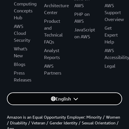
Computing
Architecture
AWS
AWS
Concepts
Center
Support
PHP on
Hub
Overview
Product
AWS
AWS
and
Get
JavaScript
Cloud
Technical
Expert
on AWS
Security
FAQs
Help
What's
Analyst
AWS
New
Reports
Accessibilit
Blogs
AWS
Legal
Press
Partners
Releases
English
Amazon is an Equal Opportunity Employer: Minority / Women
/ Disability / Veteran / Gender Identity / Sexual Orientation /
Age.