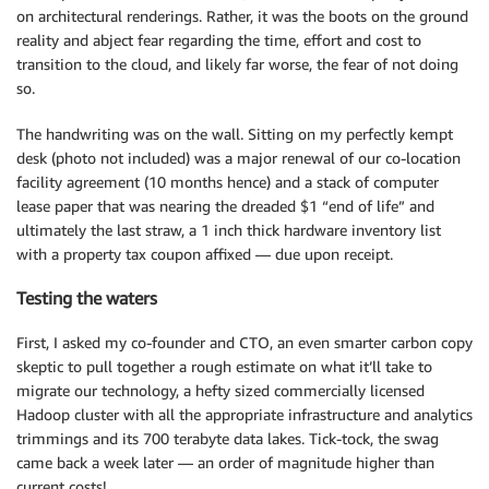
on architectural renderings. Rather, it was the boots on the ground
reality and abject fear regarding the time, effort and cost to
transition to the cloud, and likely far worse, the fear of not doing
so.
The handwriting was on the wall. Sitting on my perfectly kempt
desk (photo not included) was a major renewal of our co-location
facility agreement (10 months hence) and a stack of computer
lease paper that was nearing the dreaded $1 “end of life” and
ultimately the last straw, a 1 inch thick hardware inventory list
with a property tax coupon affixed — due upon receipt.
Testing the waters
First, I asked my co-founder and CTO, an even smarter carbon copy
skeptic to pull together a rough estimate on what it’ll take to
migrate our technology, a hefty sized commercially licensed
Hadoop cluster with all the appropriate infrastructure and analytics
trimmings and its 700 terabyte data lakes. Tick-tock, the swag
came back a week later — an order of magnitude higher than
current costs!