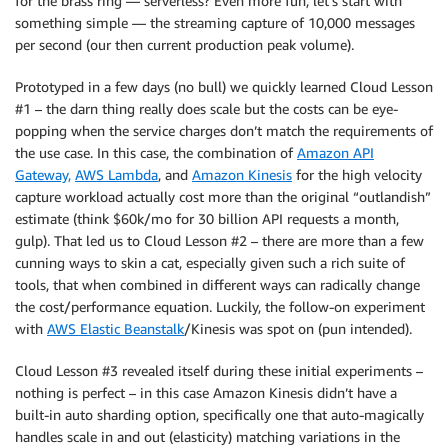
for the brass ring — serverless? Even more fun, let’s start with
something simple — the streaming capture of 10,000 messages
per second (our then current production peak volume).
Prototyped in a few days (no bull) we quickly learned Cloud Lesson
#1 – the darn thing really does scale but the costs can be eye-
popping when the service charges don’t match the requirements of
the use case. In this case, the combination of
Amazon API
Gateway,
AWS Lambda
, and
Amazon Kinesis
for the high velocity
capture workload actually cost more than the original “outlandish”
estimate (think $60k/mo for 30 billion API requests a month,
gulp). That led us to Cloud Lesson #2 – there are more than a few
cunning ways to skin a cat, especially given such a rich suite of
tools, that when combined in different ways can radically change
the cost/performance equation. Luckily, the follow-on experiment
with
AWS Elastic Beanstalk
/Kinesis was spot on (pun intended).
Cloud Lesson #3 revealed itself during these initial experiments –
nothing is perfect – in this case Amazon Kinesis didn’t have a
built-in auto sharding option, specifically one that auto-magically
handles scale in and out (elasticity) matching variations in the