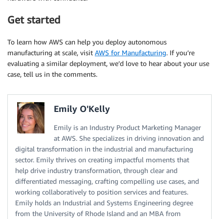
Get started
To learn how AWS can help you deploy autonomous
manufacturing at scale, visit
AWS for Manufacturing
. If you’re
evaluating a similar deployment, we’d love to hear about your use
case, tell us in the comments.
Emily O'Kelly
Emily is an Industry Product Marketing Manager
at AWS. She specializes in driving innovation and
digital transformation in the industrial and manufacturing
sector. Emily thrives on creating impactful moments that
help drive industry transformation, through clear and
differentiated messaging, crafting compelling use cases, and
working collaboratively to position services and features.
Emily holds an Industrial and Systems Engineering degree
from the University of Rhode Island and an MBA from