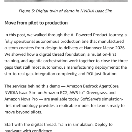
Figure 5: Digital twin of demo in NVIDIA Isaac Sim
Move from pilot to production
In this post, we walked through the AI-Powered Product Journey, a
fully operational autonomous production line that manufactured
custom coasters from design to delivery at Hannover Messe 2026.
We showed how a digital thread foundation, simulation-first
training, and agentic orchestration work together to close the three
gaps that stall most autonomous manufacturing deployments: the
sim-to-real gap, integration complexity, and ROI justification.
The services behind this demo — Amazon Bedrock AgentCore,
NVIDIA Isaac Sim on Amazon EC2, AWS IoT Greengrass, and
Amazon Nova Pro — are available today. SoftServe’s simulation-
first methodology provides a replicable model for teams ready to
move beyond pilots.
Start with the digital thread. Train in simulation. Deploy to
hardware with confidence.