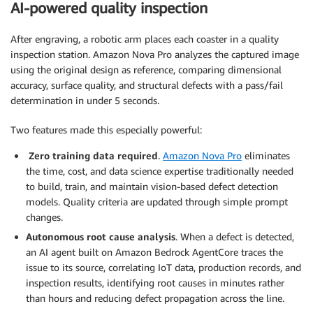
AI-powered quality inspection
After engraving, a robotic arm places each coaster in a quality
inspection station. Amazon Nova Pro analyzes the captured image
using the original design as reference, comparing dimensional
accuracy, surface quality, and structural defects with a pass/fail
determination in under 5 seconds.
Two features made this especially powerful:
Zero training data required
.
Amazon Nova Pro
eliminates
the time, cost, and data science expertise traditionally needed
to build, train, and maintain vision-based defect detection
models. Quality criteria are updated through simple prompt
changes.
Autonomous root cause analysis
. When a defect is detected,
an AI agent built on Amazon Bedrock AgentCore traces the
issue to its source, correlating IoT data, production records, and
inspection results, identifying root causes in minutes rather
than hours and reducing defect propagation across the line.