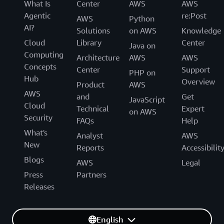
What Is
Center
AWS
AWS
Agentic
re:Post
AWS
Python
AI?
Solutions
on AWS
Knowledge
Cloud
Library
Center
Java on
Computing
Architecture
AWS
AWS
Concepts
Center
Support
PHP on
Hub
Overview
Product
AWS
AWS
and
Get
JavaScript
Cloud
Technical
Expert
on AWS
Security
FAQs
Help
What's
Analyst
AWS
New
Reports
Accessibilit
Blogs
AWS
Legal
Press
Partners
Releases
English