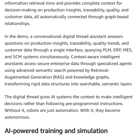
information retrieval time and provides complete context for
decision-making on production insights, traceability, quality, and
customer data, all automatically connected through graph-based
relationships.
In the demo, a conversational digital thread assistant answers
questions on production insights, traceability, quality trends, and
customer data through a single interface, querying PLM, ERP, MES,
and SCM systems simultaneously. Context-aware intelligent
assistants access secure enterprise data through specialized agents
using advanced semantic search powered by Retrieval-
Augemented Generation (RAG) and knowledge graphs,
transforming rigid data structures into searchable, semantic layers.
The digital thread gives AI systems the context to make intelligent
decisions rather than following pre-programmed instructions.
Without it, robots are just automation. With it, they become
autonomous.
AI-powered training and simulation