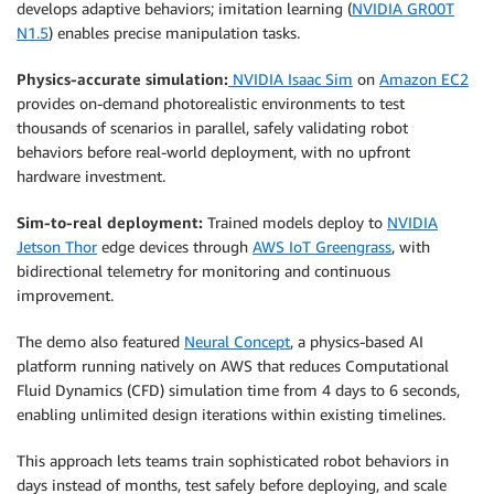
develops adaptive behaviors; imitation learning (
NVIDIA GR00T
N1.5
) enables precise manipulation tasks.
Physics-accurate simulation:
NVIDIA Isaac Sim
on
Amazon EC2
provides on-demand photorealistic environments to test
thousands of scenarios in parallel, safely validating robot
behaviors before real-world deployment, with no upfront
hardware investment.
Sim-to-real deployment:
Trained models deploy to
NVIDIA
Jetson Thor
edge devices through
AWS IoT Greengrass
, with
bidirectional telemetry for monitoring and continuous
improvement.
The demo also featured
Neural Concept
, a physics-based AI
platform running natively on AWS that reduces Computational
Fluid Dynamics (CFD) simulation time from 4 days to 6 seconds,
enabling unlimited design iterations within existing timelines.
This approach lets teams train sophisticated robot behaviors in
days instead of months, test safely before deploying, and scale