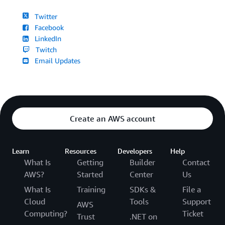
Twitter
Facebook
LinkedIn
Twitch
Email Updates
Create an AWS account
Learn
Resources
Developers
Help
What Is
Getting
Builder
Contact
AWS?
Started
Center
Us
What Is
Training
SDKs &
File a
Cloud
Tools
Support
AWS
Computing?
Ticket
Trust
.NET on