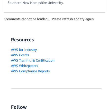
Southern New Hampshire University.
Comments cannot be loaded… Please refresh and try again.
Resources
AWS for Industry
AWS Events
AWS Training & Certification
AWS Whitepapers
AWS Compliance Reports
Follow