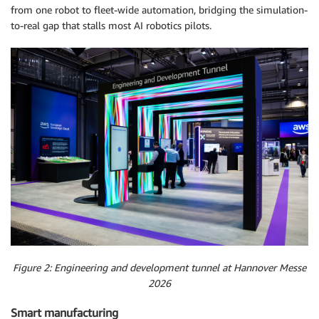
from one robot to fleet-wide automation, bridging the simulation-
to-real gap that stalls most AI robotics pilots.
Figure 2: Engineering and development tunnel at Hannover Messe
2026
Smart manufacturing