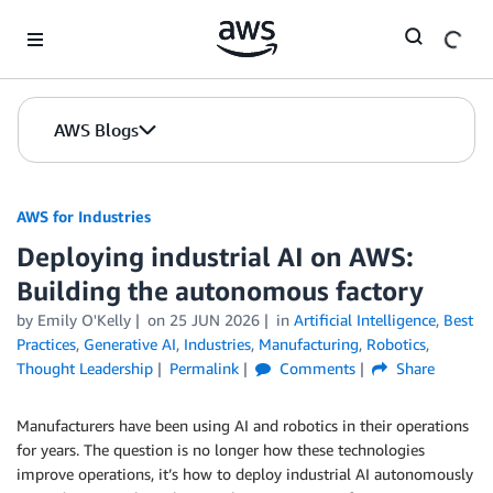
Skip to Main Content
AWS Blogs
AWS for Industries
Deploying industrial AI on AWS:
Building the autonomous factory
by Emily O'Kelly
on
25 JUN 2026
in
Artificial Intelligence
,
Best
Practices
,
Generative AI
,
Industries
,
Manufacturing
,
Robotics
,
Thought Leadership
Permalink
Comments
Share
Manufacturers have been using AI and robotics in their operations
for years. The question is no longer how these technologies
improve operations, it’s how to deploy industrial AI autonomously