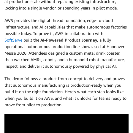
at production scale without replacing existing infrastructure,
locking into a single vendor, or spending years in pilot mode.
AWS provides the digital thread foundation, edge-to-cloud
infrastructure, and AI capabilities that make autonomous factories
possible today. To prove it, AWS in collaboration with
SoftServe
built the
AI-Powered Product Journey,
a fully
operational autonomous production line showcased at Hannover
Messe 2026. Attendees designed a custom metal drink coaster,
then watched AMRs, cobots, and a humanoid robot manufacture,
inspect, and deliver it autonomously powered by physical AI.
The demo follows a product from concept to delivery and proves
that autonomous manufacturing is production-ready when you
build it on the right foundation. Here’s what each step looks like
when you build it on AWS, and what it unlocks for teams ready to
move from pilot to production.