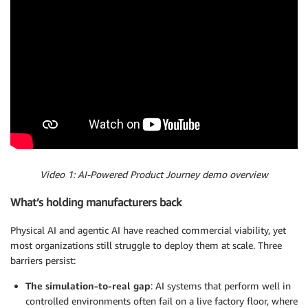
Video 1: AI-Powered Product Journey demo overview
What’s holding manufacturers back
Physical AI and agentic AI have reached commercial viability, yet
most organizations still struggle to deploy them at scale. Three
barriers persist:
The simulation-to-real gap
: AI systems that perform well in
controlled environments often fail on a live factory floor, where