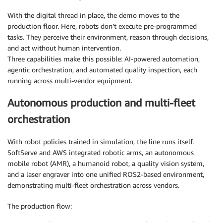
With the digital thread in place, the demo moves to the
production floor. Here, robots don’t execute pre-programmed
tasks. They perceive their environment, reason through decisions,
and act without human intervention.
Three capabilities make this possible: AI-powered automation,
agentic orchestration, and automated quality inspection, each
running across multi-vendor equipment.
Autonomous production and multi-fleet
orchestration
With robot policies trained in simulation, the line runs itself.
SoftServe and AWS integrated robotic arms, an autonomous
mobile robot (AMR), a humanoid robot, a quality vision system,
and a laser engraver into one unified ROS2-based environment,
demonstrating multi-fleet orchestration across vendors.
The production flow: