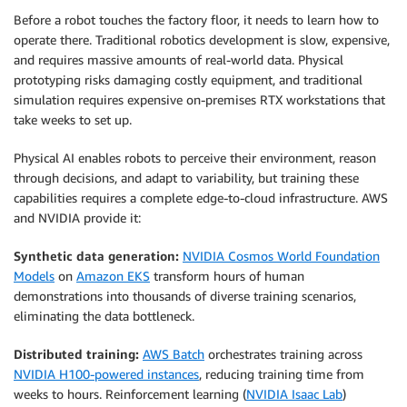
Before a robot touches the factory floor, it needs to learn how to
operate there. Traditional robotics development is slow, expensive,
and requires massive amounts of real-world data. Physical
prototyping risks damaging costly equipment, and traditional
simulation requires expensive on-premises RTX workstations that
take weeks to set up.
Physical AI enables robots to perceive their environment, reason
through decisions, and adapt to variability, but training these
capabilities requires a complete edge-to-cloud infrastructure. AWS
and NVIDIA provide it:
Synthetic data generation:
NVIDIA Cosmos World Foundation
Models
on
Amazon EKS
transform hours of human
demonstrations into thousands of diverse training scenarios,
eliminating the data bottleneck.
Distributed training:
AWS Batch
orchestrates training across
NVIDIA H100-powered instances
, reducing training time from
weeks to hours. Reinforcement learning (
NVIDIA Isaac Lab
)