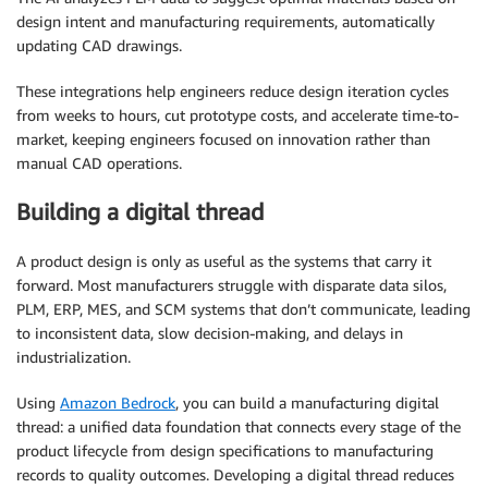
design intent and manufacturing requirements, automatically
updating CAD drawings.
These integrations help engineers reduce design iteration cycles
from weeks to hours, cut prototype costs, and accelerate time-to-
market, keeping engineers focused on innovation rather than
manual CAD operations.
Building a digital thread
A product design is only as useful as the systems that carry it
forward. Most manufacturers struggle with disparate data silos,
PLM, ERP, MES, and SCM systems that don’t communicate, leading
to inconsistent data, slow decision-making, and delays in
industrialization.
Using
Amazon Bedrock
, you can build a manufacturing digital
thread: a unified data foundation that connects every stage of the
product lifecycle from design specifications to manufacturing
records to quality outcomes. Developing a digital thread reduces