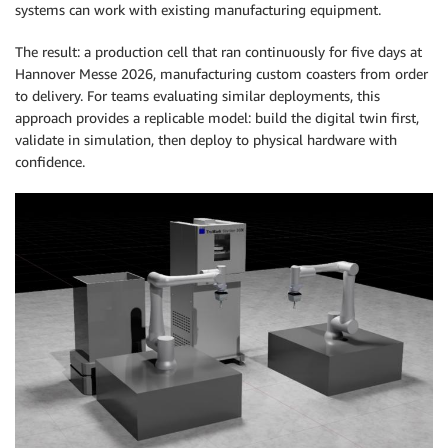
systems can work with existing manufacturing equipment.
The result: a production cell that ran continuously for five days at
Hannover Messe 2026, manufacturing custom coasters from order
to delivery. For teams evaluating similar deployments, this
approach provides a replicable model: build the digital twin first,
validate in simulation, then deploy to physical hardware with
confidence.