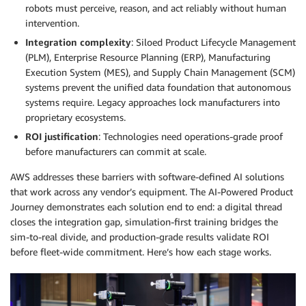
robots must perceive, reason, and act reliably without human
intervention.
Integration complexity
: Siloed Product Lifecycle Management
(PLM), Enterprise Resource Planning (ERP), Manufacturing
Execution System (MES), and Supply Chain Management (SCM)
systems prevent the unified data foundation that autonomous
systems require. Legacy approaches lock manufacturers into
proprietary ecosystems.
ROI justification
: Technologies need operations-grade proof
before manufacturers can commit at scale.
AWS addresses these barriers with software-defined AI solutions
that work across any vendor’s equipment. The AI-Powered Product
Journey demonstrates each solution end to end: a digital thread
closes the integration gap, simulation-first training bridges the
sim-to-real divide, and production-grade results validate ROI
before fleet-wide commitment. Here’s how each stage works.