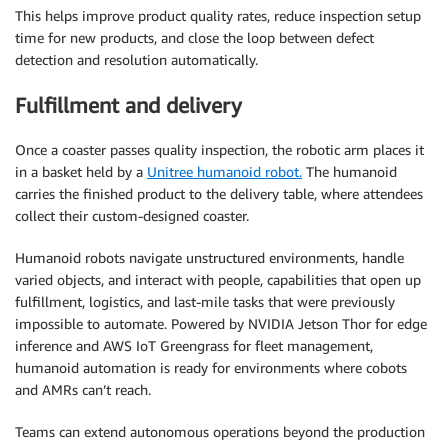
This helps improve product quality rates, reduce inspection setup
time for new products, and close the loop between defect
detection and resolution automatically.
Fulfillment and delivery
Once a coaster passes quality inspection, the robotic arm places it
in a basket held by a
Unitree humanoid robot.
The humanoid
carries the finished product to the delivery table, where attendees
collect their custom-designed coaster.
Humanoid robots navigate unstructured environments, handle
varied objects, and interact with people, capabilities that open up
fulfillment, logistics, and last-mile tasks that were previously
impossible to automate. Powered by NVIDIA Jetson Thor for edge
inference and AWS IoT Greengrass for fleet management,
humanoid automation is ready for environments where cobots
and AMRs can’t reach.
Teams can extend autonomous operations beyond the production