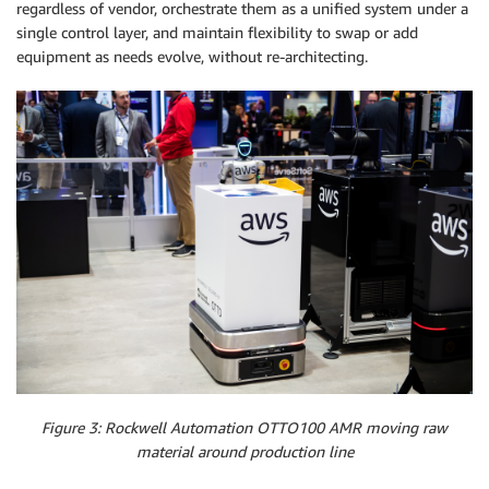
regardless of vendor, orchestrate them as a unified system under a
single control layer, and maintain flexibility to swap or add
equipment as needs evolve, without re-architecting.
Figure 3: Rockwell Automation OTTO100 AMR moving raw
material around production line