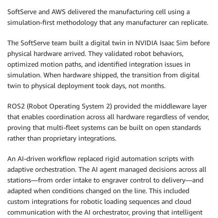
SoftServe and AWS delivered the manufacturing cell using a
simulation-first methodology that any manufacturer can replicate.
The SoftServe team built a digital twin in NVIDIA Isaac Sim before
physical hardware arrived. They validated robot behaviors,
optimized motion paths, and identified integration issues in
simulation. When hardware shipped, the transition from digital
twin to physical deployment took days, not months.
ROS2 (Robot Operating System 2) provided the middleware layer
that enables coordination across all hardware regardless of vendor,
proving that multi-fleet systems can be built on open standards
rather than proprietary integrations.
An AI-driven workflow replaced rigid automation scripts with
adaptive orchestration. The AI agent managed decisions across all
stations—from order intake to engraver control to delivery—and
adapted when conditions changed on the line. This included
custom integrations for robotic loading sequences and cloud
communication with the AI orchestrator, proving that intelligent