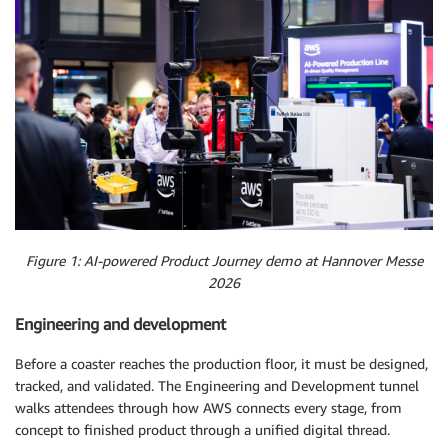
Figure 1: AI-powered Product Journey demo at Hannover Messe
2026
Engineering and development
Before a coaster reaches the production floor, it must be designed,
tracked, and validated. The Engineering and Development tunnel
walks attendees through how AWS connects every stage, from
concept to finished product through a unified digital thread.