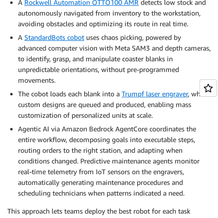
A
Rockwell Automation OTTO100 AMR
detects low stock and
autonomously navigated from inventory to the workstation,
avoiding obstacles and optimizing its route in real time.
A
StandardBots cobot
uses chaos picking, powered by
advanced computer vision with Meta SAM3 and depth cameras,
to identify, grasp, and manipulate coaster blanks in
unpredictable orientations, without pre-programmed
movements.
The cobot loads each blank into a
Trumpf laser engraver
, where
custom designs are queued and produced, enabling mass
customization of personalized units at scale.
Agentic AI via Amazon Bedrock AgentCore coordinates the
entire workflow, decomposing goals into executable steps,
routing orders to the right station, and adapting when
conditions changed. Predictive maintenance agents monitor
real-time telemetry from IoT sensors on the engravers,
automatically generating maintenance procedures and
scheduling technicians when patterns indicated a need.
This approach lets teams deploy the best robot for each task