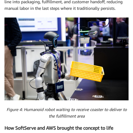
line into packaging, fulfillment, and customer handoff, reducing
manual labor in the last steps where it traditionally persists.
Figure 4: Humanoid robot waiting to receive coaster to deliver to
the fulfillment area
How SoftServe and AWS brought the concept to life