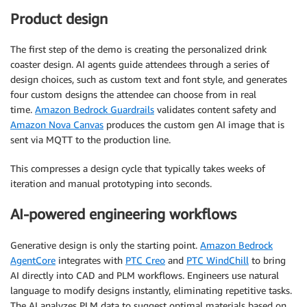
Product design
The first step of the demo is creating the personalized drink
coaster design. AI agents guide attendees through a series of
design choices, such as custom text and font style, and generates
four custom designs the attendee can choose from in real
time.
Amazon Bedrock Guardrails
validates content safety and
Amazon Nova Canvas
produces the custom gen AI image that is
sent via MQTT to the production line.
This compresses a design cycle that typically takes weeks of
iteration and manual prototyping into seconds.
AI-powered engineering workflows
Generative design is only the starting point.
Amazon Bedrock
AgentCore
integrates with
PTC Creo
and
PTC WindChill
to bring
AI directly into CAD and PLM workflows. Engineers use natural
language to modify designs instantly, eliminating repetitive tasks.
The AI analyzes PLM data to suggest optimal materials based on