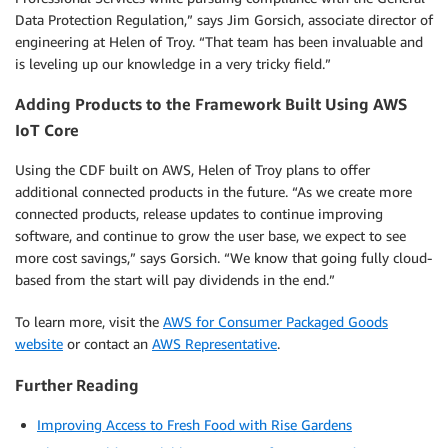
Data Protection Regulation,” says Jim Gorsich, associate director of
engineering at Helen of Troy. “That team has been invaluable and
is leveling up our knowledge in a very tricky field.”
Adding Products to the Framework Built Using AWS
IoT Core
Using the CDF built on AWS, Helen of Troy plans to offer
additional connected products in the future. “As we create more
connected products, release updates to continue improving
software, and continue to grow the user base, we expect to see
more cost savings,” says Gorsich. “We know that going fully cloud-
based from the start will pay dividends in the end.”
To learn more, visit the
AWS for Consumer Packaged Goods
website
or contact an
AWS Representative
.
Further Reading
Improving Access to Fresh Food with Rise Gardens