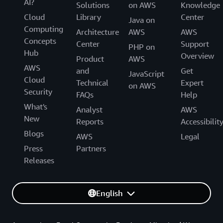
AI?
Solutions
on AWS
Knowledge
Cloud
Library
Center
Java on
Computing
Architecture
AWS
AWS
Concepts
Center
Support
PHP on
Hub
Overview
Product
AWS
AWS
and
Get
JavaScript
Cloud
Technical
Expert
on AWS
Security
FAQs
Help
What's
Analyst
AWS
New
Reports
Accessibilit
Blogs
AWS
Legal
Press
Partners
Releases
English