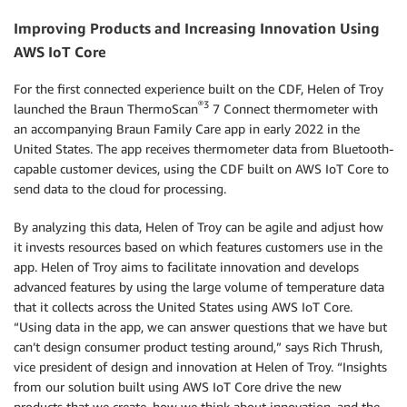
Improving Products and Increasing Innovation Using
AWS IoT Core
For the first connected experience built on the CDF, Helen of Troy
®3
launched the Braun ThermoScan
7 Connect thermometer with
an accompanying Braun Family Care app in early 2022 in the
United States. The app receives thermometer data from Bluetooth-
capable customer devices, using the CDF built on AWS IoT Core to
send data to the cloud for processing.
By analyzing this data, Helen of Troy can be agile and adjust how
it invests resources based on which features customers use in the
app. Helen of Troy aims to facilitate innovation and develops
advanced features by using the large volume of temperature data
that it collects across the United States using AWS IoT Core.
“Using data in the app, we can answer questions that we have but
can’t design consumer product testing around,” says Rich Thrush,
vice president of design and innovation at Helen of Troy. “Insights
from our solution built using AWS IoT Core drive the new
products that we create, how we think about innovation, and the