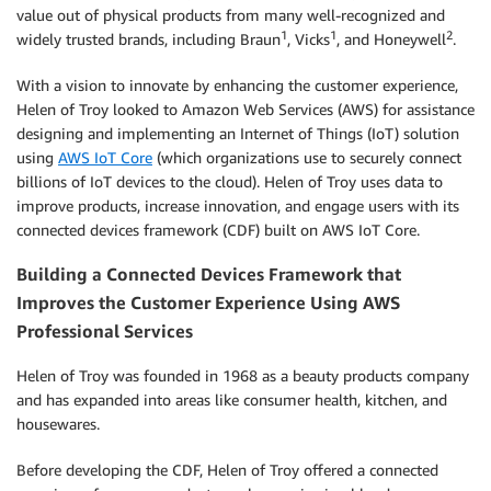
value out of physical products from many well-recognized and
1
1
2
widely trusted brands, including Braun
, Vicks
, and Honeywell
.
With a vision to innovate by enhancing the customer experience,
Helen of Troy looked to Amazon Web Services (AWS) for assistance
designing and implementing an Internet of Things (IoT) solution
using
AWS IoT Core
(which organizations use to securely connect
billions of IoT devices to the cloud). Helen of Troy uses data to
improve products, increase innovation, and engage users with its
connected devices framework (CDF) built on AWS IoT Core.
Building a Connected Devices Framework that
Improves the Customer Experience Using AWS
Professional Services
Helen of Troy was founded in 1968 as a beauty products company
and has expanded into areas like consumer health, kitchen, and
housewares.
Before developing the CDF, Helen of Troy offered a connected