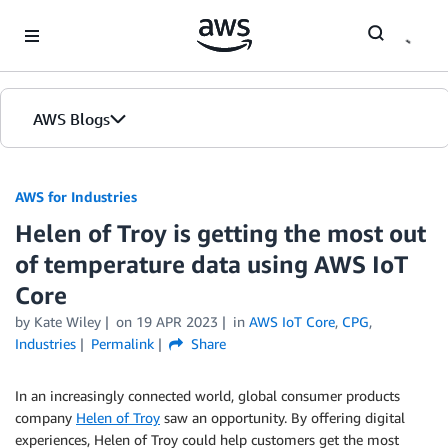
Skip to Main Content
AWS Blogs
AWS for Industries
Helen of Troy is getting the most out
of temperature data using AWS IoT
Core
by Kate Wiley
on
19 APR 2023
in
AWS IoT Core
,
CPG
,
Industries
Permalink
Share
In an increasingly connected world, global consumer products
company
Helen of Troy
saw an opportunity. By offering digital
experiences, Helen of Troy could help customers get the most