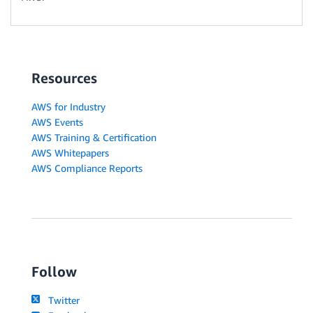
Resources
AWS for Industry
AWS Events
AWS Training & Certification
AWS Whitepapers
AWS Compliance Reports
Follow
Twitter