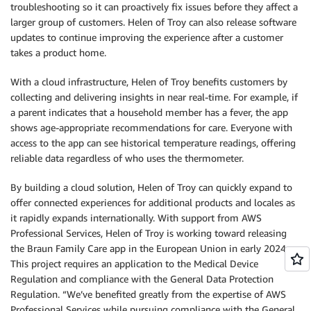
troubleshooting so it can proactively fix issues before they affect a
larger group of customers. Helen of Troy can also release software
updates to continue improving the experience after a customer
takes a product home.
With a cloud infrastructure, Helen of Troy benefits customers by
collecting and delivering insights in near real-time. For example, if
a parent indicates that a household member has a fever, the app
shows age-appropriate recommendations for care. Everyone with
access to the app can see historical temperature readings, offering
reliable data regardless of who uses the thermometer.
By building a cloud solution, Helen of Troy can quickly expand to
offer connected experiences for additional products and locales as
it rapidly expands internationally. With support from AWS
Professional Services, Helen of Troy is working toward releasing
the Braun Family Care app in the European Union in early 2024.
This project requires an application to the Medical Device
Regulation and compliance with the General Data Protection
Regulation. “We’ve benefited greatly from the expertise of AWS
Professional Services while pursuing compliance with the General