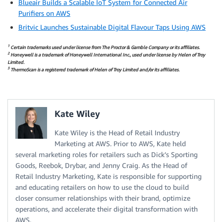
Blueair Builds a Scalable IoT System for Connected Air
Purifiers on AWS
Britvic Launches Sustainable Digital Flavour Taps Using AWS
1
Certain trademarks used under license from The Proctor & Gamble Company or its affiliates.
2
Honeywell is a trademark of Honeywell International Inc., used under license by Helen of Troy
Limited.
3
ThermoScan is a registered trademark of Helen of Troy Limited and/or its affiliates.
Kate Wiley
Kate Wiley is the Head of Retail Industry
Marketing at AWS. Prior to AWS, Kate held
several marketing roles for retailers such as Dick’s Sporting
Goods, Reebok, Drybar, and Jenny Craig. As the Head of
Retail Industry Marketing, Kate is responsible for supporting
and educating retailers on how to use the cloud to build
closer consumer relationships with their brand, optimize
operations, and accelerate their digital transformation with
AWS.