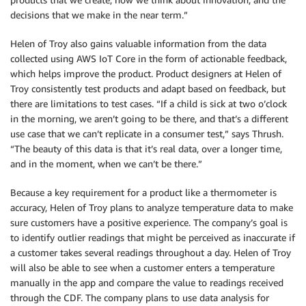
decisions that we make in the near term.”
Helen of Troy also gains valuable information from the data
collected using AWS IoT Core in the form of actionable feedback,
which helps improve the product. Product designers at Helen of
Troy consistently test products and adapt based on feedback, but
there are limitations to test cases. “If a child is sick at two o’clock
in the morning, we aren’t going to be there, and that’s a different
use case that we can’t replicate in a consumer test,” says Thrush.
“The beauty of this data is that it’s real data, over a longer time,
and in the moment, when we can’t be there.”
Because a key requirement for a product like a thermometer is
accuracy, Helen of Troy plans to analyze temperature data to make
sure customers have a positive experience. The company’s goal is
to identify outlier readings that might be perceived as inaccurate if
a customer takes several readings throughout a day. Helen of Troy
will also be able to see when a customer enters a temperature
manually in the app and compare the value to readings received
through the CDF. The company plans to use data analysis for