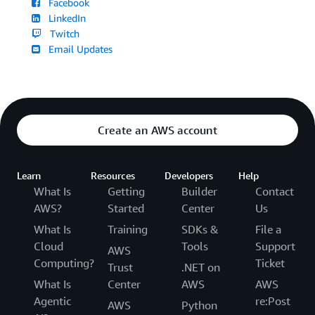
Facebook
LinkedIn
Twitch
Email Updates
Create an AWS account
Learn
Resources
Developers
Help
What Is
Getting
Builder
Contact
AWS?
Started
Center
Us
What Is
Training
SDKs &
File a
Cloud
Tools
Support
AWS
Computing?
Ticket
Trust
.NET on
What Is
Center
AWS
AWS
Agentic
re:Post
AWS
Python