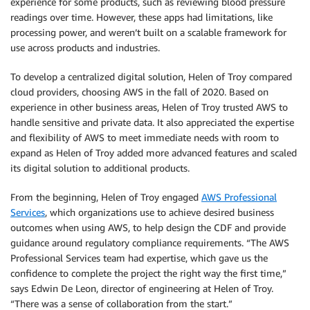
experience for some products, such as reviewing blood pressure
readings over time. However, these apps had limitations, like
processing power, and weren’t built on a scalable framework for
use across products and industries.
To develop a centralized digital solution, Helen of Troy compared
cloud providers, choosing AWS in the fall of 2020. Based on
experience in other business areas, Helen of Troy trusted AWS to
handle sensitive and private data. It also appreciated the expertise
and flexibility of AWS to meet immediate needs with room to
expand as Helen of Troy added more advanced features and scaled
its digital solution to additional products.
From the beginning, Helen of Troy engaged
AWS Professional
Services
, which organizations use to achieve desired business
outcomes when using AWS, to help design the CDF and provide
guidance around regulatory compliance requirements. “The AWS
Professional Services team had expertise, which gave us the
confidence to complete the project the right way the first time,”
says Edwin De Leon, director of engineering at Helen of Troy.
“There was a sense of collaboration from the start.”