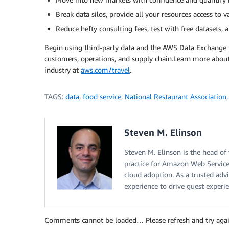
Break data silos, provide all your resources access to v
Reduce hefty consulting fees, test with free datasets,
Begin using third-party data and the AWS Data Exchange t
customers, operations, and supply chain.Learn more about
industry at
aws.com/travel
.
TAGS:
data
,
food service
,
National Restaurant Association
Steven M. Elinson
Steven M. Elinson is the head of
practice for Amazon Web Services
cloud adoption. As a trusted adv
experience to drive guest experie
Comments cannot be loaded… Please refresh and try agai