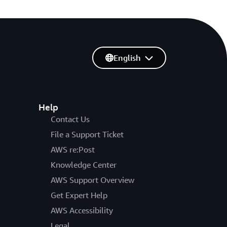
English
Help
Contact Us
File a Support Ticket
AWS re:Post
Knowledge Center
AWS Support Overview
Get Expert Help
AWS Accessibility
Legal