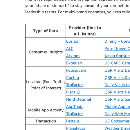
your “share of stomach” to stay ahead of your competitio
leadership teams. For multi-brand operators, you can tailo
Provider (link to
Type of Data
all listings)
Epsilon
Dining – Cons
ALC
Price Driven
Consumer Insights
Acxiom
Japan Consum
Experian
US CAPE Cens
Foursquare
QSR Visits D
Cuebiq
QSR Visits D
Location (Foot Traffic,
TruFactor
Daily Visits 
Point of Interest)
PlaceIQ
QSR Visits D
NinthDecimal
QSR Visits S
AppTopia
Mobile App Int
Mobile App Activity
TruFactor
Daily Web Mob
Transaction
Facteus
US Consumer 
Planalytics
Weather Driv