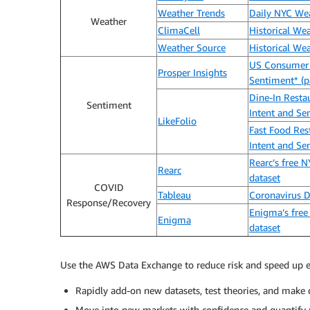
Weather Trends
Daily NYC We
Weather
ClimaCell
Historical We
Weather Source
Historical We
US Consumer
Prosper Insights
Sentiment* (p
Dine-In Resta
Sentiment
Intent and Se
LikeFolio
Fast Food Res
Intent and Se
Rearc’s free 
Rearc
dataset
COVID
Tableau
Coronavirus 
Response/Recovery
Enigma’s free
Enigma
dataset
Use the AWS Data Exchange to reduce risk and speed up e
Rapidly add-on new datasets, test theories, and make d
Move into new markets with confidence and quantify m