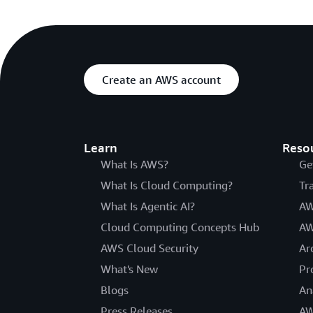
Create an AWS account
Learn
Reso
What Is AWS?
Ge
What Is Cloud Computing?
Tr
What Is Agentic AI?
AW
Cloud Computing Concepts Hub
AW
AWS Cloud Security
Ar
What's New
Pr
Blogs
An
Press Releases
AW