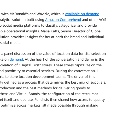
r with McDonald’s and Wavicle, which is
available on demand
.
alytics solution built using
Amazon Comprehend
and other AWS
p social media platforms to classify, categorize, and provide
ble operational insights. Malia Katts, Senior Director of Global
tion provides insights for her at both the brand and individual
social media.
 a panel discussion of the value of location data for site selection
ble on
demand
. At the heart of the conversation and demo is the
reation of “Digital First” stores. These stores capitalize on the
 proximity to essential services. During the conversation, I
rts to store location development teams. The driver of this
 defined as a process that determines the best mix of suppliers,
t production and the best methods for delivering goods to
ens and Virtual Brands, the configuration of the restaurant
et itself and operate. Panelists then shared how access to quality
d optimize across markets, all made possible through making