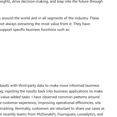
sights, drive decision-making, and leap into the future through
 around the world and in all segments of the industry. These
not always extracting the most value from it. They have
upport specific business functions such as:
tasets with third-party data to make more informed business
g; injecting the results back into business applications to make
on-value-added tasks. I have observed common patterns around
customer experience, improving operational efficiencies, site
hmarking. Normally, customers are reluctant to share use cases as
ut recently teams from McDonald’s, Foursquare, Lovealytics, and