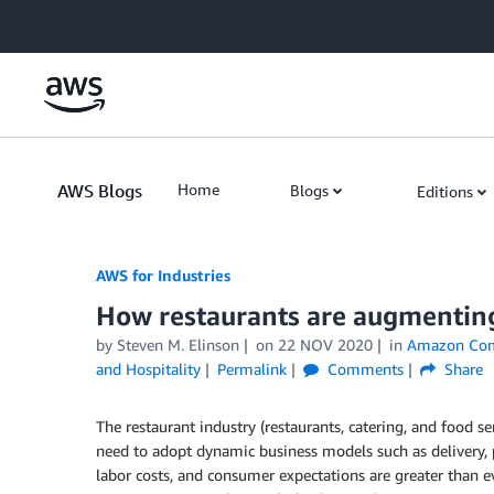
Skip to Main Content
AWS Blogs
Home
Blogs
Editions
AWS for Industries
How restaurants are augmenting 
by Steven M. Elinson
on
22 NOV 2020
in
Amazon Co
and Hospitality
Permalink
Comments
Share
The restaurant industry (restaurants, catering, and food se
need to adopt dynamic business models such as delivery, p
labor costs, and consumer expectations are greater than e