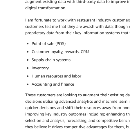
augment existing data with third-party data to improve in
digital transformation.
I am fortunate to work with restaurant industry customers
customers tell me that they are awash with data; though 
proprietary data from their key information systems that s
Point of sale (POS)
Customer loyalty, rewards, CRM
Supply chain systems
Inventory
Human resources and labor
Accounting and finance
These customers are looking to augment their existing da
decisions utilizing advanced analytics and machine learnin
quicker decisions and shift their resources away from n
improving key industry outcomes including; enhancing the 
selection and analysis, forecasting, and competitive benc
they believe it drives competitive advantages for them, b