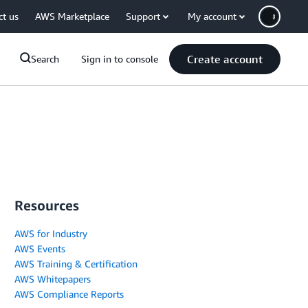
ct us
AWS Marketplace
Support
My account
Create account
Search
Sign in to console
Resources
AWS for Industry
AWS Events
AWS Training & Certification
AWS Whitepapers
AWS Compliance Reports