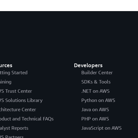
urces
Developers
tting Started
Builder Center
aining
SDKs & Tools
S Trust Center
.NET on AWS
S Solutions Library
Python on AWS
chitecture Center
Java on AWS
oduct and Technical FAQs
PHP on AWS
alyst Reports
JavaScript on AWS
S Partners