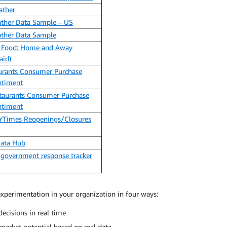
ather
ather Data Sample – US
ather Data Sample
 Food: Home and Away
aid)
urants Consumer Purchase
ntiment
taurants Consumer Purchase
ntiment
NYTimes Reopenings/Closures
Data Hub
 government response tracker
xperimentation in your organization in four ways:
ecisions in real time
arket potential based on real data