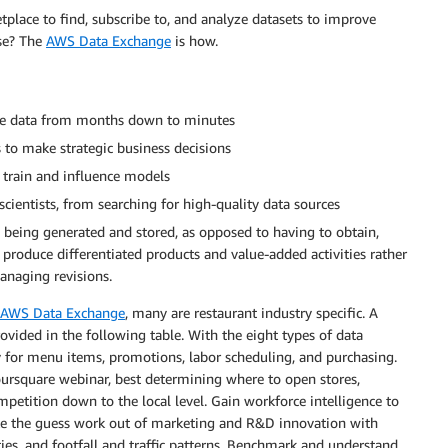
place to find, subscribe to, and analyze datasets to improve
use? The
AWS Data Exchange
is how.
urce data from months down to minutes
s to make strategic business decisions
train and influence models
scientists, from searching for high-quality data sources
y being generated and stored, as opposed to having to obtain,
o produce differentiated products and value-added activities rather
anaging revisions.
AWS Data Exchange
, many are restaurant industry specific. A
provided in the following table. With the eight types of data
y for menu items, promotions, labor scheduling, and purchasing.
ursquare webinar, best determining where to open stores,
mpetition down to the local level. Gain workforce intelligence to
ke the guess work out of marketing and R&D innovation with
s, and footfall and traffic patterns. Benchmark and understand