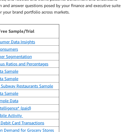
n and answer questions posed by your finance and executive suite
r your brand portfolio across markets.
Free Sample/Trial
umer Data Insights
 Consumers
er Segmentation
us Ratios and Percentages
ata Sample
ata Sample
to Subway Restaurants Sample
ata Sample
ample Data
elligence* (paid)
ile Activity
Debit Card Transactions
en Demand for Grocery Stores