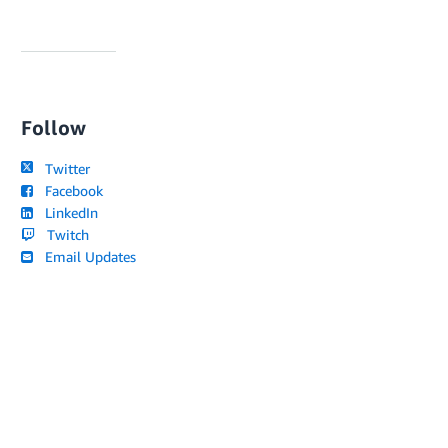
Follow
Twitter
Facebook
LinkedIn
Twitch
Email Updates