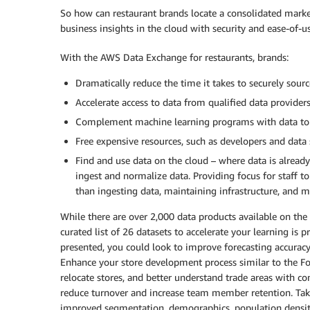
So how can restaurant brands locate a consolidated market
business insights in the cloud with security and ease-of-
With the AWS Data Exchange for restaurants, brands:
Dramatically reduce the time it takes to securely so
Accelerate access to data from qualified data provider
Complement machine learning programs with data to 
Free expensive resources, such as developers and data 
Find and use data on the cloud – where data is alread
ingest and normalize data. Providing focus for staff t
than ingesting data, maintaining infrastructure, and m
While there are over 2,000 data products available on the
curated list of 26 datasets to accelerate your learning is 
presented, you could look to improve forecasting accurac
Enhance your store development process similar to the Fo
relocate stores, and better understand trade areas with co
reduce turnover and increase team member retention. Ta
improved segmentation, demographics, population densitie