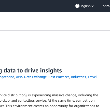
English
Conta
data to drive insights
mprehend
,
AWS Data Exchange
,
Best Practices
,
Industries
,
Travel
rvice distribution), is experiencing massive change, including the
ickup, and contactless service. At the same time, competition,
ver. This environment creates an opportunity for organizations to