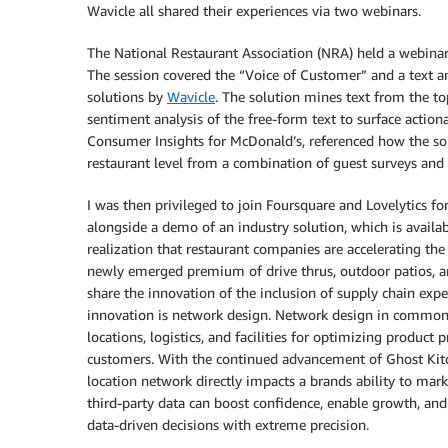
Wavicle all shared their experiences via two webinars.
The National Restaurant Association (NRA) held a webina
The session covered the “Voice of Customer” and a text an
solutions by
Wavicle
. The solution mines text from the to
sentiment analysis of the free-form text to surface actiona
Consumer Insights for McDonald’s, referenced how the solu
restaurant level from a combination of guest surveys and 
I was then privileged to join Foursquare and Lovelytics for
alongside a demo of an industry solution, which is availa
realization that restaurant companies are accelerating the c
newly emerged premium of drive thrus, outdoor patios, and
share the innovation of the inclusion of supply chain expe
innovation is network design. Network design in commonly
locations, logistics, and facilities for optimizing produc
customers. With the continued advancement of Ghost Kitch
location network directly impacts a brands ability to mark
third-party data can boost confidence, enable growth, an
data-driven decisions with extreme precision.