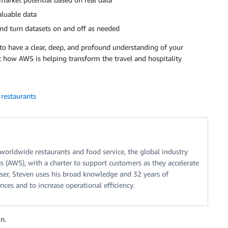
aluable data
 and turn datasets on and off as needed
o have a clear, deep, and profound understanding of your
 how AWS is helping transform the travel and hospitality
,
restaurants
 worldwide restaurants and food service, the global industry
 (AWS), with a charter to support customers as they accelerate
iser, Steven uses his broad knowledge and 32 years of
nces and to increase operational efficiency.
n.