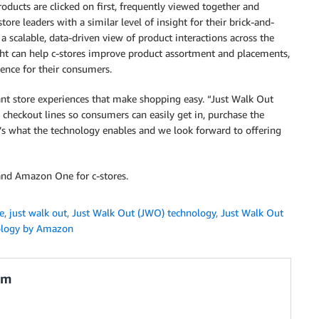
oducts are clicked on first, frequently viewed together and
ore leaders with a similar level of insight for their brick-and-
a scalable, data-driven view of product interactions across the
sight can help c-stores improve product assortment and placements,
ience for their consumers.
nt store experiences that make shopping easy. “Just Walk Out
s checkout lines so consumers can easily get in, purchase the
t’s what the technology enables and we look forward to offering
nd Amazon One for c-stores.
e
,
just walk out
,
Just Walk Out (JWO) technology
,
Just Walk Out
ology by Amazon
am