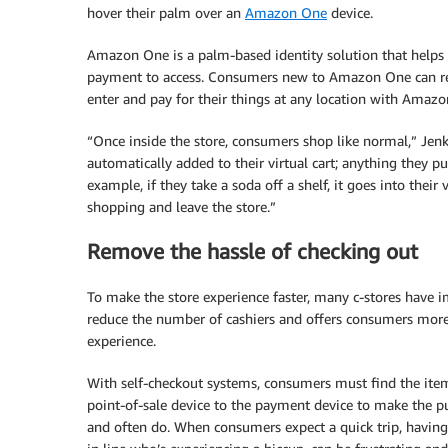
hover their palm over an
Amazon One
device.
Amazon One is a palm-based identity solution that helps 
payment to access. Consumers new to Amazon One can regi
enter and pay for their things at any location with Amaz
“Once inside the store, consumers shop like normal,” Jenki
automatically added to their virtual cart; anything they pu
example, if they take a soda off a shelf, it goes into their
shopping and leave the store.”
Remove the hassle of checking out
To make the store experience faster, many c-stores have
reduce the number of cashiers and offers consumers more o
experience.
With self-checkout systems, consumers must find the item
point-of-sale device to the payment device to make the p
and often do. When consumers expect a quick trip, havin