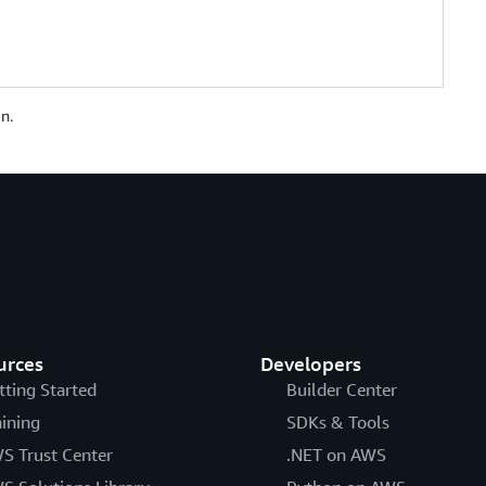
n.
urces
Developers
tting Started
Builder Center
aining
SDKs & Tools
S Trust Center
.NET on AWS