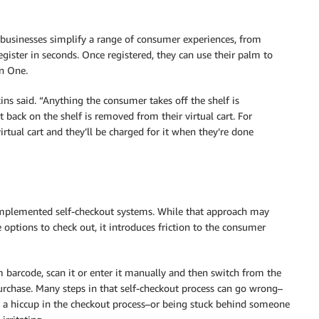
businesses simplify a range of consumer experiences, from
ster in seconds. Once registered, they can use their palm to
on One.
ns said. “Anything the consumer takes off the shelf is
t back on the shelf is removed from their virtual cart. For
 virtual cart and they’ll be charged for it when they’re done
 implemented self-checkout systems. While that approach may
ptions to check out, it introduces friction to the consumer
 barcode, scan it or enter it manually and then switch from the
urchase. Many steps in that self-checkout process can go wrong–
g a hiccup in the checkout process–or being stuck behind someone