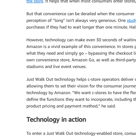
the store
. It helps that when most consumers enter stores
But that convenience can be derailed when the consumer s
perception of “long” isn’t always very generous. One
stud
purchases if they had to wait longer than one minute. Hal
However, technology can make even 30 seconds of waiting 
Amazon is a vivid example of this convenience. In stores
what they need and simply go – bypassing the checkout l
own convenience store, Amazon Go, as well as third-party c
stadiums and live event venues.
Just Walk Out technology helps c-store operators deliver 
allowing them to set their vision for the consumer journe
technology by Amazon. “We want c-stores to have the flexi
define the functions they want to incorporate, including 
product pricing and payment method,” he said.
Technology in action
To enter a Just Walk Out technology-enabled store, consume