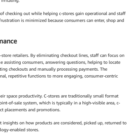
irritating.
of checking out while helping c-stores gain operational and staff
 frustration is minimized because consumers can enter, shop and
rmance
store retailers. By eliminating checkout lines, staff can focus on
me assisting consumers, answering questions, helping to locate
rating checkouts and manually processing payments. The
nal, repetitive functions to more engaging, consumer-centric
r space productivity. C-stores are traditionally small format
nt-of-sale system, which is typically in a high-visible area, c-
duct placements and promotions.
et insights on how products are considered, picked up, returned to
logy-enabled stores.