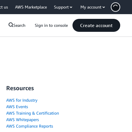
ct us
AWS Marketplace
Support
My account
Create account
Search
Sign in to console
Resources
AWS for Industry
AWS Events
AWS Training & Certification
AWS Whitepapers
AWS Compliance Reports