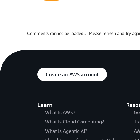
Comments cannot be loaded… Please refresh and try agai
Create an AWS account
Learn
Reso
What Is AWS?
Ge
What Is Cloud Computing?
Tr
What Is Agentic AI?
AW