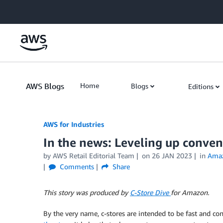
Skip to Main Content
AWS Blogs
Home
Blogs
Editions
AWS for Industries
In the news: Leveling up conveni
by AWS Retail Editorial Team
on
26 JAN 2023
in
Ama
Comments
Share
This story was produced by
C-Store Dive
for Amazon.
By the very name, c-stores are intended to be fast and co