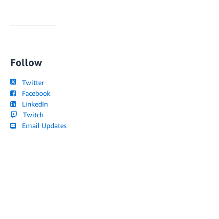
Follow
Twitter
Facebook
LinkedIn
Twitch
Email Updates