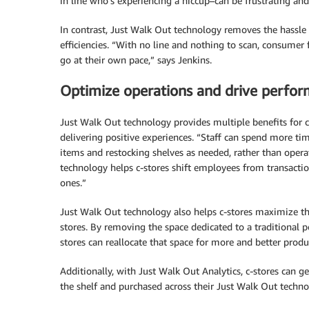
in line who’s experiencing a hiccup–can be frustrating and 
In contrast, Just Walk Out technology removes the hassle 
efficiencies. “With no line and nothing to scan, consumer
go at their own pace,” says Jenkins.
Optimize operations and drive perfo
Just Walk Out technology provides multiple benefits for c-
delivering positive experiences. “Staff can spend more ti
items and restocking shelves as needed, rather than ope
technology helps c-stores shift employees from transactio
ones.”
Just Walk Out technology also helps c-stores maximize thei
stores. By removing the space dedicated to a traditional poi
stores can reallocate that space for more and better pro
Additionally, with Just Walk Out Analytics, c-stores can g
the shelf and purchased across their Just Walk Out techno