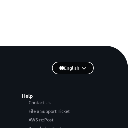
English
Help
Contact Us
File a Support Ticket
AWS re:Post