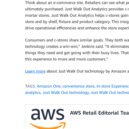
Think about an e-commerce site. Retailers can see what pr
ultimately purchased. Just Walk Out Analytics provides c-st
mortar stores. Just Walk Out Analytics helps c-stores gain 
store and by shelf, fixture and product category. This in
drive operational efficiencies and enhance the store exper
Consumers and c-stores share similar goals. They both wa
technology creates a win-win,” Jenkins said. “It eliminate
things they need and get going with their busy lives. Tha
this experience to more and more customers.”
Learn more
about Just Walk Out technology by Amazon a
TAGS:
Amazon One
,
convenience store
,
In-store Experienc
analytics
,
Just Walk Out technology
,
Just Walk Out techn
AWS Retail Editorial Te