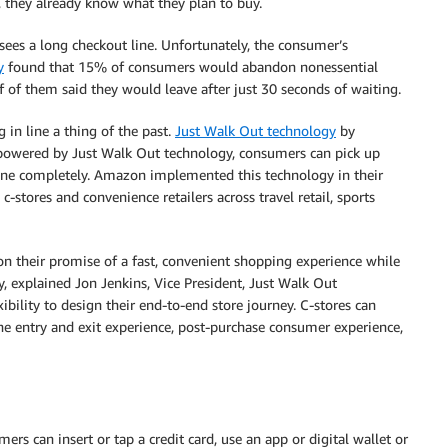
, they already know what they plan to buy.
ees a long checkout line. Unfortunately, the consumer’s
y
found that 15% of consumers would abandon nonessential
f of them said they would leave after just 30 seconds of waiting.
in line a thing of the past.
Just Walk Out technology
by
 powered by Just Walk Out technology, consumers can pick up
ine completely. Amazon implemented this technology in their
-stores and convenience retailers across travel retail, sports
on their promise of a fast, convenient shopping experience while
y, explained Jon Jenkins, Vice President, Just Walk Out
bility to design their end-to-end store journey. C-stores can
the entry and exit experience, post-purchase consumer experience,
rs can insert or tap a credit card, use an app or digital wallet or