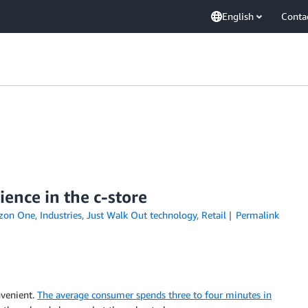
English
Conta
ence in the c-store
zon One
,
Industries
,
Just Walk Out technology
,
Retail
Permalink
nvenient.
The average consumer spends three to four minutes in