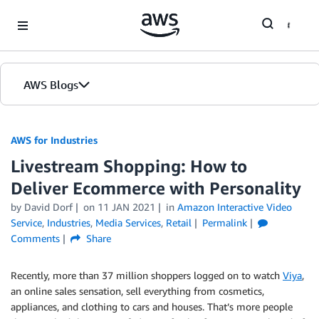
Skip to Main Content
AWS Blogs
AWS for Industries
Livestream Shopping: How to
Deliver Ecommerce with Personality
by David Dorf
on
11 JAN 2021
in
Amazon Interactive Video
Service
,
Industries
,
Media Services
,
Retail
Permalink
Comments
Share
Recently, more than 37 million shoppers logged on to watch
Viya
,
an online sales sensation, sell everything from cosmetics,
appliances, and clothing to cars and houses. That’s more people