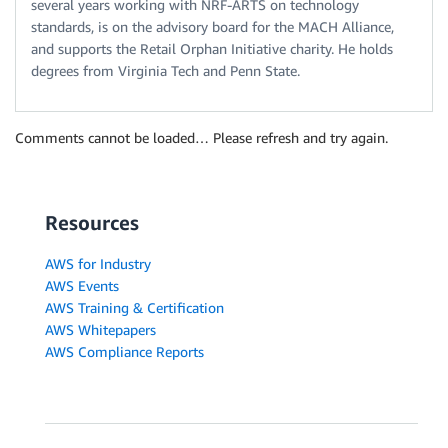
several years working with NRF-ARTS on technology
standards, is on the advisory board for the MACH Alliance,
and supports the Retail Orphan Initiative charity. He holds
degrees from Virginia Tech and Penn State.
Comments cannot be loaded… Please refresh and try again.
Resources
AWS for Industry
AWS Events
AWS Training & Certification
AWS Whitepapers
AWS Compliance Reports