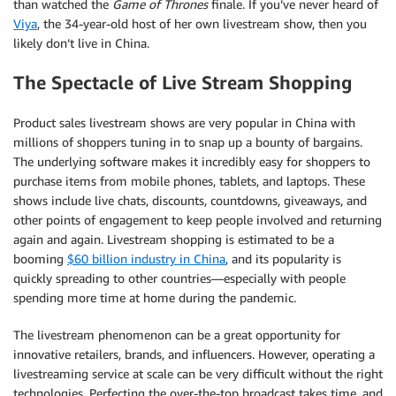
than watched the
Game of Thrones
finale. If you’ve never heard of
Viya
, the 34-year-old host of her own livestream show, then you
likely don’t live in China.
The Spectacle of Live Stream Shopping
Product sales livestream shows are very popular in China with
millions of shoppers tuning in to snap up a bounty of bargains.
The underlying software makes it incredibly easy for shoppers to
purchase items from mobile phones, tablets, and laptops. These
shows include live chats, discounts, countdowns, giveaways, and
other points of engagement to keep people involved and returning
again and again. Livestream shopping is estimated to be a
booming
$60 billion industry in China
, and its popularity is
quickly spreading to other countries—especially with people
spending more time at home during the pandemic.
The livestream phenomenon can be a great opportunity for
innovative retailers, brands, and influencers. However, operating a
livestreaming service at scale can be very difficult without the right
technologies. Perfecting the over-the-top broadcast takes time, and