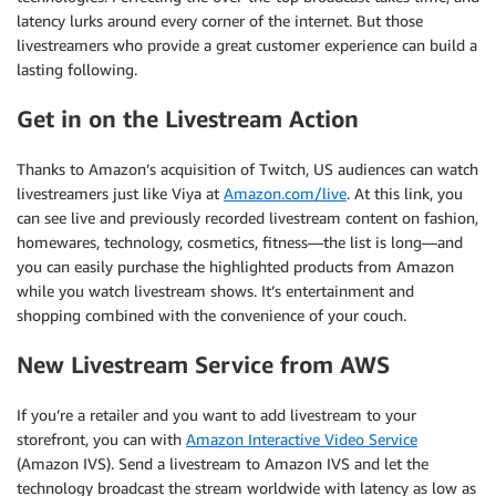
latency lurks around every corner of the internet. But those
livestreamers who provide a great customer experience can build a
lasting following.
Get in on the Livestream Action
Thanks to Amazon’s acquisition of Twitch, US audiences can watch
livestreamers just like Viya at
Amazon.com/live
. At this link, you
can see live and previously recorded livestream content on fashion,
homewares, technology, cosmetics, fitness—the list is long—and
you can easily purchase the highlighted products from Amazon
while you watch livestream shows. It’s entertainment and
shopping combined with the convenience of your couch.
New Livestream Service from AWS
If you’re a retailer and you want to add livestream to your
storefront, you can with
Amazon Interactive Video Service
(Amazon IVS). Send a livestream to Amazon IVS and let the
technology broadcast the stream worldwide with latency as low as