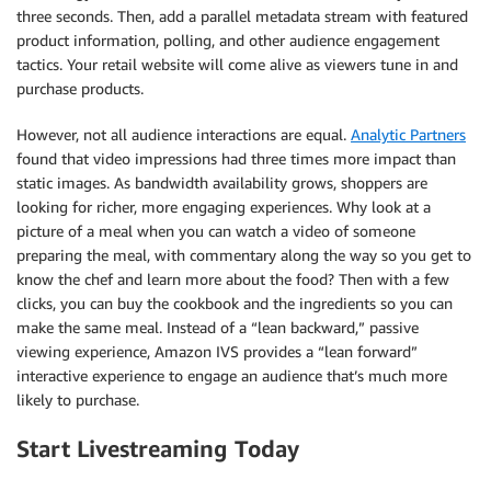
three seconds. Then, add a parallel metadata stream with featured
product information, polling, and other audience engagement
tactics. Your retail website will come alive as viewers tune in and
purchase products.
However, not all audience interactions are equal.
Analytic Partners
found that video impressions had three times more impact than
static images. As bandwidth availability grows, shoppers are
looking for richer, more engaging experiences. Why look at a
picture of a meal when you can watch a video of someone
preparing the meal, with commentary along the way so you get to
know the chef and learn more about the food? Then with a few
clicks, you can buy the cookbook and the ingredients so you can
make the same meal. Instead of a “lean backward,” passive
viewing experience, Amazon IVS provides a “lean forward”
interactive experience to engage an audience that’s much more
likely to purchase.
Start Livestreaming Today