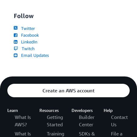
Follow
Twitter
Facebook
LinkedIn
Twitch
Email Updates
Create an AWS account
Learn
Resources
Developers
Help
What Is
Getting
Builder
Contact
AWS?
Started
Center
Us
What Is
Training
SDKs &
File a