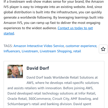
If a livestream web show makes sense for your brand, the Amazon
IVS player is easy to integrate into an existing website. And, since
global distribution is built into the infrastructure, you can quickly
generate a worldwide following. By leveraging learnings built into
Amazon IVS, you can ramp up fast to deliver the most engaging
experiences to the widest audience.
Contact us today to get
started
.
TAGS:
Amazon Interactive Video Service
,
customer experience
,
Influencers
,
Livestream
,
Livestream Shopping
,
retail
David Dorf
David Dorf leads Worldwide Retail Solutions at
AWS, where he develops retail-specific solutions
and assists retailers with innovation. Before joining AWS,
David developed retail technology solutions at Infor Retail,
Oracle Retail, 360Commerce, Circuit City, AMF Bowling, and
Schlumberger’s retail and banking division. David spent