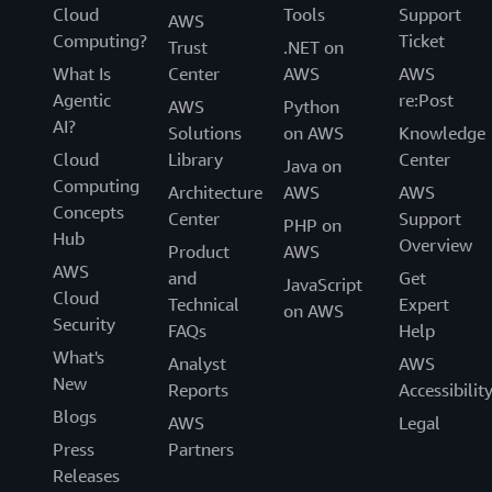
Cloud
Tools
Support
AWS
Computing?
Ticket
Trust
.NET on
What Is
Center
AWS
AWS
Agentic
re:Post
AWS
Python
AI?
Solutions
on AWS
Knowledge
Cloud
Library
Center
Java on
Computing
Architecture
AWS
AWS
Concepts
Center
Support
PHP on
Hub
Overview
Product
AWS
AWS
and
Get
JavaScript
Cloud
Technical
Expert
on AWS
Security
FAQs
Help
What's
Analyst
AWS
New
Reports
Accessibilit
Blogs
AWS
Legal
Press
Partners
Releases