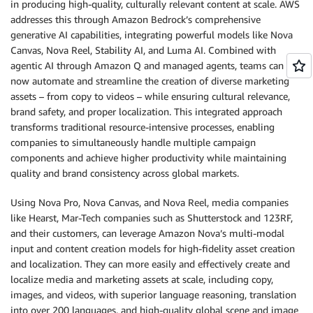
in producing high-quality, culturally relevant content at scale. AWS
addresses this through Amazon Bedrock’s comprehensive
generative AI capabilities, integrating powerful models like Nova
Canvas, Nova Reel, Stability AI, and Luma AI. Combined with
agentic AI through Amazon Q and managed agents, teams can
now automate and streamline the creation of diverse marketing
assets – from copy to videos – while ensuring cultural relevance,
brand safety, and proper localization. This integrated approach
transforms traditional resource-intensive processes, enabling
companies to simultaneously handle multiple campaign
components and achieve higher productivity while maintaining
quality and brand consistency across global markets.
Using Nova Pro, Nova Canvas, and Nova Reel, media companies
like Hearst, Mar-Tech companies such as Shutterstock and 123RF,
and their customers, can leverage Amazon Nova’s multi-modal
input and content creation models for high-fidelity asset creation
and localization. They can more easily and effectively create and
localize media and marketing assets at scale, including copy,
images, and videos, with superior language reasoning, translation
into over 200 languages, and high-quality global scene and image