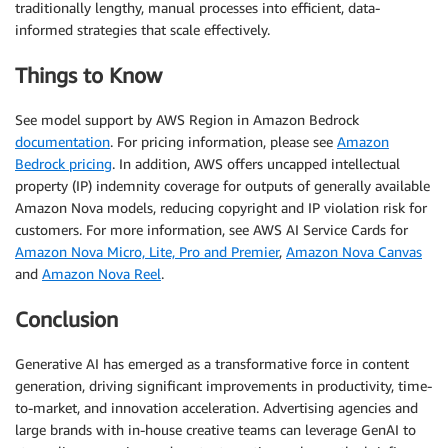
traditionally lengthy, manual processes into efficient, data-
informed strategies that scale effectively.
Things to Know
See model support by AWS Region in Amazon Bedrock
documentation
. For pricing information, please see
Amazon
Bedrock pricing
. In addition, AWS offers uncapped intellectual
property (IP) indemnity coverage for outputs of generally available
Amazon Nova models, reducing copyright and IP violation risk for
customers. For more information, see AWS AI Service Cards for
Amazon Nova Micro, Lite, Pro and Premier
,
Amazon Nova Canvas
and
Amazon Nova Reel
.
Conclusion
Generative AI has emerged as a transformative force in content
generation, driving significant improvements in productivity, time-
to-market, and innovation acceleration. Advertising agencies and
large brands with in-house creative teams can leverage GenAI to