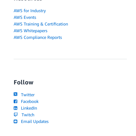
AWS for Industry
AWS Events
AWS Training & Certification
AWS Whitepapers
AWS Compliance Reports
Follow
Twitter
Facebook
LinkedIn
Twitch
Email Updates