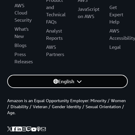
AWS
and
Get
JavaScript
Cloud
Technical
Expert
on AWS
Security
FAQs
Help
What's
Analyst
AWS
New
Reports
Accessibilit
Blogs
AWS
Legal
Press
Partners
Releases
English
Amazon is an Equal Opportunity Employer: Minority / Women
/ Disability / Veteran / Gender Identity / Sexual Orientation /
Age.