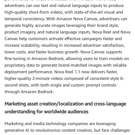
advertisers can use text and natural language inputs to produce
high-quality short-form videos, with state-of-the-art visual and
temporal consistency. With Amazon Nova Canvas, advertisers can
generate highly accurate images leveraging their brand style,
product imagery, and natural language inputs. Nova Reel and Nova
Canvas help customers activate effective campaigns faster and
increase scalability, resulting in increased advertiser satisfaction,
lower costs, and faster business growth. Nova Canvas supports
fine-tuning in Amazon Bedrock, allowing users to train models on
proprietary data to generate brand-matched images with reliable
deployment performance. Nova Reel 1.1 now delivers faster,
higher-quality 2-minute videos composed of consistent-style 6-
second shots, with both single and custom prompt controls
through Amazon Bedrock.
Marketing asset creation/localization and cross-language
understanding for worldwide audiences
Marketing and media technology companies are leveraging
generative AI to revolutionize content creation, but face challenges