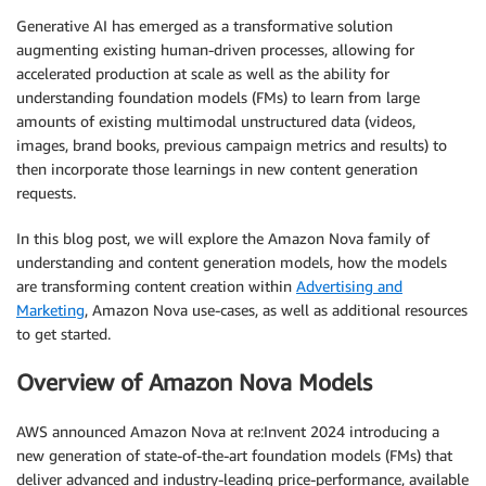
Generative AI has emerged as a transformative solution
augmenting existing human-driven processes, allowing for
accelerated production at scale as well as the ability for
understanding foundation models (FMs) to learn from large
amounts of existing multimodal unstructured data (videos,
images, brand books, previous campaign metrics and results) to
then incorporate those learnings in new content generation
requests.
In this blog post, we will explore the Amazon Nova family of
understanding and content generation models, how the models
are transforming content creation within
Advertising and
Marketing
, Amazon Nova use-cases, as well as additional resources
to get started.
Overview of Amazon Nova Models
AWS announced Amazon Nova at re:Invent 2024 introducing a
new generation of state-of-the-art foundation models (FMs) that
deliver advanced and industry-leading price-performance, available