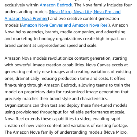
exclusively within
Amazon Bedrock
. The Nova family includes four
understanding models (
Nova Micro, Nova Lite, Nova Pro, and
Amazon Nova Premier
) and two creative content generation
models (
Amazon Nova Canvas and Amazon Nova Reel
). Amazon
Nova helps agencies, brands, media companies, and advertising
and marketing technology organizations create high impact, on
brand content at unprecedented speed and scale.
Amazon Nova models revolutionize content generation, starting
with powerful image creation capabilities. Nova Canvas excels at
generating entirely new images and creating variations of existing
ones, dramatically reducing production time and costs. It offers
fine-tuning through Amazon Bedrock, allowing teams to train the
model on proprietary data for customized image generation that
precisely matches their brand style and characteristics.
Organizations can then test and deploy these fine-tuned models
using provisioned throughput for reliable performance at scale.
Nova Reel extends these capabilities to video, enabling rapid
creation of new video content and variations of existing footage.
The Amazon Nova family of understanding models (Nova Micro,