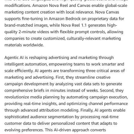
modifications. Amazon Nova Reel and Canvas enable global-scale
marketing content creation with local relevance. Nova Canvas
supports fine-tuning in Amazon Bedrock on proprietary data for
brand-matched images, while Nova Reel 1.1 generates high-
quality 2-minute videos with flexible prompt controls, allowing
companies to create customized, culturally-relevant marketing
materials worldwide.
Agentic AI is reshaping advertising and marketing through
intelligent automation, empowering teams to work smarter and
scale efficiently. AI agents are transforming three critical areas of
marketing and advertising. First, they streamline creative
campaign development by analyzing vast data sets to generate
comprehensive briefs in minutes instead of weeks. Second, they
revolutionize media planning by automating campaign execution,
providing real-time insights, and optimizing channel performance
through advanced attribution modeling. Finally, AI agents enable
sophisticated audience segmentation by processing real-time
customer data to deliver personalized content that adapts to
evolving preferences. This AI-driven approach converts