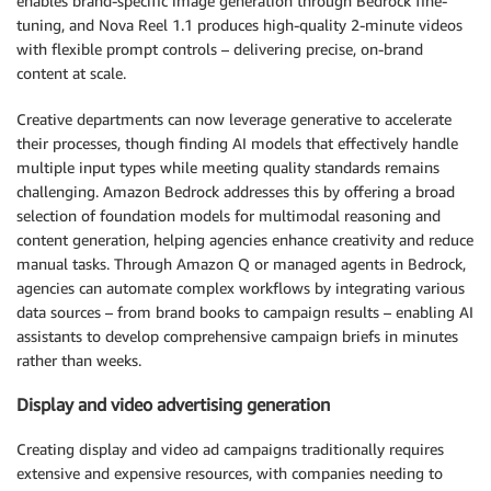
enables brand-specific image generation through Bedrock fine-
tuning, and Nova Reel 1.1 produces high-quality 2-minute videos
with flexible prompt controls – delivering precise, on-brand
content at scale.
Creative departments can now leverage generative to accelerate
their processes, though finding AI models that effectively handle
multiple input types while meeting quality standards remains
challenging. Amazon Bedrock addresses this by offering a broad
selection of foundation models for multimodal reasoning and
content generation, helping agencies enhance creativity and reduce
manual tasks. Through Amazon Q or managed agents in Bedrock,
agencies can automate complex workflows by integrating various
data sources – from brand books to campaign results – enabling AI
assistants to develop comprehensive campaign briefs in minutes
rather than weeks.
Display and video advertising generation
Creating display and video ad campaigns traditionally requires
extensive and expensive resources, with companies needing to