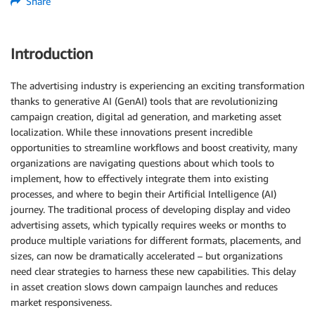
Share
Introduction
The advertising industry is experiencing an exciting transformation
thanks to generative AI (GenAI) tools that are revolutionizing
campaign creation, digital ad generation, and marketing asset
localization. While these innovations present incredible
opportunities to streamline workflows and boost creativity, many
organizations are navigating questions about which tools to
implement, how to effectively integrate them into existing
processes, and where to begin their Artificial Intelligence (AI)
journey. The traditional process of developing display and video
advertising assets, which typically requires weeks or months to
produce multiple variations for different formats, placements, and
sizes, can now be dramatically accelerated – but organizations
need clear strategies to harness these new capabilities. This delay
in asset creation slows down campaign launches and reduces
market responsiveness.