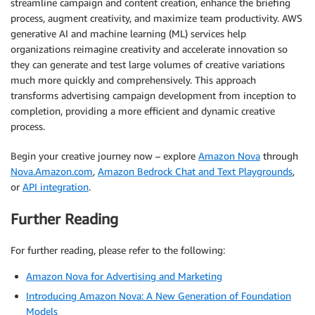
streamline campaign and content creation, enhance the briefing
process, augment creativity, and maximize team productivity. AWS
generative AI and machine learning (ML) services help
organizations reimagine creativity and accelerate innovation so
they can generate and test large volumes of creative variations
much more quickly and comprehensively. This approach
transforms advertising campaign development from inception to
completion, providing a more efficient and dynamic creative
process.
Begin your creative journey now – explore
Amazon Nova
through
Nova.Amazon.com
,
Amazon Bedrock Chat and Text Playgrounds
,
or
API integration
.
Further Reading
For further reading, please refer to the following:
Amazon Nova for Advertising and Marketing
Introducing Amazon Nova: A New Generation of Foundation
Models