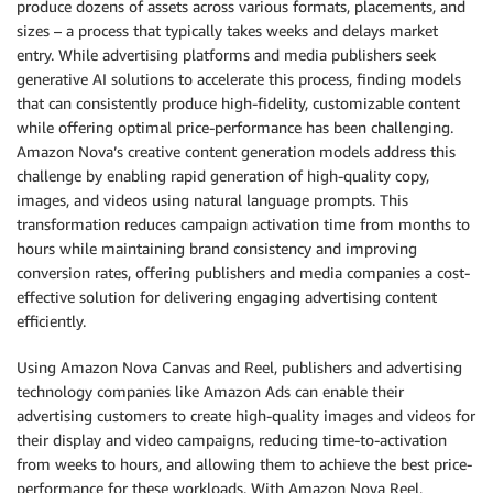
produce dozens of assets across various formats, placements, and
sizes – a process that typically takes weeks and delays market
entry. While advertising platforms and media publishers seek
generative AI solutions to accelerate this process, finding models
that can consistently produce high-fidelity, customizable content
while offering optimal price-performance has been challenging.
Amazon Nova’s creative content generation models address this
challenge by enabling rapid generation of high-quality copy,
images, and videos using natural language prompts. This
transformation reduces campaign activation time from months to
hours while maintaining brand consistency and improving
conversion rates, offering publishers and media companies a cost-
effective solution for delivering engaging advertising content
efficiently.
Using Amazon Nova Canvas and Reel, publishers and advertising
technology companies like Amazon Ads can enable their
advertising customers to create high-quality images and videos for
their display and video campaigns, reducing time-to-activation
from weeks to hours, and allowing them to achieve the best price-
performance for these workloads. With Amazon Nova Reel,