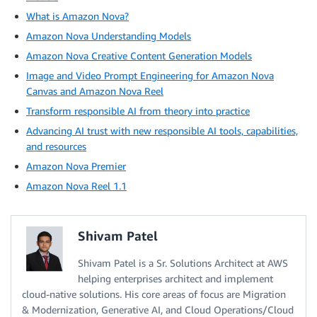
What is Amazon Nova?
Amazon Nova Understanding Models
Amazon Nova Creative Content Generation Models
Image and Video Prompt Engineering for Amazon Nova
Canvas and Amazon Nova Reel
Transform responsible AI from theory into practice
Advancing AI trust with new responsible AI tools, capabilities,
and resources
Amazon Nova Premier
Amazon Nova Reel 1.1
Shivam Patel
Shivam Patel is a Sr. Solutions Architect at AWS
helping enterprises architect and implement
cloud-native solutions. His core areas of focus are Migration
& Modernization, Generative AI, and Cloud Operations/Cloud