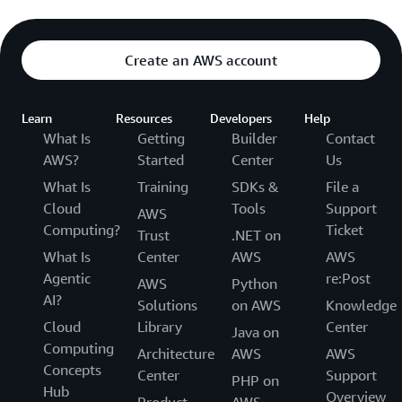
Create an AWS account
Learn
Resources
Developers
Help
What Is
Getting
Builder
Contact
AWS?
Started
Center
Us
What Is
Training
SDKs &
File a
Cloud
Tools
Support
AWS
Computing?
Ticket
Trust
.NET on
What Is
Center
AWS
AWS
Agentic
re:Post
AWS
Python
AI?
Solutions
on AWS
Knowledge
Cloud
Library
Center
Java on
Computing
Architecture
AWS
AWS
Concepts
Center
Support
PHP on
Hub
Overview
Product
AWS