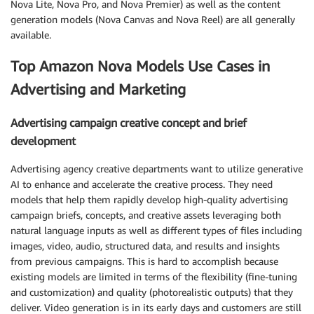
Nova Lite, Nova Pro, and Nova Premier) as well as the content
generation models (Nova Canvas and Nova Reel) are all generally
available.
Top Amazon Nova Models Use Cases in
Advertising and Marketing
Advertising campaign creative concept and brief
development
Advertising agency creative departments want to utilize generative
AI to enhance and accelerate the creative process. They need
models that help them rapidly develop high-quality advertising
campaign briefs, concepts, and creative assets leveraging both
natural language inputs as well as different types of files including
images, video, audio, structured data, and results and insights
from previous campaigns. This is hard to accomplish because
existing models are limited in terms of the flexibility (fine-tuning
and customization) and quality (photorealistic outputs) that they
deliver. Video generation is in its early days and customers are still