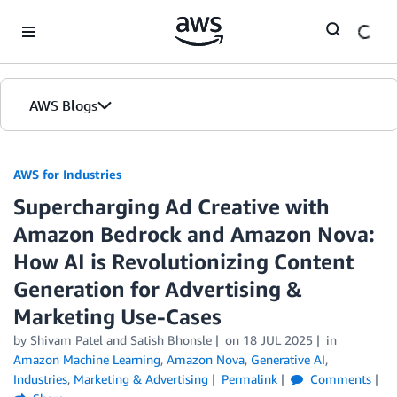
Skip to Main Content
AWS Blogs
AWS for Industries
Supercharging Ad Creative with
Amazon Bedrock and Amazon Nova:
How AI is Revolutionizing Content
Generation for Advertising &
Marketing Use-Cases
by Shivam Patel and Satish Bhonsle
on
18 JUL 2025
in
Amazon Machine Learning
,
Amazon Nova
,
Generative AI
,
Industries
,
Marketing & Advertising
Permalink
Comments