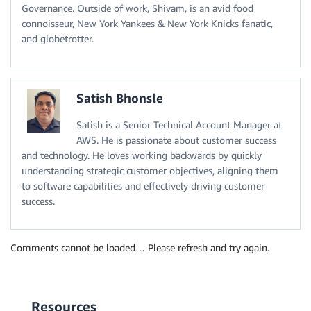
Governance. Outside of work, Shivam, is an avid food
connoisseur, New York Yankees & New York Knicks fanatic,
and globetrotter.
Satish Bhonsle
Satish is a Senior Technical Account Manager at
AWS. He is passionate about customer success
and technology. He loves working backwards by quickly
understanding strategic customer objectives, aligning them
to software capabilities and effectively driving customer
success.
Comments cannot be loaded… Please refresh and try again.
Resources