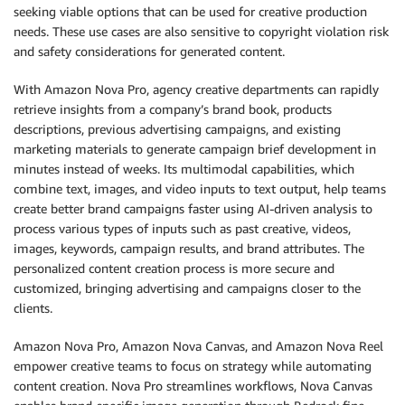
seeking viable options that can be used for creative production
needs. These use cases are also sensitive to copyright violation risk
and safety considerations for generated content.
With Amazon Nova Pro, agency creative departments can rapidly
retrieve insights from a company’s brand book, products
descriptions, previous advertising campaigns, and existing
marketing materials to generate campaign brief development in
minutes instead of weeks. Its multimodal capabilities, which
combine text, images, and video inputs to text output, help teams
create better brand campaigns faster using AI-driven analysis to
process various types of inputs such as past creative, videos,
images, keywords, campaign results, and brand attributes. The
personalized content creation process is more secure and
customized, bringing advertising and campaigns closer to the
clients.
Amazon Nova Pro, Amazon Nova Canvas, and Amazon Nova Reel
empower creative teams to focus on strategy while automating
content creation. Nova Pro streamlines workflows, Nova Canvas