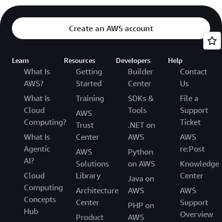
Create an AWS account
Learn
Resources
Developers
Help
What Is
Getting
Builder
Contact
AWS?
Started
Center
Us
What Is
Training
SDKs &
File a
Cloud
Tools
Support
AWS
Computing?
Ticket
Trust
.NET on
What Is
Center
AWS
AWS
Agentic
re:Post
AWS
Python
AI?
Solutions
on AWS
Knowledge
Cloud
Library
Center
Java on
Computing
Architecture
AWS
AWS
Concepts
Center
Support
PHP on
Hub
Overview
Product
AWS