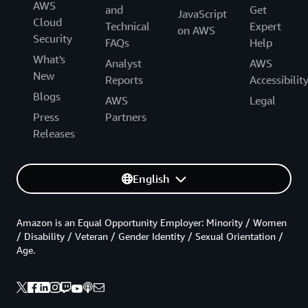
AWS
and
Get
JavaScript
Cloud
Technical
Expert
on AWS
Security
FAQs
Help
What's
Analyst
AWS
New
Reports
Accessibilit
Blogs
AWS
Legal
Press
Partners
Releases
English
Amazon is an Equal Opportunity Employer: Minority / Women
/ Disability / Veteran / Gender Identity / Sexual Orientation /
Age.