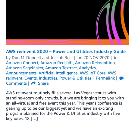
AWS re:Invent 2020 – Power and Utilities Industry Guide
by
Don McDonnell
and
Joseph Beer
on
20 NOV 2020
in
Amazon Connect
,
Amazon Redshift
,
Amazon Rekognition
,
Amazon SageMaker
,
Amazon Textract
,
Analytics
,
Announcements
,
Artificial Intelligence
,
AWS IoT Core
,
AWS
re:Invent
,
Events
,
Industries
,
Power & Utilities
Permalink
Comments
Share
AWS re:Invent routinely fills several Las Vegas venues with
standing-room only crowds, but we are bringing it to you with
an all-virtual and free event this year. This year’s conference is
gearing up to be our biggest yet and we have an exciting
program planned for the Power & Utilities industry with five
keynotes, 18 […]