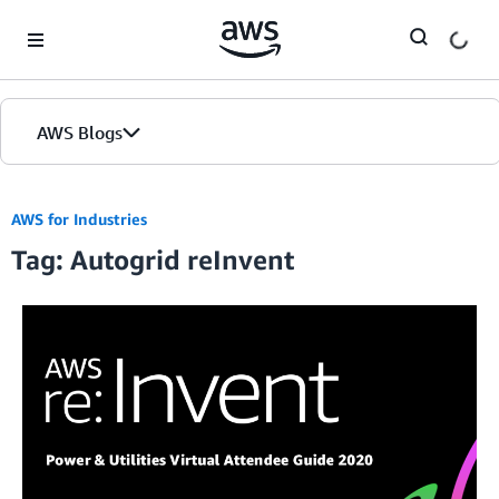
Skip to Main Content
AWS Blogs
AWS for Industries
Tag: Autogrid reInvent