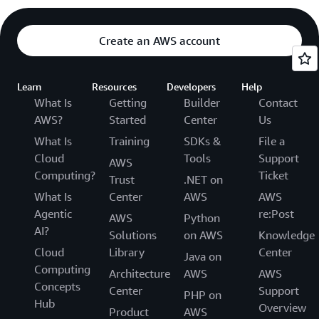
Create an AWS account
Learn
Resources
Developers
Help
What Is
Getting
Builder
Contact
AWS?
Started
Center
Us
What Is
Training
SDKs &
File a
Cloud
Tools
Support
AWS
Computing?
Ticket
Trust
.NET on
What Is
Center
AWS
AWS
Agentic
re:Post
AWS
Python
AI?
Solutions
on AWS
Knowledge
Cloud
Library
Center
Java on
Computing
Architecture
AWS
AWS
Concepts
Center
Support
PHP on
Hub
Overview
Product
AWS