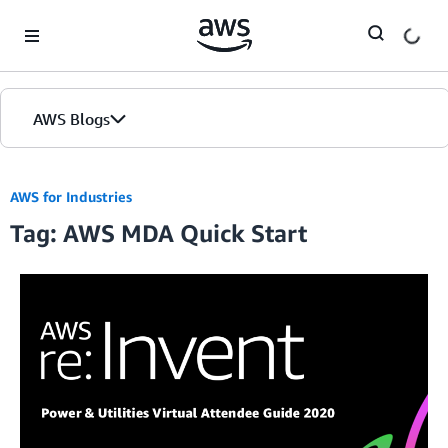
Skip to Main Content
AWS Blogs
AWS for Industries
Tag: AWS MDA Quick Start