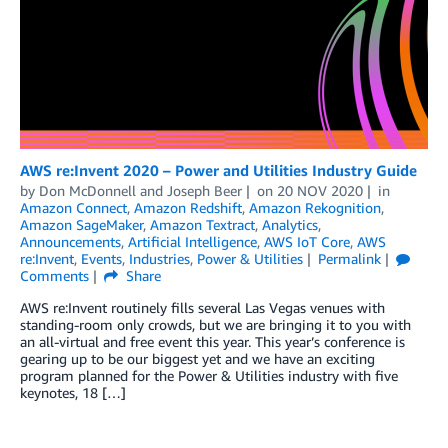
AWS re:Invent 2020 – Power and Utilities Industry Guide
by
Don McDonnell
and
Joseph Beer
on
20 NOV 2020
in
Amazon Connect
,
Amazon Redshift
,
Amazon Rekognition
,
Amazon SageMaker
,
Amazon Textract
,
Analytics
,
Announcements
,
Artificial Intelligence
,
AWS IoT Core
,
AWS
re:Invent
,
Events
,
Industries
,
Power & Utilities
Permalink
Comments
Share
AWS re:Invent routinely fills several Las Vegas venues with
standing-room only crowds, but we are bringing it to you with
an all-virtual and free event this year. This year’s conference is
gearing up to be our biggest yet and we have an exciting
program planned for the Power & Utilities industry with five
keynotes, 18 […]