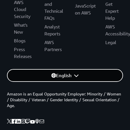
AWS
and
Get
JavaScript
Cloud
Technical
Expert
on AWS
Security
FAQs
Help
What's
Analyst
AWS
New
Reports
Accessibilit
Blogs
AWS
Legal
Press
Partners
Releases
English
Amazon is an Equal Opportunity Employer: Minority / Women
/ Disability / Veteran / Gender Identity / Sexual Orientation /
Age.