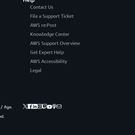
Contact Us
File a Support Ticket
AWS re:Post
Knowledge Center
AWS Support Overview
Get Expert Help
AWS Accessibility
Legal
 / Age.
ed.