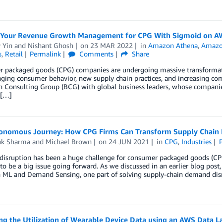
 Your Revenue Growth Management for CPG With Sigmoid on A
 Yin
and
Nishant Ghosh
on
23 MAR 2022
in
Amazon Athena
,
Amazo
s
,
Retail
Permalink
Comments
Share
 packaged goods (CPG) companies are undergoing massive transformatio
ging consumer behavior, new supply chain practices, and increasing co
 Consulting Group (BCG) with global business leaders, whose companies
 […]
onomous Journey: How CPG Firms Can Transform Supply Chain
k Sharma
and
Michael Brown
on
24 JUN 2021
in
CPG
,
Industries
isruption has been a huge challenge for consumer packaged goods (CPG
to be a big issue going forward. As we discussed in an earlier blog po
 ML and Demand Sensing, one part of solving supply-chain demand dis
g the Utilization of Wearable Device Data using an AWS Data L