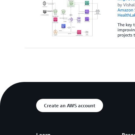
by
Vishal
Amazon S
HealthLa
The key t
improving
projects
Create an AWS account
Learn
Reso