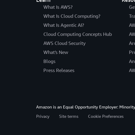
What Is AWS?
Ge
What Is Cloud Computing?
Tr
What Is Agentic AI?
AW
Cloud Computing Concepts Hub
AW
AWS Cloud Security
Ar
What's New
Pr
Blogs
An
Press Releases
AW
Amazon is an Equal Opportunity Employer: Minority 
Privacy
Site terms
Cookie Preferences