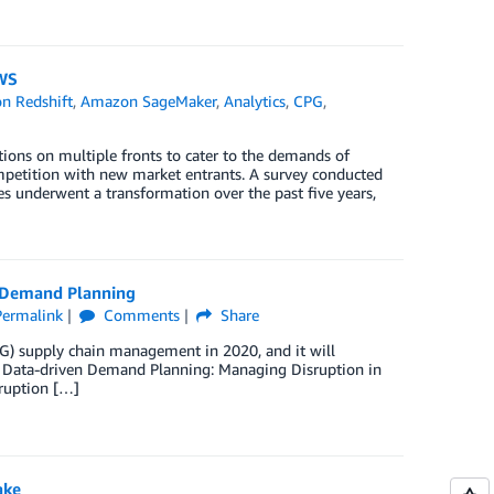
WS
n Redshift
,
Amazon SageMaker
,
Analytics
,
CPG
,
ns on multiple fronts to cater to the demands of
mpetition with new market entrants. A survey conducted
 underwent a transformation over the past five years,
 Demand Planning
Permalink
Comments
Share
) supply chain management in 2020, and it will
st, Data-driven Demand Planning: Managing Disruption in
ruption […]
ake