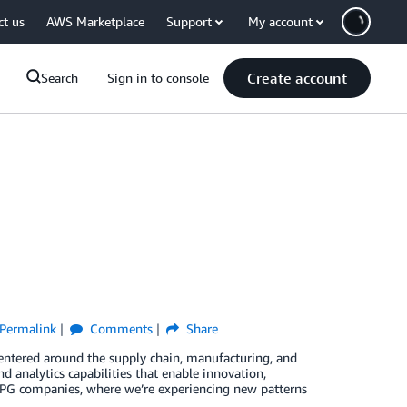
ct us
AWS Marketplace
Support
My account
Create account
Search
Sign in to console
Permalink
Comments
Share
entered around the supply chain, manufacturing, and
d analytics capabilities that enable innovation,
CPG companies, where we’re experiencing new patterns