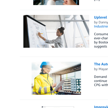
Uplevel
by
Danny
Industrie
Consumer
ever-chan
by Boston
suggests
The Aut
by
Mayan
Demand d
continue 
CPG with
Improvin