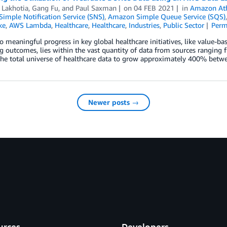
 Lakhotia
,
Gang Fu
, and
Paul Saxman
on
04 FEB 2021
in
Amazon At
imple Notification Service (SNS)
,
Amazon Simple Queue Service (SQS)
ke
,
AWS Lambda
,
Healthcare
,
Healthcare
,
Industries
,
Public Sector
Perm
o meaningful progress in key global healthcare initiatives, like value-bas
 outcomes, lies within the vast quantity of data from sources ranging 
 the total universe of healthcare data to grow approximately 400% bet
Newer posts →
urces
Developers