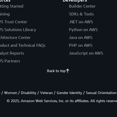
tting Started
Builder Center
aining
SDKs & Tools
S Trust Center
.NET on AWS
S Solutions Library
Python on AWS
chitecture Center
Java on AWS
oduct and Technical FAQs
PHP on AWS
alyst Reports
JavaScript on AWS
S Partners
Back to top
/ Women / Disability / Veteran / Gender Identity / Sexual Orientation
© 2025, Amazon Web Services, Inc. or its affiliates. All rights reserv