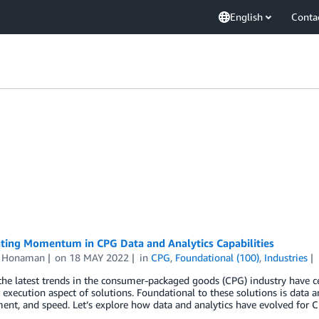
English
Conta
ating Momentum in CPG Data and Analytics Capabilities
n Honaman
on
18 MAY 2022
in
CPG
,
Foundational (100)
,
Industries
he latest trends in the consumer-packaged goods (CPG) industry have c
execution aspect of solutions. Foundational to these solutions is data an
nt, and speed. Let’s explore how data and analytics have evolved for 