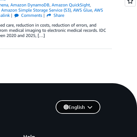
hena
,
Amazon DynamoDB
,
Amazon QuickSight
,
,
Amazon Simple Storage Service (S3)
,
AWS Glue
,
AWS
alink
Comments
Share
ed care, reduction in costs, reduction of errors, and
from medical imaging to electronic medical records. IDC
ween 2020 and 2025, […]
English
Help