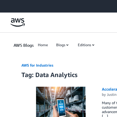
Skip to Main Content
AWS Blogs
Home
Blogs
Editions
AWS for Industries
Tag: Data Analytics
Acceler
by
Justi
Many of t
customer 
advanceme
[…]