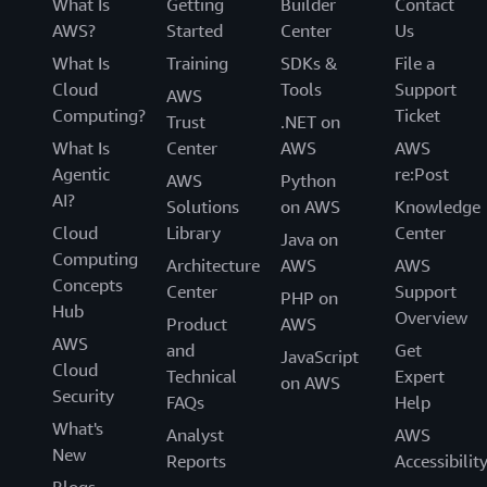
What Is
Getting
Builder
Contact
AWS?
Started
Center
Us
What Is
Training
SDKs &
File a
Cloud
Tools
Support
AWS
Computing?
Ticket
Trust
.NET on
What Is
Center
AWS
AWS
Agentic
re:Post
AWS
Python
AI?
Solutions
on AWS
Knowledge
Cloud
Library
Center
Java on
Computing
Architecture
AWS
AWS
Concepts
Center
Support
PHP on
Hub
Overview
Product
AWS
AWS
and
Get
JavaScript
Cloud
Technical
Expert
on AWS
Security
FAQs
Help
What's
Analyst
AWS
New
Reports
Accessibilit
Blogs