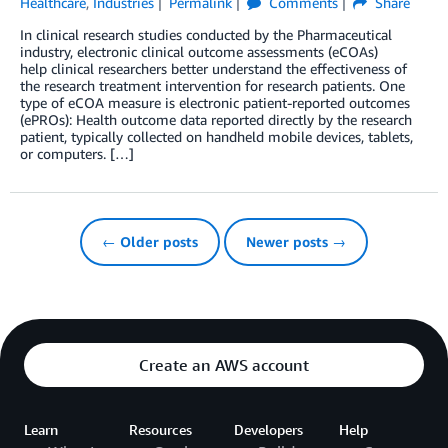
Healthcare
,
Industries
Permalink
Comments
Share
In clinical research studies conducted by the Pharmaceutical
industry, electronic clinical outcome assessments (eCOAs)
help clinical researchers better understand the effectiveness of
the research treatment intervention for research patients. One
type of eCOA measure is electronic patient-reported outcomes
(ePROs): Health outcome data reported directly by the research
patient, typically collected on handheld mobile devices, tablets,
or computers. […]
← Older posts
Newer posts →
Create an AWS account
Learn
Resources
Developers
Help