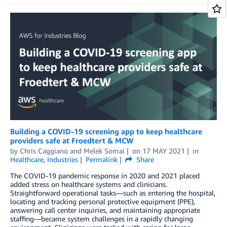
Building a COVID-19 screening app to keep healthcare
providers safe at Froedtert & MCW
by
Chris Caggiano
and
Melek Somai
on
17 MAY 2021
in
Healthcare
,
Industries
Permalink
Share
The COVID-19 pandemic response in 2020 and 2021 placed
added stress on healthcare systems and clinicians.
Straightforward operational tasks—such as entering the hospital,
locating and tracking personal protective equipment (PPE),
answering call center inquiries, and maintaining appropriate
staffing—became system challenges in a rapidly changing