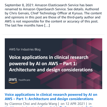
September 8, 2021: Amazon Elasticsearch Service has been
renamed to Amazon OpenSearch Service. See details. Authored
by Chris Gervais, Chief Technology Officer at Kyruus. The content
and opinions in this post are those of the third-party author and
AWS is not responsible for the content or accuracy of this post.
The last few months have […]
Voice applications in clinical research powered by AI on
AWS – Part 1: Architecture and design considerations
by
Clarence Choi
and
Angela Wang
on
12 APR 2021
in