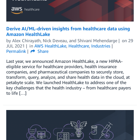
Derive AI/ML-driven insights from healthcare data using
Amazon HealthLake
by
Alex Chirayath
,
Nick Deveau
, and
Shivani Mehendarge
on
29
JUL 2021
in
AWS HealthLake
,
Healthcare
,
Industries
Permalink
Share
Last year, we announced Amazon HealthLake, a new HIPAA-
eligible service for healthcare providers, health insurance
companies, and pharmaceutical companies to securely store,
transform, query, analyze, and share health data in the cloud, at
petabyte scale. We launched HealthLake to address one of the
key challenges that the health industry – from healthcare payers
to life […]