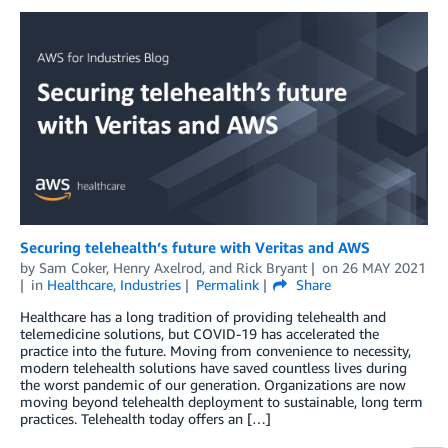
Securing telehealth’s future with Veritas and AWS
by
Sam Coker
,
Henry Axelrod
, and
Rick Bryant
on
26 MAY 2021
in
Healthcare
,
Industries
Permalink
Share
Healthcare has a long tradition of providing telehealth and
telemedicine solutions, but COVID-19 has accelerated the
practice into the future. Moving from convenience to necessity,
modern telehealth solutions have saved countless lives during
the worst pandemic of our generation. Organizations are now
moving beyond telehealth deployment to sustainable, long term
practices. Telehealth today offers an […]