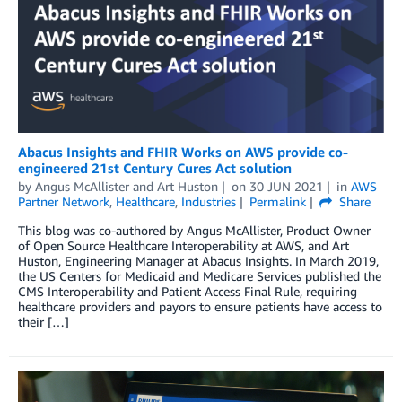
Abacus Insights and FHIR Works on AWS provide co-
engineered 21st Century Cures Act solution
by
Angus McAllister
and
Art Huston
on
30 JUN 2021
in
AWS
Partner Network
,
Healthcare
,
Industries
Permalink
Share
This blog was co-authored by Angus McAllister, Product Owner
of Open Source Healthcare Interoperability at AWS, and Art
Huston, Engineering Manager at Abacus Insights. In March 2019,
the US Centers for Medicaid and Medicare Services published the
CMS Interoperability and Patient Access Final Rule, requiring
healthcare providers and payors to ensure patients have access to
their […]