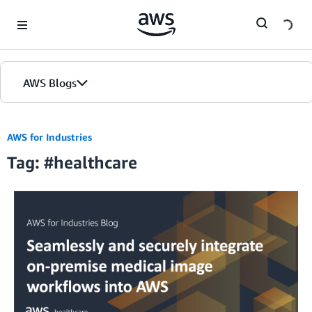
Skip to Main Content
AWS Blogs
Home
AWS for Industries
Tag: #healthcare
Blogs
Editions