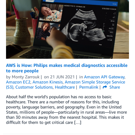
AWS is How: Philips makes medical diagnostics accessible
to more people
by
Monty Zarrouk
on
21 JUN 2021
in
Amazon API Gateway
,
Amazon EC2
,
Amazon Kinesis
,
Amazon Simple Storage Service
(S3)
,
Customer Solutions
,
Healthcare
Permalink
Share
About half the world’s population has no access to basic
healthcare. There are a number of reasons for this, including
poverty, language barriers, and geography. Even in the United
States, millions of people—particularly in rural areas—live more
than 30 minutes away from the nearest hospital. This makes it
difficult for them to get critical care […]