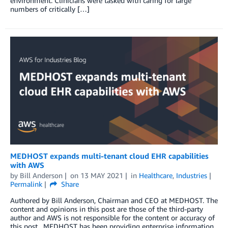
environment. Clinicians were tasked with caring for large
numbers of critically […]
MEDHOST expands multi-tenant cloud EHR capabilities
with AWS
by
Bill Anderson
on
13 MAY 2021
in
Healthcare
,
Industries
Permalink
Share
Authored by Bill Anderson, Chairman and CEO at MEDHOST. The
content and opinions in this post are those of the third-party
author and AWS is not responsible for the content or accuracy of
this post. MEDHOST has been providing enterprise information