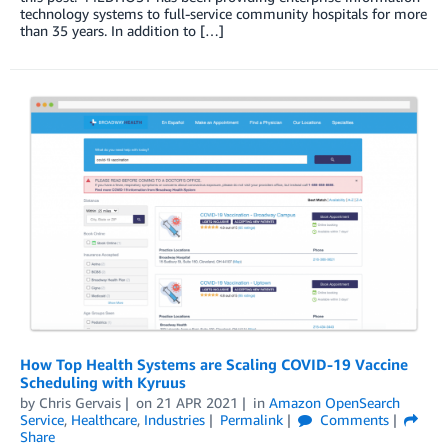
technology systems to full-service community hospitals for more
than 35 years. In addition to […]
How Top Health Systems are Scaling COVID-19 Vaccine
Scheduling with Kyruus
by
Chris Gervais
on
21 APR 2021
in
Amazon OpenSearch
Service
,
Healthcare
,
Industries
Permalink
Comments
Share