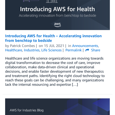
Introducing AWS for Health – Accelerating innovation
from benchtop to bedside
by
Patrick Combes
on
15 JUL 2021
in
Announcements
,
Healthcare
,
Industries
,
Life Sciences
Permalink
Share
Healthcare and life science organizations are moving towards
digital transformation to decrease the cost of care, improve
collaboration, make data-driven clinical and operational
decisions, and enable faster development of new therapeutics
and treatment paths. Identifying the right cloud technology to
reach these goals can be challenging, and many organizations
lack the internal resourcing and expertise […]