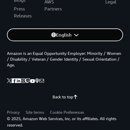
AWS
Legal
Press
Partners
Releases
English
Amazon is an Equal Opportunity Employer: Minority / Women
/ Disability / Veteran / Gender Identity / Sexual Orientation /
Age.
Back to top
Privacy
Site terms
Cookie Preferences
© 2025, Amazon Web Services, Inc. or its affiliates. All rights
reserved.