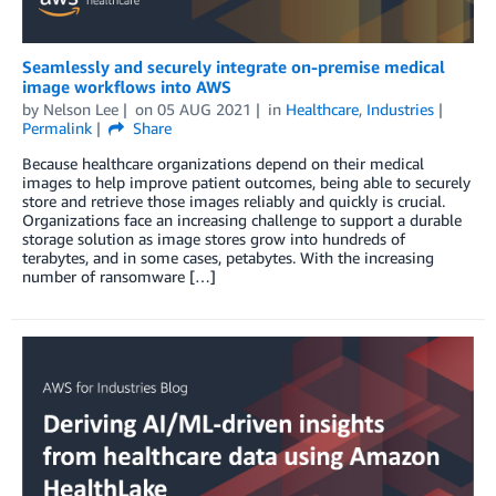
Seamlessly and securely integrate on-premise medical
image workflows into AWS
by
Nelson Lee
on
05 AUG 2021
in
Healthcare
,
Industries
Permalink
Share
Because healthcare organizations depend on their medical
images to help improve patient outcomes, being able to securely
store and retrieve those images reliably and quickly is crucial.
Organizations face an increasing challenge to support a durable
storage solution as image stores grow into hundreds of
terabytes, and in some cases, petabytes. With the increasing
number of ransomware […]