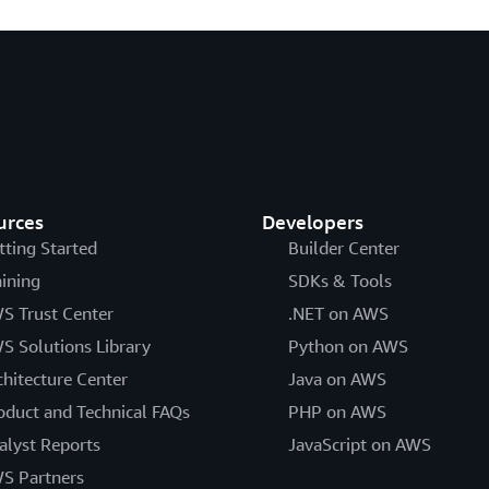
urces
Developers
tting Started
Builder Center
aining
SDKs & Tools
S Trust Center
.NET on AWS
S Solutions Library
Python on AWS
chitecture Center
Java on AWS
oduct and Technical FAQs
PHP on AWS
alyst Reports
JavaScript on AWS
S Partners