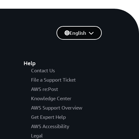
English
Help
Contact Us
File a Support Ticket
AWS re:Post
Knowledge Center
AWS Support Overview
Get Expert Help
AWS Accessibility
Legal