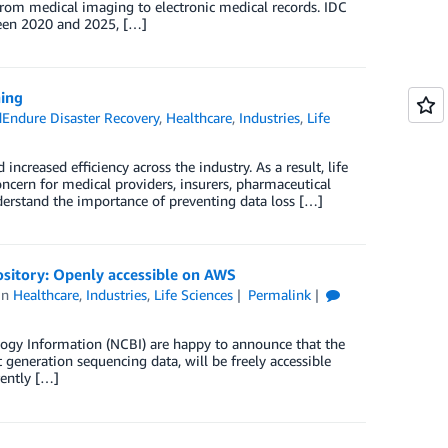
from medical imaging to electronic medical records. IDC
ween 2020 and 2025, […]
ning
Endure Disaster Recovery
,
Healthcare
,
Industries
,
Life
ncreased efficiency across the industry. As a result, life
ncern for medical providers, insurers, pharmaceutical
derstand the importance of preventing data loss […]
ository: Openly accessible on AWS
in
Healthcare
,
Industries
,
Life Sciences
Permalink
logy Information (NCBI) are happy to announce that the
 generation sequencing data, will be freely accessible
ently […]