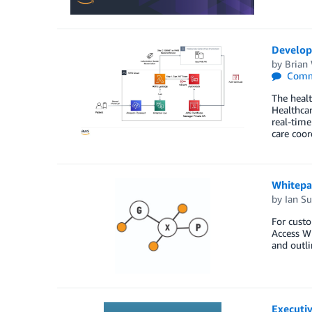
Developi
by
Brian
Comm
The healt
Healthcar
real-time
care coor
Whitepa
by
Ian Su
For cust
Access Wh
and outli
Executi