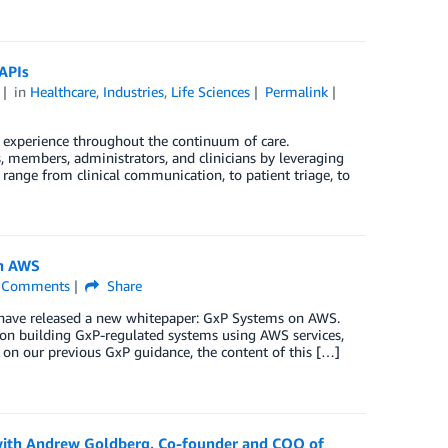
APIs
in
Healthcare
,
Industries
,
Life Sciences
Permalink
r experience throughout the continuum of care.
, members, administrators, and clinicians by leveraging
 range from clinical communication, to patient triage, to
on AWS
Comments
Share
have released a new whitepaper: GxP Systems on AWS.
on building GxP-regulated systems using AWS services,
on our previous GxP guidance, the content of this […]
 with Andrew Goldberg, Co-founder and COO of