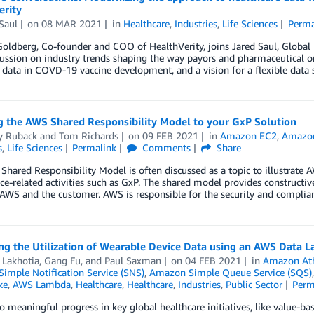
erity
Saul
on
08 MAR 2021
in
Healthcare
,
Industries
,
Life Sciences
Perma
ldberg, Co-founder and COO of HealthVerity, joins Jared Saul, Global 
cussion on industry trends shaping the way payors and pharmaceutical o
 data in COVD-19 vaccine development, and a vision for a flexible data s
g the AWS Shared Responsibility Model to your GxP Solution
y Ruback
and
Tom Richards
on
09 FEB 2021
in
Amazon EC2
,
Amazo
s
,
Life Sciences
Permalink
Comments
Share
hared Responsibility Model is often discussed as a topic to illustrate AW
e-related activities such as GxP. The shared model provides constructiv
AWS and the customer. AWS is responsible for the security and complia
g the Utilization of Wearable Device Data using an AWS Data L
 Lakhotia
,
Gang Fu
, and
Paul Saxman
on
04 FEB 2021
in
Amazon At
imple Notification Service (SNS)
,
Amazon Simple Queue Service (SQS)
ke
,
AWS Lambda
,
Healthcare
,
Healthcare
,
Industries
,
Public Sector
Perm
o meaningful progress in key global healthcare initiatives, like value-bas