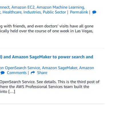
nnect
,
Amazon EC2
,
Amazon Machine Learning
,
t
,
Healthcare
,
Industries
,
Public Sector
Permalink
 with friends, and even doctors’ visits have all gone
ically held over the course of one week in Las Vegas,
N) and Amazon SageMaker to power search and
n OpenSearch Service
,
Amazon SageMaker
,
Amazon
Comments
Share
nSearch Service. See details. This is the third post of
where the AWS Professional Services team built the
 into […]