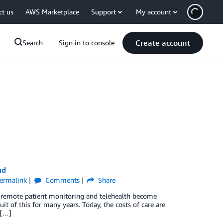
ct us
AWS Marketplace
Support
My account
Create account
Search
Sign in to console
ud
ermalink
Comments
Share
 as remote patient monitoring and telehealth become
it of this for many years. Today, the costs of care are
 […]