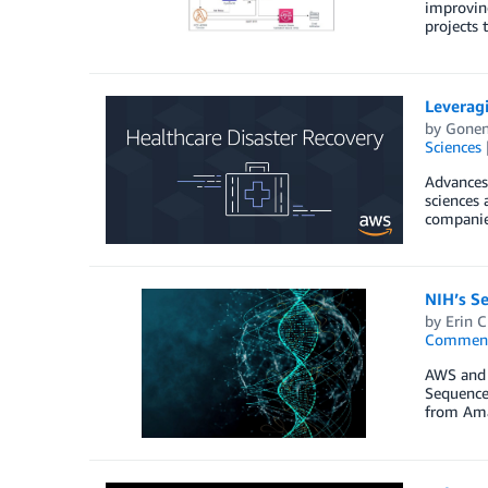
improving
projects
Leveragi
by
Gonen
Sciences
Advances 
sciences 
companies
NIH’s S
by
Erin C
Commen
AWS and t
Sequence 
from Ama