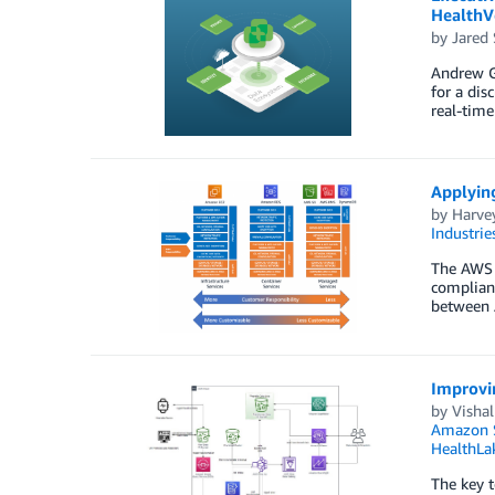
HealthV
by
Jared 
Andrew Go
for a dis
real-time
Applyin
by
Harve
Industrie
The AWS S
complianc
between 
Improvin
by
Vishal
Amazon S
HealthLa
The key t