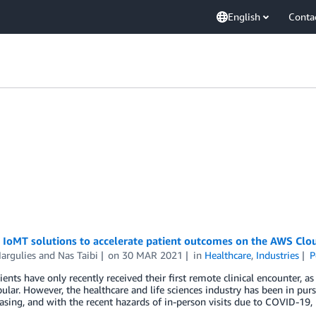
English
Conta
 IoMT solutions to accelerate patient outcomes on the AWS Clo
argulies
and
Nas Taibi
on
30 MAR 2021
in
Healthcare
,
Industries
P
ents have only recently received their first remote clinical encounter,
lar. However, the healthcare and life sciences industry has been in pursu
reasing, and with the recent hazards of in-person visits due to COVID-19,