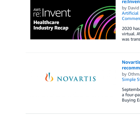
re:Inven
by
David
Artificial
Commen
2020 has 
virtual. 
was trans
Novarti
recomme
by
Othm
Simple St
September
a four-pa
Buying En