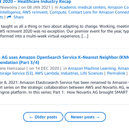
t 2020 – Healthcare Industry Recap
 Niewolny
on
08 JAN 2021
in
Academic medical centers
,
Amazon Co
 Intelligence
,
AWS re:Invent
,
Compute
,
Contact Lens for Amazon Connec
ts
Share
taught us all a thing or two about adapting to change. Working, meeting
AWS re:Invent 2020 was no exception. Our premier event for the year, typ
formed into a multi-week virtual experience, […]
s AG uses Amazon OpenSearch Service K-Nearest Neighbor (KN
ndation (Part 3/4)
ane Hamzaoui
on
14 DEC 2020
in
Amazon Machine Learning
,
Amazo
orage Service (S3)
,
AWS Lambda
,
Industries
,
Life Sciences
Permalink
 8, 2021: Amazon Elasticsearch Service has been renamed to Amazon Ope
rt series on the strategic collaboration between AWS and Novartis AG, 
gine platform. In this series: Part 1: How Novartis AG brought SMART
← Older posts
Newer posts →