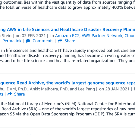
 outcomes, lies within the vast quantity of data from sources ranging 
 the total universe of healthcare data to grow approximately 400% bet
ng AWS in Life Sciences and Healthcare Disaster Recovery Plan
 Stein
on
03 FEB 2021
in
Amazon EC2
,
AWS Partner Network
,
Cloud
Permalink
Comments
Share
in life sciences and healthcare IT have rapidly improved patient care and i
and healthcare disaster recovery planning has become an even greater co
, and other life sciences and healthcare-related organizations. They un
equence Read Archive, the world’s largest genome sequence rep
hu, DVM, Ph.D.
,
Ankit Malhotra, PhD
, and
Lee Pang
on
28 JAN 2021
ts
Share
he National Library of Medicine’s (NLM) National Center for Biotechno
Read Archive (SRA) – one of the world’s largest repositories of raw next
zon S3 via the Open Data Sponsorship Program (ODP). The SRA is curr