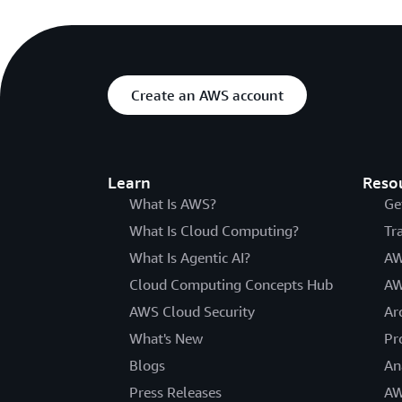
Create an AWS account
Learn
Reso
What Is AWS?
Ge
What Is Cloud Computing?
Tr
What Is Agentic AI?
AW
Cloud Computing Concepts Hub
AW
AWS Cloud Security
Ar
What's New
Pr
Blogs
An
Press Releases
AW