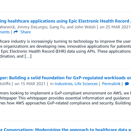
ng healthcare applications using Epic Electronic Health Record 
 Warwick
,
Jimmy DeLurgio
,
Gang Fu
, and
John Welsh
on
25 MAR 2021
ents
Share
hcare industry is increasingly turning to technology to improve the use
e organizations are developing new, innovative applications for patients
 Epic Electronic Health Record (EHR) data using APIs. These applications
dination, and […]
per: Building a solid foundation for GxP-regulated workloads 
tcliffe
on
15 MAR 2021
in
Industries
,
Life Sciences
Permalink
omers looking to implement a GxP-compliant environment on AWS, we 
itepaper This whitepaper provides essential information and guidance 
nes how AWS approaches GxP-related compliance and security. Building 
ve Conversations: Modernizing the approach to healthcare data