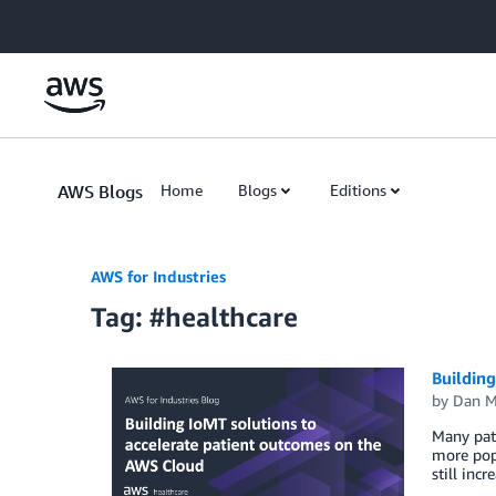
Skip to Main Content
AWS Blogs
Home
Blogs
Editions
AWS for Industries
Tag: #healthcare
Building
by
Dan M
Many pati
more popu
still inc