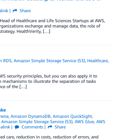
link
Share
Head of Healthcare and Life Sciences Startups at AWS,
rganizations exchange and manage data, the role of
trategy. HealthVerity, […]
n RDS
,
Amazon Simple Storage Service (S3)
,
Healthcare
,
S security principles, but you can also apply it to
e mechanisms to illustrate the separation of tasks
nce of the […]
ake
hena
,
Amazon DynamoDB
,
Amazon QuickSight
,
,
Amazon Simple Storage Service (S3)
,
AWS Glue
,
AWS
alink
Comments
Share
ed care, reduction in costs, reduction of errors, and