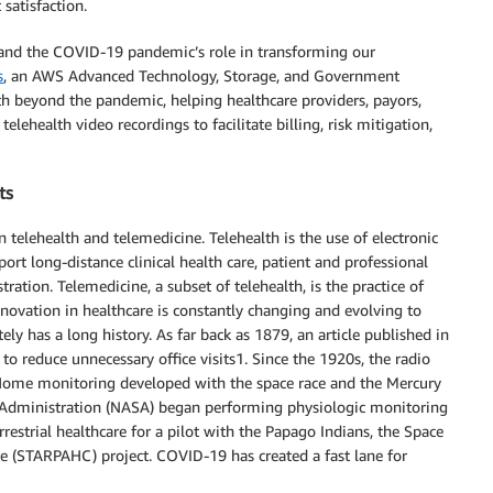
satisfaction.
th and the COVID-19 pandemic’s role in transforming our
s
, an AWS Advanced Technology, Storage, and Government
th beyond the pandemic, helping healthcare providers, payors,
elehealth video recordings to facilitate billing, risk mitigation,
ts
n telehealth and telemedicine. Telehealth is the use of electronic
t long-distance clinical health care, patient and professional
ration. Telemedicine, a subset of telehealth, is the practice of
nnovation in healthcare is constantly changing and evolving to
ly has a long history. As far back as 1879, an article published in
to reduce unnecessary office visits1. Since the 1920s, the radio
. Home monitoring developed with the space race and the Mercury
Administration (NASA) began performing physiologic monitoring
restrial healthcare for a pilot with the Papago Indians, the Space
 (STARPAHC) project. COVID-19 has created a fast lane for