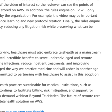
of the video of interest so the reviewer can see the points of
y stored on AWS. In addition, the rules engine on EV will only
d by the organization. For example, the video may be important
ance learning and new protocol creation. Finally, the rules engine
y, reducing any litigation risk while preserving what can be
rking, healthcare must also embrace telehealth as a mainstream
ked incredible benefits to serve underprivileged and remote
rne infections, reduce inpatient treatments, and improving
nged the way we practice medicine and will usher in another age
mmitted to partnering with healthcare to assist in this adoption.
lth practices sustainable for medical institutions, such as
rdings to facilitate billing, risk mitigation, and support for
on-demand webinar Beyond TeleHealth: The future of remote care
 telehealth solution on AWS.
 see
aws.amazon.com/health
.