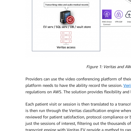
Figure 1: Veritas and AW
Providers can use the video conferencing platform of their
platform needs to have the ability record the session.
Veri
regulations on AWS. The solution provides flexibility and 
Each patient visit or session is then translated to a transc
is then run through the Veritas classification engine wher
reviewed for patient satisfaction, protocol compliance or 
just the sessions of interest, filtering out the thousands o
transcript engine with Veritas EV provide a method to rapi