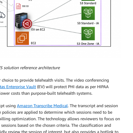
S solution reference architecture
 choice to provide telehealth visits. The video conferencing
tas Enterprise Vault
(EV) will protect PHI data as per HIPAA
lower costs than purpose-built telehealth systems.
ript using
Amazon Transcribe Medical
. The transcript and session
e policies are applied to determine which sessions need to be
billing optimization. The technology allows reviewers to focus on
f sessions based on the chosen criteria. The classification and
dly review the session of interest, but also provides a hotlink to