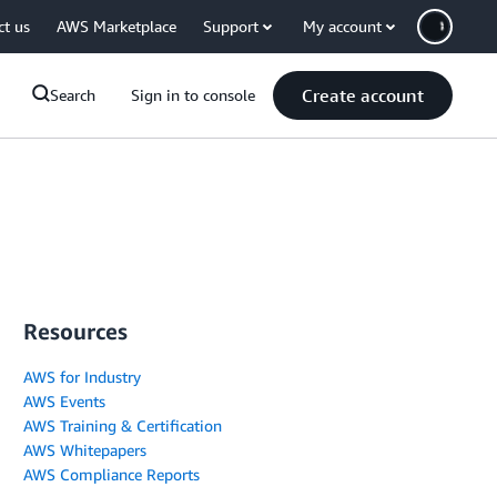
ct us
AWS Marketplace
Support
My account
Create account
Search
Sign in to console
Resources
AWS for Industry
AWS Events
AWS Training & Certification
AWS Whitepapers
AWS Compliance Reports