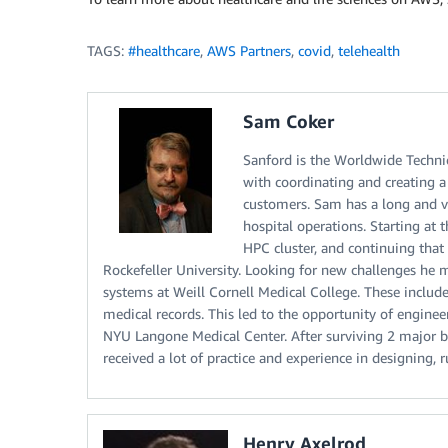
TAGS:
#healthcare
,
AWS Partners
,
covid
,
telehealth
Sam Coker
Sanford is the Worldwide Technica
with coordinating and creating a
customers. Sam has a long and v
hospital operations. Starting at 
HPC cluster, and continuing tha
Rockefeller University. Looking for new challenges he 
systems at Weill Cornell Medical College. These inclu
medical records. This led to the opportunity of engineer
NYU Langone Medical Center. After surviving 2 major b
received a lot of practice and experience in designing,
Henry Axelrod