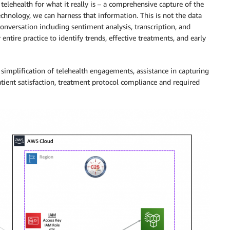
telehealth for what it really is – a comprehensive capture of the
echnology, we can harness that information. This is not the data
onversation including sentiment analysis, transcription, and
ntire practice to identify trends, effective treatments, and early
simplification of telehealth engagements, assistance in capturing
atient satisfaction, treatment protocol compliance and required