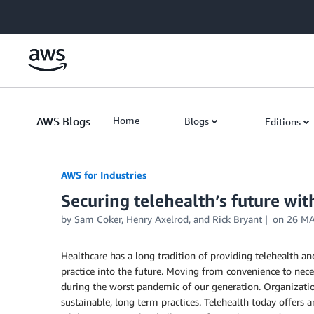
Skip to Main Content
AWS Blogs
Home
Blogs
Editions
AWS for Industries
Securing telehealth’s future wi
by Sam Coker, Henry Axelrod, and Rick Bryant
on
26 MA
Healthcare has a long tradition of providing telehealth a
practice into the future. Moving from convenience to nece
during the worst pandemic of our generation. Organizat
sustainable, long term practices. Telehealth today offers a