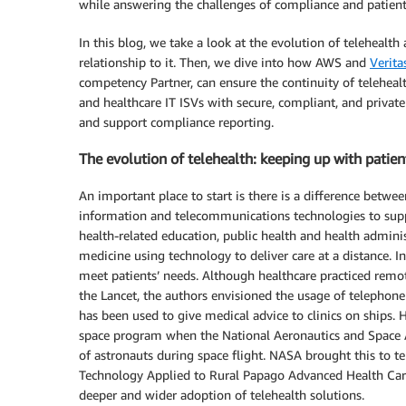
while answering the challenges of compliance and patient 
In this blog, we take a look at the evolution of teleheal
relationship to it. Then, we dive into how AWS and
Verita
competency Partner, can ensure the continuity of teleheal
and healthcare IT ISVs with secure, compliant, and private t
and support compliance reporting.
The evolution of telehealth: keeping up with patien
An important place to start is there is a difference betwee
information and telecommunications technologies to suppor
health-related education, public health and health administ
medicine using technology to deliver care at a distance. I
meet patients’ needs. Although healthcare practiced remote
the Lancet, the authors envisioned the usage of telephone 
has been used to give medical advice to clinics on ships
space program when the National Aeronautics and Space 
of astronauts during space flight. NASA brought this to ter
Technology Applied to Rural Papago Advanced Health Care
deeper and wider adoption of telehealth solutions.