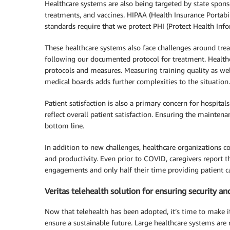
Healthcare systems are also being targeted by state sponso
treatments, and vaccines. HIPAA (Health Insurance Portabi
standards require that we protect PHI (Protect Health Infor
These healthcare systems also face challenges around trea
following our documented protocol for treatment. Healthca
protocols and measures. Measuring training quality as w
medical boards adds further complexities to the situation.
Patient satisfaction is also a primary concern for hospita
reflect overall patient satisfaction. Ensuring the mainten
bottom line.
In addition to new challenges, healthcare organizations c
and productivity. Even prior to COVID, caregivers report 
engagements and only half their time providing patient ca
Veritas telehealth solution for ensuring security a
Now that telehealth has been adopted, it’s time to make i
ensure a sustainable future. Large healthcare systems are 