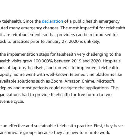
 telehealth. Since the
declaration
of a public health emergency
ituted many emergency changes. The most impactful for telehealth
icare reimbursement, so that providers can be reimbursed for
ck to practices prior to January 27, 2020 is unlikely.
he implementation steps for telehealth very challenging to the
ehealth visits grew 100,000% between 2019 and 2020. Hospitals
ds of laptops, headsets, and cameras to implement telehealth
y rapidly. Some went with well-known telemedicine platforms like
available solutions such as Zoom, Amazon Chime, Microsoft
 deploy and most patients could navigate the applications. The
ganizations had to provide telehealth for free for up to two
evenue cycle.
 an effective and sustainable telehealth practice. First, they have
ransomware groups because they are new to remote work.