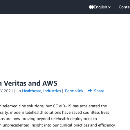
English
Conta
th Veritas and AWS
Y 2021
in
Healthcare
,
Industries
Permalink
Share
nd telemedicine solutions, but COVID-19 has accelerated the
ssity, modern telehealth solutions have saved countless lives
ions are now moving beyond telehealth deployment to
n unprecedented insight into our clinical practices and efficiency,