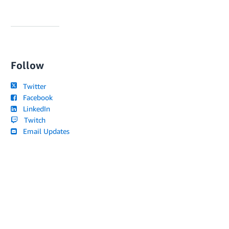
Follow
Twitter
Facebook
LinkedIn
Twitch
Email Updates