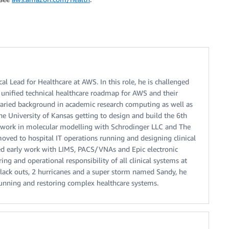
l Lead for Healthcare at AWS. In this role, he is challenged
 unified technical healthcare roadmap for AWS and their
aried background in academic research computing as well as
the University of Kansas getting to design and build the 6th
t work in molecular modelling with Schrodinger LLC and The
moved to hospital IT operations running and designing clinical
ded early work with LIMS, PACS/VNAs and Epic electronic
ing and operational responsibility of all clinical systems at
lack outs, 2 hurricanes and a super storm named Sandy, he
 running and restoring complex healthcare systems.