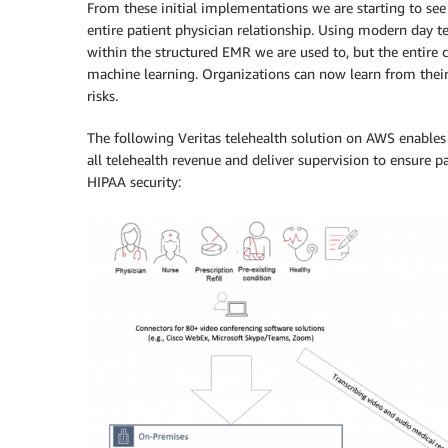
From these initial implementations we are starting to see 
entire patient physician relationship. Using modern day t
within the structured EMR we are used to, but the entire c
machine learning. Organizations can now learn from their e
risks.
The following Veritas telehealth solution on AWS enables 
all telehealth revenue and deliver supervision to ensure p
HIPAA security: