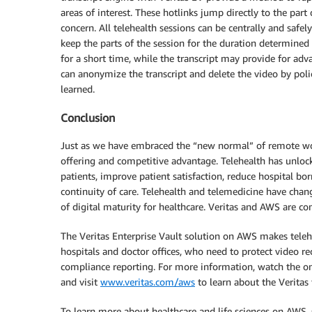
areas of interest. These hotlinks jump directly to the part 
concern. All telehealth sessions can be centrally and safel
keep the parts of the session for the duration determine
for a short time, while the transcript may provide for adv
can anonymize the transcript and delete the video by polic
learned.
Conclusion
Just as we have embraced the “new normal” of remote wo
offering and competitive advantage. Telehealth has unloc
patients, improve patient satisfaction, reduce hospital bo
continuity of care. Telehealth and telemedicine have cha
of digital maturity for healthcare. Veritas and AWS are co
The Veritas Enterprise Vault solution on AWS makes telehea
hospitals and doctor offices, who need to protect video reco
compliance reporting. For more information, watch the 
and visit
www.veritas.com/aws
to learn about the Veritas
To learn more about healthcare and life sciences on AWS,