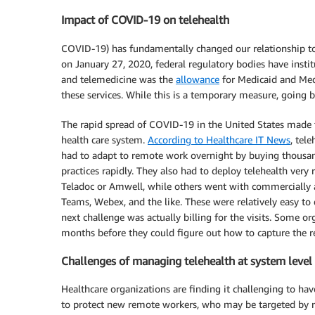
Impact of COVID-19 on telehealth
COVID-19) has fundamentally changed our relationship to
on January 27, 2020, federal regulatory bodies have inst
and telemedicine was the
allowance
for Medicaid and Med
these services. While this is a temporary measure, going ba
The rapid spread of COVID-19 in the United States made t
health care system.
According to Healthcare IT News
, tel
had to adapt to remote work overnight by buying thousan
practices rapidly. They also had to deploy telehealth ver
Teladoc or Amwell, while others went with commercially 
Teams, Webex, and the like. These were relatively easy to
next challenge was actually billing for the visits. Some or
months before they could figure out how to capture the r
Challenges of managing telehealth at system level
Healthcare organizations are finding it challenging to have
to protect new remote workers, who may be targeted by 