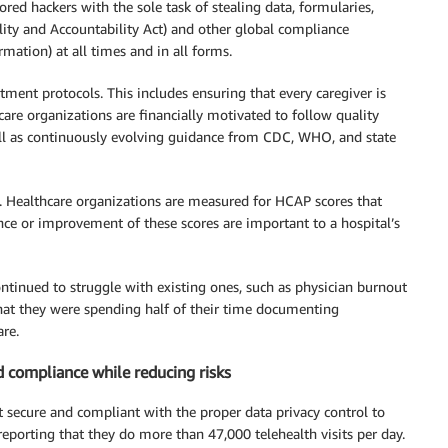
red hackers with the sole task of stealing data, formularies,
lity and Accountability Act) and other global compliance
mation) at all times and in all forms.
tment protocols. This includes ensuring that every caregiver is
re organizations are financially motivated to follow quality
ell as continuously evolving guidance from CDC, WHO, and state
ls. Healthcare organizations are measured for HCAP scores that
ance or improvement of these scores are important to a hospital’s
ontinued to struggle with existing ones, such as physician burnout
that they were spending half of their time documenting
re.
nd compliance while reducing risks
t secure and compliant with the proper data privacy control to
reporting that they do more than 47,000 telehealth visits per day.