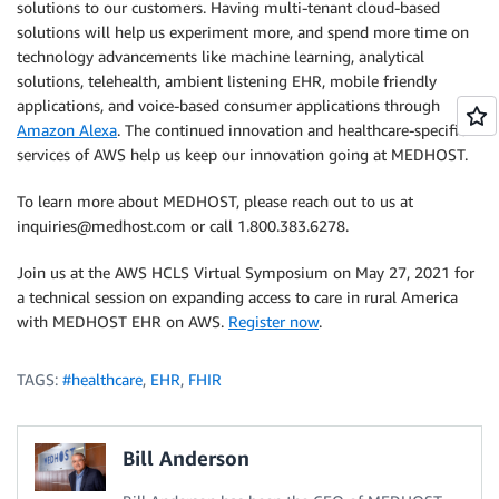
solutions to our customers. Having multi-tenant cloud-based
solutions will help us experiment more, and spend more time on
technology advancements like machine learning, analytical
solutions, telehealth, ambient listening EHR, mobile friendly
applications, and voice-based consumer applications through
Amazon Alexa
. The continued innovation and healthcare-specific
services of AWS help us keep our innovation going at MEDHOST.
To learn more about MEDHOST, please reach out to us at
inquiries@medhost.com or call 1.800.383.6278.
Join us at the AWS HCLS Virtual Symposium on May 27, 2021 for
a technical session on expanding access to care in rural America
with MEDHOST EHR on AWS.
Register now
.
TAGS:
#healthcare
,
EHR
,
FHIR
Bill Anderson