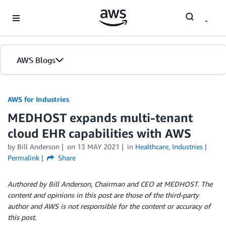
Skip to Main Content
AWS Blogs
AWS for Industries
MEDHOST expands multi-tenant
cloud EHR capabilities with AWS
by Bill Anderson
on
13 MAY 2021
in
Healthcare
,
Industries
Permalink
Share
Authored by Bill Anderson, Chairman and CEO at MEDHOST. The
content and opinions in this post are those of the third-party
author and AWS is not responsible for the content or accuracy of
this post.