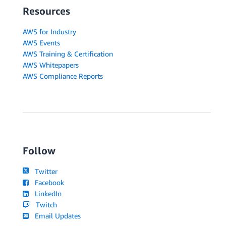
Resources
AWS for Industry
AWS Events
AWS Training & Certification
AWS Whitepapers
AWS Compliance Reports
Follow
Twitter
Facebook
LinkedIn
Twitch
Email Updates