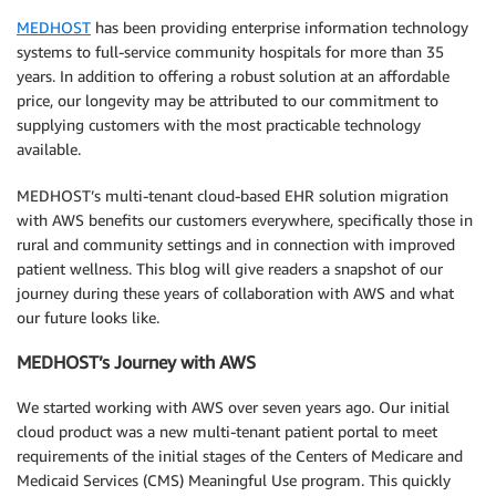
MEDHOST
has been providing enterprise information technology
systems to full-service community hospitals for more than 35
years. In addition to offering a robust solution at an affordable
price, our longevity may be attributed to our commitment to
supplying customers with the most practicable technology
available.
MEDHOST’s multi-tenant cloud-based EHR solution migration
with AWS benefits our customers everywhere, specifically those in
rural and community settings and in connection with improved
patient wellness. This blog will give readers a snapshot of our
journey during these years of collaboration with AWS and what
our future looks like.
MEDHOST’s Journey with AWS
We started working with AWS over seven years ago. Our initial
cloud product was a new multi-tenant patient portal to meet
requirements of the initial stages of the Centers of Medicare and
Medicaid Services (CMS) Meaningful Use program. This quickly