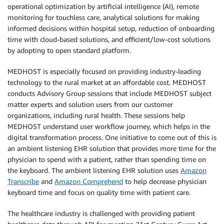
operational optimization by artificial intelligence (AI), remote
monitoring for touchless care, analytical solutions for making
informed decisions within hospital setup, reduction of onboarding
time with cloud-based solutions, and efficient/low-cost solutions
by adopting to open standard platform.
MEDHOST is especially focused on providing industry-leading
technology to the rural market at an affordable cost. MEDHOST
conducts Advisory Group sessions that include MEDHOST subject
matter experts and solution users from our customer
organizations, including rural health. These sessions help
MEDHOST understand user workflow journey, which helps in the
digital transformation process. One initiative to come out of this is
an ambient listening EHR solution that provides more time for the
physician to spend with a patient, rather than spending time on
the keyboard. The ambient listening EHR solution uses
Amazon
Transcribe
and
Amazon Comprehend
to help decrease physician
keyboard time and focus on quality time with patient care.
The healthcare industry is challenged with providing patient