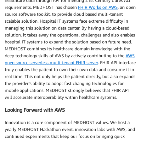
healthcare data through API for meeting 21st Century Cures Act
requirements. MEDHOST has chosen
FHIR Works on AWS
, an open
source software toolkit, to provide cloud based multi-tenant
scalable solution. Hospital IT systems face extreme difficulty in
managing this solution on data center. By having a cloud-based
solution, it takes away the operational challenges and also enables
hospital IT systems to expand the solution based on future need.
MEDHOST combines its healthcare domain knowledge with the
deep technology skills of AWS by actively contributing to the
AWS
open source serverless multi-tenant FHIR server
. FHIR API interface
truly enables the patient to own their own data and consume it in
real time. This not only helps the patient directly, but also expands
the provider’s ability to adopt fast changing technologies for
mobile applications. MEDHOST strongly believes that FHIR API
will accelerate interoperability within healthcare systems.
Looking Forward with AWS
Innovation is a core component of MEDHOST values. We host a
yearly MEDHOST Hackathon event, innovation labs with AWS, and
continued experiments that keep our focus on bringing quick