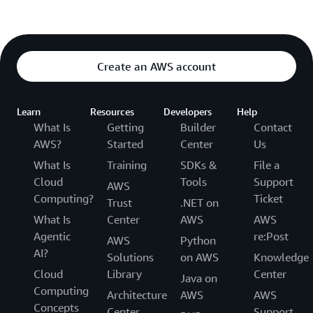
Create an AWS account
Learn
Resources
Developers
Help
What Is
Getting
Builder
Contact
AWS?
Started
Center
Us
What Is
Training
SDKs &
File a
Cloud
Tools
Support
AWS
Computing?
Ticket
Trust
.NET on
What Is
Center
AWS
AWS
Agentic
re:Post
AWS
Python
AI?
Solutions
on AWS
Knowledge
Cloud
Library
Center
Java on
Computing
Architecture
AWS
AWS
Concepts
Center
Support