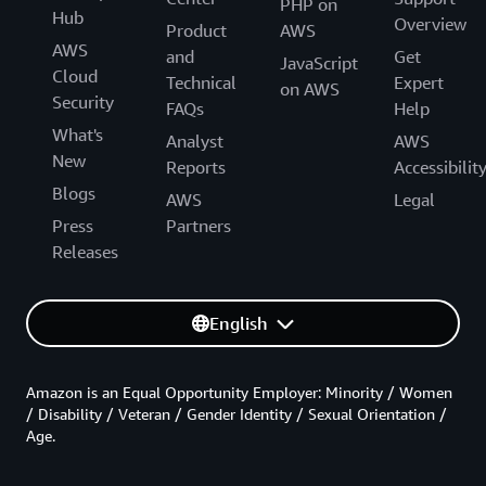
PHP on
Hub
Overview
Product
AWS
AWS
and
Get
JavaScript
Cloud
Technical
Expert
on AWS
Security
FAQs
Help
What's
Analyst
AWS
New
Reports
Accessibilit
Blogs
AWS
Legal
Press
Partners
Releases
English
Amazon is an Equal Opportunity Employer: Minority / Women
/ Disability / Veteran / Gender Identity / Sexual Orientation /
Age.