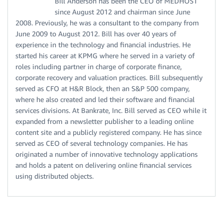
Bill Anderson has been the CEO of MEDHOST
since August 2012 and chairman since June
2008. Previously, he was a consultant to the company from
June 2009 to August 2012. Bill has over 40 years of
experience in the technology and financial industries. He
started his career at KPMG where he served in a variety of
roles including partner in charge of corporate finance,
corporate recovery and valuation practices. Bill subsequently
served as CFO at H&R Block, then an S&P 500 company,
where he also created and led their software and financial
services divisions. At Bankrate, Inc. Bill served as CEO while it
expanded from a newsletter publisher to a leading online
content site and a publicly registered company. He has since
served as CEO of several technology companies. He has
originated a number of innovative technology applications
and holds a patent on delivering online financial services
using distributed objects.