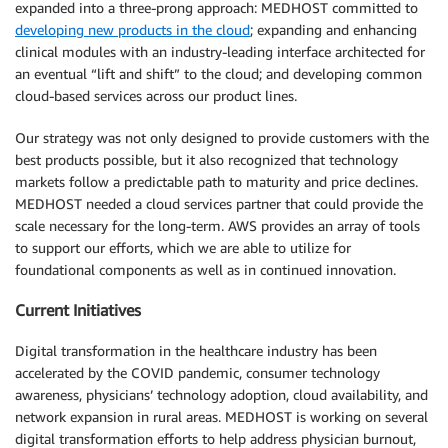
expanded into a three-prong approach: MEDHOST committed to
developing new products in the cloud
; expanding and enhancing
clinical modules with an industry-leading interface architected for
an eventual “lift and shift” to the cloud; and developing common
cloud-based services across our product lines.
Our strategy was not only designed to provide customers with the
best products possible, but it also recognized that technology
markets follow a predictable path to maturity and price declines.
MEDHOST needed a cloud services partner that could provide the
scale necessary for the long-term. AWS provides an array of tools
to support our efforts, which we are able to utilize for
foundational components as well as in continued innovation.
Current Initiatives
Digital transformation in the healthcare industry has been
accelerated by the COVID pandemic, consumer technology
awareness, physicians’ technology adoption, cloud availability, and
network expansion in rural areas. MEDHOST is working on several
digital transformation efforts to help address physician burnout,