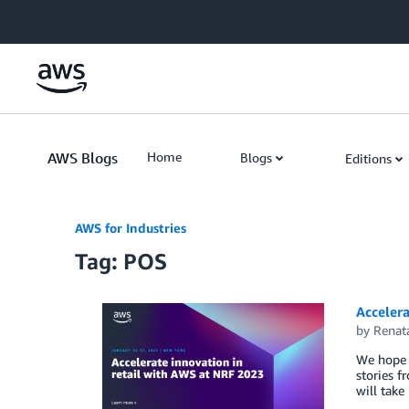
Skip to Main Content
AWS Blogs
Home
Blogs
Editions
AWS for Industries
Tag: POS
Accelera
by
Renat
We hope y
stories 
will take