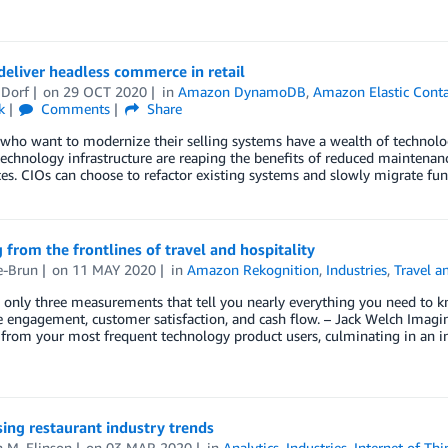
eliver headless commerce in retail
 Dorf
on
29 OCT 2020
in
Amazon DynamoDB
,
Amazon Elastic Conta
k
Comments
Share
 who want to modernize their selling systems have a wealth of technol
chnology infrastructure are reaping the benefits of reduced maintenanc
es. CIOs can choose to refactor existing systems and slowly migrate fun
 from the frontlines of travel and hospitality
e-Brun
on
11 MAY 2020
in
Amazon Rekognition
,
Industries
,
Travel a
 only three measurements that tell you nearly everything you need to k
engagement, customer satisfaction, and cash flow. – Jack Welch Imagine
from your most frequent technology product users, culminating in an inc
sing restaurant industry trends
 M. Elinson
on
03 MAR 2020
in
Analytics
,
Industries
,
Internet of Thi