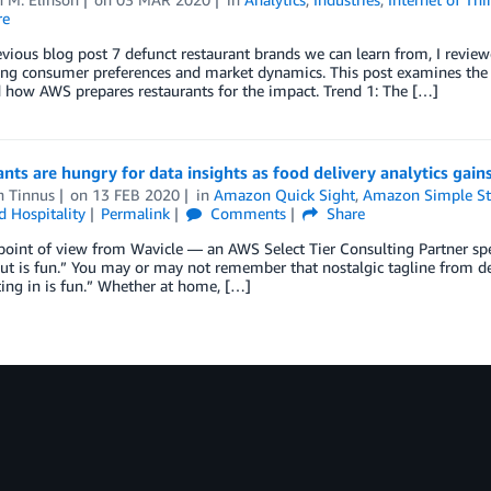
re
evious blog post 7 defunct restaurant brands we can learn from, I review
ng consumer preferences and market dynamics. This post examines the r
 how AWS prepares restaurants for the impact. Trend 1: The […]
nts are hungry for data insights as food delivery analytics gains
n Tinnus
on
13 FEB 2020
in
Amazon Quick Sight
,
Amazon Simple Sto
d Hospitality
Permalink
Comments
Share
 point of view from Wavicle — an AWS Select Tier Consulting Partner spec
ut is fun.” You may or may not remember that nostalgic tagline from d
ating in is fun.” Whether at home, […]