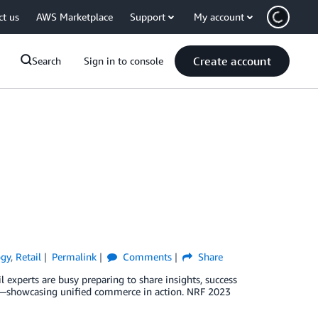
ct us
AWS Marketplace
Support
My account
Create account
Search
Sign in to console
ogy
,
Retail
Permalink
Comments
Share
 experts are busy preparing to share insights, success
s—showcasing unified commerce in action. NRF 2023