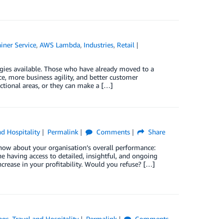
iner Service
,
AWS Lambda
,
Industries
,
Retail
ogies available. Those who have already moved to a
e, more business agility, and better customer
ctional areas, or they can make a […]
nd Hospitality
Permalink
Comments
Share
now about your organisation’s overall performance:
 having access to detailed, insightful, and ongoing
rease in your profitability. Would you refuse? […]
ngs
,
Travel and Hospitality
Permalink
Comments