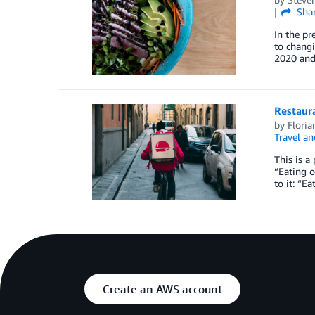
Sha
In the pr
to changi
2020 and
Restaura
by
Floria
Travel an
This is a
“Eating o
to it: “E
Create an AWS account