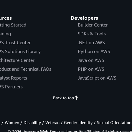
urces
Developers
tting Started
Builder Center
aining
SDKs & Tools
S Trust Center
.NET on AWS
S Solutions Library
Python on AWS
chitecture Center
Java on AWS
oduct and Technical FAQs
PHP on AWS
alyst Reports
JavaScript on AWS
S Partners
Back to top
/ Women / Disability / Veteran / Gender Identity / Sexual Orientation
© 2026, Amazon Web Services, Inc. or its affiliates. All rights reserv