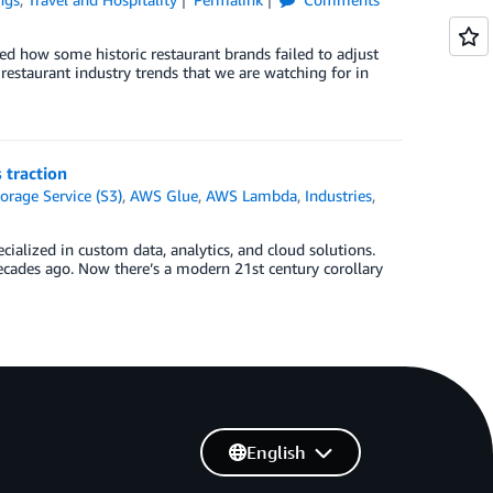
ed how some historic restaurant brands failed to adjust
estaurant industry trends that we are watching for in
 traction
rage Service (S3)
,
AWS Glue
,
AWS Lambda
,
Industries
,
ialized in custom data, analytics, and cloud solutions.
ecades ago. Now there’s a modern 21st century corollary
English