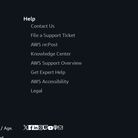
Help
Contact Us
File a Support Ticket
AWS re:Post
Knowledge Center
AWS Support Overview
Get Expert Help
AWS Accessibility
Legal
 / Age.
ed.