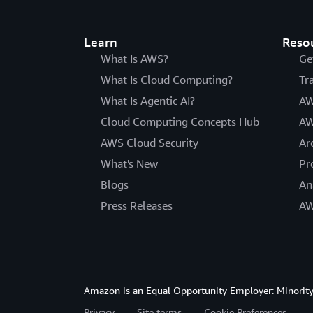
Learn
Reso
What Is AWS?
Ge
What Is Cloud Computing?
Tr
What Is Agentic AI?
AW
Cloud Computing Concepts Hub
AW
AWS Cloud Security
Ar
What's New
Pr
Blogs
An
Press Releases
AW
Amazon is an Equal Opportunity Employer: Minority 
Privacy
Site terms
Cookie Preferences