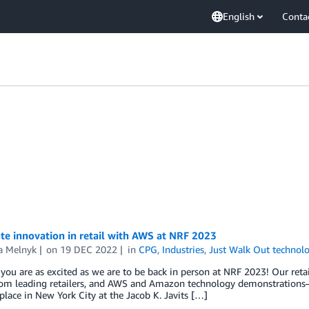
English
Conta
te innovation in retail with AWS at NRF 2023
a Melnyk
on
19 DEC 2022
in
CPG
,
Industries
,
Just Walk Out technol
ou are as excited as we are to be back in person at NRF 2023! Our retail
from leading retailers, and AWS and Amazon technology demonstration
 place in New York City at the Jacob K. Javits […]