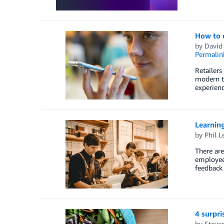
How to d
by
David
Permalin
Retailers
modern te
experienc
Learning
by
Phil L
There are
employee 
feedback 
4 surpri
by
Steven