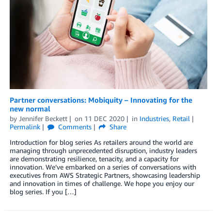
Partner conversations: Mobiquity – Innovating for the
new normal
by
Jennifer Beckett
on
11 DEC 2020
in
Industries
,
Retail
Permalink
Comments
Share
Introduction for blog series As retailers around the world are
managing through unprecedented disruption, industry leaders
are demonstrating resilience, tenacity, and a capacity for
innovation. We’ve embarked on a series of conversations with
executives from AWS Strategic Partners, showcasing leadership
and innovation in times of challenge. We hope you enjoy our
blog series. If you […]