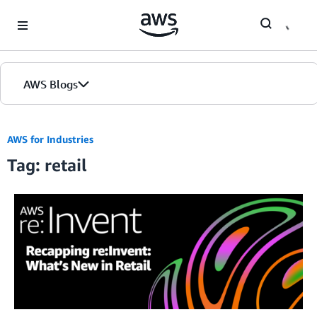
Skip to Main Content
AWS Blogs
Home
AWS for Industries
Tag: retail
Blogs
Editions