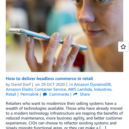
How to deliver headless commerce in retail
by
David Dorf
on
29 OCT 2020
in
Amazon DynamoDB
,
Amazon Elastic Container Service
,
AWS Lambda
,
Industries
,
Retail
Permalink
Comments
Share
Retailers who want to modernize their selling systems have a
wealth of technologies available. Those who have already moved
to a modern technology infrastructure are reaping the benefits of
reduced maintenance, more business agility, and better customer
experiences. CIOs can choose to refactor existing systems and
slowly migrate functional areas, or they can make a […]