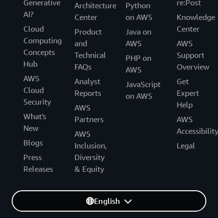
Generative
re:Post
Architecture
Python
AI?
Center
on AWS
Knowledge
Cloud
Center
Product
Java on
Computing
and
AWS
AWS
Concepts
Technical
Support
PHP on
Hub
FAQs
Overview
AWS
AWS
Analyst
Get
JavaScript
Cloud
Reports
Expert
on AWS
Security
Help
AWS
What's
Partners
AWS
New
Accessibilit
AWS
Blogs
Inclusion,
Legal
Press
Diversity
Releases
& Equity
English