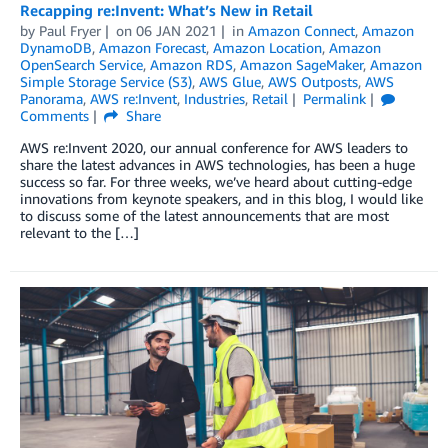
Recapping re:Invent: What’s New in Retail
by
Paul Fryer
on
06 JAN 2021
in
Amazon Connect
,
Amazon
DynamoDB
,
Amazon Forecast
,
Amazon Location
,
Amazon
OpenSearch Service
,
Amazon RDS
,
Amazon SageMaker
,
Amazon
Simple Storage Service (S3)
,
AWS Glue
,
AWS Outposts
,
AWS
Panorama
,
AWS re:Invent
,
Industries
,
Retail
Permalink
Comments
Share
AWS re:Invent 2020, our annual conference for AWS leaders to
share the latest advances in AWS technologies, has been a huge
success so far. For three weeks, we’ve heard about cutting-edge
innovations from keynote speakers, and in this blog, I would like
to discuss some of the latest announcements that are most
relevant to the […]