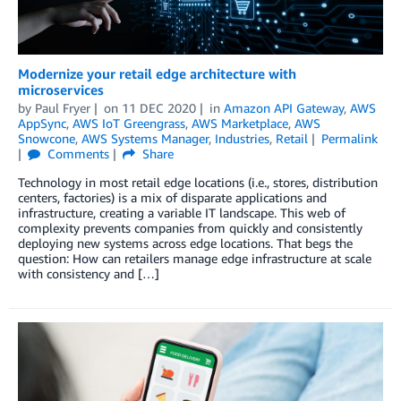
Modernize your retail edge architecture with
microservices
by
Paul Fryer
on
11 DEC 2020
in
Amazon API Gateway
,
AWS
AppSync
,
AWS IoT Greengrass
,
AWS Marketplace
,
AWS
Snowcone
,
AWS Systems Manager
,
Industries
,
Retail
Permalink
Comments
Share
Technology in most retail edge locations (i.e., stores, distribution
centers, factories) is a mix of disparate applications and
infrastructure, creating a variable IT landscape. This web of
complexity prevents companies from quickly and consistently
deploying new systems across edge locations. That begs the
question: How can retailers manage edge infrastructure at scale
with consistency and […]