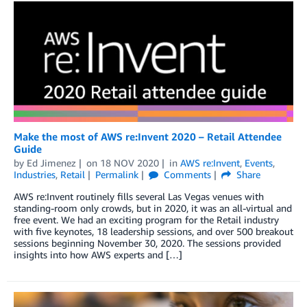
Make the most of AWS re:Invent 2020 – Retail Attendee
Guide
by
Ed Jimenez
on
18 NOV 2020
in
AWS re:Invent
,
Events
,
Industries
,
Retail
Permalink
Comments
Share
AWS re:Invent routinely fills several Las Vegas venues with
standing-room only crowds, but in 2020, it was an all-virtual and
free event. We had an exciting program for the Retail industry
with five keynotes, 18 leadership sessions, and over 500 breakout
sessions beginning November 30, 2020. The sessions provided
insights into how AWS experts and […]