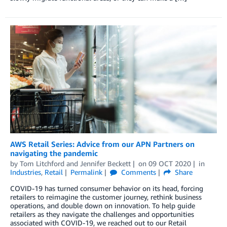
AWS Retail Series: Advice from our APN Partners on
navigating the pandemic
by
Tom Litchford
and
Jennifer Beckett
on
09 OCT 2020
in
Industries
,
Retail
Permalink
Comments
Share
COVID-19 has turned consumer behavior on its head, forcing
retailers to reimagine the customer journey, rethink business
operations, and double down on innovation. To help guide
retailers as they navigate the challenges and opportunities
associated with COVID-19, we reached out to our Retail