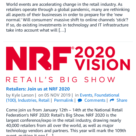
World events are accelerating change in the retail industry. As
retailers operate through a global pandemic, many are rethinking
all aspects of their businesses in order to prepare for the ‘new
normal.’ Will consumers’ massive shift to online channels ‘stick’?
If so, do existing investments in technology and IT infrastructure
take into account what will […]
Retailers: Join us at NRF 2020
by
Kyle Larson
on
05 NOV 2019
in
Events
,
Foundational
(100)
,
Industries
,
Retail
Permalink
Comments
Share
Come join us from January 12th – 14th at the National Retail
Federation’s NRF 2020: Retail’s Big Show. NRF 2020 is the
largest conference/expo in the retail industry, drawing nearly
40,000 retailers from all over the world, as well as major
technology vendors and partners. This year will mark the 109th
event, making it one […]