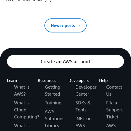
Newer posts →
Create an AWS account
Learn
Resources
Developers
Help
What Is
Getting
Developer
Contact
AWS?
Started
Center
Us
What Is
Training
SDKs &
File a
Cloud
Tools
Support
AWS
Computing?
Ticket
Solutions
.NET on
What Is
Library
AWS
AWS