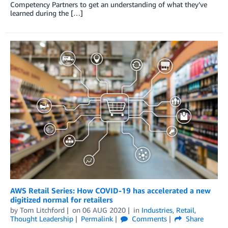
Competency Partners to get an understanding of what they’ve
learned during the […]
AWS Retail Series: How COVID-19 has accelerated a new
digitized normal for retailers
by
Tom Litchford
on
06 AUG 2020
in
Industries
,
Retail
,
Thought Leadership
Permalink
Comments
Share