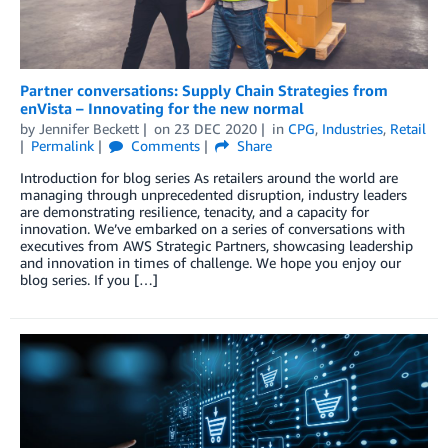
Partner conversations: Supply Chain Strategies from
enVista – Innovating for the new normal
by
Jennifer Beckett
on
23 DEC 2020
in
CPG
,
Industries
,
Retail
Permalink
Comments
Share
Introduction for blog series As retailers around the world are
managing through unprecedented disruption, industry leaders
are demonstrating resilience, tenacity, and a capacity for
innovation. We’ve embarked on a series of conversations with
executives from AWS Strategic Partners, showcasing leadership
and innovation in times of challenge. We hope you enjoy our
blog series. If you […]