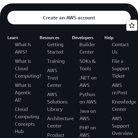
Create an AWS account
Learn
Resources
Developers
Help
What Is
Getting
Builder
Contact
AWS?
Started
Center
Us
What Is
Training
SDKs &
File a
Cloud
Tools
Support
AWS
Computing?
Ticket
Trust
.NET on
What Is
Center
AWS
AWS
Agentic
re:Post
AWS
Python
AI?
Solutions
on AWS
Knowledge
Cloud
Library
Center
Java on
Computing
Architecture
AWS
AWS
Concepts
Center
Support
PHP on
Hub
Overview
Product
AWS