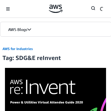
Skip to Main Content
AWS Blogs
AWS for Industries
Tag: SDG&E reInvent