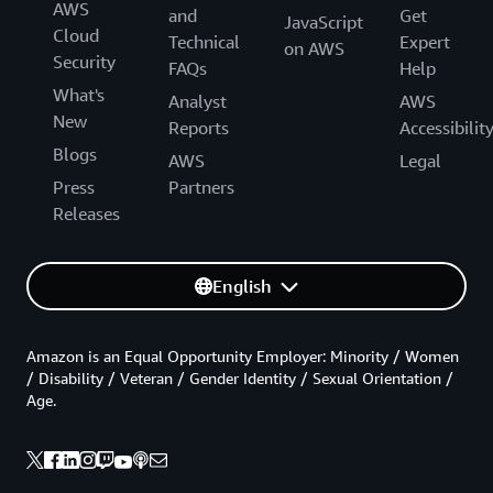
AWS
and
Get
JavaScript
Cloud
Technical
Expert
on AWS
Security
FAQs
Help
What's
Analyst
AWS
New
Reports
Accessibilit
Blogs
AWS
Legal
Press
Partners
Releases
English
Amazon is an Equal Opportunity Employer: Minority / Women
/ Disability / Veteran / Gender Identity / Sexual Orientation /
Age.