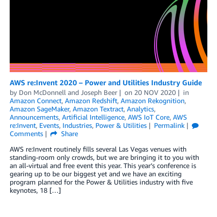
AWS re:Invent 2020 – Power and Utilities Industry Guide
by
Don McDonnell
and
Joseph Beer
on
20 NOV 2020
in
Amazon Connect
,
Amazon Redshift
,
Amazon Rekognition
,
Amazon SageMaker
,
Amazon Textract
,
Analytics
,
Announcements
,
Artificial Intelligence
,
AWS IoT Core
,
AWS
re:Invent
,
Events
,
Industries
,
Power & Utilities
Permalink
Comments
Share
AWS re:Invent routinely fills several Las Vegas venues with
standing-room only crowds, but we are bringing it to you with
an all-virtual and free event this year. This year’s conference is
gearing up to be our biggest yet and we have an exciting
program planned for the Power & Utilities industry with five
keynotes, 18 […]