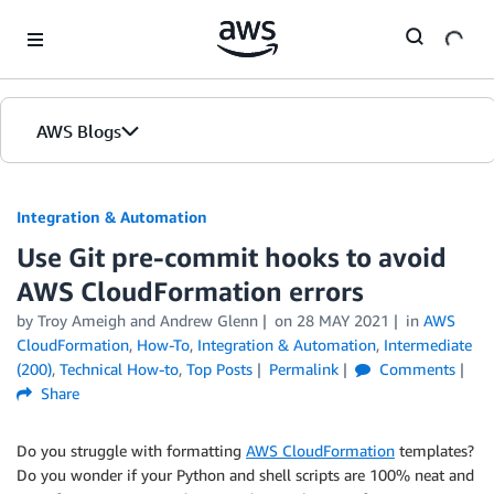
Skip to Main Content
AWS Blogs
Integration & Automation
Use Git pre-commit hooks to avoid
AWS CloudFormation errors
by
Troy Ameigh
and
Andrew Glenn
on
28 MAY 2021
in
AWS
CloudFormation
,
How-To
,
Integration & Automation
,
Intermediate
(200)
,
Technical How-to
,
Top Posts
Permalink
Comments
Share
Do you struggle with formatting
AWS CloudFormation
templates?
Do you wonder if your Python and shell scripts are 100% neat and