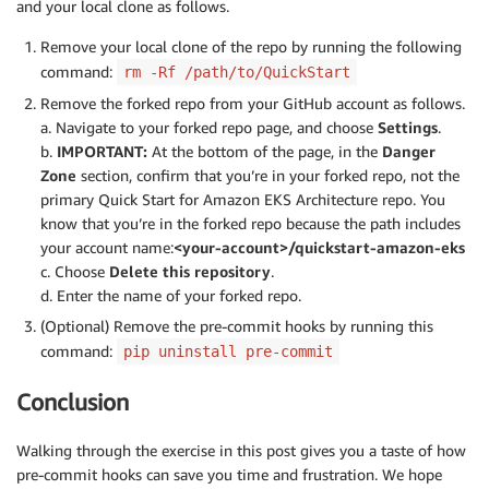
and your local clone as follows.
Remove your local clone of the repo by running the following
command:
rm -Rf /path/to/QuickStart
Remove the forked repo from your GitHub account as follows.
a. Navigate to your forked repo page, and choose
Settings
.
b.
IMPORTANT:
At the bottom of the page, in the
Danger
Zone
section, confirm that you’re in your forked repo, not the
primary Quick Start for Amazon EKS Architecture repo. You
know that you’re in the forked repo because the path includes
your account name:
<your-account>/quickstart-amazon-eks
c. Choose
Delete this repository
.
d. Enter the name of your forked repo.
(Optional) Remove the pre-commit hooks by running this
command:
pip uninstall pre-commit
Conclusion
Walking through the exercise in this post gives you a taste of how
pre-commit hooks can save you time and frustration. We hope