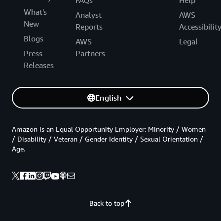
FAQs
Help
What's
Analyst
AWS
New
Reports
Accessibilit
Blogs
AWS
Legal
Press
Partners
Releases
English
Amazon is an Equal Opportunity Employer: Minority / Women
/ Disability / Veteran / Gender Identity / Sexual Orientation /
Age.
Back to top