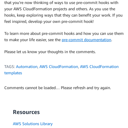
that you’re now thinking of ways to use pre-commit hooks with
your AWS CloudFormation projects and others. As you use the
hooks, keep exploring ways that they can benefit your work. If you
feel inspired, develop your own pre-commit hook!
To learn more about pre-commit hooks and how you can use them
to make your life easier, see the
pre-commit documentation
.
Please let us know your thoughts in the comments.
TAGS:
Automation
,
AWS CloudFormation
,
AWS CloudFormation
templates
Comments cannot be loaded… Please refresh and try again.
Resources
AWS Solutions Library