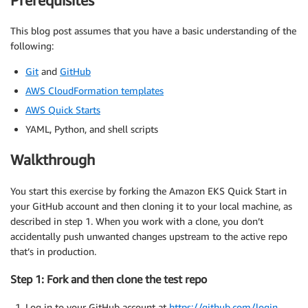
Prerequisites
This blog post assumes that you have a basic understanding of the
following:
Git
and
GitHub
AWS CloudFormation templates
AWS Quick Starts
YAML, Python, and shell scripts
Walkthrough
You start this exercise by forking the Amazon EKS Quick Start in
your GitHub account and then cloning it to your local machine, as
described in step 1. When you work with a clone, you don’t
accidentally push unwanted changes upstream to the active repo
that’s in production.
Step 1: Fork and then clone the test repo
Log in to your GitHub account at
https://github.com/login
.