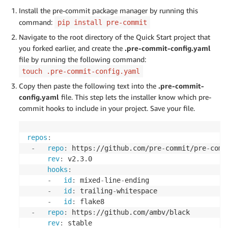
Install the pre-commit package manager by running this
command:
pip install pre-commit
Navigate to the root directory of the Quick Start project that
you forked earlier, and create the
.pre-commit-config.yaml
file by running the following command:
touch .pre-commit-config.yaml
Copy then paste the following text into the
.pre-commit-
config.yaml
file. This step lets the installer know which pre-
commit hooks to include in your project. Save your file.
repos
:
-
repo
:
 https
:
//github.com/pre
-
commit/pre
-
comm
rev
:
 v2.3.0

hooks
:
-
id
:
 mixed
-
line
-
ending

-
id
:
 trailing
-
whitespace

-
id
:
 flake8

-
repo
:
 https
:
//github.com/ambv/black

rev
:
 stable
