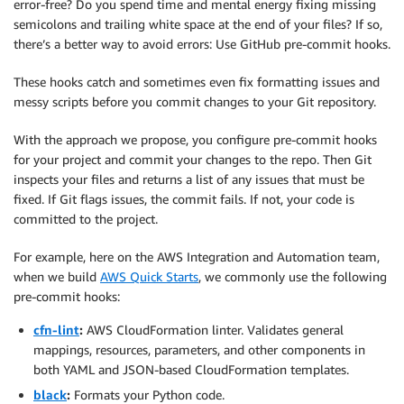
error-free? Do you spend time and mental energy fixing missing
semicolons and trailing white space at the end of your files? If so,
there’s a better way to avoid errors: Use GitHub pre-commit hooks.
These hooks catch and sometimes even fix formatting issues and
messy scripts before you commit changes to your Git repository.
With the approach we propose, you configure pre-commit hooks
for your project and commit your changes to the repo. Then Git
inspects your files and returns a list of any issues that must be
fixed. If Git flags issues, the commit fails. If not, your code is
committed to the project.
For example, here on the AWS Integration and Automation team,
when we build
AWS Quick Starts
, we commonly use the following
pre-commit hooks:
cfn-lint
:
AWS CloudFormation linter. Validates general
mappings, resources, parameters, and other components in
both YAML and JSON-based CloudFormation templates.
black
:
Formats your Python code.