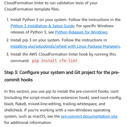
CloudFormation linter to run validation tests of your
CloudFormation template files.
Install Python 3 on your system. Follow the instructions in the
Python 3 Installation & Setup Guide
. For specific Windows
releases of Python 3, see
Python Releases for Windows
.
Install pip 3 on your system. Follow the instructions in
Installing pip/setuptools/wheel with Linux Package Managers
.
Install the AWS CloudFormation linter hook by running this
command:
pip install cfn-lint
Step 3: Configure your system and Git project for the pre-
commit hooks
In this section, you use pip to install the pre-commit hooks: isort
(including the script-must-have-extension hook), seed-isort-config,
black, flake8, mixed-line-editing, trailing-whitespace, and
shellcheck. If you’re working with a non-Windows operating
system, such as macOS, see the
pre-commit documentation site
for additional information.