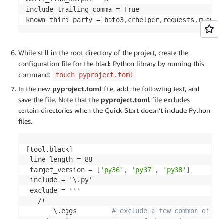
              function/scource/*|

include_trailing_comma = True

              scripts/*

known_third_party = boto3
,
crhelper
,
requests
,
ruame
         )$
types
:
[
shell
,
 executable
]
-
id
:
 shellcheck

While still in the root directory of the project, create the
types
:
[
shell
,
 executable
]
configuration file for the black Python library by running this
command:
touch pyproject.toml
In the new
pyproject.toml
file, add the following text, and
save the file. Note that the
pyproject.toml
file excludes
certain directories when the Quick Start doesn’t include Python
files.
[
tool.black
]
 line
-
length = 88

 target_version = 
[
'py36'
,
'py37'
,
'py38'
]
 include = '\.py'

 exclude = '''

   /(

       \.eggs         
# exclude a few common dire