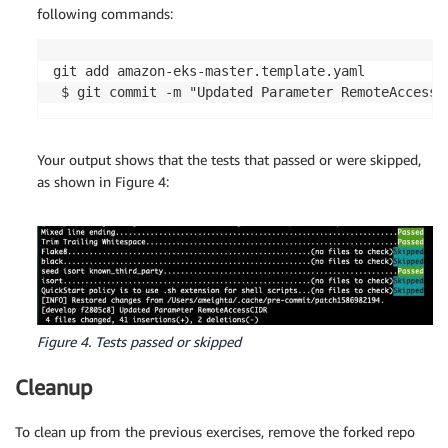
following commands:
git add amazon-eks-master.template.yaml

 $ git commit -m "Updated Parameter RemoteAccessC
Your output shows that the tests that passed or were skipped,
as shown in Figure 4:
Figure 4. Tests passed or skipped
Cleanup
To clean up from the previous exercises, remove the forked repo