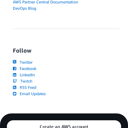
AWS Partner Central Documentation
DevOps Blog
Follow
Twitter
Facebook
LinkedIn
Twitch
RSS Feed
Email Updates
Create an AWS account