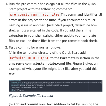
Run the pre-commit hooks against all the files in the Quick
Start project with the following command:
This command identifies all
pre-commit run --all-files
errors in the project at one time. If you encounter a similar
naming issue in another Quick Start project, determine how
shell scripts are called in the code. If you add the .sh file
extension to your shell scripts, either update your template
files or exclude those files from the pre-commit hook check.
Test a commit for errors as follows.
(a) In the templates directory of the Quick Start, add
to the
Parameters
section in the
Default: 10.0.0.1/24
amazon-eks-master.template.yaml
file. Figure 3 gives an
example of what your file might look like after you add this
text:
Figure 3. Example file content
(b) Add and commit your text addition to Git by running the