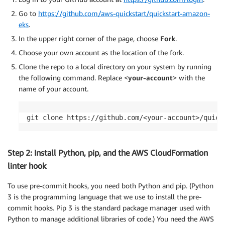
Go to
https://github.com/aws-quickstart/quickstart-amazon-
eks
.
In the upper right corner of the page, choose
Fork
.
Choose your own account as the location of the fork.
Clone the repo to a local directory on your system by running
the following command. Replace <
your-account
> with the
name of your account.
git clone https://github.com/<your-account>/quick
Step 2: Install Python, pip, and the AWS CloudFormation
linter hook
To use pre-commit hooks, you need both Python and pip. (Python
3 is the programming language that we use to install the pre-
commit hooks. Pip 3 is the standard package manager used with
Python to manage additional libraries of code.) You need the AWS