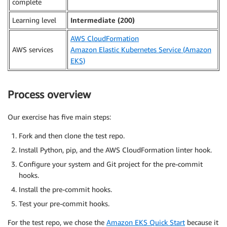
complete
Learning level
Intermediate (200)
AWS CloudFormation
AWS services
Amazon Elastic Kubernetes Service (Amazon
EKS)
Process overview
Our exercise has five main steps:
Fork and then clone the test repo.
Install Python, pip, and the AWS CloudFormation linter hook.
Configure your system and Git project for the pre-commit
hooks.
Install the pre-commit hooks.
Test your pre-commit hooks.
For the test repo, we chose the
Amazon EKS Quick Start
because it