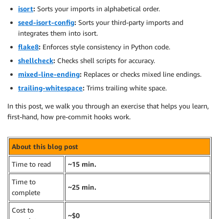
isort
:
Sorts your imports in alphabetical order.
seed-isort-config
:
Sorts your third-party imports and
integrates them into isort.
flake8
:
Enforces style consistency in Python code.
shellcheck
:
Checks shell scripts for accuracy.
mixed-line-ending
:
Replaces or checks mixed line endings.
trailing-whitespace
:
Trims trailing white space.
In this post, we walk you through an exercise that helps you learn,
first-hand, how pre-commit hooks work.
About this blog post
Time to read
~15 min.
Time to
~25 min.
complete
Cost to
~$0