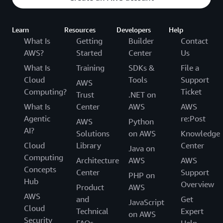
Learn
Resources
Developers
Help
What Is
Getting
Builder
Contact
AWS?
Started
Center
Us
What Is
Training
SDKs &
File a
Cloud
Tools
Support
AWS
Computing?
Ticket
Trust
.NET on
What Is
Center
AWS
AWS
Agentic
re:Post
AWS
Python
AI?
Solutions
on AWS
Knowledge
Cloud
Library
Center
Java on
Computing
Architecture
AWS
AWS
Concepts
Center
Support
PHP on
Hub
Overview
Product
AWS
AWS
and
Get
JavaScript
Cloud
Technical
Expert
on AWS
Security