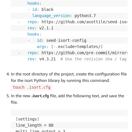
hooks
:
-
id
:
 black

language_version
:
 python3.7

-
repo
:
 https
:
//github.com/asottile/seed
-
isort
rev
:
 v2.1.1

hooks
:
-
id
:
 seed
-
isort
-
config

args
:
[
-
-
exclude=templates/
]
-
repo
:
 https
:
//github.com/pre
-
commit/mirrors
-
rev
:
 v4.3.21  
# Use the revision sha / tag y
hooks
:
-
id
:
 isort

In the root directory of the project, create the configuration file
files
:
 ^source/

for the isort Python library by running this command:
types
:
[
file
,
 python
]
touch .isort.cfg
-
repo
:
 https
:
//github.com/jumanjihouse/pre
-
co
In the new
.isort.cfg
file, add the following text, and save the
rev
:
 2.0.0

file.
hooks
:
-
id
:
 script
-
must
-
have
-
extension

name
:
 QuickStart policy is to use .sh exte
[
settings
]
files
:
>
line_length = 88

         (?x)^(

multi_line_output = 3
