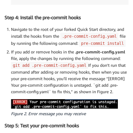
Step 4: Install the pre-commit hooks
Navigate to the root of your forked Quick Start directory, and
install the hooks from the
file
.pre-commit-config.yaml
by running the following command:
pre-commit install
If you add or remove hooks in the
.pre-commit-config.yaml
file, apply the changes by running the following command:
If you don’t run that
git add .pre-commit-config.yaml
command after adding or removing hooks, then when you use
your pre-commit hooks, you’ll receive the message “[ERROR]
Your pre-commit configuration is unstaged. `git add .pre-
commit-config.yaml` to fix this,” as shown in Figure 2.
Figure 2. Error message you may receive
Step 5: Test your pre-commit hooks