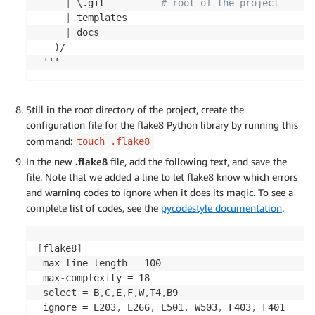
|
 \.git          
# root of the project
|
 templates

|
 docs

   )/

 '''
Still in the root directory of the project, create the
configuration file for the flake8 Python library by running this
command:
touch .flake8
In the new
.flake8
file, add the following text, and save the
file. Note that we added a line to let flake8 know which errors
and warning codes to ignore when it does its magic. To see a
complete list of codes, see the
pycodestyle documentation
.
[
flake8
]
 max
-
line
-
length = 100

 max
-
complexity = 18

 select = B
,
C
,
E
,
F
,
W
,
T4
,
B9

 ignore = E203
,
 E266
,
 E501
,
 W503
,
 F403
,
 F401