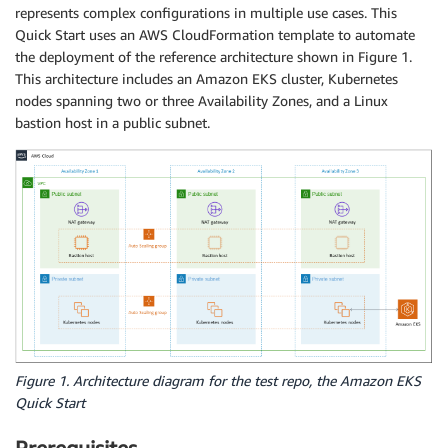
represents complex configurations in multiple use cases. This
Quick Start uses an AWS CloudFormation template to automate
the deployment of the reference architecture shown in Figure 1.
This architecture includes an Amazon EKS cluster, Kubernetes
nodes spanning two or three Availability Zones, and a Linux
bastion host in a public subnet.
Figure 1. Architecture diagram for the test repo, the Amazon EKS
Quick Start