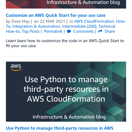
Customize an AWS Quick Start for your use case
by
Dave May
on
22 MAR 2021
in
AWS CloudFormation
,
How-
To
,
Integration & Automation
,
Intermediate (200)
,
Technical
How-to
,
Top Posts
Permalink
Comments
Share
Learn learn how to customize the code in an AWS Quick Start to
fit your use case.
Use Python to manage third-party resources in AWS