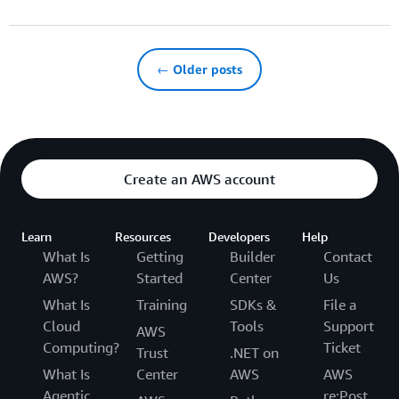
← Older posts
Create an AWS account
Learn
Resources
Developers
Help
What Is
Getting
Builder
Contact
AWS?
Started
Center
Us
What Is
Training
SDKs &
File a
Cloud
Tools
Support
AWS
Computing?
Ticket
Trust
.NET on
What Is
Center
AWS
AWS
Agentic
re:Post