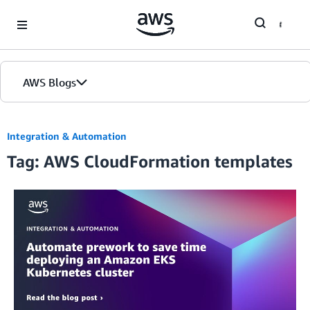
Skip to Main Content
AWS Blogs
Integration & Automation
Tag: AWS CloudFormation templates