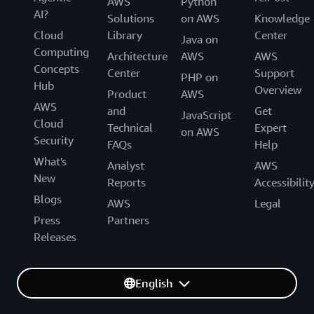
AWS
Python
AI?
Solutions
on AWS
Knowledge
Cloud
Library
Center
Java on
Computing
Architecture
AWS
AWS
Concepts
Center
Support
PHP on
Hub
Overview
Product
AWS
AWS
and
Get
JavaScript
Cloud
Technical
Expert
on AWS
Security
FAQs
Help
What's
Analyst
AWS
New
Reports
Accessibilit
Blogs
AWS
Legal
Press
Partners
Releases
English