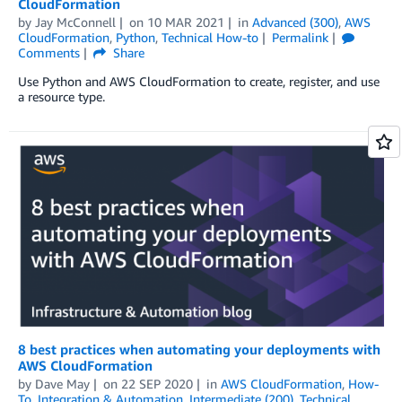
CloudFormation
by
Jay McConnell
on
10 MAR 2021
in
Advanced (300)
,
AWS
CloudFormation
,
Python
,
Technical How-to
Permalink
Comments
Share
Use Python and AWS CloudFormation to create, register, and use
a resource type.
8 best practices when automating your deployments with
AWS CloudFormation
by
Dave May
on
22 SEP 2020
in
AWS CloudFormation
,
How-
To
,
Integration & Automation
,
Intermediate (200)
,
Technical