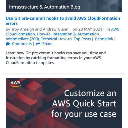
Use Git pre-commit hooks to avoid AWS CloudFormation
errors
by
Troy Ameigh
and
Andrew Glenn
on
28 MAY 2021
in
AWS
CloudFormation
,
How-To
,
Integration & Automation
,
Intermediate (200)
,
Technical How-to
,
Top Posts
Permalink
Comments
Share
Learn how Git pre-commit hooks can save you time and
frustration by catching formatting errors in your AWS
CloudFormation templates.