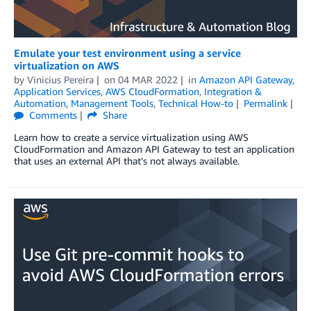
Emulate your test environment using a service
virtualization on AWS
by
Vinicius Pereira
on
04 MAR 2022
in
Amazon API Gateway
,
Application Services
,
AWS CloudFormation
,
Integration &
Automation
,
Management Tools
,
Technical How-to
Permalink
Comments
Share
Learn how to create a service virtualization using AWS
CloudFormation and Amazon API Gateway to test an application
that uses an external API that’s not always available.