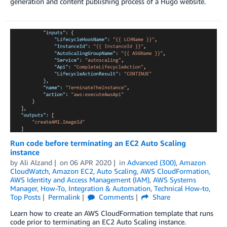
generation and content publishing process of a Hugo website.
Run code before terminating an EC2 Auto Scaling
instance
by
Ali Alzand
on
06 APR 2020
in
Advanced (300)
,
Amazon
CloudWatch
,
Amazon EC2
,
Auto Scaling
,
AWS CloudFormation
,
AWS Identity and Access Management (IAM)
,
AWS Systems
Manager
,
How-To
,
Integration & Automation
,
Technical How-to
,
Top Posts
Permalink
Comments
Share
Learn how to create an AWS CloudFormation template that runs
code prior to terminating an EC2 Auto Scaling instance.