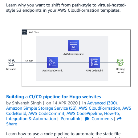
Learn why you want to shift from path-style to virtual-hosted-
style S3 endpoints in your AWS CloudFormation templates.
Building a CI/CD pipeline for Hugo websites
by
Shivansh Singh
on
14 APR 2020
in
Advanced (300)
,
Amazon Simple Storage Service (S3)
,
AWS CloudFormation
,
AWS
CodeBuild
,
AWS CodeCommit
,
AWS CodePipeline
,
How-To
,
Integration & Automation
Permalink
Comments
Share
Learn how to use a code pipeline to automate the static file