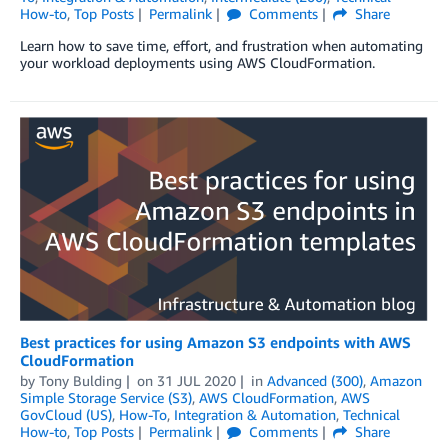
How-to
,
Top Posts
Permalink
Comments
Share
Learn how to save time, effort, and frustration when automating
your workload deployments using AWS CloudFormation.
Best practices for using Amazon S3 endpoints with AWS
CloudFormation
by
Tony Bulding
on
31 JUL 2020
in
Advanced (300)
,
Amazon
Simple Storage Service (S3)
,
AWS CloudFormation
,
AWS
GovCloud (US)
,
How-To
,
Integration & Automation
,
Technical
How-to
,
Top Posts
Permalink
Comments
Share