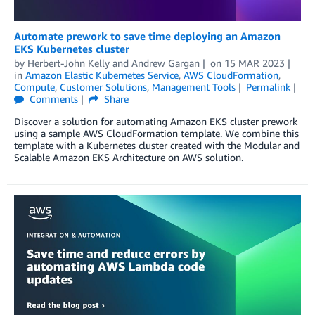
Automate prework to save time deploying an Amazon
EKS Kubernetes cluster
by
Herbert-John Kelly
and
Andrew Gargan
on
15 MAR 2023
in
Amazon Elastic Kubernetes Service
,
AWS CloudFormation
,
Compute
,
Customer Solutions
,
Management Tools
Permalink
Comments
Share
Discover a solution for automating Amazon EKS cluster prework
using a sample AWS CloudFormation template. We combine this
template with a Kubernetes cluster created with the Modular and
Scalable Amazon EKS Architecture on AWS solution.