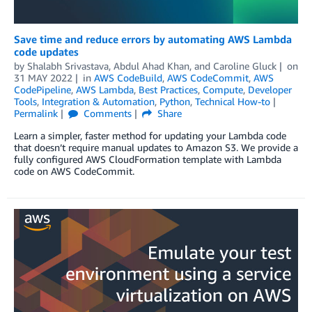
Save time and reduce errors by automating AWS Lambda
code updates
by
Shalabh Srivastava
,
Abdul Ahad Khan
, and
Caroline Gluck
on
31 MAY 2022
in
AWS CodeBuild
,
AWS CodeCommit
,
AWS
CodePipeline
,
AWS Lambda
,
Best Practices
,
Compute
,
Developer
Tools
,
Integration & Automation
,
Python
,
Technical How-to
Permalink
Comments
Share
Learn a simpler, faster method for updating your Lambda code
that doesn’t require manual updates to Amazon S3. We provide a
fully configured AWS CloudFormation template with Lambda
code on AWS CodeCommit.