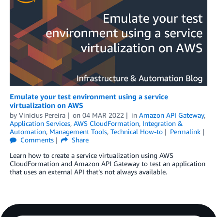
Emulate your test environment using a service
virtualization on AWS
by
Vinicius Pereira
on
04 MAR 2022
in
Amazon API Gateway
,
Application Services
,
AWS CloudFormation
,
Integration &
Automation
,
Management Tools
,
Technical How-to
Permalink
Comments
Share
Learn how to create a service virtualization using AWS
CloudFormation and Amazon API Gateway to test an application
that uses an external API that’s not always available.