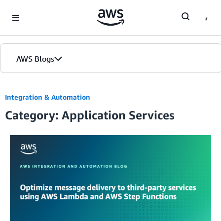
Skip to Main Content
AWS Blogs
Integration & Automation
Category: Application Services