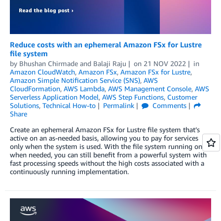
Reduce costs with an ephemeral Amazon FSx for Lustre
file system
by
Bhushan Chirmade
and
Balaji Raju
on
21 NOV 2022
in
Amazon CloudWatch
,
Amazon FSx
,
Amazon FSx for Lustre
,
Amazon Simple Notification Service (SNS)
,
AWS
CloudFormation
,
AWS Lambda
,
AWS Management Console
,
AWS
Serverless Application Model
,
AWS Step Functions
,
Customer
Solutions
,
Technical How-to
Permalink
Comments
Share
Create an ephemeral Amazon FSx for Lustre file system that’s
active on an as-needed basis, allowing you to pay for services
only when the system is used. With the file system running only
when needed, you can still benefit from a powerful system with
fast processing speeds without the high costs associated with a
continuously running implementation.