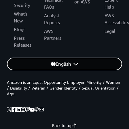
on AWS
Security
FAQs
Help
What's
Analyst
AWS
New
Reports
Accessibilit
Blogs
AWS
Legal
Press
Partners
Releases
English
Amazon is an Equal Opportunity Employer: Minority / Women
/ Disability / Veteran / Gender Identity / Sexual Orientation /
Age.
Back to top