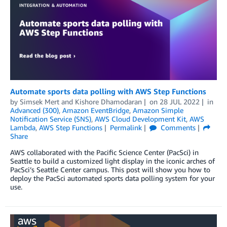
Automate sports data polling with AWS Step Functions
by
Simsek Mert
and
Kishore Dhamodaran
on
28 JUL 2022
in
Advanced (300)
,
Amazon EventBridge
,
Amazon Simple
Notification Service (SNS)
,
AWS Cloud Development Kit
,
AWS
Lambda
,
AWS Step Functions
Permalink
Comments
Share
AWS collaborated with the Pacific Science Center (PacSci) in
Seattle to build a customized light display in the iconic arches of
PacSci’s Seattle Center campus. This post will show you how to
deploy the PacSci automated sports data polling system for your
use.