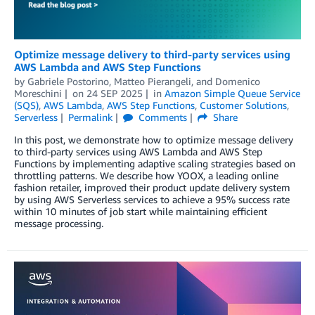
Optimize message delivery to third-party services using
AWS Lambda and AWS Step Functions
by
Gabriele Postorino
,
Matteo Pierangeli
, and
Domenico
Moreschini
on
24 SEP 2025
in
Amazon Simple Queue Service
(SQS)
,
AWS Lambda
,
AWS Step Functions
,
Customer Solutions
,
Serverless
Permalink
Comments
Share
In this post, we demonstrate how to optimize message delivery
to third-party services using AWS Lambda and AWS Step
Functions by implementing adaptive scaling strategies based on
throttling patterns. We describe how YOOX, a leading online
fashion retailer, improved their product update delivery system
by using AWS Serverless services to achieve a 95% success rate
within 10 minutes of job start while maintaining efficient
message processing.