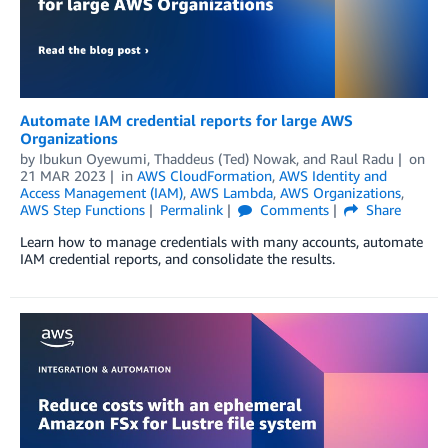
Automate IAM credential reports for large AWS
Organizations
by
Ibukun Oyewumi
,
Thaddeus (Ted) Nowak
, and
Raul Radu
on
21 MAR 2023
in
AWS CloudFormation
,
AWS Identity and
Access Management (IAM)
,
AWS Lambda
,
AWS Organizations
,
AWS Step Functions
Permalink
Comments
Share
Learn how to manage credentials with many accounts, automate
IAM credential reports, and consolidate the results.