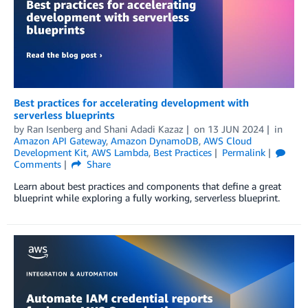
Best practices for accelerating development with
serverless blueprints
by
Ran Isenberg
and
Shani Adadi Kazaz
on
13 JUN 2024
in
Amazon API Gateway
,
Amazon DynamoDB
,
AWS Cloud
Development Kit
,
AWS Lambda
,
Best Practices
Permalink
Comments
Share
Learn about best practices and components that define a great
blueprint while exploring a fully working, serverless blueprint.