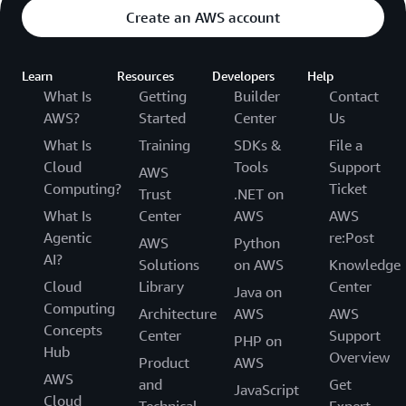
Create an AWS account
Learn
Resources
Developers
Help
What Is
Getting
Builder
Contact
AWS?
Started
Center
Us
What Is
Training
SDKs &
File a
Cloud
Tools
Support
AWS
Computing?
Ticket
Trust
.NET on
What Is
Center
AWS
AWS
Agentic
re:Post
AWS
Python
AI?
Solutions
on AWS
Knowledge
Cloud
Library
Center
Java on
Computing
Architecture
AWS
AWS
Concepts
Center
Support
PHP on
Hub
Overview
Product
AWS
AWS
and
Get
JavaScript
Cloud
Technical
Expert