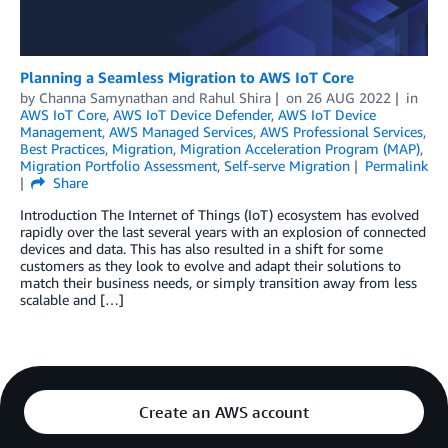
Planning a Seamless Migration to AWS IoT Core
by
Channa Samynathan
and
Rahul Shira
on
26 AUG 2022
in
AWS IoT Core
,
AWS IoT Device Defender
,
AWS IoT Device
Management
,
AWS Managed Services
,
AWS Professional Services
,
Best Practices
,
Migration
,
Migration Acceleration Program (MAP)
,
Migration Portfolio Assessment
,
Self-serve Migration
Permalink
Share
Introduction The Internet of Things (IoT) ecosystem has evolved
rapidly over the last several years with an explosion of connected
devices and data. This has also resulted in a shift for some
customers as they look to evolve and adapt their solutions to
match their business needs, or simply transition away from less
scalable and […]
Create an AWS account