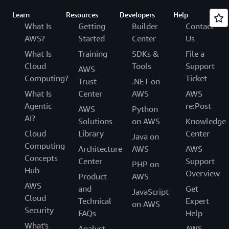
Learn
Resources
Developers
Help
What Is
Getting
Builder
Contact
AWS?
Started
Center
Us
What Is
Training
SDKs &
File a
Cloud
Tools
Support
AWS
Computing?
Ticket
Trust
.NET on
What Is
Center
AWS
AWS
Agentic
re:Post
AWS
Python
AI?
Solutions
on AWS
Knowledge
Cloud
Library
Center
Java on
Computing
Architecture
AWS
AWS
Concepts
Center
Support
PHP on
Hub
Overview
Product
AWS
AWS
and
Get
JavaScript
Cloud
Technical
Expert
on AWS
Security
FAQs
Help
What's
Analyst
AWS