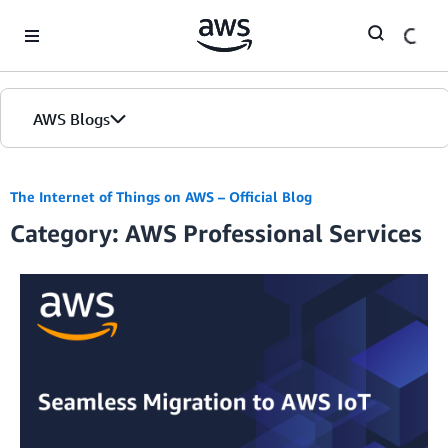
Skip to Main Content
AWS Blogs
The Internet of Things on AWS – Official Blog
Category: AWS Professional Services