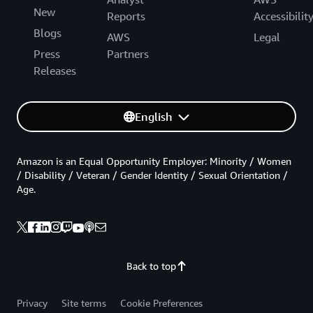
New
Reports
Accessibilit
Blogs
AWS
Legal
Press
Partners
Releases
English
Amazon is an Equal Opportunity Employer: Minority / Women
/ Disability / Veteran / Gender Identity / Sexual Orientation /
Age.
Back to top
Privacy
Site terms
Cookie Preferences