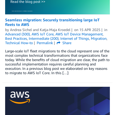
Seamless migration: Securely transitioning large IoT
fleets to AWS
by
Andrea Sichel
and
Katja-Maja Kroedel
on
15 APR 2025
in
Advanced (300)
,
AWS IoT Core
,
AWS IoT Device Management
,
Best Practices
,
Intermediate (200)
,
Internet of Things
,
Migration
,
Technical How-to
Permalink
Share
Large-scale IoT fleet migrations to the cloud represent one of the
most complex technical transformations that organizations face
today. While the benefits of cloud migration are clear, the path to
successful implementation requires careful planning and
execution. In a previous blog post we elaborated on key reasons
to migrate to AWS IoT Core. In this […]