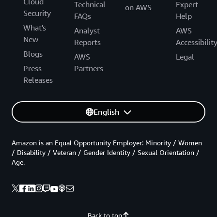
Cloud
Technical
Expert
on AWS
Security
FAQs
Help
What's
Analyst
AWS
New
Reports
Accessibilit
Blogs
AWS
Legal
Press
Partners
Releases
English
Amazon is an Equal Opportunity Employer: Minority / Women
/ Disability / Veteran / Gender Identity / Sexual Orientation /
Age.
Back to top