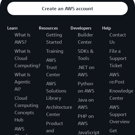
Create an AWS account
Learn
Resources
Developers
Help
What Is
Getting
Builder
Contact
AWS?
Started
Center
Us
What Is
Training
SDKs &
File a
Cloud
Tools
Support
AWS
Computing?
Ticket
Trust
.NET on
What Is
Center
AWS
AWS
Agentic
re:Post
AWS
Python
AI?
Solutions
on AWS
Knowledge
Cloud
Library
Center
Java on
Computing
Architecture
AWS
AWS
Concepts
Center
Support
PHP on
Hub
Overview
Product
AWS
AWS
and
Get
JavaScript