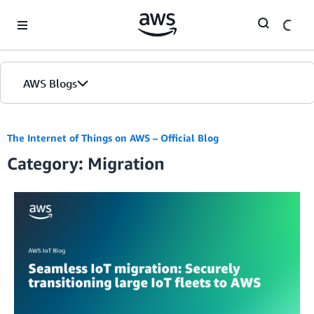
Skip to Main Content
AWS Blogs
The Internet of Things on AWS – Official Blog
Category: Migration