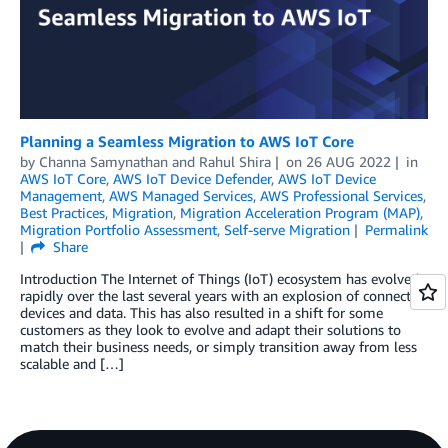
Planning a Seamless Migration to AWS IoT Core
by
Channa Samynathan
and
Rahul Shira
on
26 AUG 2022
in
AWS IoT Core
,
AWS IoT Device Defender
,
AWS IoT Device
Management
,
AWS Managed Services
,
AWS Professional Services
,
Best Practices
,
Migration
,
Migration Acceleration Program (MAP)
,
Migration Portfolio Assessment
,
Self-serve Migration
Permalink
Share
Introduction The Internet of Things (IoT) ecosystem has evolved
rapidly over the last several years with an explosion of connected
devices and data. This has also resulted in a shift for some
customers as they look to evolve and adapt their solutions to
match their business needs, or simply transition away from less
scalable and […]