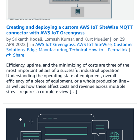
Creating and deploying a custom AWS IoT SiteWise MQTT
connector with AWS IoT Greengrass
by
Srikanth Kodali
,
Lomash Kumar
, and
Kurt Mueller
on
29
APR 2022
in
AWS IoT Greengrass
,
AWS IoT SiteWise
,
Customer
Solutions
,
Edge
,
Manufacturing
,
Technical How-to
Permalink
Share
Efficiency, uptime, and the minimizing of costs are three of the
most important pillars of a successful industrial operation.
Understanding the operating state of equipment, overall
efficiency of a piece of equipment, or a whole production line –
as well as how these affect costs and revenue across multiple
sites – requires a complete view […]