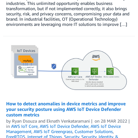
industries. This unlimited opportunity enables business
transformation, but if not implemented correctly, it also brings
security, risk, and privacy concerns, compromising your data and
brand. In industrial facilities, OT (Operational Technology)
environments are leveraging more IT solutions to improve […]
How to detect anomalies in device metrics and improve
your security posture using AWS IoT Device Defender
custom metrics
by
Ryan Dsouza
and
Eknath Venkataramani
on
28 MAR 2022
in
AWS IoT Core
,
AWS IoT Device Defender
,
AWS IoT Device
Management
,
AWS IoT Greengrass
,
Customer Solutions
,
FreeRTOS
,
Internet of Things
,
Security
,
Security, Identity, &