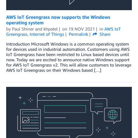
AWS IoT Greengrass now supports the Windows
operating system
by
Paul Shiner
and
khpatel
on
19 NOV 2021
in
AWS IoT
Greengrass
,
Internet of Things
Permalink
Share
Introduction Microsoft Windows is a common operating system
for devices used in industrial automation. Customers using AWS
IoT Greengrass have been restricted to Linux based devices until
now. Today we are excited to announce native Windows support
for AWS IoT Greengrass v2. This will allow customers to leverage
AWS IoT Greengrass on their Windows based […]