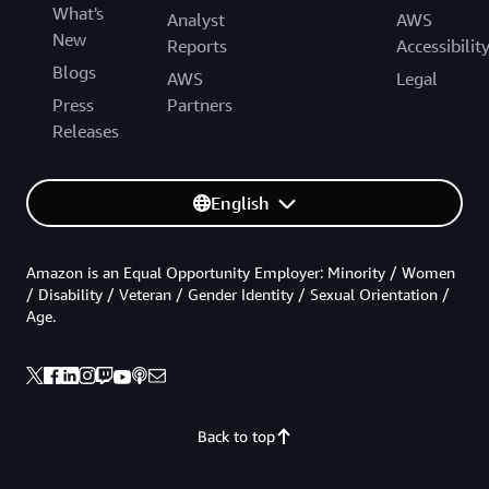
What's
Analyst
AWS
New
Reports
Accessibilit
Blogs
AWS
Legal
Press
Partners
Releases
English
Amazon is an Equal Opportunity Employer: Minority / Women
/ Disability / Veteran / Gender Identity / Sexual Orientation /
Age.
Back to top