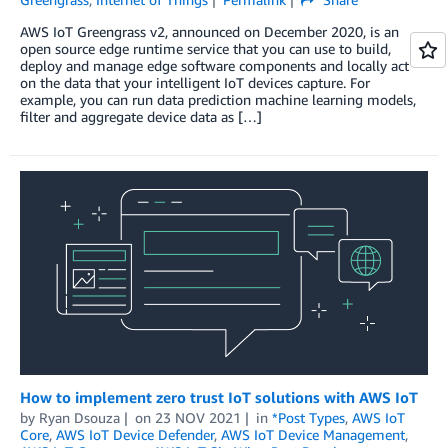
AWS IoT Greengrass v2, announced on December 2020, is an
open source edge runtime service that you can use to build,
deploy and manage edge software components and locally act
on the data that your intelligent IoT devices capture. For
example, you can run data prediction machine learning models,
filter and aggregate device data as […]
How to implement zero trust IoT solutions with AWS IoT
by
Ryan Dsouza
on
23 NOV 2021
in
*Post Types
,
AWS IoT
Core
,
AWS IoT Device Defender
,
AWS IoT Device Management
,