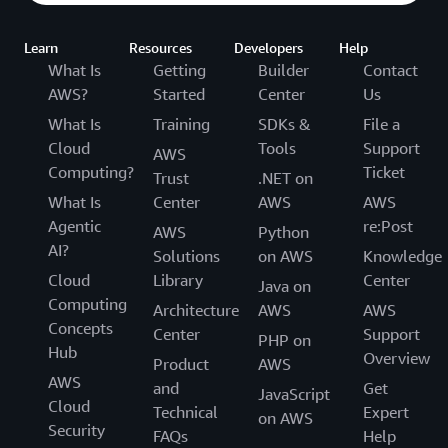
Learn
Resources
Developers
Help
What Is
Getting
Builder
Contact
AWS?
Started
Center
Us
What Is
Training
SDKs &
File a
Cloud
Tools
Support
AWS
Computing?
Ticket
Trust
.NET on
What Is
Center
AWS
AWS
Agentic
re:Post
AWS
Python
AI?
Solutions
on AWS
Knowledge
Cloud
Library
Center
Java on
Computing
Architecture
AWS
AWS
Concepts
Center
Support
PHP on
Hub
Overview
Product
AWS
AWS
and
Get
JavaScript
Cloud
Technical
Expert
on AWS
Security
FAQs
Help