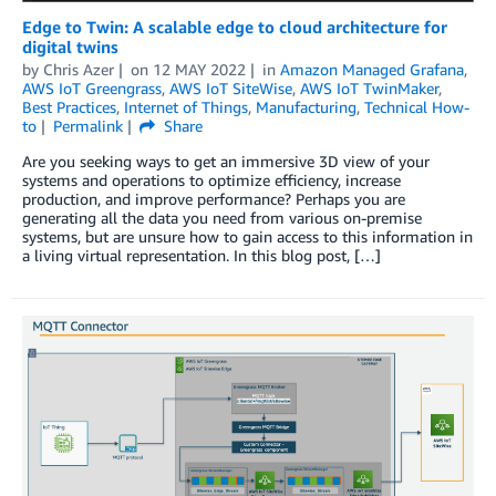
Edge to Twin: A scalable edge to cloud architecture for
digital twins
by
Chris Azer
on
12 MAY 2022
in
Amazon Managed Grafana
,
AWS IoT Greengrass
,
AWS IoT SiteWise
,
AWS IoT TwinMaker
,
Best Practices
,
Internet of Things
,
Manufacturing
,
Technical How-
to
Permalink
Share
Are you seeking ways to get an immersive 3D view of your
systems and operations to optimize efficiency, increase
production, and improve performance? Perhaps you are
generating all the data you need from various on-premise
systems, but are unsure how to gain access to this information in
a living virtual representation. In this blog post, […]