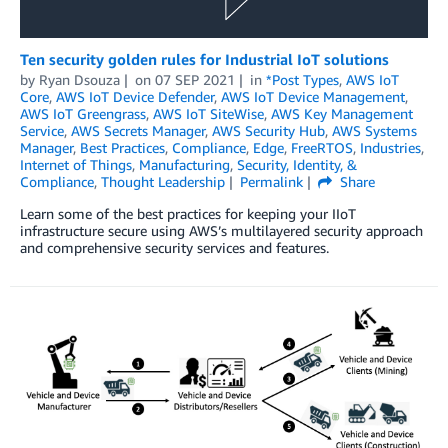
Ten security golden rules for Industrial IoT solutions
by
Ryan Dsouza
on
07 SEP 2021
in
*Post Types
,
AWS IoT
Core
,
AWS IoT Device Defender
,
AWS IoT Device Management
,
AWS IoT Greengrass
,
AWS IoT SiteWise
,
AWS Key Management
Service
,
AWS Secrets Manager
,
AWS Security Hub
,
AWS Systems
Manager
,
Best Practices
,
Compliance
,
Edge
,
FreeRTOS
,
Industries
,
Internet of Things
,
Manufacturing
,
Security, Identity, &
Compliance
,
Thought Leadership
Permalink
Share
Learn some of the best practices for keeping your IIoT
infrastructure secure using AWS’s multilayered security approach
and comprehensive security services and features.