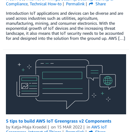
Compliance
,
Technical How-to
Permalink
Share
Introduction IoT applications and devices can be diverse and are
used across industries such as utilities, agriculture,
manufacturing, mining, and consumer electronics. With the
exponential growth of IoT devices and the increasing threat
landscape, it also means that IoT security needs to be accounted
for and designed into the solution from the ground up. AWS […]
5 tips to build AWS IoT Greengrass v2 Components
by
Katja-Maja Kroedel
on
15 MAR 2022
in
AWS IoT
Greengrass
,
Internet of Things
Permalink
Share