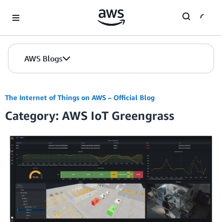
Skip to Main Content
AWS Blogs
The Internet of Things on AWS – Official Blog
Category: AWS IoT Greengrass