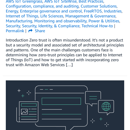
AWS IoT Greengrass
,
AWS IoT SiteWise
,
Best Practices
,
Configuration, compliance, and auditing
,
Customer Solutions
,
Energy
,
Enterprise governance and control
,
FreeRTOS
,
Industries
,
Internet of Things
,
Life Sciences
,
Management & Governance
,
Manufacturing
,
Monitoring and observability
,
Power & Utilities
,
Security
,
Security, Identity, & Compliance
,
Technical How-to
Permalink
Share
Introduction Zero trust is often misunderstood. It’s not a product
but a security model and associated set of architectural principles
and patterns. One of the main challenges customers face is
determining how zero-trust principles can be applied to Internet
of Things (IoT) and how to get started with incorporating zero
trust with Amazon Web Services […]