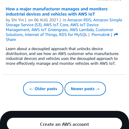
How a major manufacturer manages and monitors
industrial devices and vehicles with AWS IoT
by
Shi Yin
on
06 AUG 2021
in
Amazon RDS
,
Amazon Simple
Storage Service (S3)
,
AWS IoT Core
,
AWS IoT Device
Management
,
AWS IoT Greengrass
,
AWS Lambda
,
Customer
Solutions
,
Internet of Things
,
RDS for MySQL
Permalink
Share
Learn about a decoupled approach that unlocks device
distribution, and see how an AWS customer who manufactures
industrial devices and vehicles uses the decoupled approach to
more effectively manage and monitor vehicles with AWS IoT.
← Older posts
Newer posts →
Create an AWS account