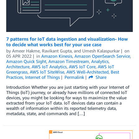
7 patterns for IoT data ingestion and visualization- How
to decide what works best for your use case
by
Ameer Hakme
,
Ravikant Gupta
, and
Umesh Kalaspurkar
on
05 APR 2022
in
Amazon Kinesis
,
Amazon OpenSearch Service
,
Amazon Quick Sight
,
Amazon Timestream
,
Analytics
,
Architecture
,
AWS IoT Analytics
,
AWS IoT Core
,
AWS IoT
Greengrass
,
AWS IoT SiteWise
,
AWS Well-Architected
,
Best
Practices
,
Internet of Things
Permalink
Share
Introduction Whether you are just starting with your Internet of
Things (IoT) journey, or already have millions of connected IoT
devices, you might be looking for ways to maximize the value
extracted from your IoT data. IoT devices data can contain a
wealth of information within its reported telemetry data,
metadata, state, and commands and […]