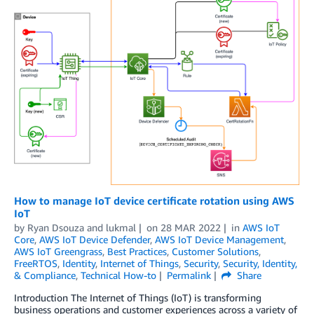
How to manage IoT device certificate rotation using AWS
IoT
by
Ryan Dsouza
and
lukmal
on
28 MAR 2022
in
AWS IoT
Core
,
AWS IoT Device Defender
,
AWS IoT Device Management
,
AWS IoT Greengrass
,
Best Practices
,
Customer Solutions
,
FreeRTOS
,
Identity
,
Internet of Things
,
Security
,
Security, Identity,
& Compliance
,
Technical How-to
Permalink
Share
Introduction The Internet of Things (IoT) is transforming
business operations and customer experiences across a variety of