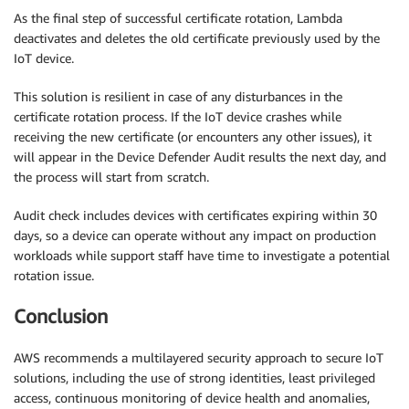
As the final step of successful certificate rotation, Lambda
deactivates and deletes the old certificate previously used by the
IoT device.
This solution is resilient in case of any disturbances in the
certificate rotation process. If the IoT device crashes while
receiving the new certificate (or encounters any other issues), it
will appear in the Device Defender Audit results the next day, and
the process will start from scratch.
Audit check includes devices with certificates expiring within 30
days, so a device can operate without any impact on production
workloads while support staff have time to investigate a potential
rotation issue.
Conclusion
AWS recommends a multilayered security approach to secure IoT
solutions, including the use of strong identities, least privileged
access, continuous monitoring of device health and anomalies,