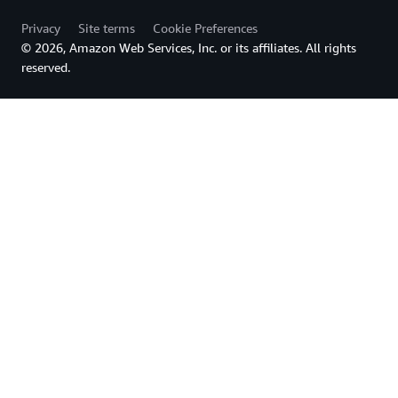
Privacy
Site terms
Cookie Preferences
© 2026, Amazon Web Services, Inc. or its affiliates. All rights
reserved.