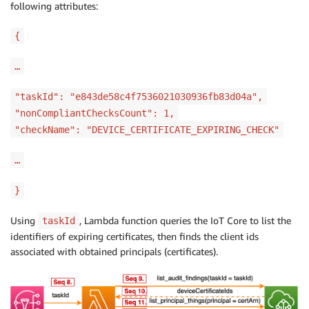
following attributes:
{
…
"taskId": "e843de58c4f7536021030936fb83d04a",
"nonCompliantChecksCount": 1,
"checkName": "DEVICE_CERTIFICATE_EXPIRING_CHECK"
…
}
Using
, Lambda function queries the IoT Core to list the
taskId
identifiers of expiring certificates, then finds the client ids
associated with obtained principals (certificates).