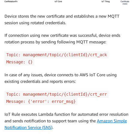
Device stores the new certificate and establishes a new MQTT
session using rotated credentials.
If connection using new certificate was successful, device ends
rotation process by sending following MQTT message:
Topic: management/topic/{clientId}/crt_ack
Message: {}
In case of any issues, device connects to AWS IoT Core using
existing credentials and reports errors:
Topic: management/topic/{clientId}/crt_err
Message: {'error': error_msg}
IoT Rule executes Lambda function for automated error resolution
and sends notification to support team using the
Amazon Simple
Notification Service (SNS)
.