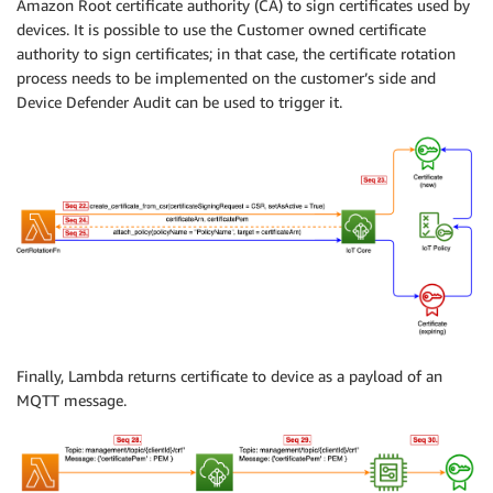
Amazon Root certificate authority (CA) to sign certificates used by
devices. It is possible to use the Customer owned certificate
authority to sign certificates; in that case, the certificate rotation
process needs to be implemented on the customer’s side and
Device Defender Audit can be used to trigger it.
Finally, Lambda returns certificate to device as a payload of an
MQTT message.