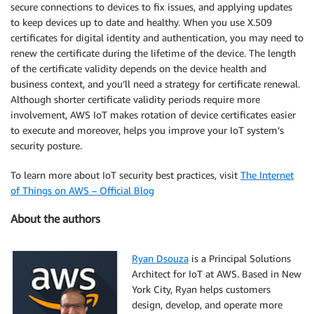
secure connections to devices to fix issues, and applying updates
to keep devices up to date and healthy. When you use X.509
certificates for digital identity and authentication, you may need to
renew the certificate during the lifetime of the device. The length
of the certificate validity depends on the device health and
business context, and you’ll need a strategy for certificate renewal.
Although shorter certificate validity periods require more
involvement, AWS IoT makes rotation of device certificates easier
to execute and moreover, helps you improve your IoT system’s
security posture.
To learn more about IoT security best practices, visit
The Internet
of Things on AWS – Official Blog
About the authors
Ryan Dsouza
is a Principal Solutions
Architect for IoT at AWS. Based in New
York City, Ryan helps customers
design, develop, and operate more