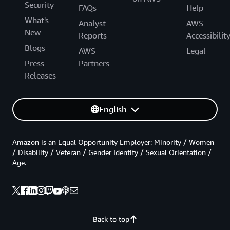
Security
FAQs
Help
What's
Analyst
AWS
New
Reports
Accessibilit
Blogs
AWS
Legal
Press
Partners
Releases
English
Amazon is an Equal Opportunity Employer: Minority / Women
/ Disability / Veteran / Gender Identity / Sexual Orientation /
Age.
Back to top