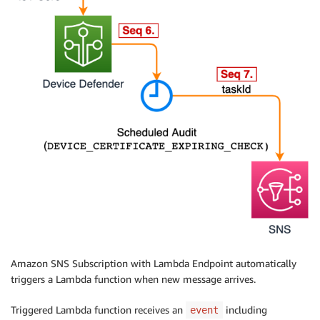
Amazon SNS Subscription with Lambda Endpoint automatically
triggers a Lambda function when new message arrives.
Triggered Lambda function receives an
including
event