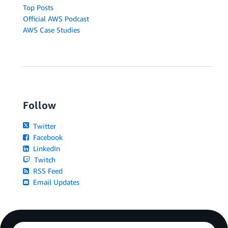
Top Posts
Official AWS Podcast
AWS Case Studies
Follow
Twitter
Facebook
LinkedIn
Twitch
RSS Feed
Email Updates