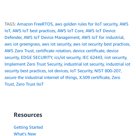
TAGS:
Amazon FreeRTOS
,
aws golden rules for IIoT security
,
AWS
IoT
,
AWS IoT best practices
,
AWS IoT Core
,
AWS IoT Device
Defender
,
AWS IoT Device Management
,
AWS IoT for industrial
,
aws iot greengrass
,
aws iot security
,
aws iot security best practices
,
AWS Zero Trust
,
certificate rotation
,
device certificate
,
device
security
,
EDGE SECURITY
,
ics/ot security
,
IEC 62443
,
iiot security
,
Implement Zero Trust Security
,
industrial iot security
,
industrial iot
security best practices
,
iot devices
,
IoT Security
,
NIST 800-207
,
secure the industrial internet of things
,
X.509 certificate
,
Zero
Trust
,
Zero Trust IIoT
Resources
Getting Started
What's New