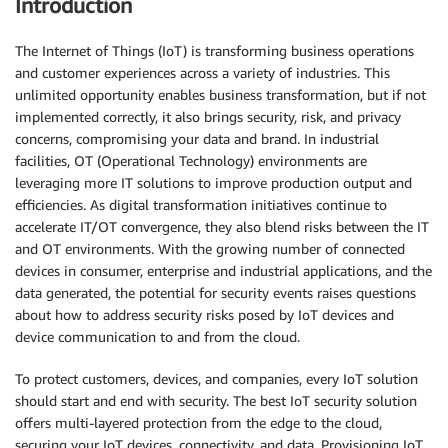
Introduction
The Internet of Things (IoT) is transforming business operations
and customer experiences across a variety of industries. This
unlimited opportunity enables business transformation, but if not
implemented correctly, it also brings security, risk, and privacy
concerns, compromising your data and brand. In industrial
facilities, OT (Operational Technology) environments are
leveraging more IT solutions to improve production output and
efficiencies. As digital transformation initiatives continue to
accelerate IT/OT convergence, they also blend risks between the IT
and OT environments. With the growing number of connected
devices in consumer, enterprise and industrial applications, and the
data generated, the potential for security events raises questions
about how to address security risks posed by IoT devices and
device communication to and from the cloud.
To protect customers, devices, and companies, every IoT solution
should start and end with security. The best IoT security solution
offers multi-layered protection from the edge to the cloud,
securing your IoT devices, connectivity, and data. Provisioning IoT