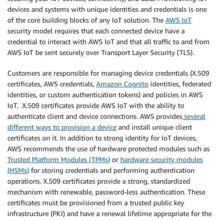
devices and systems with unique identities and credentials is one
of the core building blocks of any IoT solution. The
AWS IoT
security model requires that each connected device have a
credential to interact with AWS IoT and that all traffic to and from
AWS IoT be sent securely over Transport Layer Security (TLS).
Customers are responsible for managing device credentials (X.509
certificates, AWS credentials,
Amazon Cognito
identities, federated
identities, or custom authentication tokens) and policies in AWS
IoT. X.509 certificates provide AWS IoT with the ability to
authenticate client and device connections. AWS provides
several
different ways to provision a device
and install unique client
certificates on it. In addition to strong identity for IoT devices,
AWS recommends the use of hardware protected modules such as
Trusted Platform Modules (TPMs)
or
hardware security modules
(HSMs)
for storing credentials and performing authentication
operations. X.509 certificates provide a strong, standardized
mechanism with renewable, password-less authentication. These
certificates must be provisioned from a trusted public key
infrastructure (PKI) and have a renewal lifetime appropriate for the