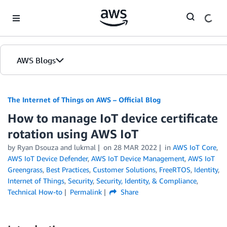
Skip to Main Content
AWS Blogs
The Internet of Things on AWS – Official Blog
How to manage IoT device certificate
rotation using AWS IoT
by
Ryan Dsouza
and
lukmal
on
28 MAR 2022
in
AWS IoT Core
,
AWS IoT Device Defender
,
AWS IoT Device Management
,
AWS IoT
Greengrass
,
Best Practices
,
Customer Solutions
,
FreeRTOS
,
Identity
,
Internet of Things
,
Security
,
Security, Identity, & Compliance
,
Technical How-to
Permalink
Share