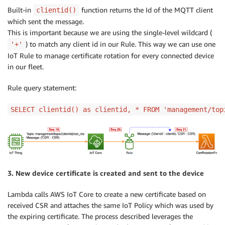
Built-in
function returns the Id of the MQTT client
clientid()
which sent the message.
This is important because we are using the single-level wildcard (
) to match any client id in our Rule. This way we can use one
'+'
IoT Rule to manage certificate rotation for every connected device
in our fleet.
Rule query statement:
SELECT clientid() as clientid, * FROM 'management/top
3. New device certificate is created and sent to the device
Lambda calls AWS IoT Core to create a new certificate based on
received CSR and attaches the same IoT Policy which was used by
the expiring certificate. The process described leverages the