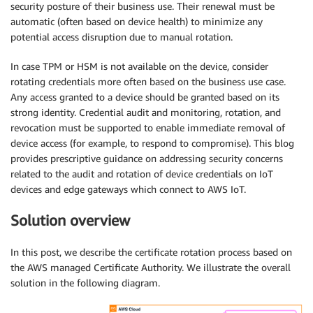
security posture of their business use. Their renewal must be
automatic (often based on device health) to minimize any
potential access disruption due to manual rotation.
In case TPM or HSM is not available on the device, consider
rotating credentials more often based on the business use case.
Any access granted to a device should be granted based on its
strong identity. Credential audit and monitoring, rotation, and
revocation must be supported to enable immediate removal of
device access (for example, to respond to compromise). This blog
provides prescriptive guidance on addressing security concerns
related to the audit and rotation of device credentials on IoT
devices and edge gateways which connect to AWS IoT.
Solution overview
In this post, we describe the certificate rotation process based on
the AWS managed Certificate Authority. We illustrate the overall
solution in the following diagram.