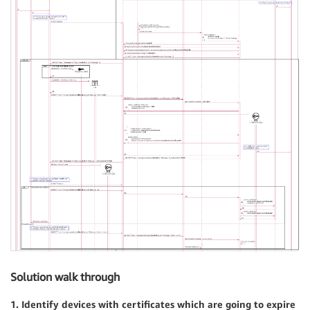
Solution walk through
1. Identify devices with certificates which are going to expire