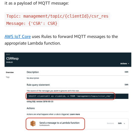
it as a payload of MQTT message:
Topic: management/topic/{clientId}/csr_res
Message: {'CSR': CSR}
AWS IoT Core
uses Rules to forward MQTT messages to the
appropriate Lambda function.