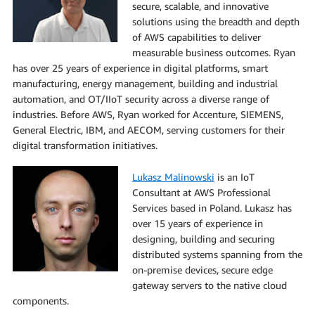
secure, scalable, and innovative
solutions using the breadth and depth
of AWS capabilities to deliver
measurable business outcomes. Ryan
has over 25 years of experience in digital platforms, smart
manufacturing, energy management, building and industrial
automation, and OT/IIoT security across a diverse range of
industries. Before AWS, Ryan worked for Accenture, SIEMENS,
General Electric, IBM, and AECOM, serving customers for their
digital transformation initiatives.
Lukasz Malinowski
is an IoT
Consultant at AWS Professional
Services based in Poland. Lukasz has
over 15 years of experience in
designing, building and securing
distributed systems spanning from the
on-premise devices, secure edge
gateway servers to the native cloud
components.