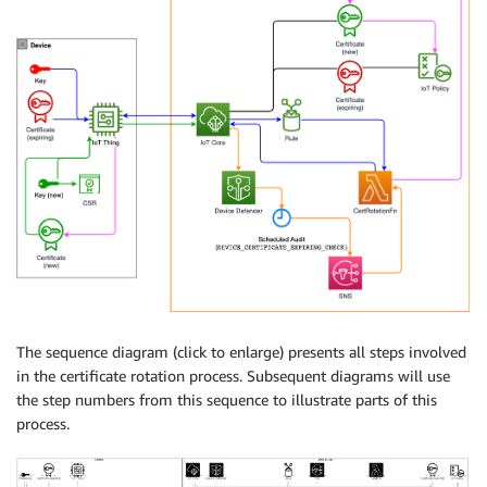
The sequence diagram (click to enlarge) presents all steps involved
in the certificate rotation process. Subsequent diagrams will use
the step numbers from this sequence to illustrate parts of this
process.