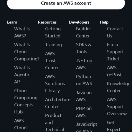
Create an AWS account
Learn
Resources
Developers
Help
What Is
Getting
Builder
Contact
AWS?
Started
Center
Us
What Is
Training
SDKs &
File a
Cloud
Tools
Support
AWS
Computing?
Ticket
Trust
.NET on
What Is
Center
AWS
AWS
Agentic
re:Post
AWS
Python
AI?
Solutions
on AWS
Knowledge
Cloud
Library
Center
Java on
Computing
Architecture
AWS
AWS
Concepts
Center
Support
PHP on
Hub
Overview
Product
AWS
AWS
and
Get
JavaScript
Cloud
Technical
Expert
on AWS