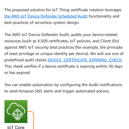
The proposed solution for IoT Thing certificate rotation leverages
the AWS IoT Device Defender Scheduled Audit
functionality and
best practices of serverless system design.
The AWS IoT Device Defender Audit, audits your device-related
resources (such as X.509 certificates, IoT policies, and Client IDs)
against AWS IoT security best practices (for example, the principle
of least privilege or unique identity per device). We will use one of
predefined audit checks
DEVICE_CERTIFICATE_EXPIRING_CHECK
.
This check verifies if a device certificate is expiring within 30 days
or has expired.
You can enable automation by configuring the Audit notifications
to send Amazon SNS alerts and trigger automated actions.