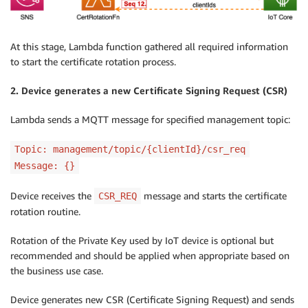
At this stage, Lambda function gathered all required information
to start the certificate rotation process.
2. Device generates a new Certificate Signing Request (CSR)
Lambda sends a MQTT message for specified management topic:
Topic: management/topic/{clientId}/csr_req
Message: {}
Device receives the
message and starts the certificate
CSR_REQ
rotation routine.
Rotation of the Private Key used by IoT device is optional but
recommended and should be applied when appropriate based on
the business use case.
Device generates new CSR (Certificate Signing Request) and sends