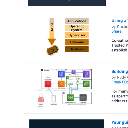
Using a 
by
Krish
Share
Co-autho
Trusted P
establish
Building
by
Rudy 
FreeRTO
For many 
as apart
address t
Your gui
by
Hanna