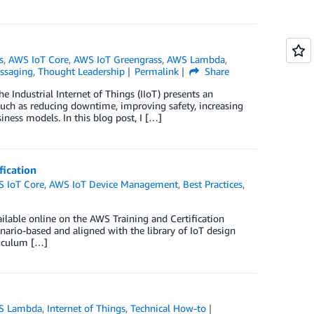
s
,
AWS IoT Core
,
AWS IoT Greengrass
,
AWS Lambda
,
ssaging
,
Thought Leadership
Permalink
Share
he Industrial Internet of Things (IIoT) presents an
 such as reducing downtime, improving safety, increasing
iness models. In this blog post, I […]
fication
 IoT Core
,
AWS IoT Device Management
,
Best Practices
,
ilable online on the AWS Training and Certification
enario-based and aligned with the library of IoT design
riculum […]
S Lambda
,
Internet of Things
,
Technical How-to