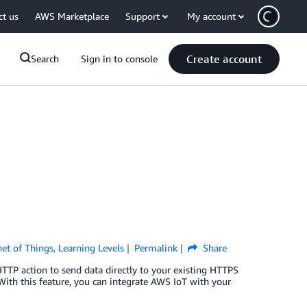
ct us
AWS Marketplace
Support
My account
Create account
Search
Sign in to console
net of Things
,
Learning Levels
Permalink
Share
TTP action to send data directly to your existing HTTPS
ith this feature, you can integrate AWS IoT with your