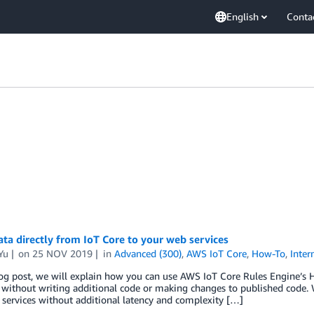
English
Conta
ta directly from IoT Core to your web services
Yu
on
25 NOV 2019
in
Advanced (300)
,
AWS IoT Core
,
How-To
,
Inter
log post, we will explain how you can use AWS IoT Core Rules Engine’s H
without writing additional code or making changes to published code. W
services without additional latency and complexity […]