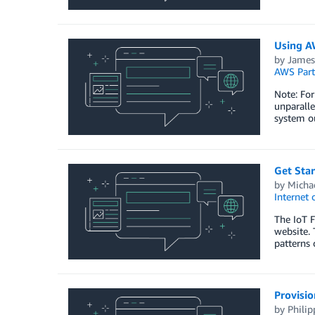
Using AW
by
James
AWS Part
Note: For
unparalle
system ou
Get Star
by
Michae
Internet 
The IoT F
website. 
patterns 
Provisio
by
Philip