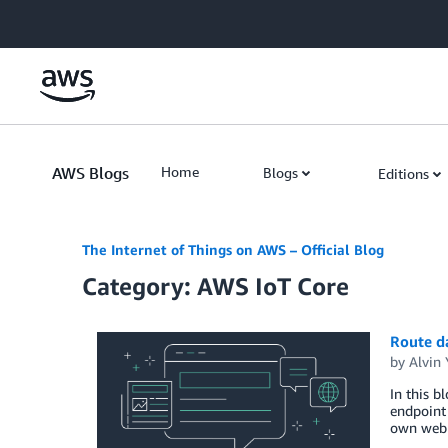
Skip to Main Content
AWS Blogs
Home
Blogs
Editions
The Internet of Things on AWS – Official Blog
Category: AWS IoT Core
Route da
by
Alvin 
In this b
endpoint 
own web 