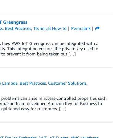
oT Greengrass
ss
,
Best Practices
,
Technical How-to
Permalink
s how AWS IoT Greengrass can be integrated with a
y. This integration ensures the private key used to
s to prevent it from being taken out […]
 Lambda
,
Best Practices
,
Customer Solutions
,
problems can arise in access-controlled properties such
n Amazon team developed Amazon Key for Business to
s quick and easy for customers. […]
oT Device Defender
,
AWS IoT Events
,
AWS re:Inforce
,