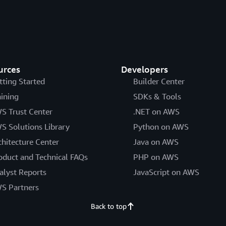
urces
Developers
tting Started
Builder Center
aining
SDKs & Tools
S Trust Center
.NET on AWS
S Solutions Library
Python on AWS
chitecture Center
Java on AWS
oduct and Technical FAQs
PHP on AWS
alyst Reports
JavaScript on AWS
S Partners
Back to top