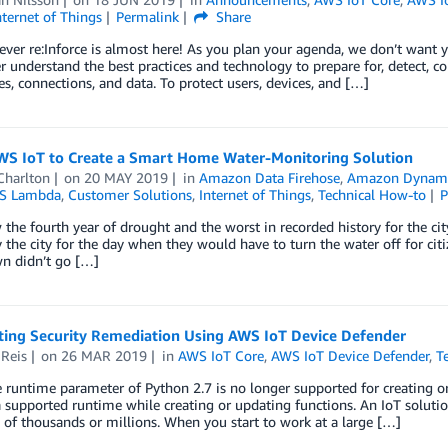
nternet of Things
Permalink
Share
-ever re:Inforce is almost here! As you plan your agenda, we don’t want y
r understand the best practices and technology to prepare for, detect, co
es, connections, and data. To protect users, devices, and […]
WS IoT to Create a Smart Home Water-Monitoring Solution
Charlton
on
20 MAY 2019
in
Amazon Data Firehose
,
Amazon Dyna
S Lambda
,
Customer Solutions
,
Internet of Things
,
Technical How-to
P
the fourth year of drought and the worst in recorded history for the ci
 the city for the day when they would have to turn the water off for citi
n didn’t go […]
ing Security Remediation Using AWS IoT Device Defender
 Reis
on
26 MAR 2019
in
AWS IoT Core
,
AWS IoT Device Defender
,
T
e runtime parameter of Python 2.7 is no longer supported for creatin
 supported runtime while creating or updating functions. An IoT soluti
of thousands or millions. When you start to work at a large […]