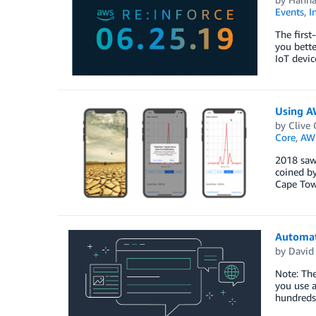
Events
,
I
The first
you bette
IoT devic
Using A
by
Clive 
Core
,
AW
2018 saw 
coined by
Cape Tow
Automat
by
David
Note: Th
you use a
hundreds 