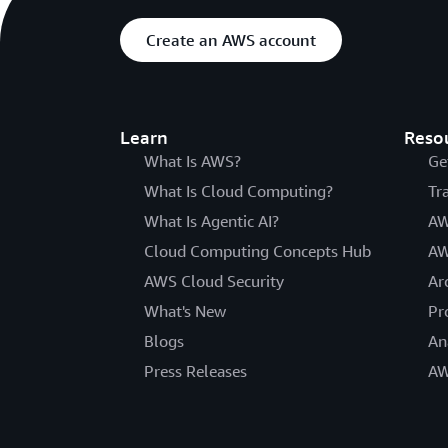
Create an AWS account
Learn
Reso
What Is AWS?
Ge
What Is Cloud Computing?
Tr
What Is Agentic AI?
AW
Cloud Computing Concepts Hub
AW
AWS Cloud Security
Ar
What's New
Pr
Blogs
An
Press Releases
AW