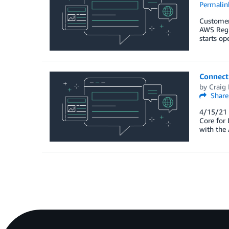
Permalin
Customers
AWS Regi
starts op
Connect
by
Craig
Share
4/15/21 
Core for
with the