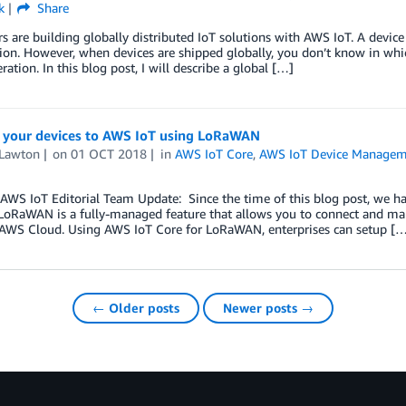
k
Share
 are building globally distributed IoT solutions with AWS IoT. A devic
on. However, when devices are shipped globally, you don’t know in whi
eration. In this blog post, I will describe a global […]
 your devices to AWS IoT using LoRaWAN
 Lawton
on
01 OCT 2018
in
AWS IoT Core
,
AWS IoT Device Manage
AWS IoT Editorial Team Update: Since the time of this blog post, we
 LoRaWAN is a fully-managed feature that allows you to connect and ma
 AWS Cloud. Using AWS IoT Core for LoRaWAN, enterprises can setup […
← Older posts
Newer posts →