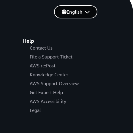
English
Help
Contact Us
File a Support Ticket
AWS re:Post
Knowledge Center
AWS Support Overview
Get Expert Help
AWS Accessibility
Legal