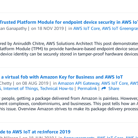
Trusted Platform Module for endpoint device security in AWS I
nan Ganapathy
on
18 NOV 2019
in
AWS IoT Core
,
AWS IoT Greengra
red by Aniruddh Chitre, AWS Solutions Architect This post demonstrate
latform Module (TPM) to provide hardware-based endpoint device securit
 device identity can be securely stored in tamper-proof hardware device
 a virtual fob with Amazon Key for Business and AWS IoT
Chetty
on
08 AUG 2019
in
Amazon API Gateway
,
AWS IoT Core
,
AWS
S
,
Internet of Things
,
Technical How-to
Permalink
Share
people, getting a package delivered from Amazon is painless. However, 
ment complexes, condominiums, and businesses. This post tells how a
his issue. Overview Amazon strives to make its package delivery proces
de to AWS IoT at re:Inforce 2019
h Nilsson
on
18 JUN 2019
in
Announcements
,
AWS IoT Core
,
AWS I