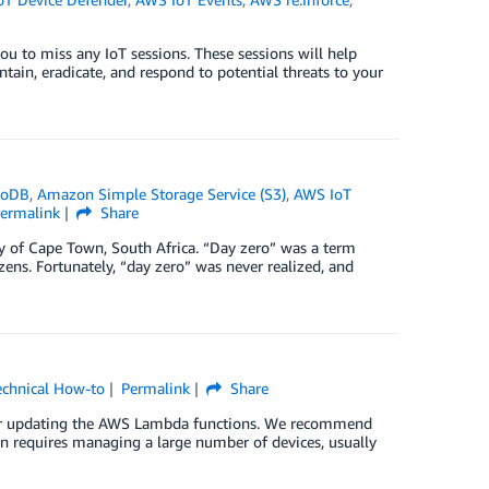
ou to miss any IoT sessions. These sessions will help
ntain, eradicate, and respond to potential threats to your
moDB
,
Amazon Simple Storage Service (S3)
,
AWS IoT
ermalink
Share
ty of Cape Town, South Africa. “Day zero” was a term
zens. Fortunately, “day zero” was never realized, and
echnical How-to
Permalink
Share
g or updating the AWS Lambda functions. We recommend
on requires managing a large number of devices, usually