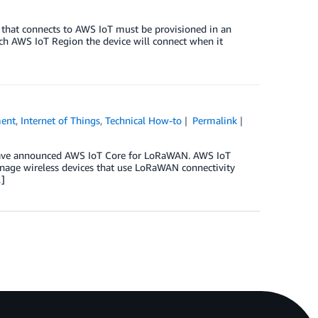
e that connects to AWS IoT must be provisioned in an
ch AWS IoT Region the device will connect when it
ment
,
Internet of Things
,
Technical How-to
Permalink
 have announced AWS IoT Core for LoRaWAN. AWS IoT
nage wireless devices that use LoRaWAN connectivity
]