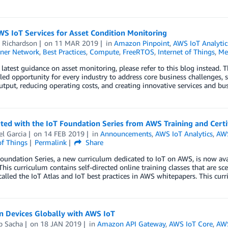
S IoT Services for Asset Condition Monitoring
 Richardson
on
11 MAR 2019
in
Amazon Pinpoint
,
AWS IoT Analytic
ner Network
,
Best Practices
,
Compute
,
FreeRTOS
,
Internet of Things
,
Me
 latest guidance on asset monitoring, please refer to this blog instead. T
led opportunity for every industry to address core business challenges,
tput, reducing operating costs, and creating innovative services and bus
ted with the IoT Foundation Series from AWS Training and Certi
l Garcia
on
14 FEB 2019
in
Announcements
,
AWS IoT Analytics
,
AWS
of Things
Permalink
Share
oundation Series, a new curriculum dedicated to IoT on AWS, is now ava
This curriculum contains self-directed online training classes that are sc
called the IoT Atlas and IoT best practices in AWS whitepapers. This cur
n Devices Globally with AWS IoT
p Sacha
on
18 JAN 2019
in
Amazon API Gateway
,
AWS IoT Core
,
AW