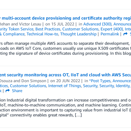
 multi-account device provisioning and certificate authority re
Rehan
and
Victor Lesau
on
15 JUL 2022
in
Advanced (300)
,
Announc
rity Token Service
,
Best Practices
,
Customer Solutions
,
Expert (400)
,
Int
 & Compliance
,
Technical How-to
,
Thought Leadership
Permalink
s often manage multiple AWS accounts to separate their development, 
oads on AWS IoT Core, customers usually use unique X.509 certificates fo
ating the signature of device certificates during provisioning. In this b
nt security monitoring across OT, IIoT and cloud with AWS Sec
Dsouza
and
Don Simpson
on
20 JUN 2022
in
*Post Types
,
Announce
tices
,
Customer Solutions
,
Internet of Things
,
Security
,
Security, Identit
k
Share
ion Industrial digital transformation can increase competitiveness and o
 IoT, machine-to-machine communication, and machine learning. Continuo
ction environment is important to capturing value from industrial IoT (
ital” connectivity enables great rewards, […]