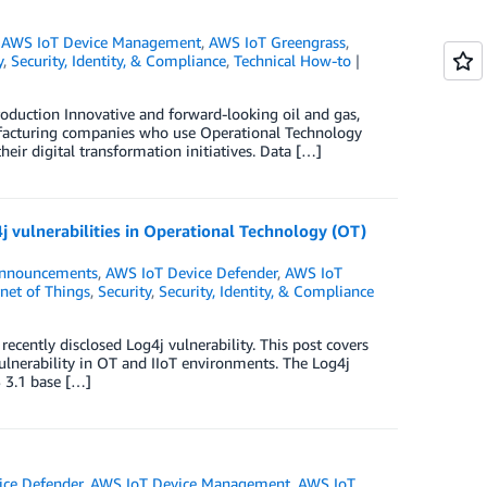
,
AWS IoT Device Management
,
AWS IoT Greengrass
,
y
,
Security, Identity, & Compliance
,
Technical How-to
duction Innovative and forward-looking oil and gas,
manufacturing companies who use Operational Technology
heir digital transformation initiatives. Data […]
j vulnerabilities in Operational Technology (OT)
nnouncements
,
AWS IoT Device Defender
,
AWS IoT
rnet of Things
,
Security
,
Security, Identity, & Compliance
recently disclosed Log4j vulnerability. This post covers
vulnerability in OT and IIoT environments. The Log4j
S 3.1 base […]
ice Defender
,
AWS IoT Device Management
,
AWS IoT