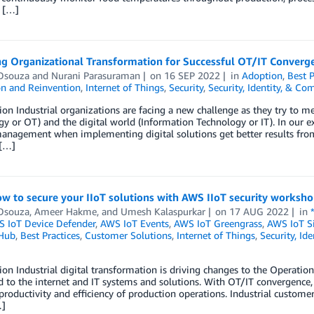
t […]
g Organizational Transformation for Successful OT/IT Converg
Dsouza
and
Nurani Parasuraman
on
16 SEP 2022
in
Adoption
,
Best P
on and Reinvention
,
Internet of Things
,
Security
,
Security, Identity, & Co
ion Industrial organizations are facing a new challenge as they try to m
y or OT) and the digital world (Information Technology or IT). In our e
anagement when implementing digital solutions get better results from
 […]
w to secure your IIoT solutions with AWS IIoT security worksh
Dsouza
,
Ameer Hakme
, and
Umesh Kalaspurkar
on
17 AUG 2022
in
 IoT Device Defender
,
AWS IoT Events
,
AWS IoT Greengrass
,
AWS IoT S
 Hub
,
Best Practices
,
Customer Solutions
,
Internet of Things
,
Security, Id
ion Industrial digital transformation is driving changes to the Operati
 to the internet and IT systems and solutions. With OT/IT convergence
roductivity and efficiency of production operations. Industrial custome
…]