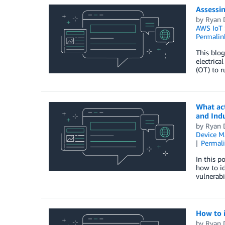
Assessin
by
Ryan 
AWS IoT 
Permalin
This blog
electrica
(OT) to r
What act
and Indu
by
Ryan 
Device 
Permal
In this p
how to id
vulnerabi
How to 
by
Ryan 