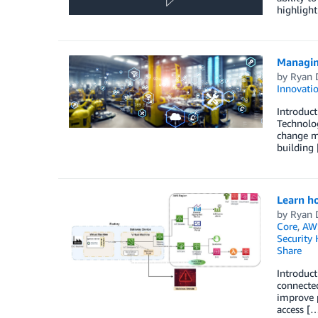
highligh
Managin
by
Ryan 
Innovati
Introduct
Technolog
change m
building
Learn ho
by
Ryan 
Core
,
AWS
Security
Share
Introduct
connected
improve p
access [