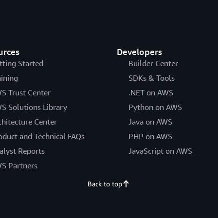
urces
Developers
tting Started
Builder Center
aining
SDKs & Tools
S Trust Center
.NET on AWS
S Solutions Library
Python on AWS
chitecture Center
Java on AWS
oduct and Technical FAQs
PHP on AWS
alyst Reports
JavaScript on AWS
S Partners
Back to top