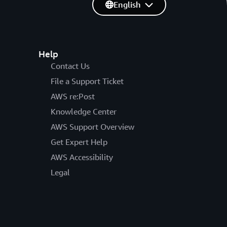
English
Help
Contact Us
File a Support Ticket
AWS re:Post
Knowledge Center
AWS Support Overview
Get Expert Help
AWS Accessibility
Legal