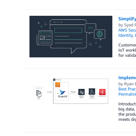
Simplify
by
Syed 
AWS Secu
Identity,
Customer
IoT workl
for valid
Impleme
by
Ryan 
Best Prac
Permalin
Introduct
big data,
the produ
meets dig