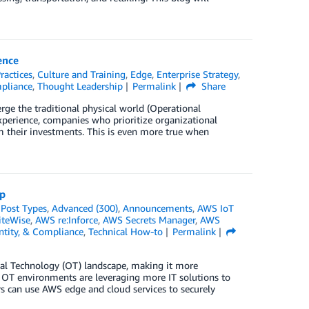
ence
ractices
,
Culture and Training
,
Edge
,
Enterprise Strategy
,
mpliance
,
Thought Leadership
Permalink
Share
erge the traditional physical world (Operational
xperience, companies who prioritize organizational
 their investments. This is even more true when
op
*Post Types
,
Advanced (300)
,
Announcements
,
AWS IoT
iteWise
,
AWS re:Inforce
,
AWS Secrets Manager
,
AWS
entity, & Compliance
,
Technical How-to
Permalink
onal Technology (OT) landscape, making it more
, OT environments are leveraging more IT solutions to
rs can use AWS edge and cloud services to securely