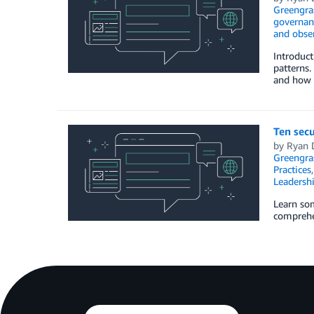
Greengra
governan
and obser
Introduct
patterns.
and how 
Ten secu
by
Ryan 
Greengra
Practices
Leadersh
Learn som
comprehen