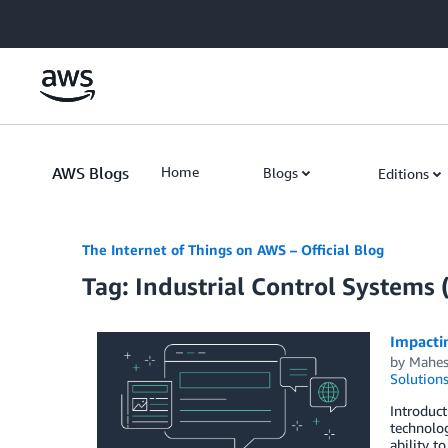
Skip to Main Content
AWS Blogs
Home
Blogs
Editions
The Internet of Things on AWS – Official Blog
Tag: Industrial Control Systems
Impacti
by
Mahes
Solution
Introduc
technolog
ability t