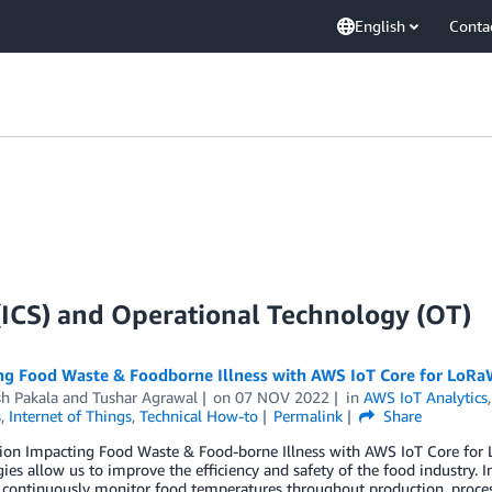
English
Conta
 (ICS) and Operational Technology (OT)
ng Food Waste & Foodborne Illness with AWS IoT Core for LoR
h Pakala
and
Tushar Agrawal
on
07 NOV 2022
in
AWS IoT Analytics
s
,
Internet of Things
,
Technical How-to
Permalink
Share
tion Impacting Food Waste & Food-borne Illness with AWS IoT Core for
ies allow us to improve the efficiency and safety of the food industry. I
o continuously monitor food temperatures throughout production, processi