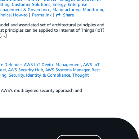
iting
,
Customer Solutions
,
Energy
,
Enterprise
anagement & Governance
,
Manufacturing
,
Monitoring
chnical How-to
Permalink
Share
odel and associated set of architectural principles and
 principles can be applied to Internet of Things (IoT)
 […]
ce Defender
,
AWS IoT Device Management
,
AWS IoT
ger
,
AWS Security Hub
,
AWS Systems Manager
,
Best
ing
,
Security, Identity, & Compliance
,
Thought
ng AWS’s multilayered security approach and