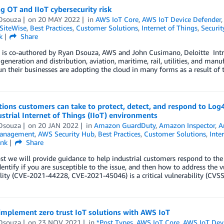
g OT and IIoT cybersecurity risk
Dsouza
on
20 MAY 2022
in
AWS IoT Core
,
AWS IoT Device Defender
SiteWise
,
Best Practices
,
Customer Solutions
,
Internet of Things
,
Securit
k
Share
 is co-authored by Ryan Dsouza, AWS and John Cusimano, Deloitte Intro
l generation and distribution, aviation, maritime, rail, utilities, and 
un their businesses are adopting the cloud in many forms as a result of t
ions customers can take to protect, detect, and respond to Log4
strial Internet of Things (IIoT) environments
Dsouza
on
20 JAN 2022
in
Amazon GuardDuty
,
Amazon Inspector
,
A
Management
,
AWS Security Hub
,
Best Practices
,
Customer Solutions
,
Inte
ink
Share
ost we will provide guidance to help industrial customers respond to the 
entify if you are susceptible to the issue, and then how to address the 
lity (CVE-2021-44228, CVE-2021-45046) is a critical vulnerability (CVS
implement zero trust IoT solutions with AWS IoT
Dsouza
on
23 NOV 2021
in
*Post Types
,
AWS IoT Core
,
AWS IoT Dev