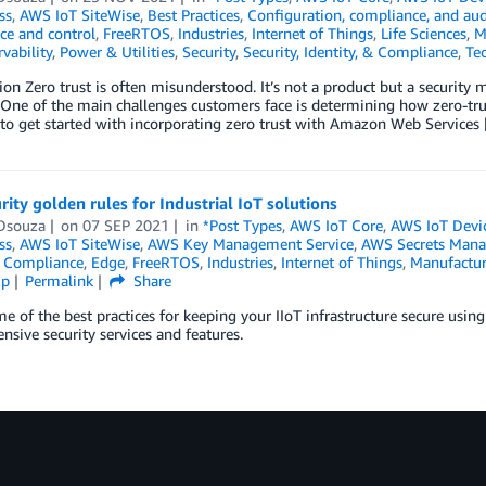
ss
,
AWS IoT SiteWise
,
Best Practices
,
Configuration, compliance, and aud
ce and control
,
FreeRTOS
,
Industries
,
Internet of Things
,
Life Sciences
,
M
vability
,
Power & Utilities
,
Security
,
Security, Identity, & Compliance
,
Te
ion Zero trust is often misunderstood. It’s not a product but a security m
 One of the main challenges customers face is determining how zero-trust
to get started with incorporating zero trust with Amazon Web Services
rity golden rules for Industrial IoT solutions
Dsouza
on
07 SEP 2021
in
*Post Types
,
AWS IoT Core
,
AWS IoT Devi
ss
,
AWS IoT SiteWise
,
AWS Key Management Service
,
AWS Secrets Mana
,
Compliance
,
Edge
,
FreeRTOS
,
Industries
,
Internet of Things
,
Manufactur
ip
Permalink
Share
e of the best practices for keeping your IIoT infrastructure secure usi
sive security services and features.