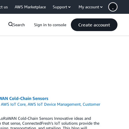
ct us
AWS Marketplace
Support
My account
Create account
Search
Sign in to console
aWAN Cold-Chain Sensors
,
AWS IoT Core
,
AWS IoT Device Management
,
Customer
 LoRaWAN Cold-Chain Sensors Innovative ideas and
n that sense, ConnectedFresh’s IoT solutions provide the
ng, transportation, and retailing. This blog will