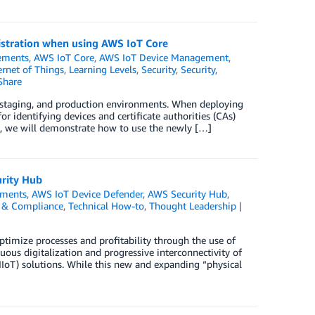
gistration when using AWS IoT Core
ements
,
AWS IoT Core
,
AWS IoT Device Management
,
ernet of Things
,
Learning Levels
,
Security
,
Security,
Share
staging, and production environments. When deploying
r identifying devices and certificate authorities (CAs)
log, we will demonstrate how to use the newly […]
urity Hub
ments
,
AWS IoT Device Defender
,
AWS Security Hub
,
y, & Compliance
,
Technical How-to
,
Thought Leadership
ptimize processes and profitability through the use of
us digitalization and progressive interconnectivity of
IIoT) solutions. While this new and expanding “physical