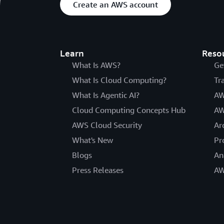
Create an AWS account
Learn
Reso
What Is AWS?
Ge
What Is Cloud Computing?
Tr
What Is Agentic AI?
AW
Cloud Computing Concepts Hub
AW
AWS Cloud Security
Ar
What's New
Pr
Blogs
An
Press Releases
AW