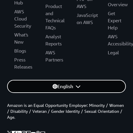
Hub
Overview
Product
AWS
AWS
and
Get
JavaScript
Cloud
Technical
Expert
on AWS
Security
FAQs
Help
What's
Analyst
AWS
New
Reports
Accessibilit
Blogs
AWS
Legal
Press
Partners
Releases
English
Amazon is an Equal Opportunity Employer: Minority / Women
/ Disability / Veteran / Gender Identity / Sexual Orientation /
Age.