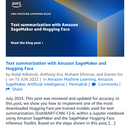
Text summarization with Amazon SageMaker and
Hugging Face
by
Nidal AlBeiruti
,
Anthony Kor
,
Nishant Dhiman
, and
Darren Ko
on
15 JUN 2022
in
Amazon Machine Learning
,
Amazon
SageMaker
,
Artificial Intelligence
Permalink
Comments
Share
July 2025: This post was reviewed and updated for accuracy. In
this post, we show you how to implement one of the most
downloaded Hugging Face pre-trained models used for text
summarization, DistilBART-CNN-12-6, within a Jupyter notebook
using Amazon SageMaker and the SageMaker Hugging Face
Inference Toolkit. Based on the steps shown in this post, […]