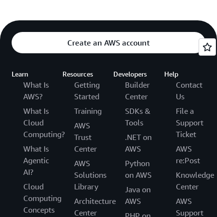
Create an AWS account
Learn
Resources
Developers
Help
What Is
Getting
Builder
Contact
AWS?
Started
Center
Us
What Is
Training
SDKs &
File a
Cloud
Tools
Support
AWS
Computing?
Ticket
Trust
.NET on
What Is
Center
AWS
AWS
Agentic
re:Post
AWS
Python
AI?
Solutions
on AWS
Knowledge
Cloud
Library
Center
Java on
Computing
Architecture
AWS
AWS
Concepts
Center
Support
PHP on