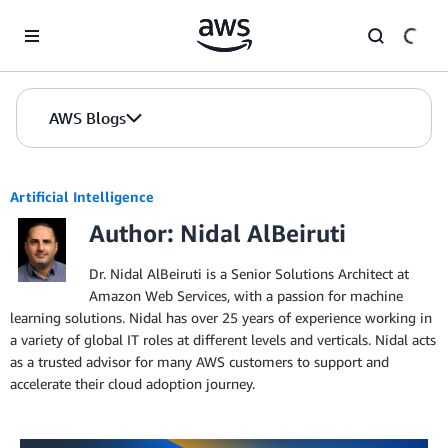
Skip to Main Content
AWS Blogs
Artificial Intelligence
Author: Nidal AlBeiruti
Dr. Nidal AlBeiruti is a Senior Solutions Architect at
Amazon Web Services, with a passion for machine
learning solutions. Nidal has over 25 years of experience working in
a variety of global IT roles at different levels and verticals. Nidal acts
as a trusted advisor for many AWS customers to support and
accelerate their cloud adoption journey.