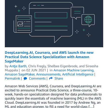
DeepLearning.AI, Coursera, and AWS launch the new
Practical Data Science Specialization with Amazon
SageMaker
by
Antje Barth
,
Chris Fregly
,
Shelbee Eigenbrode
, and
Sireesha
Muppala
on
02 JUN 2021
in
Amazon Machine Learning
,
Amazon SageMaker
,
Announcements
,
Artificial Intelligence
Permalink
Comments
Share
Amazon Web Services (AWS), Coursera, and DeepLearning.AI are
excited to announce Practical Data Science, a three-course, 10-
week, hands-on specialization designed for data professionals to
quickly learn the essentials of machine learning (ML) in the AWS
Cloud. DeepLearning.AI was founded in 2017 by Andrew Ng, an
ML and education pioneer, to fill a need for world-class […]