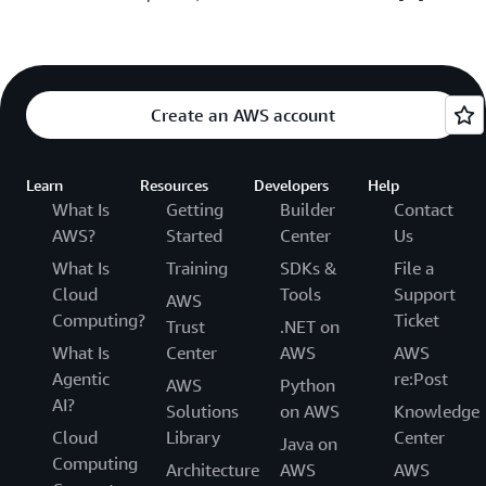
Create an AWS account
Learn
Resources
Developers
Help
What Is
Getting
Builder
Contact
AWS?
Started
Center
Us
What Is
Training
SDKs &
File a
Cloud
Tools
Support
AWS
Computing?
Ticket
Trust
.NET on
What Is
Center
AWS
AWS
Agentic
re:Post
AWS
Python
AI?
Solutions
on AWS
Knowledge
Cloud
Library
Center
Java on
Computing
Architecture
AWS
AWS