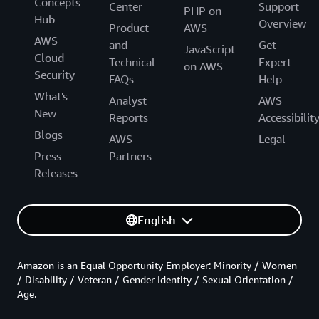
Concepts
Center
Support
PHP on
Hub
Overview
Product
AWS
AWS
and
Get
JavaScript
Cloud
Technical
Expert
on AWS
Security
FAQs
Help
What's
Analyst
AWS
New
Reports
Accessibilit
Blogs
AWS
Legal
Press
Partners
Releases
English
Amazon is an Equal Opportunity Employer: Minority / Women
/ Disability / Veteran / Gender Identity / Sexual Orientation /
Age.