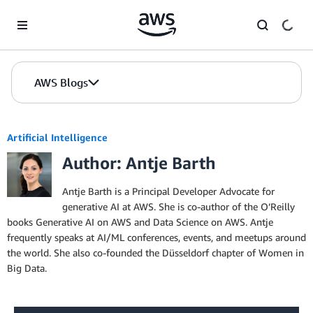
Skip to Main Content
AWS Blogs
Artificial Intelligence
Author: Antje Barth
Antje Barth is a Principal Developer Advocate for
generative AI at AWS. She is co-author of the O’Reilly
books Generative AI on AWS and Data Science on AWS. Antje
frequently speaks at AI/ML conferences, events, and meetups around
the world. She also co-founded the Düsseldorf chapter of Women in
Big Data.