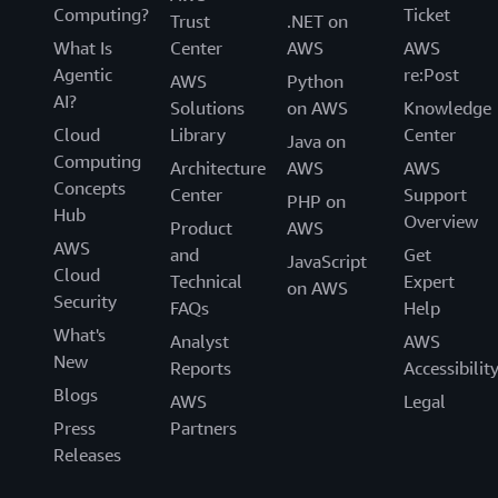
Computing?
Ticket
Trust
.NET on
What Is
Center
AWS
AWS
Agentic
re:Post
AWS
Python
AI?
Solutions
on AWS
Knowledge
Cloud
Library
Center
Java on
Computing
Architecture
AWS
AWS
Concepts
Center
Support
PHP on
Hub
Overview
Product
AWS
AWS
and
Get
JavaScript
Cloud
Technical
Expert
on AWS
Security
FAQs
Help
What's
Analyst
AWS
New
Reports
Accessibilit
Blogs
AWS
Legal
Press
Partners
Releases