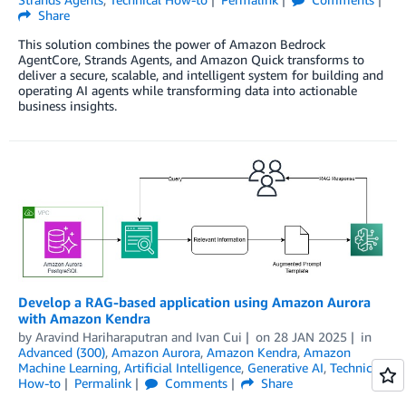
Share
This solution combines the power of Amazon Bedrock
AgentCore, Strands Agents, and Amazon Quick transforms to
deliver a secure, scalable, and intelligent system for building and
operating AI agents while transforming data into actionable
business insights.
Develop a RAG-based application using Amazon Aurora
with Amazon Kendra
by
Aravind Hariharaputran
and
Ivan Cui
on
28 JAN 2025
in
Advanced (300)
,
Amazon Aurora
,
Amazon Kendra
,
Amazon
Machine Learning
,
Artificial Intelligence
,
Generative AI
,
Technical
How-to
Permalink
Comments
Share