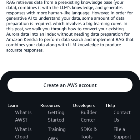
RAG retrieves data from a preexisting knowledge base (your
data), combines it with the LLM’s knowledge, and generates
responses with more human-like language. However, in order for
generative AI to understand your data, some amount of data
preparation is required, which involves a big learning curve. In
this post, we walk you through how to convert your existing
Aurora data into an index without needing data preparation for
Amazon Kendra to perform data search and implement RAG that
combines your data along with LLM knowledge to produce
accurate responses.
Create an AWS account
Learn
Resources
Developers
Help
What Is
Getting
Builder
Contact
AWS?
Started
Center
Us
What Is
Training
SDKs &
File a
Cloud
Tools
Support
AWS