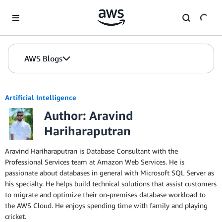
Skip to Main Content
AWS Blogs
Artificial Intelligence
Author: Aravind
Hariharaputran
Aravind Hariharaputran is Database Consultant with the
Professional Services team at Amazon Web Services. He is
passionate about databases in general with Microsoft SQL Server as
his specialty. He helps build technical solutions that assist customers
to migrate and optimize their on-premises database workload to
the AWS Cloud. He enjoys spending time with family and playing
cricket.