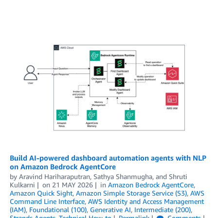
Build AI-powered dashboard automation agents with NLP
on Amazon Bedrock AgentCore
by
Aravind Hariharaputran
,
Sathya Shanmugha
, and
Shruti
Kulkarni
on
21 MAY 2026
in
Amazon Bedrock AgentCore
,
Amazon Quick Sight
,
Amazon Simple Storage Service (S3)
,
AWS
Command Line Interface
,
AWS Identity and Access Management
(IAM)
,
Foundational (100)
,
Generative AI
,
Intermediate (200)
,
Strands Agents
,
Technical How-to
Permalink
Comments