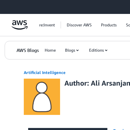
Skip to Main Content
re:Invent
Discover AWS
Products
So
AWS Blogs
Home
Blogs
Editions
Artificial Intelligence
Author: Ali Arsanjan