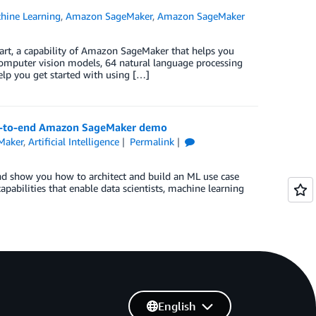
ine Learning
,
Amazon SageMaker
,
Amazon SageMaker
rt, a capability of Amazon SageMaker that helps you
computer vision models, 64 natural language processing
lp you get started with using […]
 end-to-end Amazon SageMaker demo
Maker
,
Artificial Intelligence
Permalink
 and show you how to architect and build an ML use case
bilities that enable data scientists, machine learning
English