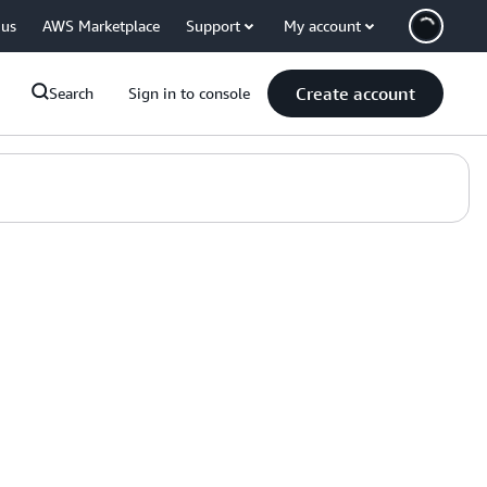
 us
AWS Marketplace
Support
My account
Create account
Search
Sign in to console