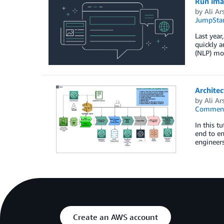
Run ima
by
Ali Ar
JumpStar
Last yea
quickly a
(NLP) mod
Archite
by
Ali Ar
Commen
In this t
end to en
engineers
Create an AWS account