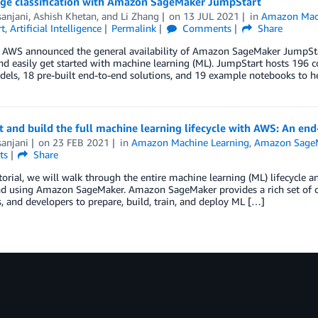
ge classification with Amazon SageMaker JumpStart
sanjani
,
Ashish Khetan
, and
Li Zhang
on
13 JUL 2021
in
Amazon Mach
t
,
Artificial Intelligence
Permalink
Comments
Share
r, AWS announced the general availability of Amazon SageMaker JumpSta
nd easily get started with machine learning (ML). JumpStart hosts 196 
els, 18 pre-built end-to-end solutions, and 19 example notebooks to he
ct and build the full machine learning lifecycle with AWS: An
sanjani
on
23 FEB 2021
in
Amazon Machine Learning
,
Amazon Sage
ts
Share
utorial, we will walk through the entire machine learning (ML) lifecycle
d using Amazon SageMaker. Amazon SageMaker provides a rich set of capa
, and developers to prepare, build, train, and deploy ML […]