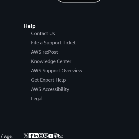
Help
Contact Us
File a Support Ticket
AWS re:Post
Knowledge Center
AWS Support Overview
Get Expert Help
AWS Accessibility
Legal
 / Age.