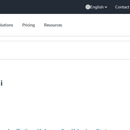
English
Contact
lutions
Pricing
Resources
i