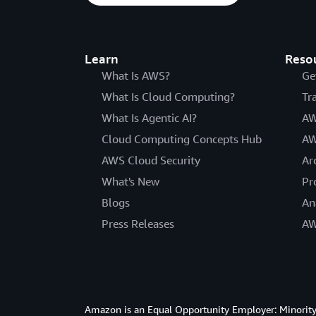
Learn
Reso
What Is AWS?
Ge
What Is Cloud Computing?
Tr
What Is Agentic AI?
AW
Cloud Computing Concepts Hub
AW
AWS Cloud Security
Ar
What's New
Pr
Blogs
An
Press Releases
AW
Amazon is an Equal Opportunity Employer: Minority 