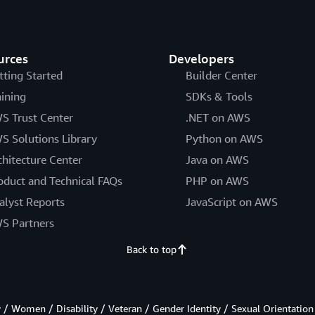
urces
Developers
tting Started
Builder Center
aining
SDKs & Tools
S Trust Center
.NET on AWS
S Solutions Library
Python on AWS
chitecture Center
Java on AWS
oduct and Technical FAQs
PHP on AWS
alyst Reports
JavaScript on AWS
S Partners
Back to top
/ Women / Disability / Veteran / Gender Identity / Sexual Orientation