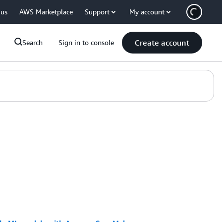
 us
AWS Marketplace
Support
My account
Create account
Search
Sign in to console