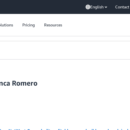
English
Contact
lutions
Pricing
Resources
anca Romero