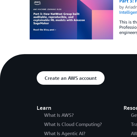
Part 3:
by
Ariad
Intellige
This is t
Professio
engineer
Create an AWS account
Learn
Reso
What Is AWS?
Ge
What Is Cloud Computing?
Tr
What Is Agentic AI?
AW