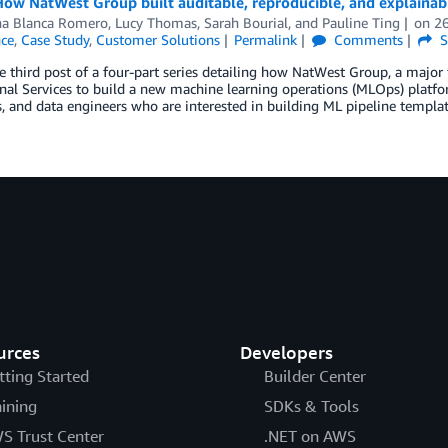
 How NatWest Group built auditable, reproducible, and explai
na Blanca Romero
,
Lucy Thomas
,
Sarah Bourial
, and
Pauline Ting
on
2
nce
,
Case Study
,
Customer Solutions
Permalink
Comments
S
he third post of a four-part series detailing how NatWest Group, a major 
nal Services to build a new machine learning operations (MLOps) platfor
s, and data engineers who are interested in building ML pipeline temp
urces
Developers
tting Started
Builder Center
aining
SDKs & Tools
S Trust Center
.NET on AWS