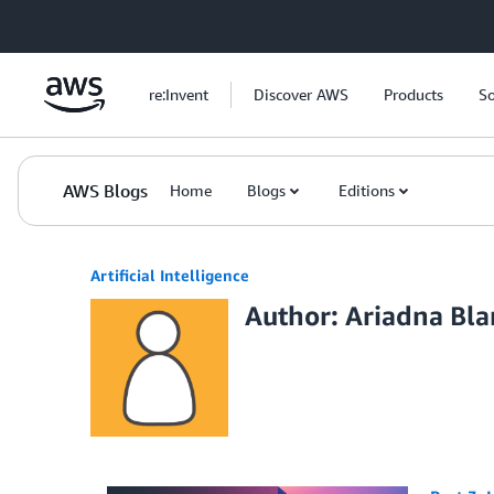
Skip to Main Content
re:Invent
Discover AWS
Products
So
AWS Blogs
Home
Blogs
Editions
Artificial Intelligence
Author: Ariadna Bl