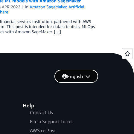
nable ML models with Amazon SageMaker
6 APR 2022
in
Amazon SageMaker
,
Artificial
hare
financial services institution, partnered with AWS
m. This post is intended for data scientists, MLOps
lates with Amazon SageMaker. […]
English
Help
Contact Us
File a Support Ticket
AWS re:Post