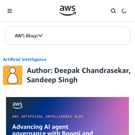
Skip to Main Content
AWS Blogs
Artificial Intelligence
Author: Deepak Chandrasekar,
Sandeep Singh