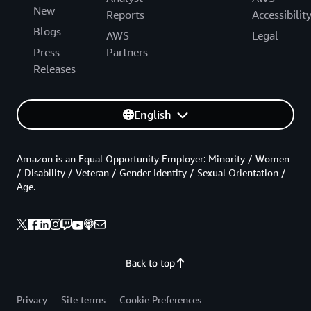
New
Reports
Accessibilit
Blogs
AWS
Legal
Press
Partners
Releases
English
Amazon is an Equal Opportunity Employer: Minority / Women
/ Disability / Veteran / Gender Identity / Sexual Orientation /
Age.
Back to top
Privacy
Site terms
Cookie Preferences