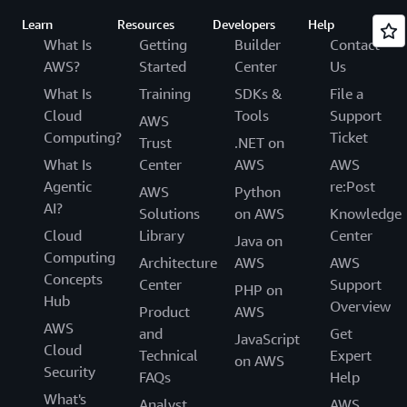
Learn
Resources
Developers
Help
What Is
Getting
Builder
Contact
AWS?
Started
Center
Us
What Is
Training
SDKs &
File a
Cloud
Tools
Support
AWS
Computing?
Ticket
Trust
.NET on
What Is
Center
AWS
AWS
Agentic
re:Post
AWS
Python
AI?
Solutions
on AWS
Knowledge
Cloud
Library
Center
Java on
Computing
Architecture
AWS
AWS
Concepts
Center
Support
PHP on
Hub
Overview
Product
AWS
AWS
and
Get
JavaScript
Cloud
Technical
Expert
on AWS
Security
FAQs
Help
What's
Analyst
AWS