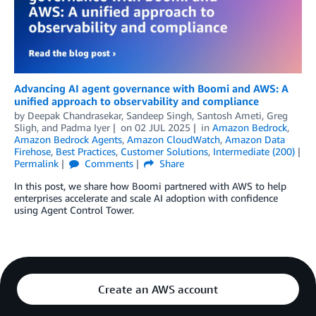
Advancing AI agent governance with Boomi and AWS: A
unified approach to observability and compliance
by
Deepak Chandrasekar, Sandeep Singh
,
Santosh Ameti
,
Greg
Sligh
, and
Padma Iyer
on
02 JUL 2025
in
Amazon Bedrock
,
Amazon Bedrock Agents
,
Amazon CloudWatch
,
Amazon Data
Firehose
,
Best Practices
,
Customer Solutions
,
Intermediate (200)
Permalink
Comments
Share
In this post, we share how Boomi partnered with AWS to help
enterprises accelerate and scale AI adoption with confidence
using Agent Control Tower.
Create an AWS account