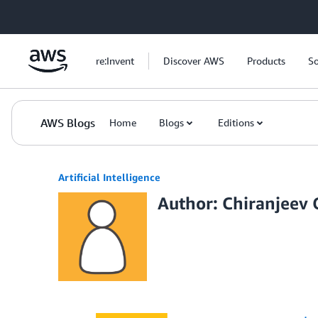
Skip to Main Content
re:Invent
Discover AWS
Products
So
AWS Blogs
Home
Blogs
Editions
Artificial Intelligence
Author: Chiranjeev 