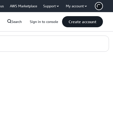
 us
AWS Marketplace
Support
My account
Create account
Search
Sign in to console