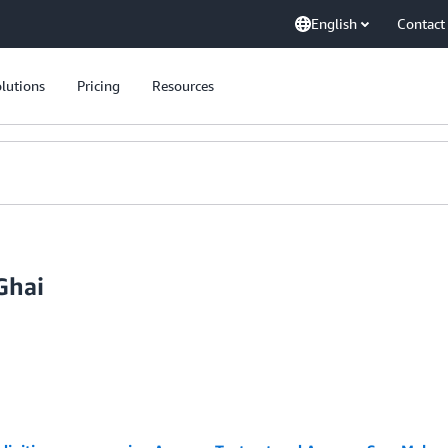
English
Contact
lutions
Pricing
Resources
Ghai