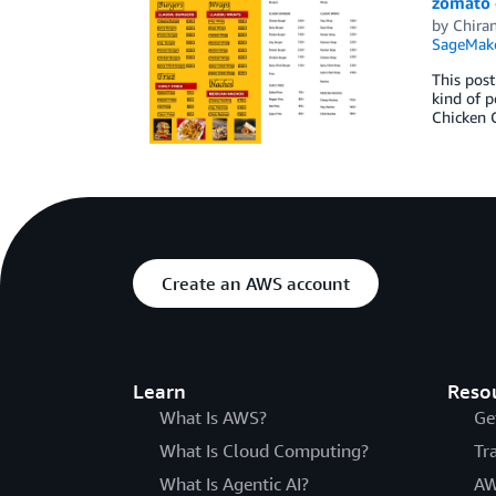
zomato 
by
Chira
SageMak
This post
kind of p
Chicken C
Create an AWS account
Learn
Reso
What Is AWS?
Ge
What Is Cloud Computing?
Tr
What Is Agentic AI?
AW