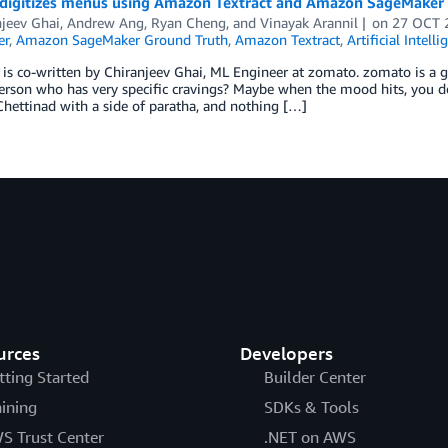
digitizes menus using Amazon Textract and Amazon SageMaker
njeev Ghai
,
Andrew Ang
,
Ryan Cheng
, and
Vinayak Arannil
on
27 OCT 
er
,
Amazon SageMaker Ground Truth
,
Amazon Textract
,
Artificial Intelli
 is co-written by Chiranjeev Ghai, ML Engineer at zomato. zomato is a 
erson who has very specific cravings? Maybe when the mood hits, you 
hettinad with a side of paratha, and nothing […]
urces
Developers
tting Started
Builder Center
aining
SDKs & Tools
S Trust Center
.NET on AWS