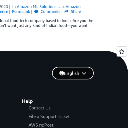
2020
in
Amazon ML Solutions Lab
,
Amazon
gence
Permalink
Comments
Share
global food-tech company based in India. Are you the
don’t want just any kind of Indian food—you want
English
Help
Contact Us
File a Support Ticket
AWS re:Post